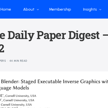
Home
About
Membership
Insights
Who we are
Papers
e Daily Paper Digest 
What we do
Global Industr
2
Our Structure
China Industr
Advisors
Weekly Produ
PERS
44 MIN READ
News
Open Source
Curated Blog
DeepSeek