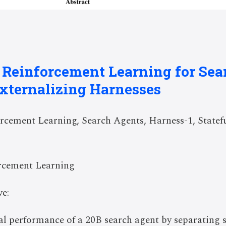
: Reinforcement Learning for Se
xternalizing Harnesses
cement Learning, Search Agents, Harness-1, Statef
rcement Learning
e:
val performance of a 20B search agent by separating