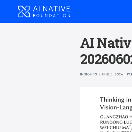
AI Nativ
2026060
INSIGHTS
JUNE 3, 2026
PA