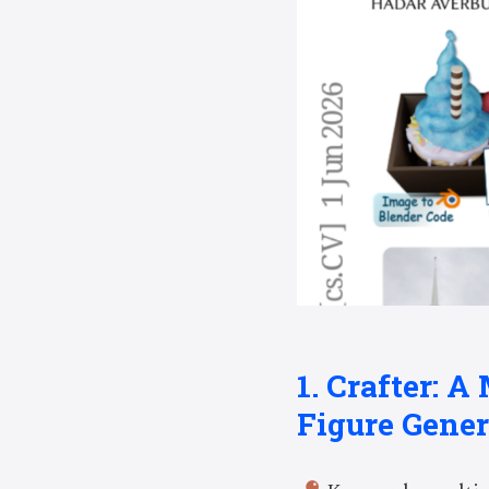
1. Crafter: A
Figure Gener