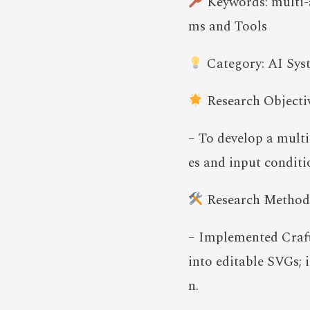
Keywords: multi-a
ms and Tools
Category: AI Sys
Research Objectiv
– To develop a multi
es and input conditi
Research Method
– Implemented Crafte
into editable SVGs;
n.