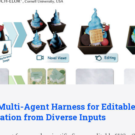
 Multi-Agent Harness for Editable
ation from Diverse Inputs