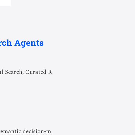
arch Agents
ul Search, Curated R
 semantic decision-m