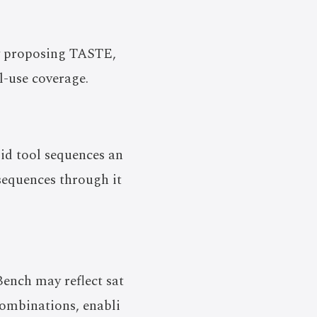
by proposing TASTE,
l-use coverage.
id tool sequences an
 sequences through it
Bench may reflect sat
combinations, enabli