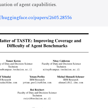
ation of agent capabilities.
://huggingface.co/papers/2605.28556