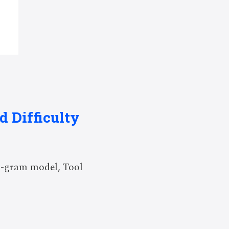
 Difficulty
n-gram model, Tool