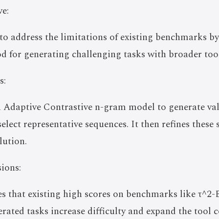
e:
 to address the limitations of existing benchmarks 
 for generating challenging tasks with broader too
s:
Adaptive Contrastive n-gram model to generate val
select representative sequences. It then refines these
lution.
ions:
s that existing high scores on benchmarks like τ^2-
ated tasks increase difficulty and expand the tool 