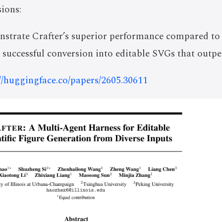
ions:
strate Crafter’s superior performance compared to
s successful conversion into editable SVGs that outpe
://huggingface.co/papers/2605.30611