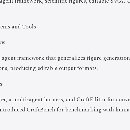
gent framework, scientific figures, editable SVGs, 
tems and Tools
e:
-agent framework that generalizes figure generation 
ons, producing editable output formats.
s:
r, a multi-agent harness, and CraftEditor for conve
 introduced CraftBench for benchmarking with huma