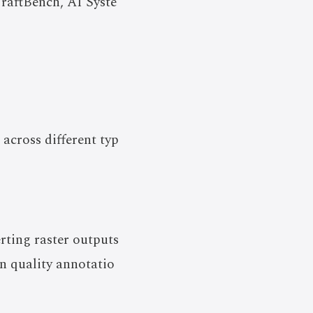
CraftBench, AI Syste
across different typ
rting raster outputs
n quality annotatio