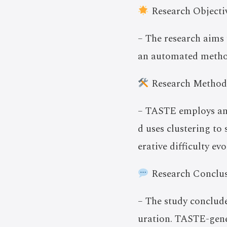
Research Objectiv
– The research aims
an automated method
Research Method
– TASTE employs an 
d uses clustering to 
erative difficulty evo
Research Conclus
– The study conclude
uration. TASTE-gener