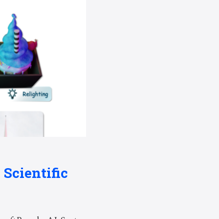
 Scientific