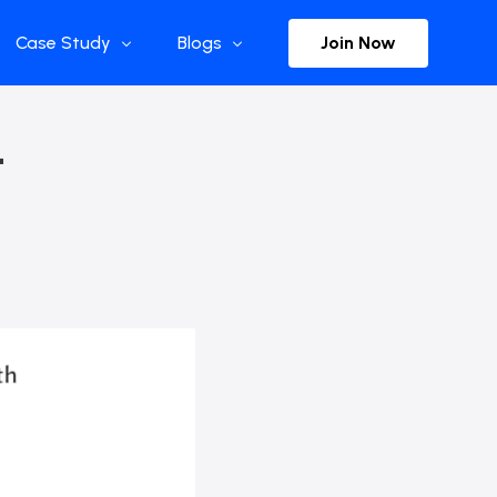
Join Now
Case Study
Blogs
Enterprise References
The Selection
–
y
Flow Applications
Advisor Insights
y
Press Releases
ct
Newsletter
s and Podcasts