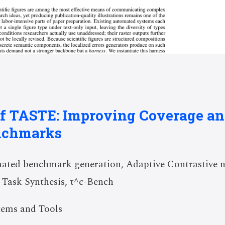
of TASTE: Improving Coverage and
nchmarks
ted benchmark generation, Adaptive Contrastive 
 Task Synthesis, τ^c-Bench
tems and Tools