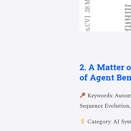
2. A Matter 
of Agent Be
Keywords: Automa
Sequence Evolution,
Category: AI Sys