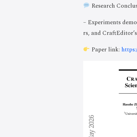
Research Conclus
– Experiments demon
rs, and CraftEditor’
Paper link:
https