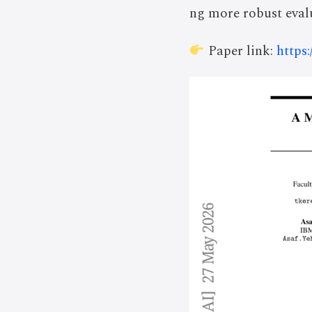
ng more robust evalu
Paper link:
https