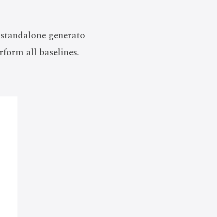
 standalone generato
rform all baselines.