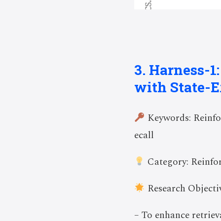
3. Harness-1
with State-E
Keywords: Reinfor
ecall
Category: Reinfo
Research Objectiv
– To enhance retrie