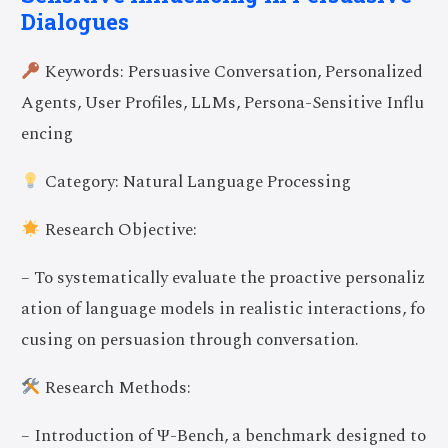
Dialogues
Keywords: Persuasive Conversation, Personalized
Agents, User Profiles, LLMs, Persona-Sensitive Influ
encing
Category: Natural Language Processing
Research Objective:
– To systematically evaluate the proactive personaliz
ation of language models in realistic interactions, fo
cusing on persuasion through conversation.
Research Methods:
– Introduction of Ψ-Bench, a benchmark designed to