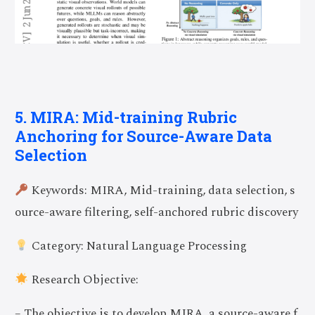
5. MIRA: Mid-training Rubric
Anchoring for Source-Aware Data
Selection
Keywords: MIRA, Mid-training, data selection, s
ource-aware filtering, self-anchored rubric discovery
Category: Natural Language Processing
Research Objective:
– The objective is to develop MIRA, a source-aware f