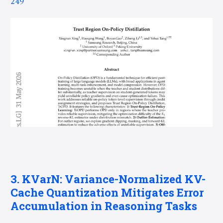
249
3. KVarN: Variance-Normalized KV-
Cache Quantization Mitigates Error
Accumulation in Reasoning Tasks