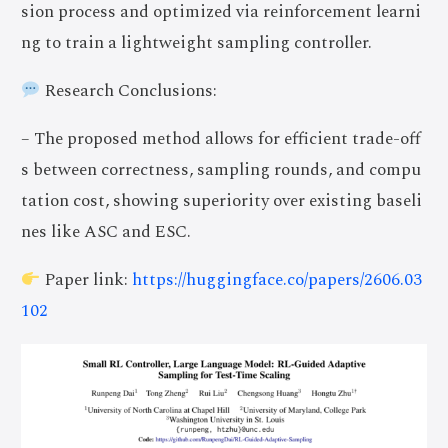
sion process and optimized via reinforcement learni
ng to train a lightweight sampling controller.
Research Conclusions:
– The proposed method allows for efficient trade-off
s between correctness, sampling rounds, and compu
tation cost, showing superiority over existing baseli
nes like ASC and ESC.
Paper link:
https://huggingface.co/papers/2606.03
102