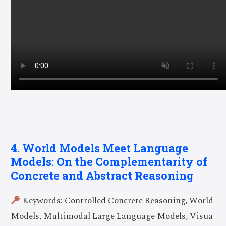
4. World Models Meet Language
Models: On the Complementarity of
Concrete and Abstract Reasoning
Keywords: Controlled Concrete Reasoning, World
Models, Multimodal Large Language Models, Visua