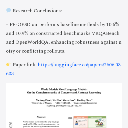
Research Conclusions:
– PF-OPSD outperforms baseline methods by 10.6%
and 10.9% on constructed benchmarks VRQABench
and OpenWorldQA, enhancing robustness against n
oisy or conflicting rollouts.
Paper link:
https://huggingface.co/papers/2606.03
603