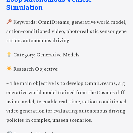
Simulation
Keywords: OmniDreams, generative world model,
action-conditioned video, photorealistic sensor gene
ration, autonomous driving
Category: Generative Models
Research Objective:
– The main objective is to develop OmniDreams, a g
enerative world model trained from the Cosmos diff
usion model, to enable real-time, action-conditioned
video generation for evaluating autonomous driving
policies in complex, unseen scenarios.