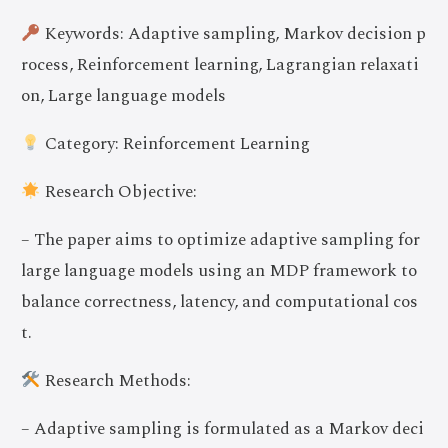
Keywords: Adaptive sampling, Markov decision p
rocess, Reinforcement learning, Lagrangian relaxati
on, Large language models
Category: Reinforcement Learning
Research Objective:
– The paper aims to optimize adaptive sampling for
large language models using an MDP framework to
balance correctness, latency, and computational cos
t.
Research Methods:
– Adaptive sampling is formulated as a Markov deci