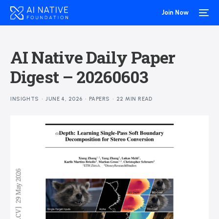
Join Now
AI Native Daily Paper
Digest – 20260603
INSIGHTS
JUNE 4, 2026
PAPERS
22 MIN READ