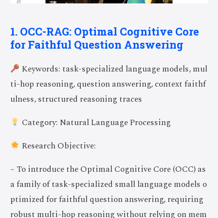
1. OCC-RAG: Optimal Cognitive Core
for Faithful Question Answering
Keywords: task-specialized language models, mul
ti-hop reasoning, question answering, context faithf
ulness, structured reasoning traces
Category: Natural Language Processing
Research Objective:
– To introduce the Optimal Cognitive Core (OCC) as
a family of task-specialized small language models o
ptimized for faithful question answering, requiring
robust multi-hop reasoning without relying on mem