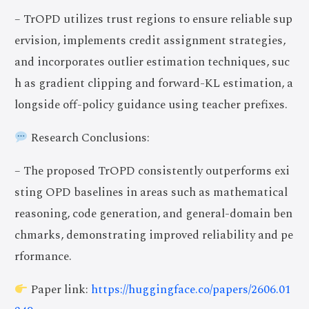
– TrOPD utilizes trust regions to ensure reliable sup
ervision, implements credit assignment strategies,
and incorporates outlier estimation techniques, suc
h as gradient clipping and forward-KL estimation, a
longside off-policy guidance using teacher prefixes.
Research Conclusions:
– The proposed TrOPD consistently outperforms exi
sting OPD baselines in areas such as mathematical
reasoning, code generation, and general-domain ben
chmarks, demonstrating improved reliability and pe
rformance.
Paper link:
https://huggingface.co/papers/2606.01