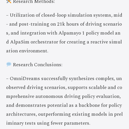
Research Methods:
– Utilization of closed-loop simulation systems, mid
- and post-training on 21k hours of driving scenario
s, and integration with Alpamayo 1 policy model an
d AlpaSim orchestrator for creating a reactive simul
ation environment.
Research Conclusions:
– OmniDreams successfully synthesizes complex, un
observed driving scenarios, supports scalable and co
mprehensive autonomous driving policy evaluation,
and demonstrates potential as a backbone for policy
architectures, outperforming existing models in prel
iminary tests using fewer parameters.