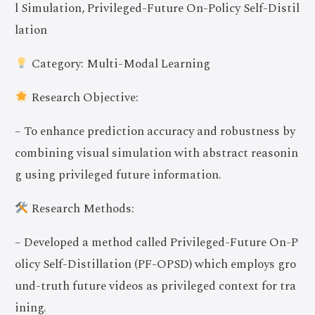
l Simulation, Privileged-Future On-Policy Self-Distil
lation
Category: Multi-Modal Learning
Research Objective:
– To enhance prediction accuracy and robustness by
combining visual simulation with abstract reasonin
g using privileged future information.
Research Methods:
– Developed a method called Privileged-Future On-P
olicy Self-Distillation (PF-OPSD) which employs gro
und-truth future videos as privileged context for tra
ining.