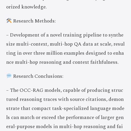
orized knowledge.
Research Methods:
– Development of a novel training pipeline to synthe
size multi-context, multi-hop QA data at scale, resul
ting in over three million examples designed to enha
nce multi-hop reasoning and context faithfulness.
Research Conclusions:
– The OCC-RAG models, capable of producing struc
tured reasoning traces with source citations, demon
strate that compact task-specialized language mode
ls can match or exceed the performance of larger gen
eral-purpose models in multi-hop reasoning and fai