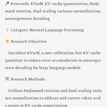
Keywords: KVarN, KV-cache quantization, Hada
mard rotation, dual-scaling variance normalization,
autoregressive decoding
Category: Natural Language Processing
Research Objective:
– Introduce KVarN, a new calibration-free KV-cache
quantizer to reduce error accumulation in autoregre
ssive decoding for large language models.
Research Methods:
– Utilizes Hadamard rotation and dual-scaling varia
nce normalization to address and correct token-scal
e errors in KV-cache quantization.