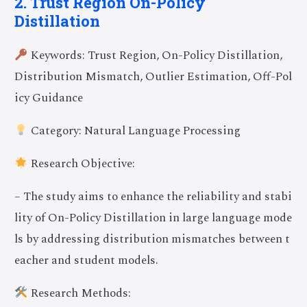
2. Trust Region On-Policy
Distillation
Keywords: Trust Region, On-Policy Distillation,
Distribution Mismatch, Outlier Estimation, Off-Pol
icy Guidance
Category: Natural Language Processing
Research Objective:
– The study aims to enhance the reliability and stabi
lity of On-Policy Distillation in large language mode
ls by addressing distribution mismatches between t
eacher and student models.
Research Methods: