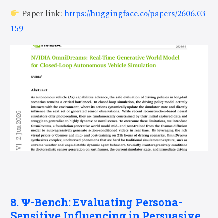
Paper link:
https://huggingface.co/papers/2606.03
159
8. Ψ-Bench: Evaluating Persona-
Sensitive Influencing in Persuasive