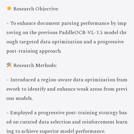
Research Objective:
– To enhance document parsing performance by imp
roving on the previous PaddleOCR-VL-1.5 model thr
ough targeted data optimization and a progressive
post-training approach.
Research Methods:
– Introduced a region-aware data optimization fram
ework to identify and enhance weak areas from previ
ous models.
– Employed a progressive post-training strategy bas
ed on curated data selection and reinforcement learn
ing to achieve superior model performance.