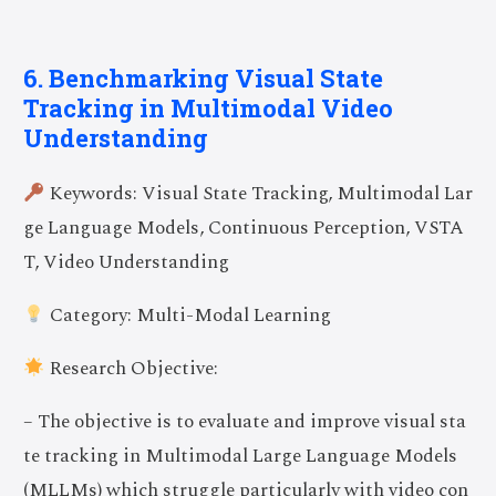
6. Benchmarking Visual State
Tracking in Multimodal Video
Understanding
Keywords: Visual State Tracking, Multimodal Lar
ge Language Models, Continuous Perception, VSTA
T, Video Understanding
Category: Multi-Modal Learning
Research Objective:
– The objective is to evaluate and improve visual sta
te tracking in Multimodal Large Language Models
(MLLMs) which struggle particularly with video con