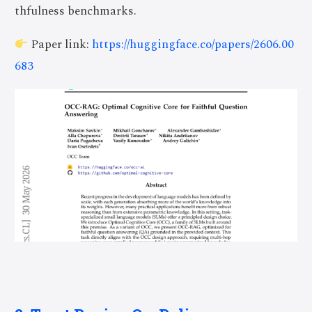
thfulness benchmarks.
Paper link:
https://huggingface.co/papers/2606.00
683