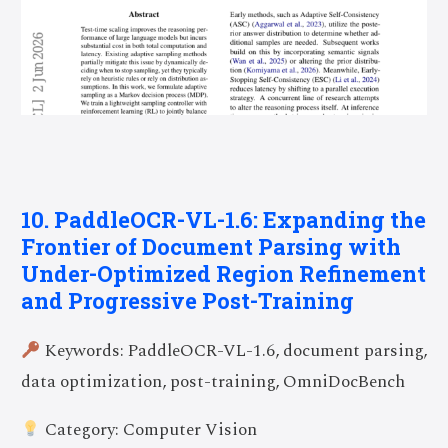
10. PaddleOCR-VL-1.6: Expanding the
Frontier of Document Parsing with
Under-Optimized Region Refinement
and Progressive Post-Training
Keywords: PaddleOCR-VL-1.6, document parsing,
data optimization, post-training, OmniDocBench
Category: Computer Vision