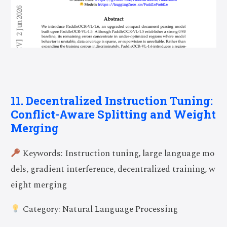
11. Decentralized Instruction Tuning:
Conflict-Aware Splitting and Weight
Merging
Keywords: Instruction tuning, large language mo
dels, gradient interference, decentralized training, w
eight merging
Category: Natural Language Processing