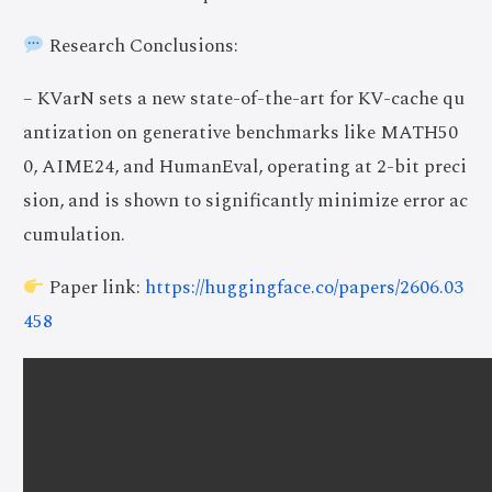
Research Conclusions:
– KVarN sets a new state-of-the-art for KV-cache qu
antization on generative benchmarks like MATH50
0, AIME24, and HumanEval, operating at 2-bit preci
sion, and is shown to significantly minimize error ac
cumulation.
Paper link:
https://huggingface.co/papers/2606.03
458