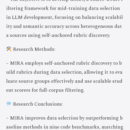
iltering framework for mid-training data selection
in LLM development, focusing on balancing scalabil
ity and semantic accuracy across heterogeneous dat
a sources using self-anchored rubric discovery.
Research Methods:
– MIRA employs self-anchored rubric discovery to b
uild rubrics during data selection, allowing it to eva
luate source groups effectively and use scalable stud
ent scorers for full-corpus filtering.
Research Conclusions:
– MIRA improves data selection by outperforming b
aseline methods in nine code benchmarks, matching