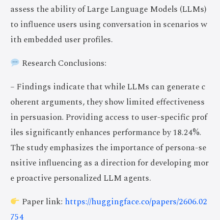
assess the ability of Large Language Models (LLMs)
to influence users using conversation in scenarios w
ith embedded user profiles.
Research Conclusions:
– Findings indicate that while LLMs can generate c
oherent arguments, they show limited effectiveness
in persuasion. Providing access to user-specific prof
iles significantly enhances performance by 18.24%.
The study emphasizes the importance of persona-se
nsitive influencing as a direction for developing mor
e proactive personalized LLM agents.
Paper link:
https://huggingface.co/papers/2606.02
754