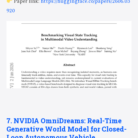
Paper link:
https://huggingface.co/papers/2606.03
920
7. NVIDIA OmniDreams: Real-Time
Generative World Model for Closed-
Loop Autonomous Vehicle