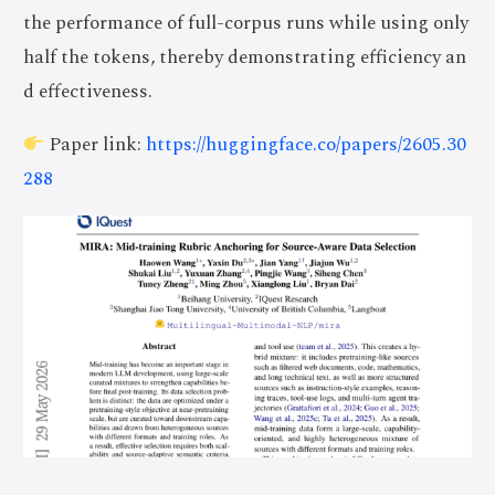
the performance of full-corpus runs while using only
half the tokens, thereby demonstrating efficiency an
d effectiveness.
Paper link:
https://huggingface.co/papers/2605.30
288