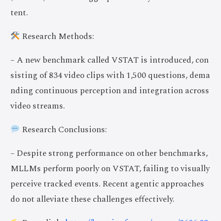
tent.
Research Methods:
– A new benchmark called VSTAT is introduced, con
sisting of 834 video clips with 1,500 questions, dema
nding continuous perception and integration across
video streams.
Research Conclusions:
– Despite strong performance on other benchmarks,
MLLMs perform poorly on VSTAT, failing to visually
perceive tracked events. Recent agentic approaches
do not alleviate these challenges effectively.