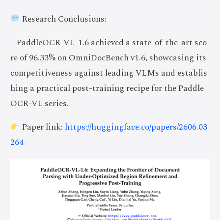
Research Conclusions:
– PaddleOCR-VL-1.6 achieved a state-of-the-art sco
re of 96.33% on OmniDocBench v1.6, showcasing its
competitiveness against leading VLMs and establis
hing a practical post-training recipe for the Paddle
OCR-VL series.
Paper link:
https://huggingface.co/papers/2606.03
264