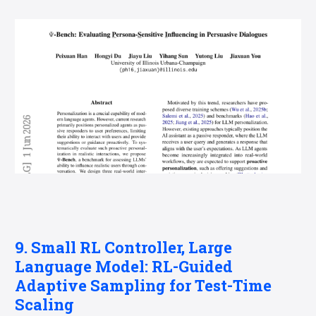
9. Small RL Controller, Large
Language Model: RL-Guided
Adaptive Sampling for Test-Time
Scaling