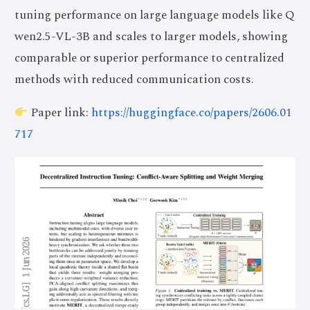
tuning performance on large language models like Q
wen2.5-VL-3B and scales to larger models, showing
comparable or superior performance to centralized
methods with reduced communication costs.
Paper link:
https://huggingface.co/papers/2606.01
717