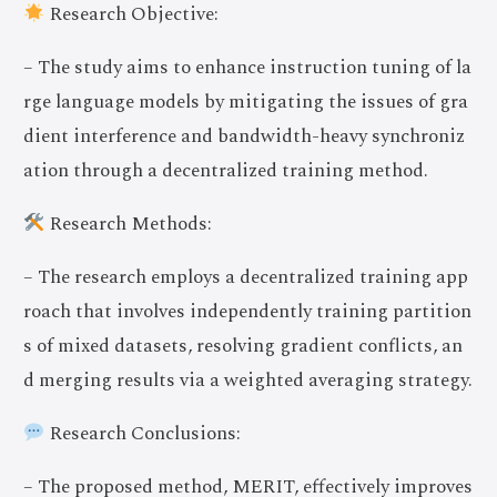
Research Objective:
– The study aims to enhance instruction tuning of la
rge language models by mitigating the issues of gra
dient interference and bandwidth-heavy synchroniz
ation through a decentralized training method.
Research Methods:
– The research employs a decentralized training app
roach that involves independently training partition
s of mixed datasets, resolving gradient conflicts, an
d merging results via a weighted averaging strategy.
Research Conclusions:
– The proposed method, MERIT, effectively improves