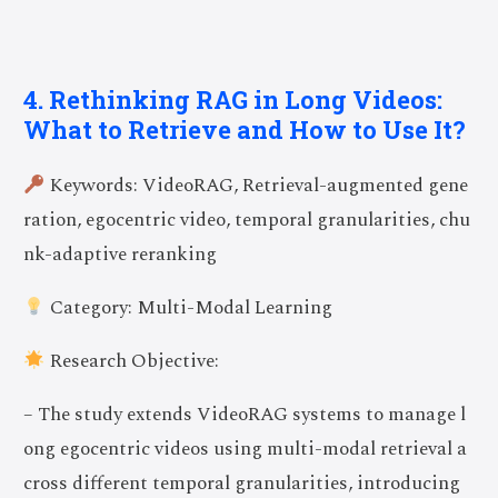
4. Rethinking RAG in Long Videos:
What to Retrieve and How to Use It?
Keywords: VideoRAG, Retrieval-augmented gene
ration, egocentric video, temporal granularities, chu
nk-adaptive reranking
Category: Multi-Modal Learning
Research Objective:
– The study extends VideoRAG systems to manage l
ong egocentric videos using multi-modal retrieval a
cross different temporal granularities, introducing