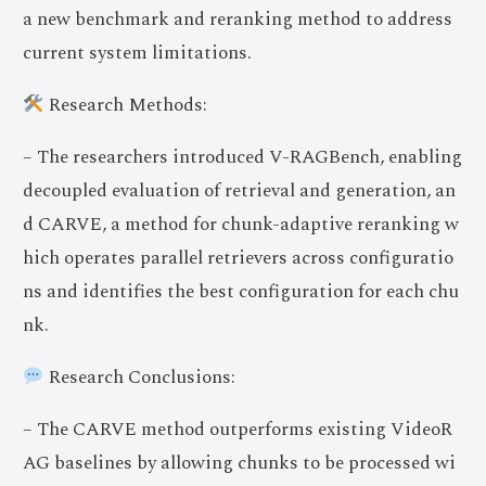
a new benchmark and reranking method to address
current system limitations.
Research Methods:
– The researchers introduced V-RAGBench, enabling
decoupled evaluation of retrieval and generation, an
d CARVE, a method for chunk-adaptive reranking w
hich operates parallel retrievers across configuratio
ns and identifies the best configuration for each chu
nk.
Research Conclusions:
– The CARVE method outperforms existing VideoR
AG baselines by allowing chunks to be processed wi