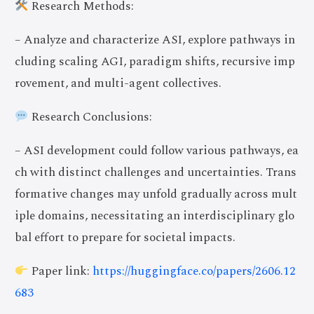
Research Methods:
– Analyze and characterize ASI, explore pathways in
cluding scaling AGI, paradigm shifts, recursive imp
rovement, and multi-agent collectives.
Research Conclusions:
– ASI development could follow various pathways, ea
ch with distinct challenges and uncertainties. Trans
formative changes may unfold gradually across mult
iple domains, necessitating an interdisciplinary glo
bal effort to prepare for societal impacts.
Paper link:
https://huggingface.co/papers/2606.12
683