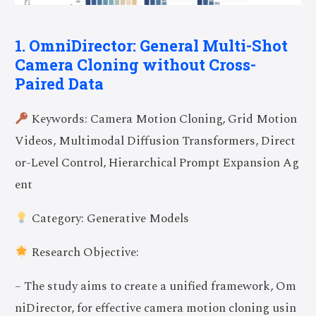
1. OmniDirector: General Multi-Shot
Camera Cloning without Cross-
Paired Data
Keywords: Camera Motion Cloning, Grid Motion
Videos, Multimodal Diffusion Transformers, Direct
or-Level Control, Hierarchical Prompt Expansion Ag
ent
Category: Generative Models
Research Objective:
– The study aims to create a unified framework, Om
niDirector, for effective camera motion cloning usin