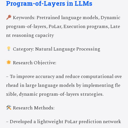
Program-of-Layers in LLMs
Keywords: Pretrained language models, Dynamic
program-of-layers, PoLar, Execution programs, Late
nt reasoning capacity
Category: Natural Language Processing
Research Objective:
– To improve accuracy and reduce computational ove
rhead in large language models by implementing fle
xible, dynamic program-of-layers strategies.
Research Methods:
– Developed a lightweight PoLar prediction network