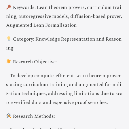
Keywords: Lean theorem provers, curriculum trai
ning, autoregressive models, diffusion-based prover,
Augmented Lean Formalisation
Category: Knowledge Representation and Reason
ing
Research Objective:
– To develop compute-efficient Lean theorem prover
s using curriculum training and augmented formali
zation techniques, addressing limitations due to sca
rce verified data and expensive proof searches.
Research Methods: