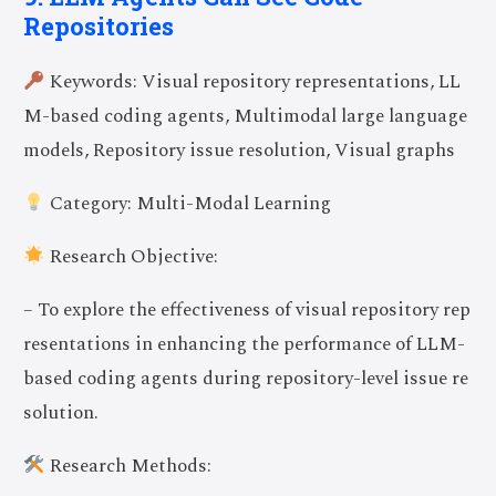
Repositories
Keywords: Visual repository representations, LL
M-based coding agents, Multimodal large language
models, Repository issue resolution, Visual graphs
Category: Multi-Modal Learning
Research Objective:
– To explore the effectiveness of visual repository rep
resentations in enhancing the performance of LLM-
based coding agents during repository-level issue re
solution.
Research Methods: