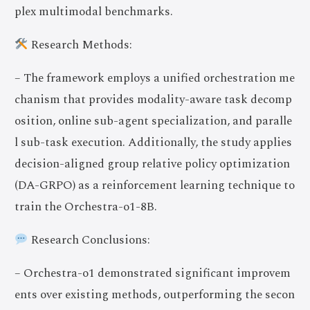
plex multimodal benchmarks.
Research Methods:
– The framework employs a unified orchestration me
chanism that provides modality-aware task decomp
osition, online sub-agent specialization, and paralle
l sub-task execution. Additionally, the study applies
decision-aligned group relative policy optimization
(DA-GRPO) as a reinforcement learning technique to
train the Orchestra-o1-8B.
Research Conclusions:
– Orchestra-o1 demonstrated significant improvem
ents over existing methods, outperforming the secon