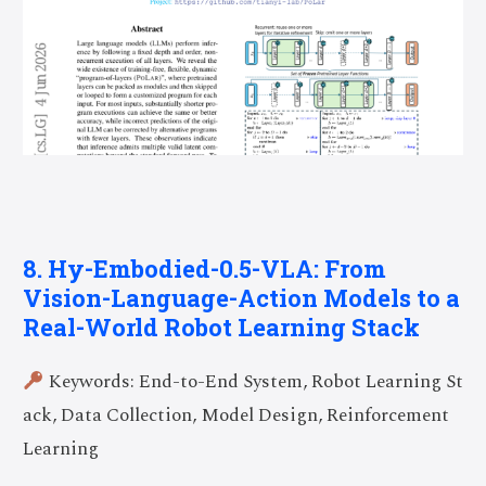
8. Hy-Embodied-0.5-VLA: From
Vision-Language-Action Models to a
Real-World Robot Learning Stack
Keywords: End-to-End System, Robot Learning St
ack, Data Collection, Model Design, Reinforcement
Learning