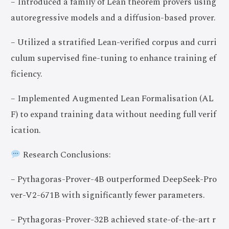
– Introduced a family of Lean theorem provers using
autoregressive models and a diffusion-based prover.
– Utilized a stratified Lean-verified corpus and curri
culum supervised fine-tuning to enhance training ef
ficiency.
– Implemented Augmented Lean Formalisation (AL
F) to expand training data without needing full verif
ication.
Research Conclusions:
– Pythagoras-Prover-4B outperformed DeepSeek-Pro
ver-V2-671B with significantly fewer parameters.
– Pythagoras-Prover-32B achieved state-of-the-art r