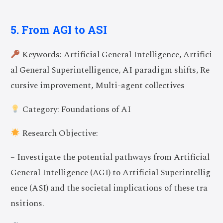
5. From AGI to ASI
Keywords: Artificial General Intelligence, Artifici
al General Superintelligence, AI paradigm shifts, Re
cursive improvement, Multi-agent collectives
Category: Foundations of AI
Research Objective:
– Investigate the potential pathways from Artificial
General Intelligence (AGI) to Artificial Superintellig
ence (ASI) and the societal implications of these tra
nsitions.