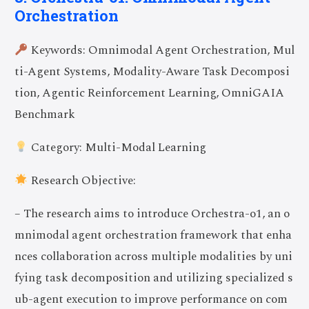
Orchestration
Keywords: Omnimodal Agent Orchestration, Mul
ti-Agent Systems, Modality-Aware Task Decomposi
tion, Agentic Reinforcement Learning, OmniGAIA
Benchmark
Category: Multi-Modal Learning
Research Objective:
– The research aims to introduce Orchestra-o1, an o
mnimodal agent orchestration framework that enha
nces collaboration across multiple modalities by uni
fying task decomposition and utilizing specialized s
ub-agent execution to improve performance on com