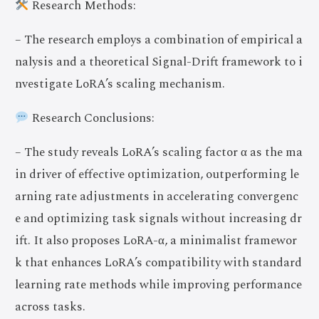
Research Methods:
– The research employs a combination of empirical a
nalysis and a theoretical Signal-Drift framework to i
nvestigate LoRA’s scaling mechanism.
Research Conclusions:
– The study reveals LoRA’s scaling factor α as the ma
in driver of effective optimization, outperforming le
arning rate adjustments in accelerating convergenc
e and optimizing task signals without increasing dr
ift. It also proposes LoRA-α, a minimalist framewor
k that enhances LoRA’s compatibility with standard
learning rate methods while improving performance
across tasks.