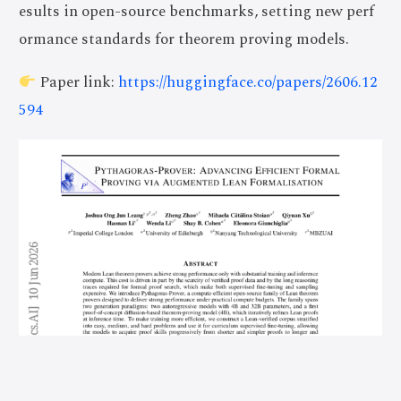
esults in open-source benchmarks, setting new perf
ormance standards for theorem proving models.
Paper link:
https://huggingface.co/papers/2606.12
594