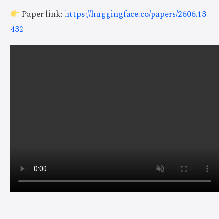
Paper link:
https://huggingface.co/papers/2606.13
432