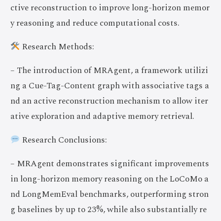
ctive reconstruction to improve long-horizon memor
y reasoning and reduce computational costs.
Research Methods:
– The introduction of MRAgent, a framework utilizi
ng a Cue-Tag-Content graph with associative tags a
nd an active reconstruction mechanism to allow iter
ative exploration and adaptive memory retrieval.
Research Conclusions:
– MRAgent demonstrates significant improvements
in long-horizon memory reasoning on the LoCoMo a
nd LongMemEval benchmarks, outperforming stron
g baselines by up to 23%, while also substantially re