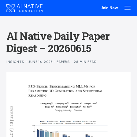
Join Now
AI Native Daily Paper
Digest – 20260615
INSIGHTS
JUNE 16, 2026
PAPERS
28 MIN READ