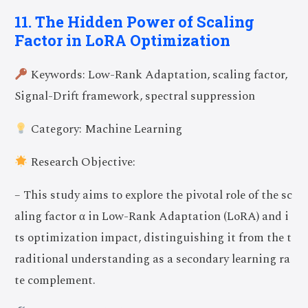
11. The Hidden Power of Scaling
Factor in LoRA Optimization
Keywords: Low-Rank Adaptation, scaling factor,
Signal-Drift framework, spectral suppression
Category: Machine Learning
Research Objective:
– This study aims to explore the pivotal role of the sc
aling factor α in Low-Rank Adaptation (LoRA) and i
ts optimization impact, distinguishing it from the t
raditional understanding as a secondary learning ra
te complement.