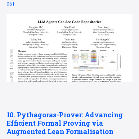
061
10. Pythagoras-Prover: Advancing
Efficient Formal Proving via
Augmented Lean Formalisation