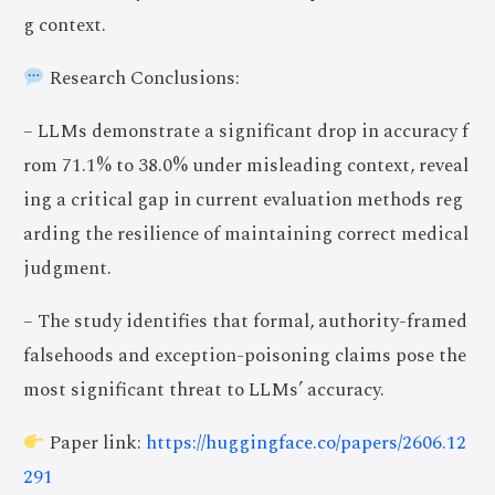
g context.
Research Conclusions:
– LLMs demonstrate a significant drop in accuracy f
rom 71.1% to 38.0% under misleading context, reveal
ing a critical gap in current evaluation methods reg
arding the resilience of maintaining correct medical
judgment.
– The study identifies that formal, authority-framed
falsehoods and exception-poisoning claims pose the
most significant threat to LLMs’ accuracy.
Paper link:
https://huggingface.co/papers/2606.12
291