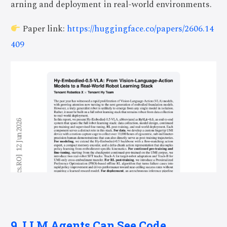
arning and deployment in real-world environments.
Paper link:
https://huggingface.co/papers/2606.14
409
9. LLM Agents Can See Code