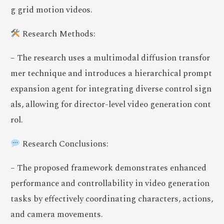
g grid motion videos.
Research Methods:
– The research uses a multimodal diffusion transfor
mer technique and introduces a hierarchical prompt
expansion agent for integrating diverse control sign
als, allowing for director-level video generation cont
rol.
Research Conclusions:
– The proposed framework demonstrates enhanced
performance and controllability in video generation
tasks by effectively coordinating characters, actions,
and camera movements.