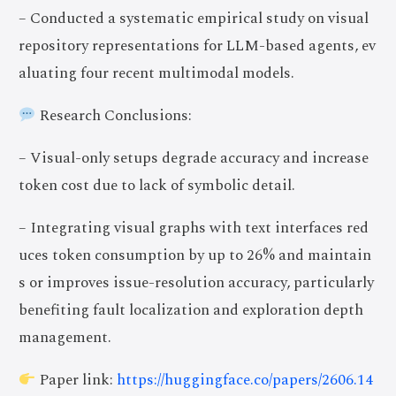
– Conducted a systematic empirical study on visual
repository representations for LLM-based agents, ev
aluating four recent multimodal models.
Research Conclusions:
– Visual-only setups degrade accuracy and increase
token cost due to lack of symbolic detail.
– Integrating visual graphs with text interfaces red
uces token consumption by up to 26% and maintain
s or improves issue-resolution accuracy, particularly
benefiting fault localization and exploration depth
management.
Paper link:
https://huggingface.co/papers/2606.14