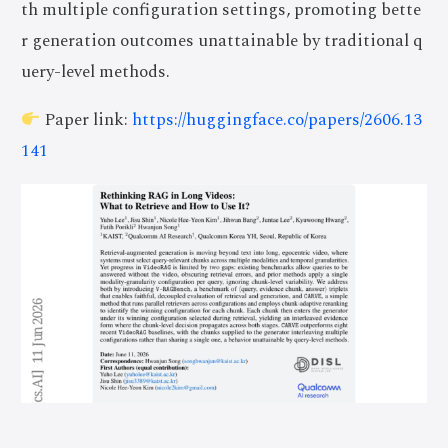
th multiple configuration settings, promoting bette
r generation outcomes unattainable by traditional q
uery-level methods.
Paper link:
https://huggingface.co/papers/2606.13
141