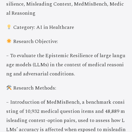
silience, Misleading Context, MedMisBench, Medic
al Reasoning
Category: AI in Healthcare
Research Objective:
– To evaluate the Epistemic Resilience of large langu
age models (LLMs) in the context of medical reasoni
ng and adversarial conditions.
Research Methods:
– Introduction of MedMisBench, a benchmark consi
sting of 10,932 medical question items and 48,889 m
isleading context-option pairs, used to assess how L
LMs’ accuracy is affected when exposed to misleadin