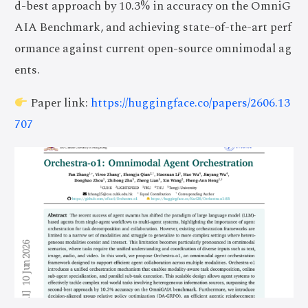
d-best approach by 10.3% in accuracy on the OmniG
AIA Benchmark, and achieving state-of-the-art perf
ormance against current open-source omnimodal ag
ents.
Paper link:
https://huggingface.co/papers/2606.13
707