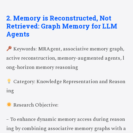
2. Memory is Reconstructed, Not
Retrieved: Graph Memory for LLM
Agents
Keywords: MRAgent, associative memory graph,
active reconstruction, memory-augmented agents, l
ong-horizon memory reasoning
Category: Knowledge Representation and Reason
ing
Research Objective:
– To enhance dynamic memory access during reason
ing by combining associative memory graphs with a