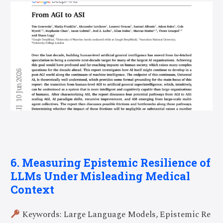
6. Measuring Epistemic Resilience of
LLMs Under Misleading Medical
Context
Keywords: Large Language Models, Epistemic Re