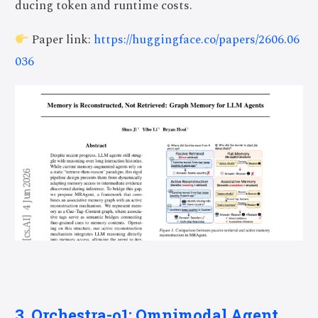
ducing token and runtime costs.
Paper link:
https://huggingface.co/papers/2606.06
036
3. Orchestra-o1: Omnimodal Agent