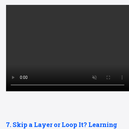
7. Skip a Layer or Loop It? Learning