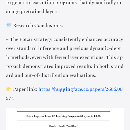
to generate execution programs that dynamically m
anage pretrained layers.
Research Conclusions:
– The PoLar strategy consistently enhances accuracy
over standard inference and previous dynamic-dept
h methods, even with fewer layer executions. This ap
proach demonstrates improved results in both stand
ard and out-of-distribution evaluations.
Paper link:
https://huggingface.co/papers/2606.06
574