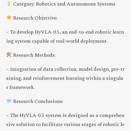
Category: Robotics and Autonomous Systems
Research Objective:
– To develop HyVLA-0.5, an end-to-end robotic learn
ing system capable of real-world deployment.
Research Methods:
– Integration of data collection, model design, pre-tr
aining, and reinforcement learning within a singula
r framework.
Research Conclusions:
– The HyVLA-0.5 system is designed as a comprehen
sive solution to facilitate various stages of robotic le