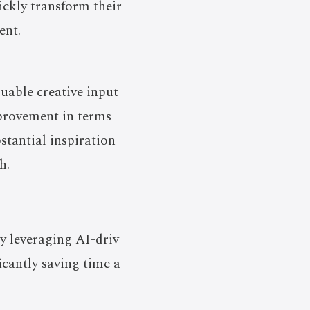
ickly transform their
ent.
luable creative input
mprovement in terms
bstantial inspiration
h.
by leveraging AI-driv
icantly saving time a