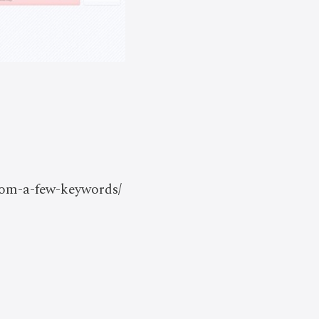
from-a-few-keywords/