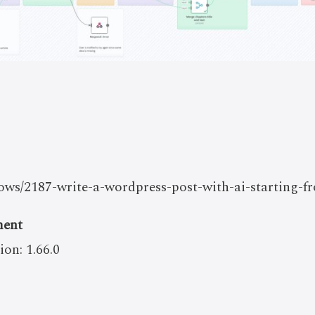
flows/2187-write-a-wordpress-post-with-ai-starting-
ment
ion: 1.66.0