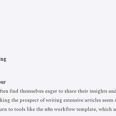
ing
our
ften find themselves eager to share their insights an
king the prospect of writing extensive articles seem 
urn to tools like the n8n workflow template, which uti