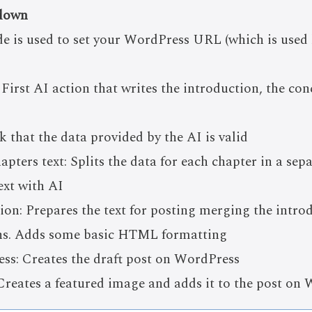
down
de is used to set your WordPress URL (which is used 
 First AI action that writes the introduction, the con
 that the data provided by the AI is valid
pters text: Splits the data for each chapter in a sep
ext with AI
on: Prepares the text for posting merging the introd
ons. Adds some basic HTML formatting
s: Creates the draft post on WordPress
reates a featured image and adds it to the post on