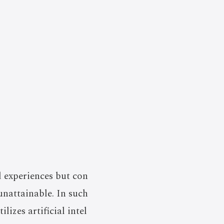
d experiences but con
unattainable. In such
lizes artificial intel