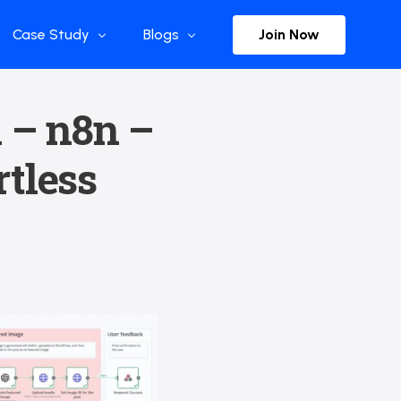
Join Now
Case Study
Blogs
Enterprise References
The Selection
 – n8n –
y
Flow Applications
Advisor Insights
tless
y
Press Releases
ct
Newsletter
s and Podcasts