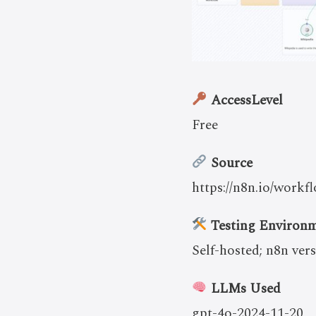
AccessLevel
Free
Source
https://n8n.io/work
Testing Environ
Self-hosted; n8n vers
LLMs Used
gpt-4o-2024-11-20