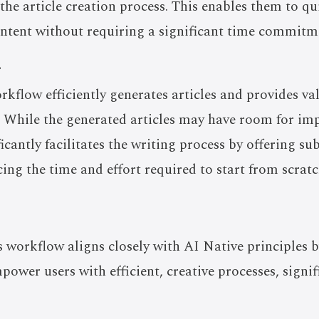
the article creation process. This enables them to qu
ontent without requiring a significant time commitm
r
orkflow efficiently generates articles and provides va
s. While the generated articles may have room for i
ificantly facilitates the writing process by offering su
cing the time and effort required to start from scratc
is workflow aligns closely with AI Native principles 
ower users with efficient, creative processes, signif