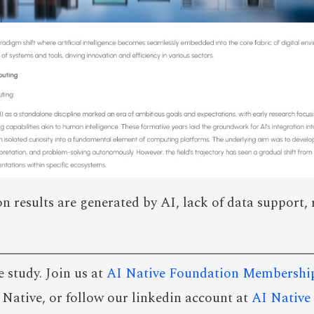
on results are generated by AI, lack of data support, 
e study. Join us at
AI Native Foundation Membershi
I Native, or follow our linkedin account at
AI Native