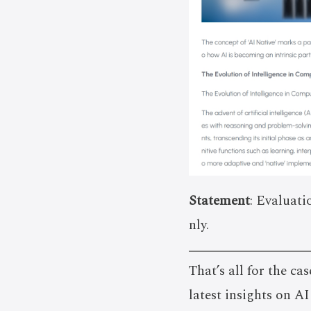
Statement
: Evaluati
nly.
That’s all for the cas
latest insights on A