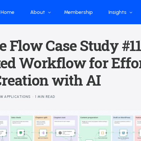
Home
About
Membership
Insights
Who we are
Papers
e Flow Case Study #11
What we do
Global Industr
ed Workflow for Effor
Our Structure
China Industr
Advisors
Weekly Produ
Creation with AI
News
Open Source
OW APPLICATIONS
1 MIN READ
Curated Blog
DeepSeek