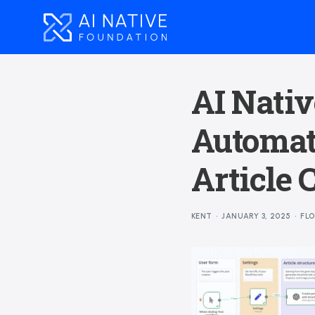
AI Nativ
Automat
Article 
KENT
JANUARY 3, 2025
FL