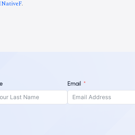
INativeF
.
e
Email