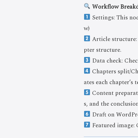
Workflow Break
Settings: This no
w)
Article structure:
pter structure.
Data check: Check
Chapters split/Cha
ates each chapter’s t
Content preparati
s, and the conclusi
Draft on WordPres
Featured image: C