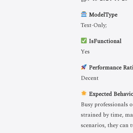
ModelType
Text-Only;
IsFunctional
Yes
Performance Rat
Decent
Expected Behavi
Busy professionals o
strained by time, ma
scenarios, they can t