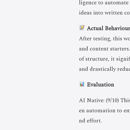
ligence to automate 
ideas into written c
Actual Behaviou
After testing, this w
and content starter
of structure, it sign
and drastically redu
Evaluation
AI Native: (9/10) Th
en automation to emp
nd effort.