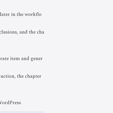
later in the workflo
clusions, and the cha
arate item and gener
uction, the chapter
 WordPress