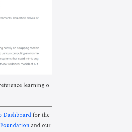
reference learning o
p Dashboard
for the
 Foundation
and our