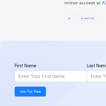
twitter account at
A
AI
AI NATIVE
First Name
Last Nam
Join for free