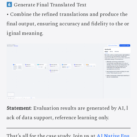
Generate Final Translated Text
• Combine the refined translations and produce the
final output, ensuring accuracy and fidelity to the or
iginal meaning.
Statement
: Evaluation results are generated by AI, l
ack of data support, reference learning only.
That’s all for the case study. Join us at
AI Native Fou