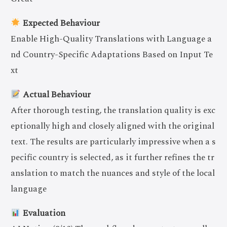
Expected Behaviour
Enable High-Quality Translations with Language a
nd Country-Specific Adaptations Based on Input Te
xt
Actual Behaviour
After thorough testing, the translation quality is exc
eptionally high and closely aligned with the original
text. The results are particularly impressive when a s
pecific country is selected, as it further refines the tr
anslation to match the nuances and style of the local
language
Evaluation