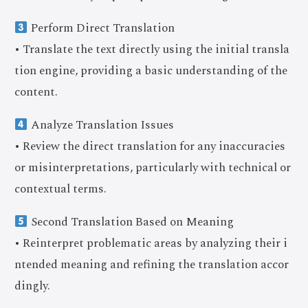
Perform Direct Translation
• Translate the text directly using the initial transla
tion engine, providing a basic understanding of the
content.
Analyze Translation Issues
• Review the direct translation for any inaccuracies
or misinterpretations, particularly with technical or
contextual terms.
Second Translation Based on Meaning
• Reinterpret problematic areas by analyzing their i
ntended meaning and refining the translation accor
dingly.