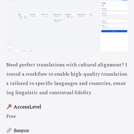
Need perfect translations with cultural alignment? I
tested a workflow to enable high-quality translation
s tailored to specific languages and countries, ensur
ing linguistic and contextual fidelity.
AccessLevel
Free
Source