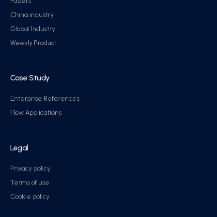
Papers
China industry
Global Industry
Weekly Product
Case Study
Enterprise References
Flow Applications
Legal
Privacy policy
Terms of use
Cookie policy