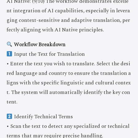
AI Native: (9/10) The workflow demonstrates excelle
nt integration of AI capabilities, especially in levera
ging context-sensitive and adaptive translation, per
fectly aligning with AI Native principles.
Workflow Breakdown
Input the Text for Translation
• Enter the text you wish to translate. Select the desi
red language and country to ensure the translation a
ligns with the specific linguistic and cultural contex
t. The system will automatically identify the key con
tent.
Identify Technical Terms
• Scan the text to detect any specialized or technical
terms that may require precise handling.