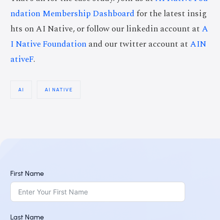
ndation Membership Dashboard
for the latest insig
hts on AI Native, or follow our linkedin account at
A
I Native Foundation
and our twitter account at
AIN
ativeF
.
AI
AI NATIVE
First Name
Last Name