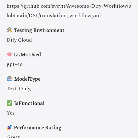
https://github.com/svcvit/Awesome-Dify-Workflow/b
lob/main/DSL/translation_workflow.yml
Testing Environment
Dify Cloud
LLMs Used
gpt-4o
ModelType
Text-Only;
IsFunctional
Yes
Performance Rating
Great