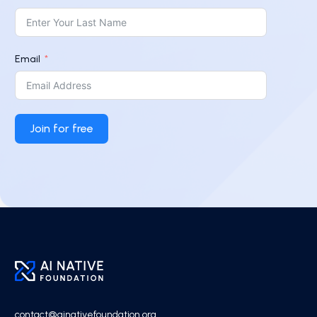
Email
Join for free
contact@ainativefoundation.org