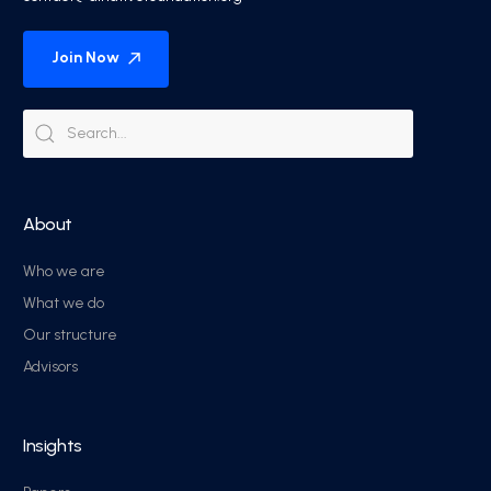
Join Now
About
Who we are
What we do
Our structure
Advisors
Insights