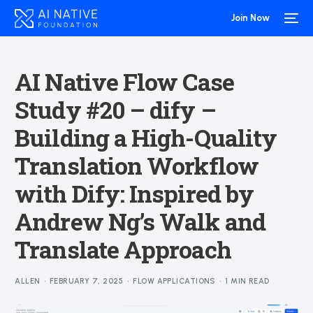
Join Now
AI Native Flow Case
Study #20 – dify –
Building a High-Quality
Translation Workflow
with Dify: Inspired by
Andrew Ng’s Walk and
Translate Approach
ALLEN
FEBRUARY 7, 2025
FLOW APPLICATIONS
1 MIN READ