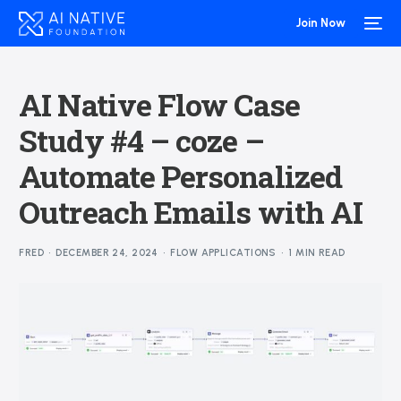
Join Now
AI Native Flow Case
Study #4 – coze –
Automate Personalized
Outreach Emails with AI
FRED
DECEMBER 24, 2024
FLOW APPLICATIONS
1 MIN READ