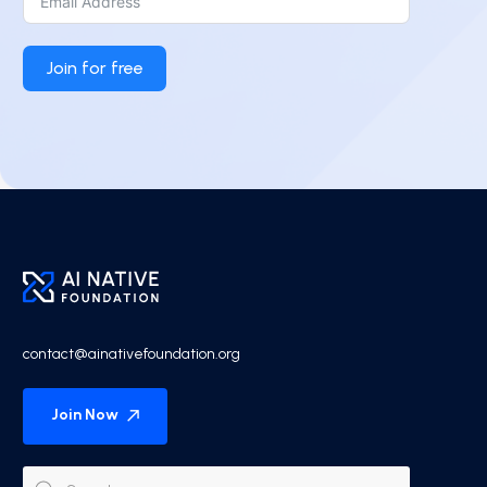
Join for free
contact@ainativefoundation.org
Join Now