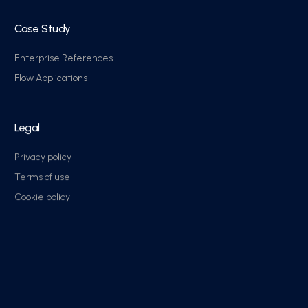
Case Study
Enterprise References
Flow Applications
Legal
Privacy policy
Terms of use
Cookie policy