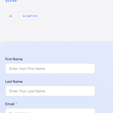
ativeF
.
AI
AI NATIVE
First Name
Last Name
Email