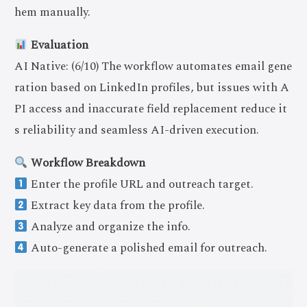
hem manually.
Evaluation
AI Native: (6/10) The workflow automates email gene
ration based on LinkedIn profiles, but issues with A
PI access and inaccurate field replacement reduce it
s reliability and seamless AI-driven execution.
Workflow Breakdown
Enter the profile URL and outreach target.
Extract key data from the profile.
Analyze and organize the info.
Auto-generate a polished email for outreach.