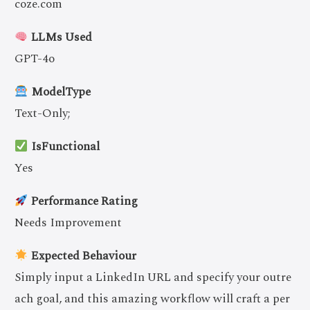
coze.com
LLMs Used
GPT-4o
ModelType
Text-Only;
IsFunctional
Yes
Performance Rating
Needs Improvement
Expected Behaviour
Simply input a LinkedIn URL and specify your outre
ach goal, and this amazing workflow will craft a per