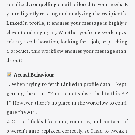
sonalized, compelling email tailored to your needs. B
y intelligently reading and analyzing the recipient’s
LinkedIn profile, it ensures your message is highly r
elevant and engaging. Whether you’re networking, s
eeking a collaboration, looking for a job, or pitching
a product, this workflow ensures your message stan
ds out!
Actual Behaviour
1. When trying to fetch LinkedIn profile data, I kept
getting the error: “You are not subscribed to this AP
I.” However, there’s no place in the workflow to confi
gure the API.
2. Critical fields like name, company, and contact inf
o weren’t auto-replaced correctly, so I had to tweak t