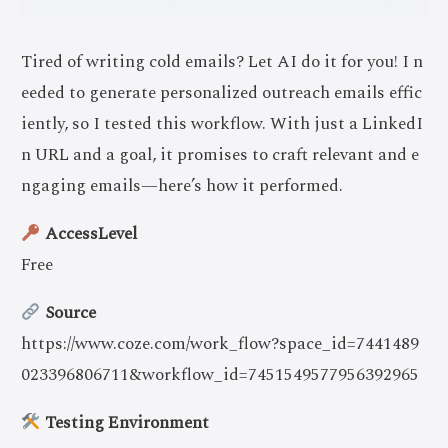
Tired of writing cold emails? Let AI do it for you! I n
eeded to generate personalized outreach emails effic
iently, so I tested this workflow. With just a LinkedI
n URL and a goal, it promises to craft relevant and e
ngaging emails—here’s how it performed.
AccessLevel
Free
Source
https://www.coze.com/work_flow?space_id=7441489
023396806711&workflow_id=7451549577956392965
Testing Environment