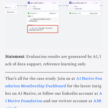
Statement
: Evaluation results are generated by AI, l
ack of data support, reference learning only.
That’s all for the case study. Join us at
AI Native Fou
ndation Membership Dashboard
for the latest insig
hts on AI Native, or follow our linkedin account at
A
I Native Foundation
and our twitter account at
AIN