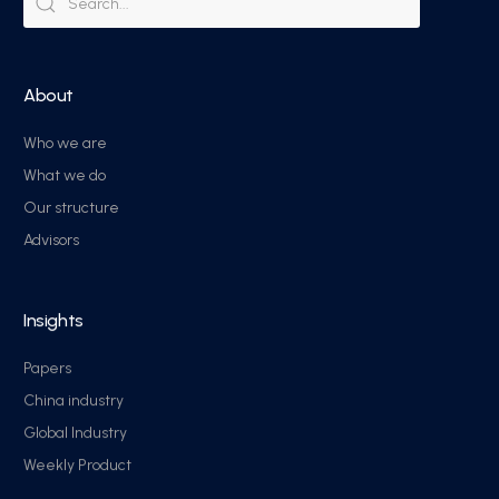
About
Who we are
What we do
Our structure
Advisors
Insights
Papers
China industry
Global Industry
Weekly Product