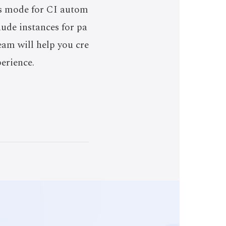
ss mode for CI autom
ude instances for pa
eam will help you cre
perience.