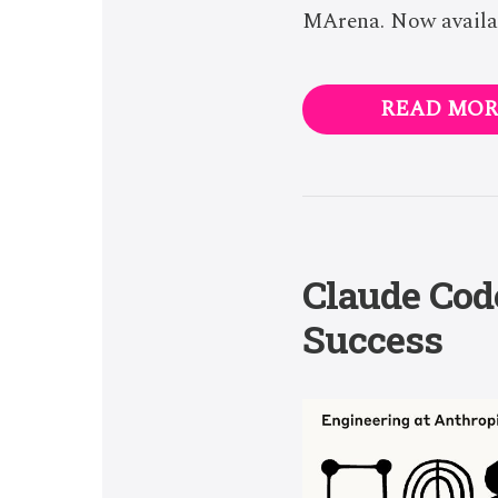
MArena. Now availab
READ MOR
Claude Code
Success