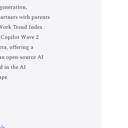
generation,
artners with parents
s Work Trend Index
y Copilot Wave 2
ta, offering a
 an open-source AI
d in the AI
ape.
ls