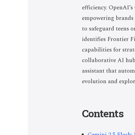
efficiency. OpenAI’
empowering brands w
to safeguard teens o
identifies Frontier 
capabilities for str
collaborative AI hub
assistant that autom
evolution and explo
Contents
Gemini 2.5 Flash: