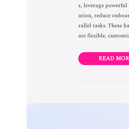
s, leverage powerful
ation, reduce onboa
rallel tasks. These 
ate flexible, customi
READ MOR