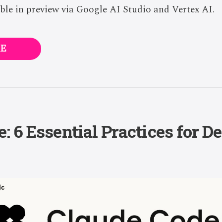
le in preview via Google AI Studio and Vertex AI.
E
: 6 Essential Practices for D