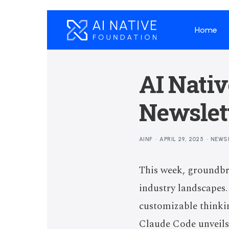
Home
AI Nati
Newslett
AINF
APRIL 29, 2025
NEWS
This week, groundbr
industry landscapes
customizable thinkin
Claude Code unveils 