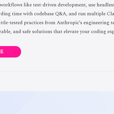
 workflows like test-driven development, use headle
rding time with codebase Q&A, and run multiple Cla
battle-tested practices from Anthropic’s engineering t
zable, and safe solutions that elevate your coding ex
E