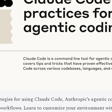
tegies for using Claude Code, Anthropic’s agentic c
s workflows. Learn to customize your environment 