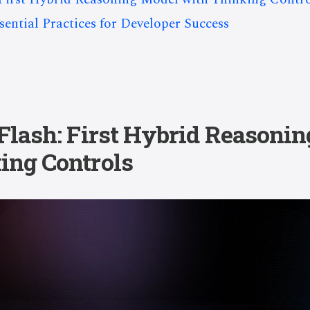
ential Practices for Developer Success
 Flash: First Hybrid Reasoni
ing Controls