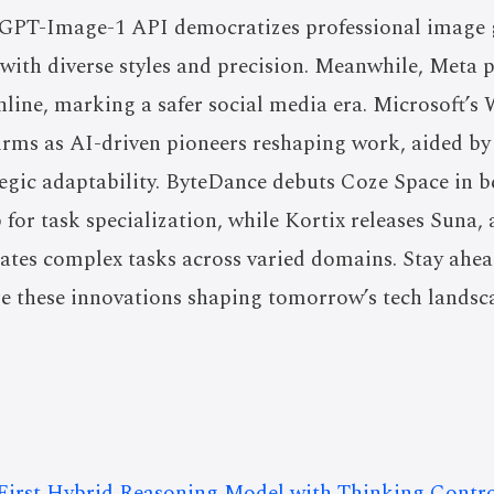
s GPT-Image-1 API democratizes professional image 
ith diverse styles and precision. Meanwhile, Meta p
nline, marking a safer social media era. Microsoft’
Firms as AI-driven pioneers reshaping work, aided b
ategic adaptability. ByteDance debuts Coze Space in be
 for task specialization, while Kortix releases Suna,
ates complex tasks across varied domains. Stay ahea
re these innovations shaping tomorrow’s tech landsc
 First Hybrid Reasoning Model with Thinking Contro