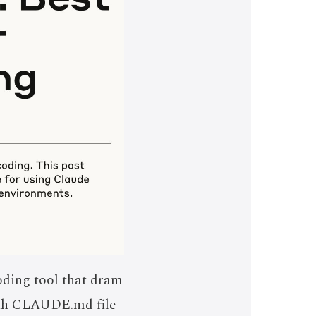
oding tool that dram
with CLAUDE.md file