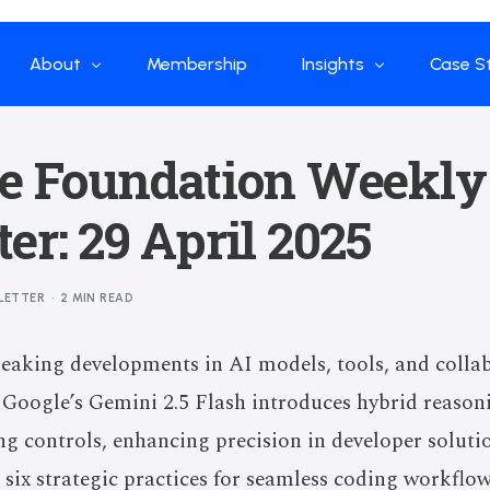
About
Membership
Insights
Case S
Who we are
Papers
Enterp
ve Foundation Weekly
What we do
Global Industry
Flow Ap
er: 29 April 2025
Our Structure
China Industry
Advisors
Weekly Product
LETTER
2 MIN READ
News
Open Source
eaking developments in AI models, tools, and collab
Curated Blogs and Pod
. Google’s Gemini 2.5 Flash introduces hybrid reaso
DeepSeek
g controls, enhancing precision in developer soluti
six strategic practices for seamless coding workflo