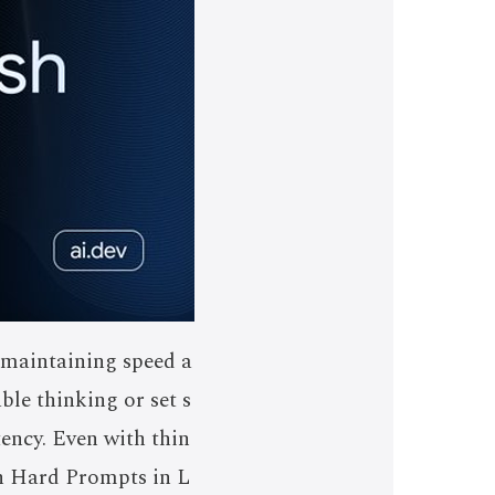
 maintaining speed a
ble thinking or set s
tency. Even with thin
on Hard Prompts in L