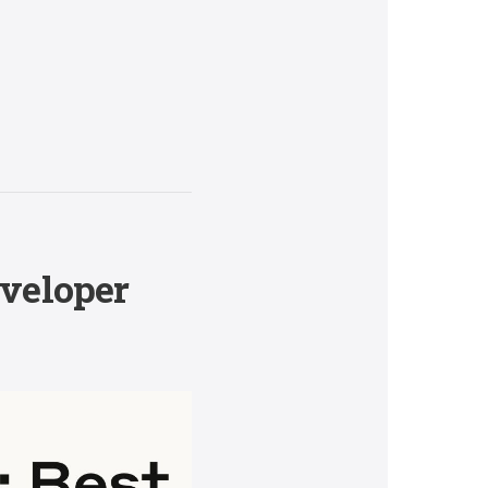
eveloper