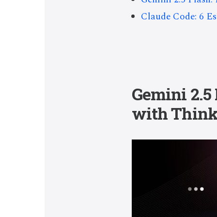
Claude Code: 6 Ess
Gemini 2.5
with Think