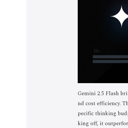
Gemini 2.5 Flash bri
nd cost efficiency. 
pecific thinking budg
king off, it outperf