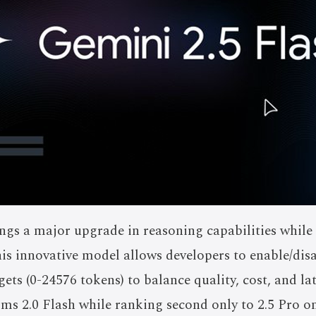
ngs a major upgrade in reasoning capabilities while
This innovative model allows developers to enable/disa
ets (0-24576 tokens) to balance quality, cost, and la
orms 2.0 Flash while ranking second only to 2.5 Pro 