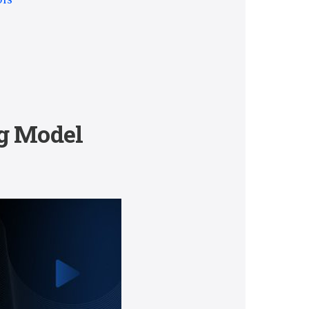
ng Model