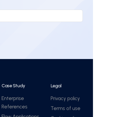
Case Study
Legal
Enterprise
Privacy policy
References
Terms of use
Flow Applications