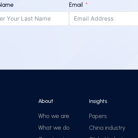
 Name
Email
About
Insights
Who we are
Papers
What we do
China industry