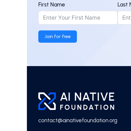
First Name
Last
Join for free
contact@ainativefoundation.org