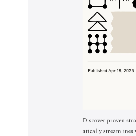
Discover proven stra
atically streamline