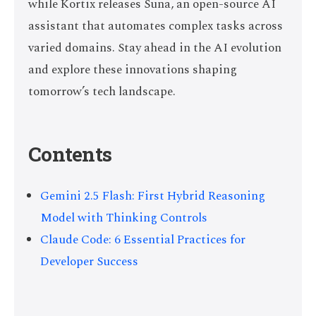
while Kortix releases Suna, an open-source AI
assistant that automates complex tasks across
varied domains. Stay ahead in the AI evolution
and explore these innovations shaping
tomorrow’s tech landscape.
Contents
Gemini 2.5 Flash: First Hybrid Reasoning
Model with Thinking Controls
Claude Code: 6 Essential Practices for
Developer Success