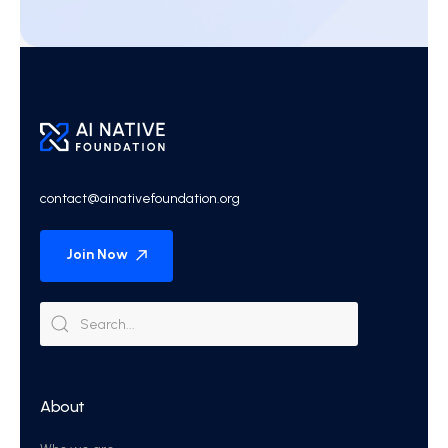
contact@ainativefoundation.org
Join Now
About