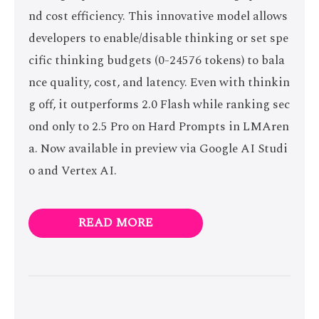
nd cost efficiency. This innovative model allows
developers to enable/disable thinking or set spe
cific thinking budgets (0-24576 tokens) to bala
nce quality, cost, and latency. Even with thinkin
g off, it outperforms 2.0 Flash while ranking sec
ond only to 2.5 Pro on Hard Prompts in LMAren
a. Now available in preview via Google AI Studi
o and Vertex AI.
READ MORE