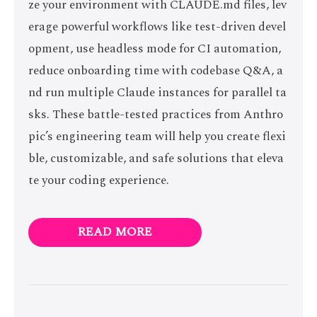
ze your environment with CLAUDE.md files, lev
erage powerful workflows like test-driven devel
opment, use headless mode for CI automation,
reduce onboarding time with codebase Q&A, a
nd run multiple Claude instances for parallel ta
sks. These battle-tested practices from Anthro
pic’s engineering team will help you create flexi
ble, customizable, and safe solutions that eleva
te your coding experience.
READ MORE