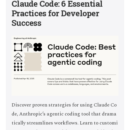
Claude Code: 6 Essential
Practices for Developer
Success
Discover proven strategies for using Claude Co
de, Anthropic’s agentic coding tool that drama
tically streamlines workflows. Learn to customi