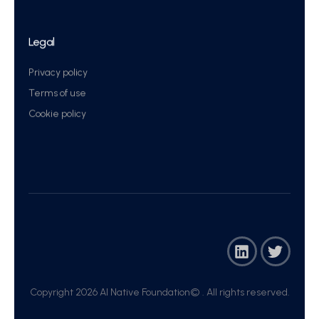
Legal
Privacy policy
Terms of use
Cookie policy
Copyright 2026 AI Native Foundation© . All rights reserved.​
Join Now