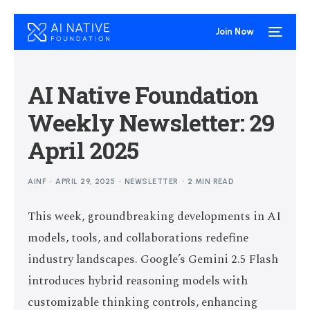
Join Now
AI Native Foundation
Weekly Newsletter: 29
April 2025
AINF
APRIL 29, 2025
NEWSLETTER
2 MIN READ
This week, groundbreaking developments in AI
models, tools, and collaborations redefine
industry landscapes. Google’s Gemini 2.5 Flash
introduces hybrid reasoning models with
customizable thinking controls, enhancing