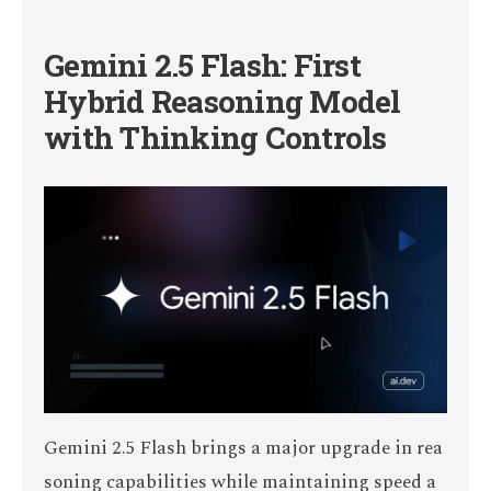
Gemini 2.5 Flash: First
Hybrid Reasoning Model
with Thinking Controls
Gemini 2.5 Flash brings a major upgrade in rea
soning capabilities while maintaining speed a