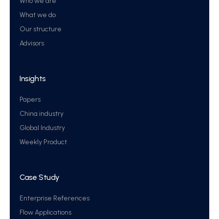
Who we are
What we do
Our structure
Advisors
Insights
Papers
China industry
Global Industry
Weekly Product
Case Study
Enterprise References
Flow Applications