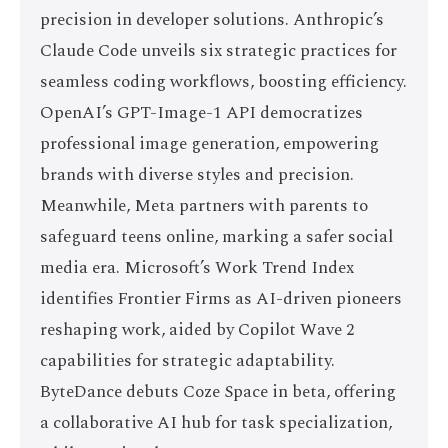
precision in developer solutions. Anthropic’s
Claude Code unveils six strategic practices for
seamless coding workflows, boosting efficiency.
OpenAI’s GPT-Image-1 API democratizes
professional image generation, empowering
brands with diverse styles and precision.
Meanwhile, Meta partners with parents to
safeguard teens online, marking a safer social
media era. Microsoft’s Work Trend Index
identifies Frontier Firms as AI-driven pioneers
reshaping work, aided by Copilot Wave 2
capabilities for strategic adaptability.
ByteDance debuts Coze Space in beta, offering
a collaborative AI hub for task specialization,