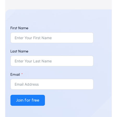
First Name
Last Name
Email
Join for free