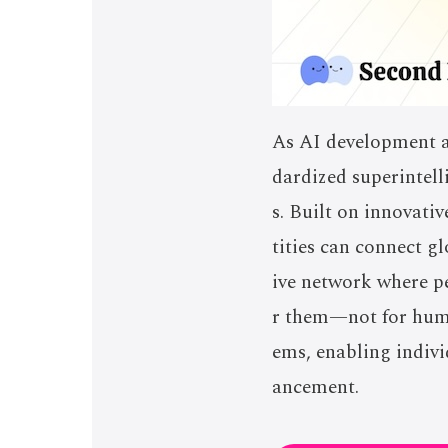
As AI development ac
dardized superintell
s. Built on innovati
tities can connect g
ive network where pe
r them—not for human
ems, enabling indivi
ancement.