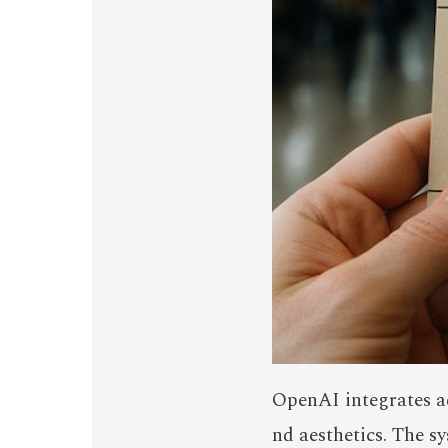
OpenAI integrates ad
nd aesthetics. The s