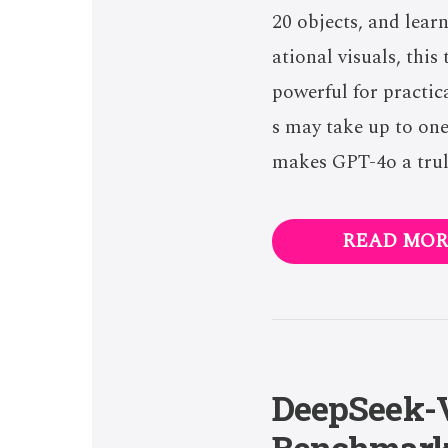
20 objects, and lear
ational visuals, thi
powerful for practic
s may take up to one
makes GPT-4o a trul
READ MOR
DeepSeek-V
Benchmar