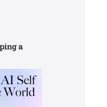
ping a