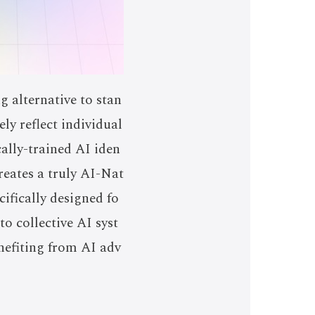
 alternative to stan
ly reflect individual
ally-trained AI iden
reates a truly AI-Nat
cifically designed fo
o collective AI syst
nefiting from AI adv