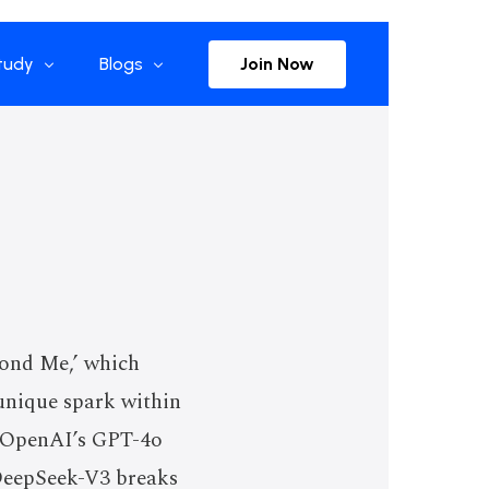
Join Now
tudy
Blogs
rise References
The Selection
plications
Advisor Insights
Press Releases
Newsletter
cond Me,’ which
casts
 unique spark within
, OpenAI’s GPT-4o
DeepSeek-V3 breaks