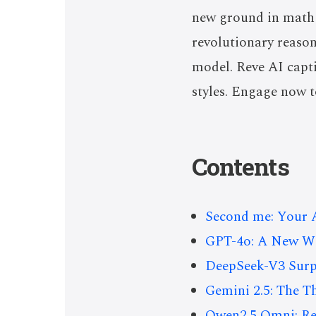
new ground in math 
revolutionary reason
model. Reve AI capti
styles. Engage now t
Contents
Second me: Your A
GPT-4o: A New Wav
DeepSeek-V3 Surp
Gemini 2.5: The 
Qwen2.5 Omni: Re