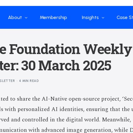
About
Membership
Insights
Case S
Who we are
Papers
Enterp
ve Foundation Weekly
What we do
Global Industry
Flow Ap
er: 30 March 2025
Our Structure
China Industry
Advisors
Weekly Product
SLETTER
4 MIN READ
News
Open Source
ited to share the AI-Native open-source project, ‘Se
Curated Blogs and Pod
 with personalized AI identities, ensuring that the
DeepSeek
rved and controlled in the digital world. Meanwhile
munication with advanced image generation, while 