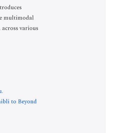
troduces
le multimodal
 across various
u.
ibli to Beyond