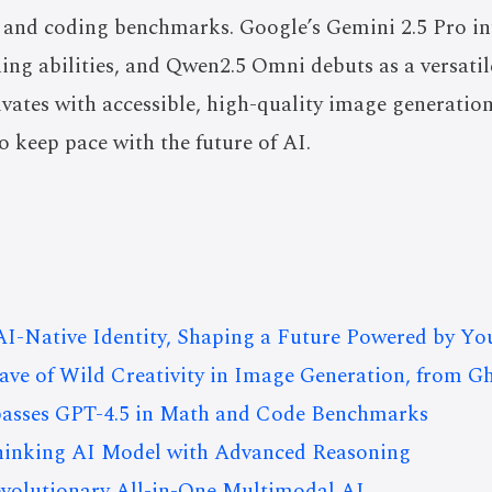
and coding benchmarks. Google’s Gemini 2.5 Pro in
ing abilities, and Qwen2.5 Omni debuts as a versati
vates with accessible, high-quality image generation
o keep pace with the future of AI.
I-Native Identity, Shaping a Future Powered by Yo
e of Wild Creativity in Image Generation, from Gh
asses GPT-4.5 in Math and Code Benchmarks
Thinking AI Model with Advanced Reasoning
volutionary All-in-One Multimodal AI