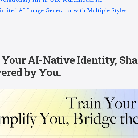
limited AI Image Generator with Multiple Styles
Your AI-Native Identity, Sha
ered by You.