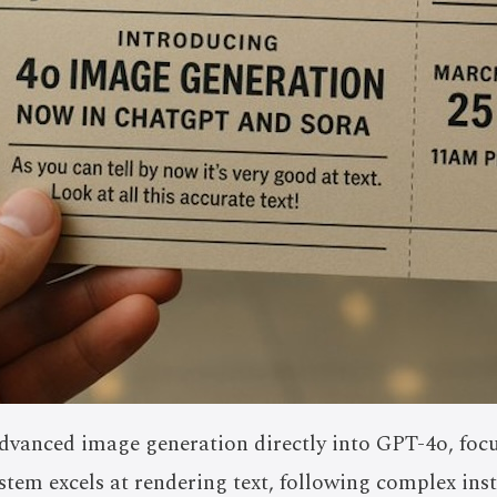
vanced image generation directly into GPT-4o, focu
ystem excels at rendering text, following complex ins