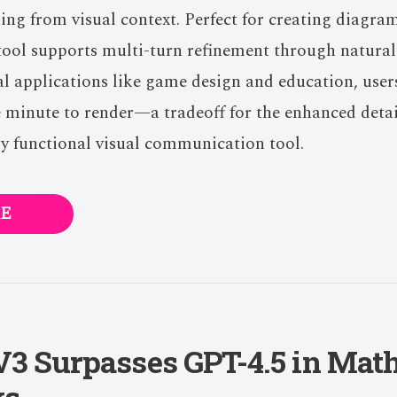
ning from visual context. Perfect for creating diagra
s tool supports multi-turn refinement through natura
al applications like game design and education, use
 minute to render—a tradeoff for the enhanced detai
y functional visual communication tool.
E
3 Surpasses GPT-4.5 in Mat
ks