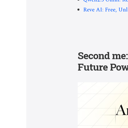
Reve AI: Free, Un
Second me: 
Future Pow