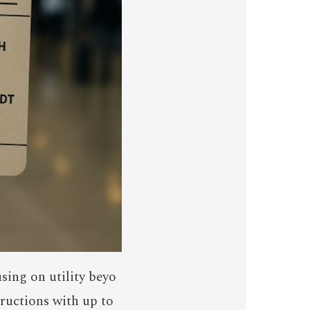
sing on utility beyo
tructions with up to