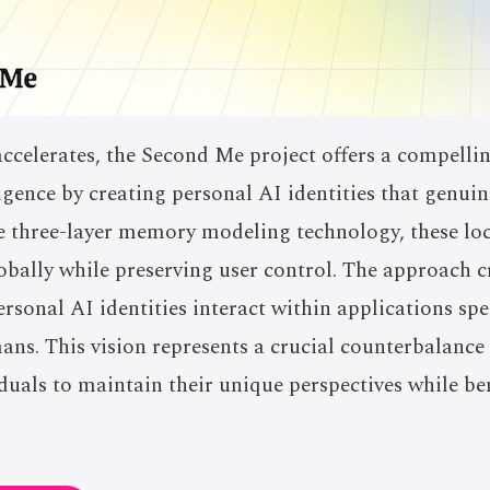
celerates, the Second Me project offers a compelling
igence by creating personal AI identities that genuine
ve three-layer memory modeling technology, these loc
lobally while preserving user control. The approach c
rsonal AI identities interact within applications spe
s. This vision represents a crucial counterbalance t
duals to maintain their unique perspectives while be