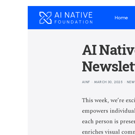
Home
AI Nati
Newslett
AINF
MARCH 30, 2025
NEW
This week, we’re exc
empowers individuals
each person is prese
enriches visual com