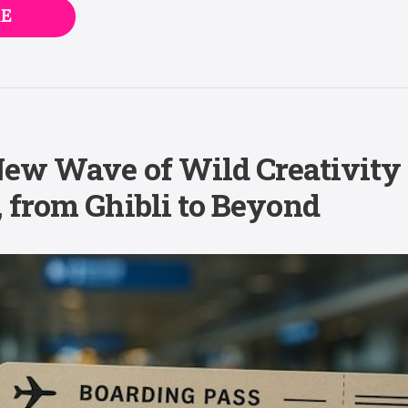
E
New Wave of Wild Creativity
 from Ghibli to Beyond