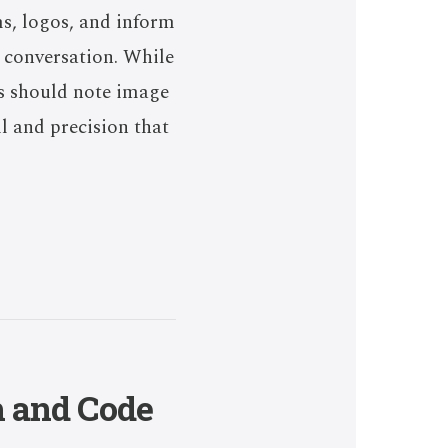
ms, logos, and inform
l conversation. While
rs should note image
l and precision that
h and Code