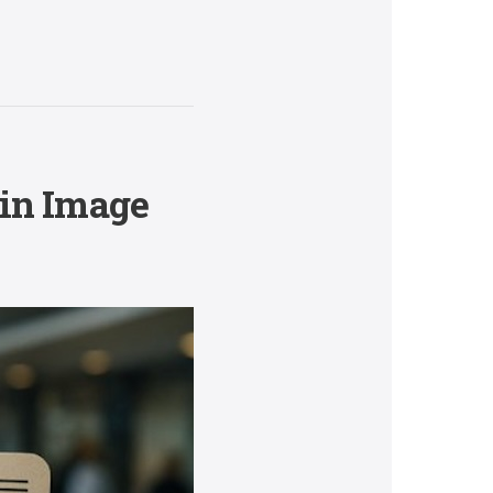
 in Image