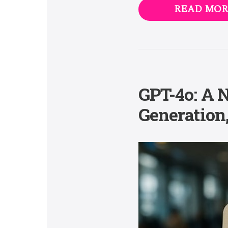
READ MOR
GPT-4o: A 
Generation,