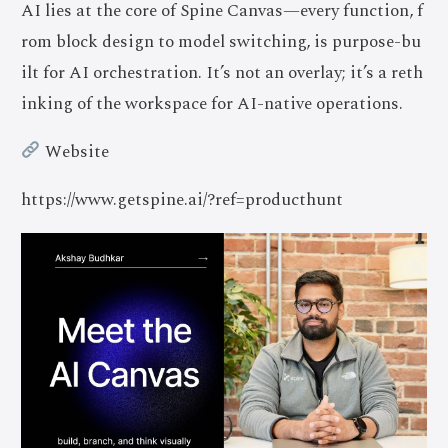
AI lies at the core of Spine Canvas—every function, f
rom block design to model switching, is purpose-bu
ilt for AI orchestration. It’s not an overlay; it’s a reth
inking of the workspace for AI-native operations.
Website
https://www.getspine.ai/?ref=producthunt