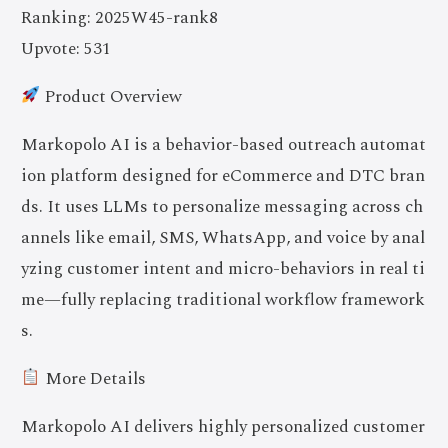
Ranking: 2025W45-rank8
Upvote: 531
Product Overview
Markopolo AI is a behavior-based outreach automat
ion platform designed for eCommerce and DTC bran
ds. It uses LLMs to personalize messaging across ch
annels like email, SMS, WhatsApp, and voice by anal
yzing customer intent and micro-behaviors in real ti
me—fully replacing traditional workflow framework
s.
More Details
Markopolo AI delivers highly personalized customer