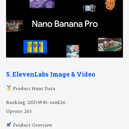
5. ElevenLabs Image & Video
Product Hunt Data
Ranking: 2025W45-rank26
Upvote: 261
Product Overview