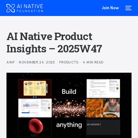
Join Now
AI Native Product
Insights – 2025W47
AINF
NOVEMBER 24, 2025
PRODUCTS
4 MIN READ