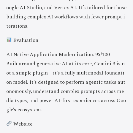
oogle AI Studio, and Vertex AI. It’s tailored for those
building complex AI workflows with fewer prompt i
terations.
Evaluation
AI Native Application Modernization: 95/100
Built around generative AI at its core, Gemini 3 is n
ot a simple plugin—it’s a fully multimodal foundati
on model. It’s designed to perform agentic tasks aut
onomously, understand complex prompts across me
dia types, and power AI-first experiences across Goo
gle’s ecosystem.
Website