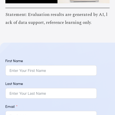
Statement: Evaluation results are generated by AI, l
ack of data support, reference learning only.
First Name
Last Name
Email