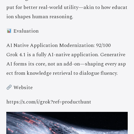
put for better real-world utility—akin to how educat
ion shapes human reasoning.
Evaluation
AI Native Application Modernization: 92/100
Grok 4.1 is a fully AI-native application. Generative
AI forms its core, not an add-on—shaping every asp
ect from knowledge retrieval to dialogue fluency.
Website
https://x.com/i/grok?ref=producthunt