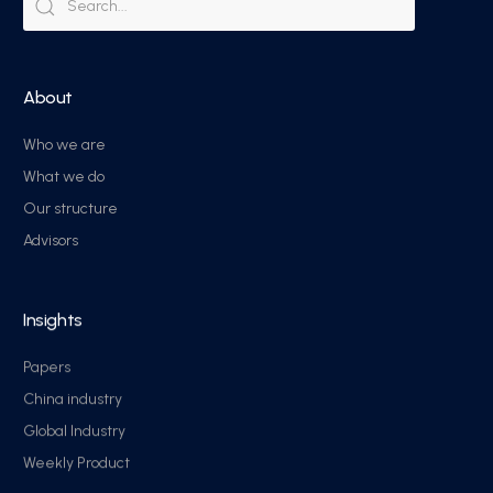
About
Who we are
What we do
Our structure
Advisors
Insights
Papers
China industry
Global Industry
Weekly Product