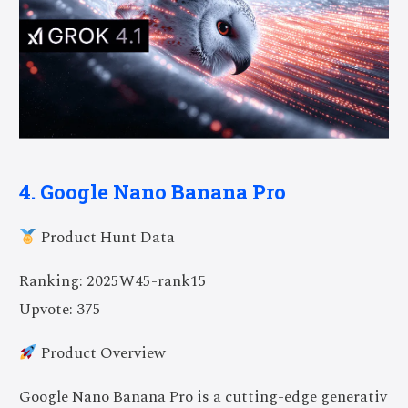
4. Google Nano Banana Pro
Product Hunt Data
Ranking: 2025W45-rank15
Upvote: 375
Product Overview
Google Nano Banana Pro is a cutting-edge generativ