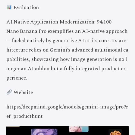
Evaluation
AI Native Application Modernization: 94/100
Nano Banana Pro exemplifies an AI-native approach
—fueled entirely by generative AI at its core. Its arc
hitecture relies on Gemini’s advanced multimodal ca
pabilities, showcasing how image generation is no l
onger an AI addon but a fully integrated product ex
perience.
Website
https://deepmind.google/models/gemini-image/pro?r
ef=producthunt