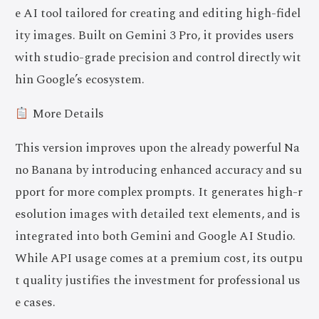
e AI tool tailored for creating and editing high-fidel
ity images. Built on Gemini 3 Pro, it provides users
with studio-grade precision and control directly wit
hin Google’s ecosystem.
More Details
This version improves upon the already powerful Na
no Banana by introducing enhanced accuracy and su
pport for more complex prompts. It generates high-r
esolution images with detailed text elements, and is
integrated into both Gemini and Google AI Studio.
While API usage comes at a premium cost, its outpu
t quality justifies the investment for professional us
e cases.