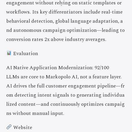
engagement without relying on static templates or
workflows. Its key differentiators include real-time
behavioral detection, global language adaptation, a
nd autonomous campaign optimization—leading to
conversion rates 2x above industry averages.
Evaluation
AI Native Application Modernization: 92/100
LLMs are core to Markopolo AI, not a feature layer.
AI drives the full customer engagement pipeline—fr
om detecting intent signals to generating individua
lized content—and continuously optimizes campaig
ns without manual input.
Website