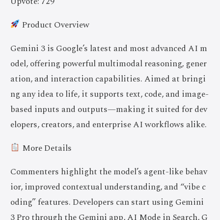
Upvote: 729
Product Overview
Gemini 3 is Google’s latest and most advanced AI m
odel, offering powerful multimodal reasoning, gener
ation, and interaction capabilities. Aimed at bringi
ng any idea to life, it supports text, code, and image-
based inputs and outputs—making it suited for dev
elopers, creators, and enterprise AI workflows alike.
More Details
Commenters highlight the model’s agent-like behav
ior, improved contextual understanding, and “vibe c
oding” features. Developers can start using Gemini
3 Pro through the Gemini app, AI Mode in Search, G