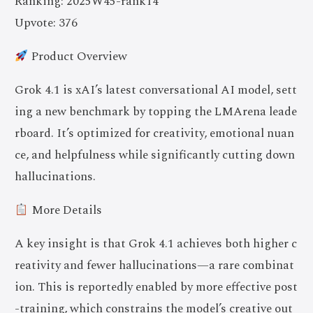
Ranking: 2025W45-rank14
Upvote: 376
Product Overview
Grok 4.1 is xAI’s latest conversational AI model, sett
ing a new benchmark by topping the LMArena leade
rboard. It’s optimized for creativity, emotional nuan
ce, and helpfulness while significantly cutting down
hallucinations.
More Details
A key insight is that Grok 4.1 achieves both higher c
reativity and fewer hallucinations—a rare combinat
ion. This is reportedly enabled by more effective post
-training, which constrains the model’s creative out