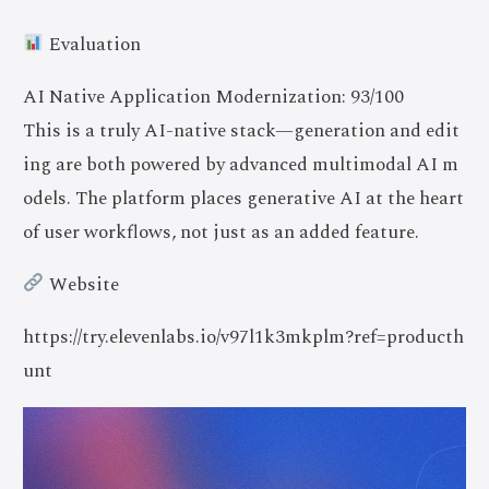
Evaluation
AI Native Application Modernization: 93/100
This is a truly AI-native stack—generation and edit
ing are both powered by advanced multimodal AI m
odels. The platform places generative AI at the heart
of user workflows, not just as an added feature.
Website
https://try.elevenlabs.io/v97l1k3mkplm?ref=producth
unt