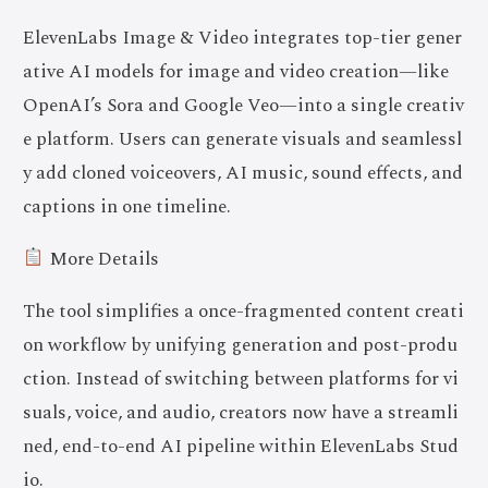
ElevenLabs Image & Video integrates top-tier gener
ative AI models for image and video creation—like
OpenAI’s Sora and Google Veo—into a single creativ
e platform. Users can generate visuals and seamlessl
y add cloned voiceovers, AI music, sound effects, and
captions in one timeline.
More Details
The tool simplifies a once-fragmented content creati
on workflow by unifying generation and post-produ
ction. Instead of switching between platforms for vi
suals, voice, and audio, creators now have a streamli
ned, end-to-end AI pipeline within ElevenLabs Stud
io.