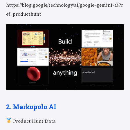
https://blog.google/technology/ai/google-gemini-ai?r
ef=producthunt
2. Markopolo AI
Product Hunt Data