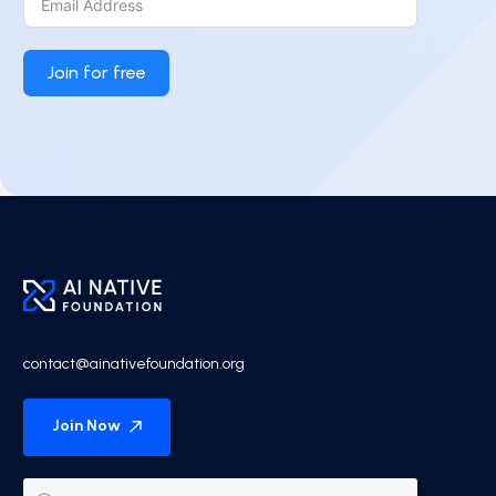
Join for free
contact@ainativefoundation.org
Join Now