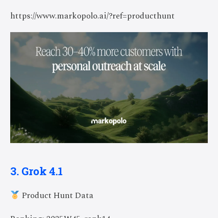
https://www.markopolo.ai/?ref=producthunt
3. Grok 4.1
Product Hunt Data