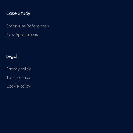
Case Study
Enterprise References
Flow Applications
Legal
Privacy policy
Terms of use
Cookie policy