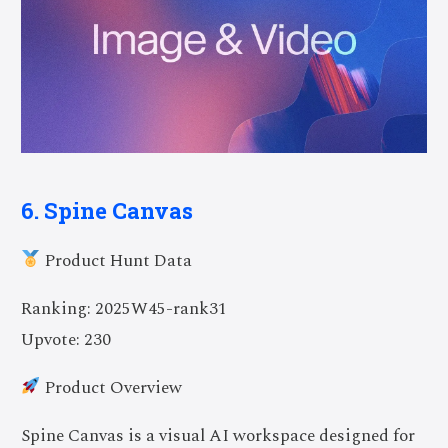
6. Spine Canvas
Product Hunt Data
Ranking: 2025W45-rank31
Upvote: 230
Product Overview
Spine Canvas is a visual AI workspace designed for