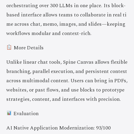
orchestrating over 300 LLMs in one place. Its block-
based interface allows teams to collaborate in real ti
me across chat, memo, images, and slides—keeping
workflows modular and context-rich.
More Details
Unlike linear chat tools, Spine Canvas allows flexible
branching, parallel execution, and persistent context
across multimodal content. Users can bring in PDFs,
websites, or past flows, and use blocks to prototype
strategies, content, and interfaces with precision.
Evaluation
AI Native Application Modernization: 93/100