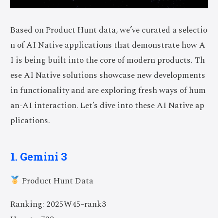
Based on Product Hunt data, we’ve curated a selectio
n of AI Native applications that demonstrate how A
I is being built into the core of modern products. Th
ese AI Native solutions showcase new developments
in functionality and are exploring fresh ways of hum
an-AI interaction. Let’s dive into these AI Native ap
plications.
1. Gemini 3
Product Hunt Data
Ranking: 2025W45-rank3