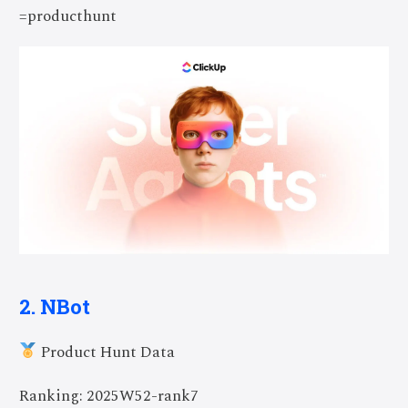
=producthunt
2. NBot
Product Hunt Data
Ranking: 2025W52-rank7