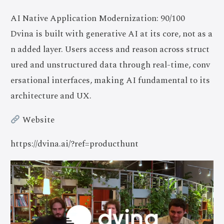
AI Native Application Modernization: 90/100
Dvina is built with generative AI at its core, not as a
n added layer. Users access and reason across struct
ured and unstructured data through real-time, conv
ersational interfaces, making AI fundamental to its
architecture and UX.
Website
https://dvina.ai/?ref=producthunt