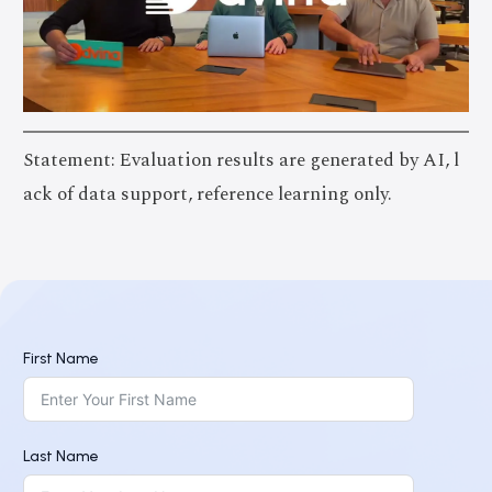
Statement: Evaluation results are generated by AI, l
ack of data support, reference learning only.
First Name
Last Name