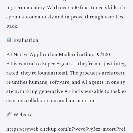
ng-term memory. With over 500 fine-tuned skills, th
ey run autonomously and improve through user feed
back.
Evaluation
AI Native Application Modernization: 93/100
AI is central to Super Agents—they’re not just integ
rated, they’re foundational. The product’s architectu
re unifies humans, software, and AI agents in one sy
stem, making generative AI indispensable to task ex
ecution, collaboration, and automation.
Website
https://try.web.clickup.com/n7wcvo9vy3xz-mtoru?ref