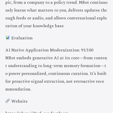
pic, from a company to a policy trend. NBot continuo
usly learns what matters to you, delivers updates thr
ough feeds or audio, and allows conversational explo
ration of your knowledge base.
Evaluation
AI Native Application Modernization: 91/100
NBot embeds generative AI at its core—from conten
t understanding to long-term memory formation—t
o power personalized, continuous curation. It’s built
for proactive signal extraction, not retroactive reco
mmendation.
Website