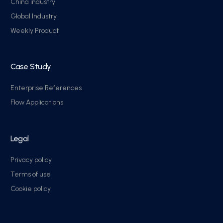
China industry
Global Industry
Weekly Product
Case Study
Enterprise References
Flow Applications
Legal
Privacy policy
Terms of use
Cookie policy