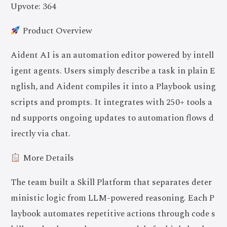
Upvote: 364
Product Overview
Aident AI is an automation editor powered by intell
igent agents. Users simply describe a task in plain E
nglish, and Aident compiles it into a Playbook using
scripts and prompts. It integrates with 250+ tools a
nd supports ongoing updates to automation flows d
irectly via chat.
More Details
The team built a Skill Platform that separates deter
ministic logic from LLM-powered reasoning. Each P
laybook automates repetitive actions through code s