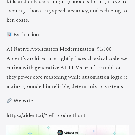
kills and only uses language models for high-level re
asoning—boosting speed, accuracy, and reducing to
ken costs.
Evaluation
AI Native Application Modernization: 91/100
Aident’s architecture tightly fuses classical code exe
cution with generative AI. LLMs aren’t an add-on—
they power core reasoning while automation logic re
mains grounded in reliable, deterministic systems.
Website
https://aident.ai/?ref=producthunt