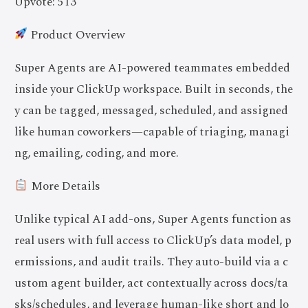
Upvote: 513
Product Overview
Super Agents are AI-powered teammates embedded
inside your ClickUp workspace. Built in seconds, the
y can be tagged, messaged, scheduled, and assigned
like human coworkers—capable of triaging, managi
ng, emailing, coding, and more.
More Details
Unlike typical AI add-ons, Super Agents function as
real users with full access to ClickUp’s data model, p
ermissions, and audit trails. They auto-build via a c
ustom agent builder, act contextually across docs/ta
sks/schedules, and leverage human-like short and lo