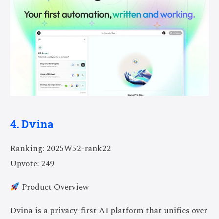
4. Dvina
Ranking: 2025W52-rank22
Upvote: 249
Product Overview
Dvina is a privacy-first AI platform that unifies over