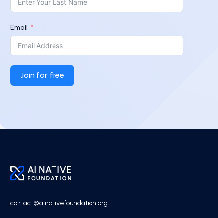
Email
Join for free
contact@ainativefoundation.org