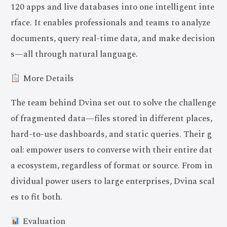
120 apps and live databases into one intelligent inte
rface. It enables professionals and teams to analyze
documents, query real-time data, and make decision
s—all through natural language.
More Details
The team behind Dvina set out to solve the challenge
of fragmented data—files stored in different places,
hard-to-use dashboards, and static queries. Their g
oal: empower users to converse with their entire dat
a ecosystem, regardless of format or source. From in
dividual power users to large enterprises, Dvina scal
es to fit both.
Evaluation