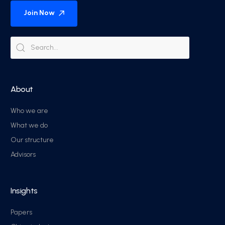
Join Now
About
Who we are
What we do
Our structure
Advisors
Insights
Papers