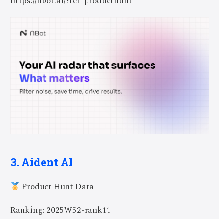
https://nbot.ai/?ref=producthunt
3. Aident AI
Product Hunt Data
Ranking: 2025W52-rank11