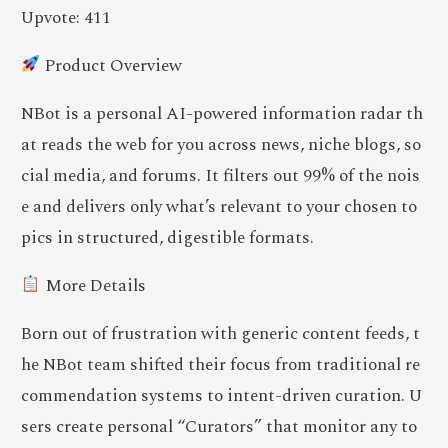
Upvote: 411
Product Overview
NBot is a personal AI-powered information radar th
at reads the web for you across news, niche blogs, so
cial media, and forums. It filters out 99% of the nois
e and delivers only what’s relevant to your chosen to
pics in structured, digestible formats.
More Details
Born out of frustration with generic content feeds, t
he NBot team shifted their focus from traditional re
commendation systems to intent-driven curation. U
sers create personal “Curators” that monitor any to