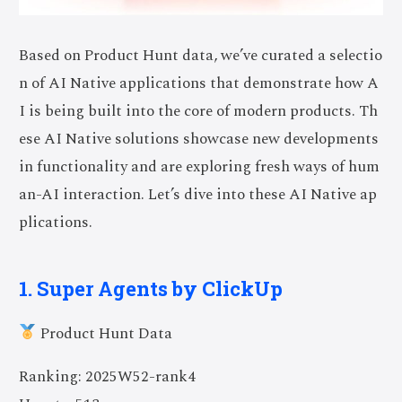
Based on Product Hunt data, we’ve curated a selectio
n of AI Native applications that demonstrate how A
I is being built into the core of modern products. Th
ese AI Native solutions showcase new developments
in functionality and are exploring fresh ways of hum
an-AI interaction. Let’s dive into these AI Native ap
plications.
1. Super Agents by ClickUp
Product Hunt Data
Ranking: 2025W52-rank4