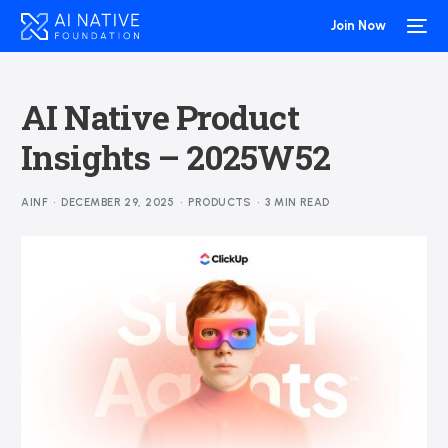
Join Now
AI Native Product
Insights – 2025W52
AINF
DECEMBER 29, 2025
PRODUCTS
3 MIN READ