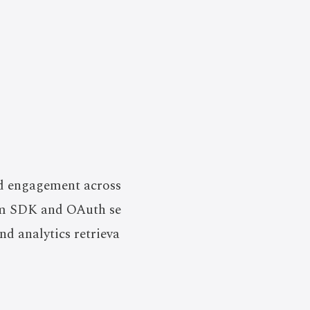
nd engagement across
orm SDK and OAuth se
d analytics retrieva