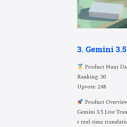
3. Gemini 3.5
Product Hunt Da
Ranking: 30
Upvote: 248
Product Overvie
Gemini 3.5 Live Tran
r real-time translat