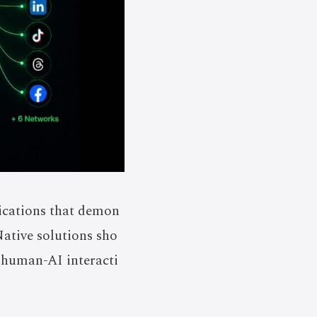
lications that demon
Native solutions sho
f human-AI interacti