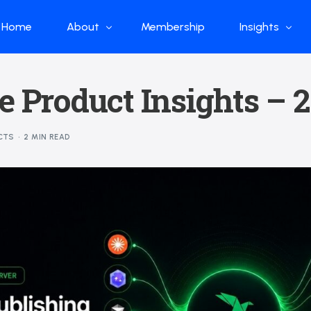
Home
About
Membership
Insights
Who we are
Papers
e Product Insights –
What we do
Global Industr
Our Structure
China Industr
CTS
2 MIN READ
Advisors
Weekly Produ
News
Open Source
Curated Blog
DeepSeek