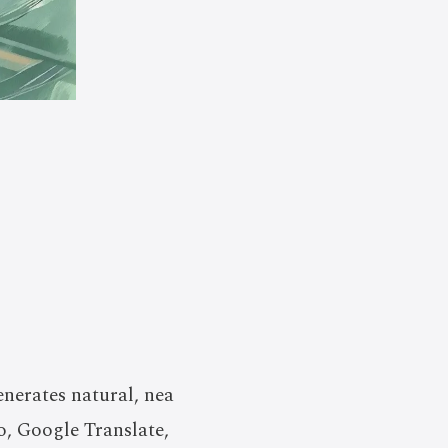
enerates natural, nea
o, Google Translate,