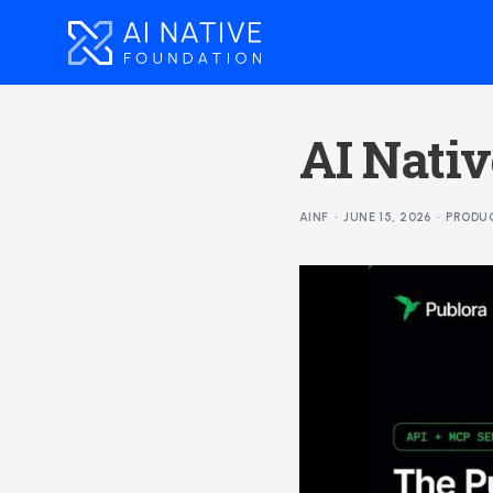
AI Nativ
AINF
JUNE 15, 2026
PRODU