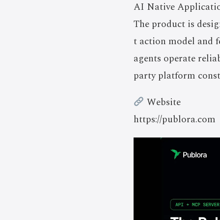
AI Native Applicati
The product is desi
t action model and f
agents operate relia
party platform const
Website
https://publora.com