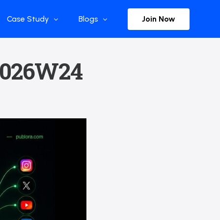
Join Now
Case Study
Blogs
Enterprise References
The Selection
 2026W24
y
Flow Applications
Advisor Insights
y
Press Releases
ct
Newsletter
s and Podcasts