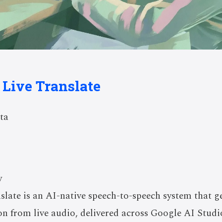
 Live Translate
ta
w
slate is an AI-native speech-to-speech system that g
ion from live audio, delivered across Google AI Studi