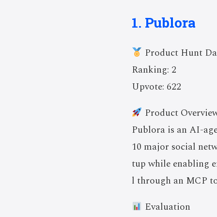
1. Publora
Product Hunt Da
Ranking: 2
Upvote: 622
Product Overvie
Publora is an AI-ag
10 major social net
tup while enabling e
l through an MCP to
Evaluation