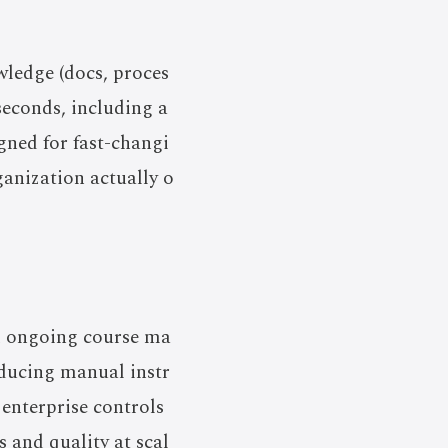
wledge (docs, proces
seconds, including a
igned for fast-changi
anization actually o
nd ongoing course ma
educing manual instr
 enterprise controls
s and quality at scal