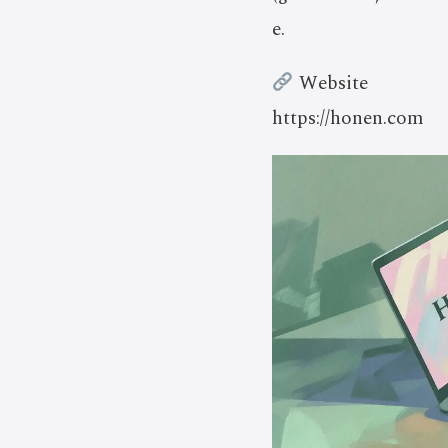
e.
Website
https://honen.com