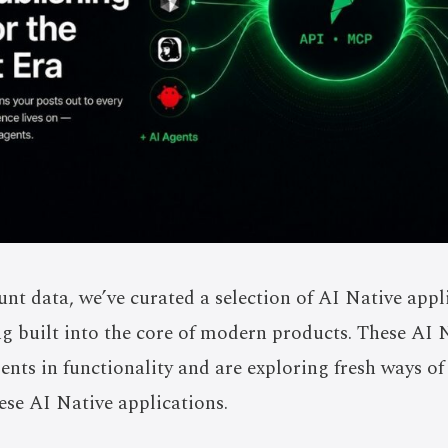
nt data, we’ve curated a selection of AI Native app
ng built into the core of modern products. These AI 
ts in functionality and are exploring fresh ways o
hese AI Native applications.