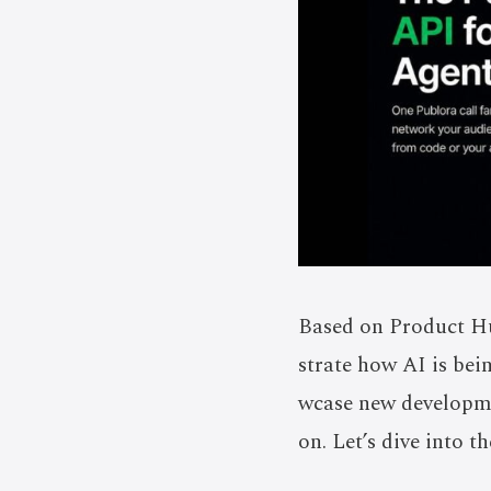
Based on Product Hu
strate how AI is bei
wcase new developmen
on. Let’s dive into t