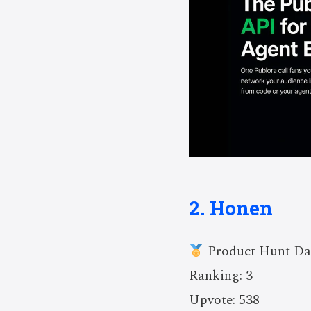
2. Honen
Product Hunt Da
Ranking: 3
Upvote: 538