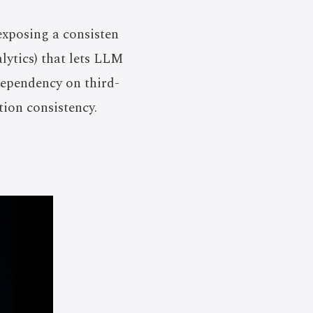
exposing a consisten
lytics) that lets LLM
dependency on third-
tion consistency.