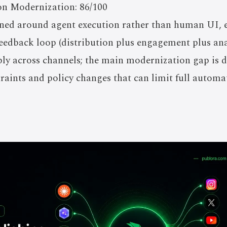
on Modernization: 86/100
gned around agent execution rather than human UI, 
eedback loop (distribution plus engagement plus ana
bly across channels; the main modernization gap is 
raints and policy changes that can limit full automa