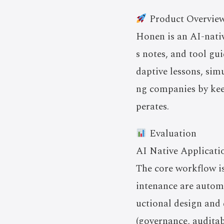
Product Overvie
Honen is an AI-nativ
s notes, and tool gu
daptive lessons, simu
ng companies by kee
perates.
Evaluation
AI Native Applicati
The core workflow i
intenance are autom
uctional design and 
(governance, auditab