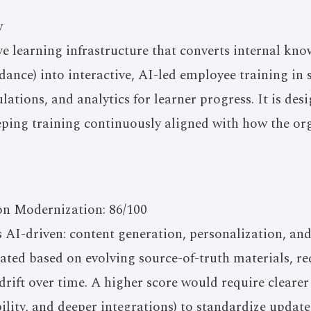
w
e learning infrastructure that converts internal kno
idance) into interactive, AI-led employee training in 
lations, and analytics for learner progress. It is des
ping training continuously aligned with how the org
on Modernization: 86/100
s AI-driven: content generation, personalization, a
ated based on evolving source-of-truth materials, r
drift over time. A higher score would require clearer
ility, and deeper integrations) to standardize update