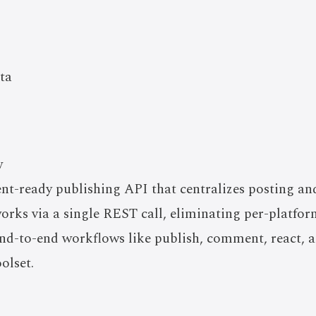
ta
w
ent-ready publishing API that centralizes posting a
works via a single REST call, eliminating per-platf
nd-to-end workflows like publish, comment, react, an
olset.