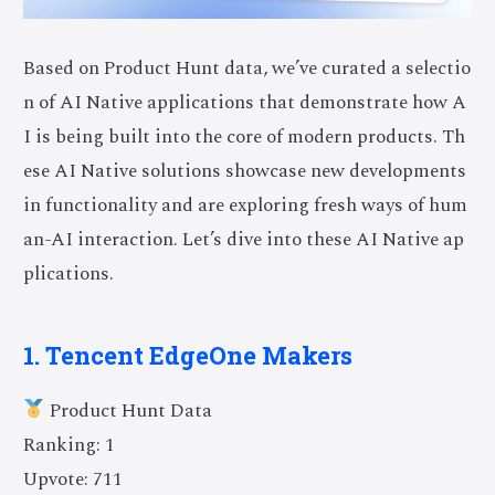
Based on Product Hunt data, we’ve curated a selectio
n of AI Native applications that demonstrate how A
I is being built into the core of modern products. Th
ese AI Native solutions showcase new developments
in functionality and are exploring fresh ways of hum
an-AI interaction. Let’s dive into these AI Native ap
plications.
1. Tencent EdgeOne Makers
Product Hunt Data
Ranking: 1
Upvote: 711