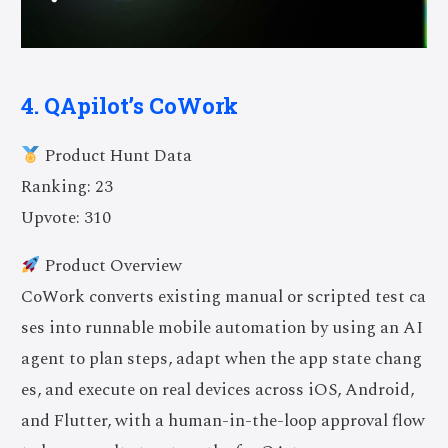
4. QApilot’s CoWork
Product Hunt Data
Ranking: 23
Upvote: 310
Product Overview
CoWork converts existing manual or scripted test ca
ses into runnable mobile automation by using an AI
agent to plan steps, adapt when the app state chang
es, and execute on real devices across iOS, Android,
and Flutter, with a human-in-the-loop approval flow