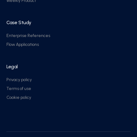
Weekly Product
Case Study
Enterprise References
Flow Applications
Legal
Privacy policy
Terms of use
Cookie policy