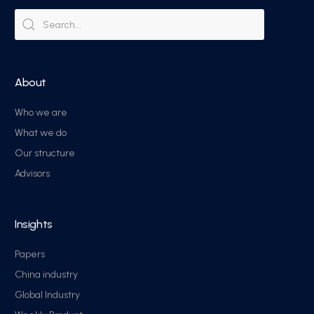
About
Who we are
What we do
Our structure
Advisors
Insights
Papers
China industry
Global Industry