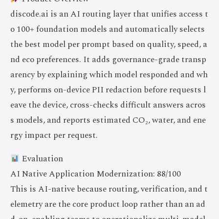
discode.ai is an AI routing layer that unifies access t
o 100+ foundation models and automatically selects
the best model per prompt based on quality, speed, a
nd eco preferences. It adds governance-grade transp
arency by explaining which model responded and wh
y, performs on-device PII redaction before requests l
eave the device, cross-checks difficult answers acros
s models, and reports estimated CO₂, water, and ene
rgy impact per request.
Evaluation
AI Native Application Modernization: 88/100
This is AI-native because routing, verification, and t
elemetry are the core product loop rather than an ad