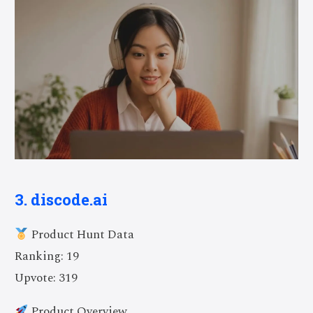
3. discode.ai
Product Hunt Data
Ranking: 19
Upvote: 319
Product Overview