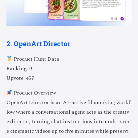
2. OpenArt Director
Product Hunt Data
Ranking: 9
Upvote: 457
Product Overview
OpenArt Director is an AI-native filmmaking workf
low where a conversational agent acts as the creativ
e director, turning chat instructions into multi-scen
e cinematic videos up to five minutes while preservi