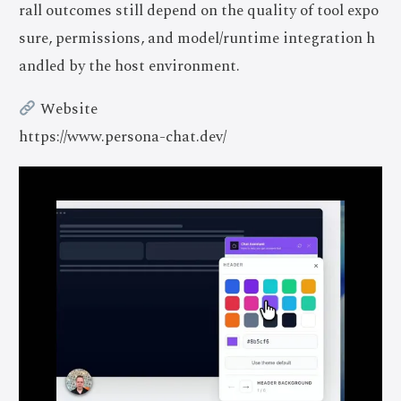
rall outcomes still depend on the quality of tool expo
sure, permissions, and model/runtime integration h
andled by the host environment.
Website
https://www.persona-chat.dev/