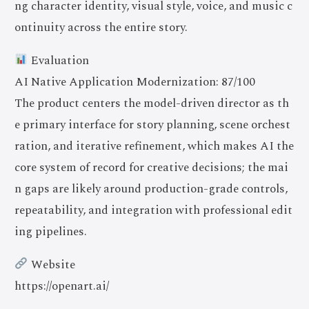
ng character identity, visual style, voice, and music c
ontinuity across the entire story.
Evaluation
AI Native Application Modernization: 87/100
The product centers the model-driven director as th
e primary interface for story planning, scene orchest
ration, and iterative refinement, which makes AI the
core system of record for creative decisions; the mai
n gaps are likely around production-grade controls,
repeatability, and integration with professional edit
ing pipelines.
Website
https://openart.ai/