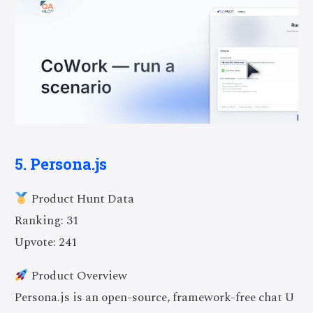
5. Persona.js
Product Hunt Data
Ranking: 31
Upvote: 241
Product Overview
Persona.js is an open-source, framework-free chat U