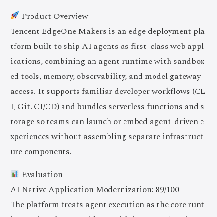
Product Overview
Tencent EdgeOne Makers is an edge deployment pla
tform built to ship AI agents as first-class web appl
ications, combining an agent runtime with sandbox
ed tools, memory, observability, and model gateway
access. It supports familiar developer workflows (CL
I, Git, CI/CD) and bundles serverless functions and s
torage so teams can launch or embed agent-driven e
xperiences without assembling separate infrastruct
ure components.
Evaluation
AI Native Application Modernization: 89/100
The platform treats agent execution as the core runt