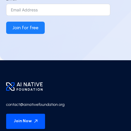
Join for free
contact@ainativefoundation.org
Join Now