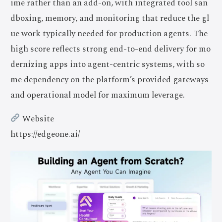
ime rather than an add-on, with integrated tool san
dboxing, memory, and monitoring that reduce the gl
ue work typically needed for production agents. The
high score reflects strong end-to-end delivery for mo
dernizing apps into agent-centric systems, with so
me dependency on the platform’s provided gateways
and operational model for maximum leverage.
Website
https://edgeone.ai/