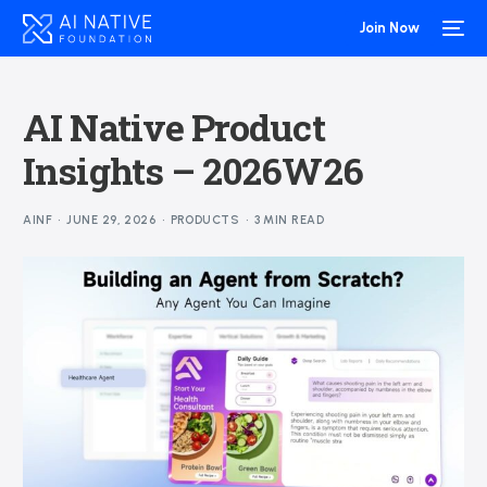
Join Now
AI Native Product
Insights – 2026W26
AINF
JUNE 29, 2026
PRODUCTS
3 MIN READ