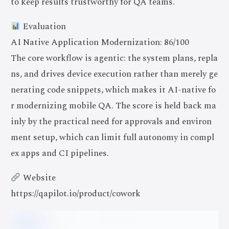
to keep results trustworthy for QA teams.
Evaluation
AI Native Application Modernization: 86/100
The core workflow is agentic: the system plans, repla
ns, and drives device execution rather than merely ge
nerating code snippets, which makes it AI-native fo
r modernizing mobile QA. The score is held back ma
inly by the practical need for approvals and environ
ment setup, which can limit full autonomy in compl
ex apps and CI pipelines.
Website
https://qapilot.io/product/cowork