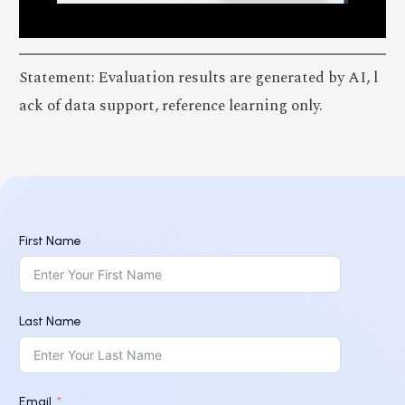
Statement: Evaluation results are generated by AI, l
ack of data support, reference learning only.
First Name
Last Name
Email