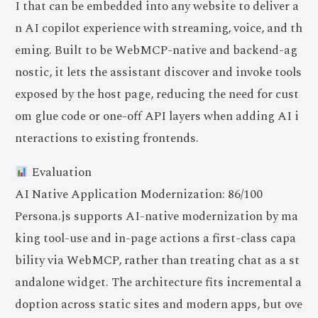
I that can be embedded into any website to deliver a
n AI copilot experience with streaming, voice, and th
eming. Built to be WebMCP-native and backend-ag
nostic, it lets the assistant discover and invoke tools
exposed by the host page, reducing the need for cust
om glue code or one-off API layers when adding AI i
nteractions to existing frontends.
Evaluation
AI Native Application Modernization: 86/100
Persona.js supports AI-native modernization by ma
king tool-use and in-page actions a first-class capa
bility via WebMCP, rather than treating chat as a st
andalone widget. The architecture fits incremental a
doption across static sites and modern apps, but ove