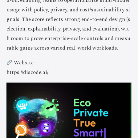
d-on, enabling teams to operationalize multi-model
usage with policy, privacy, and cost/sustainability si
gnals. The score reflects strong end-to-end design (s
election, explainability, privacy, and evaluation), wit
h room to prove enterprise-scale controls and measu
rable gains across varied real-world workloads.
Website
https://discode.ai/