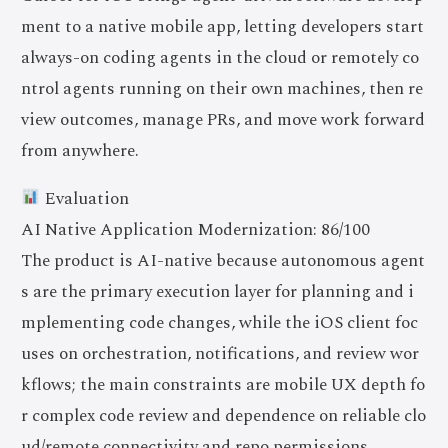
ment to a native mobile app, letting developers start
always-on coding agents in the cloud or remotely co
ntrol agents running on their own machines, then re
view outcomes, manage PRs, and move work forward
from anywhere.
Evaluation
AI Native Application Modernization: 86/100
The product is AI-native because autonomous agent
s are the primary execution layer for planning and i
mplementing code changes, while the iOS client foc
uses on orchestration, notifications, and review wor
kflows; the main constraints are mobile UX depth fo
r complex code review and dependence on reliable clo
ud/remote connectivity and repo permissions.