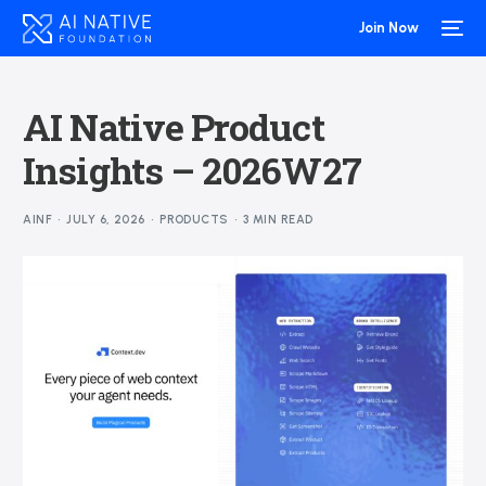
Join Now
AI Native Product
Insights – 2026W27
AINF
JULY 6, 2026
PRODUCTS
3 MIN READ