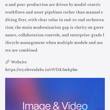
n and post-production are driven by model-centric
workflows and asset pipelines rather than manual e
diting first, with clear value in end-to-end orchestra
tion; the main modernization gap is clarity on gover
nance, collaboration controls, and enterprise-grade l
ifecycle management when multiple models and ass
ets are combined.
Website
https://try.elevenlabs.io/v97l1k3mkplm