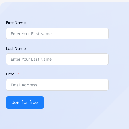
First Name
Last Name
Email
Join for free