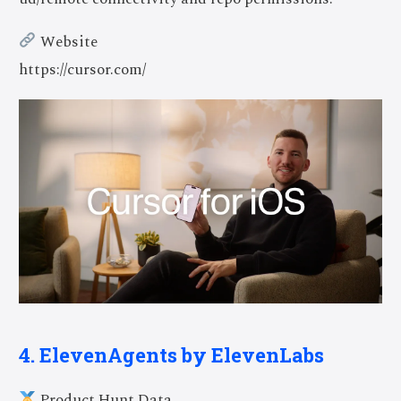
Website
https://cursor.com/
4. ElevenAgents by ElevenLabs
Product Hunt Data