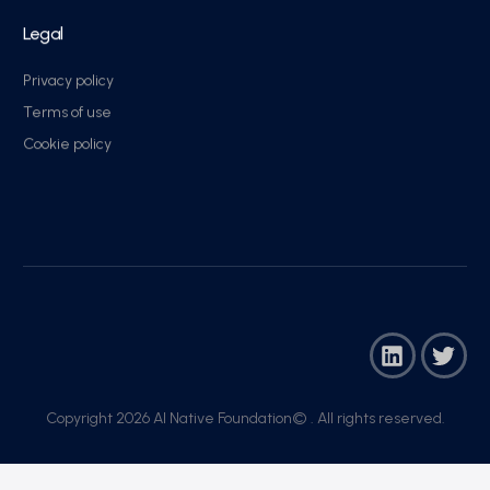
Legal
Privacy policy
Terms of use
Cookie policy
Copyright 2026 AI Native Foundation© . All rights reserved.​
Join Now