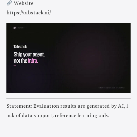
Website
https://tabstack.ai/
Statement: Evaluation results are generated by AI, l
ack of data support, reference learning only.