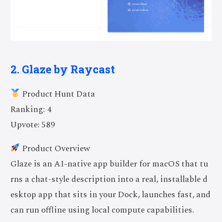
2. Glaze by Raycast
Product Hunt Data
Ranking: 4
Upvote: 589
Product Overview
Glaze is an AI-native app builder for macOS that tu
rns a chat-style description into a real, installable d
esktop app that sits in your Dock, launches fast, and
can run offline using local compute capabilities.