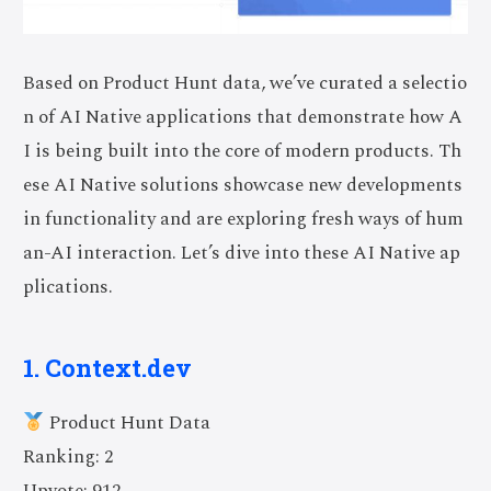
Based on Product Hunt data, we’ve curated a selectio
n of AI Native applications that demonstrate how A
I is being built into the core of modern products. Th
ese AI Native solutions showcase new developments
in functionality and are exploring fresh ways of hum
an-AI interaction. Let’s dive into these AI Native ap
plications.
1. Context.dev
Product Hunt Data
Ranking: 2
Upvote: 912