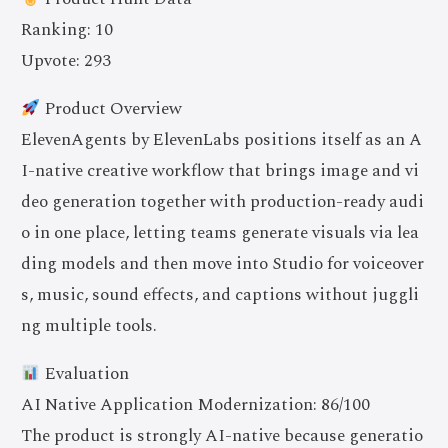
Ranking: 10
Upvote: 293
Product Overview
ElevenAgents by ElevenLabs positions itself as an A
I-native creative workflow that brings image and vi
deo generation together with production-ready audi
o in one place, letting teams generate visuals via lea
ding models and then move into Studio for voiceover
s, music, sound effects, and captions without juggli
ng multiple tools.
Evaluation
AI Native Application Modernization: 86/100
The product is strongly AI-native because generatio