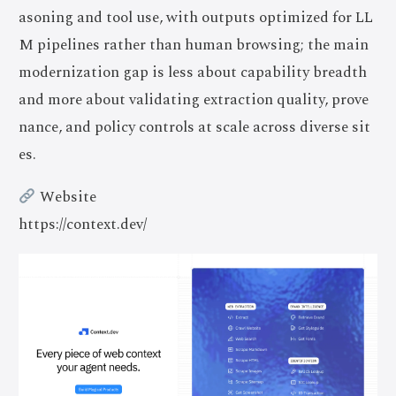
asoning and tool use, with outputs optimized for LL
M pipelines rather than human browsing; the main
modernization gap is less about capability breadth
and more about validating extraction quality, prove
nance, and policy controls at scale across diverse sit
es.
Website
https://context.dev/