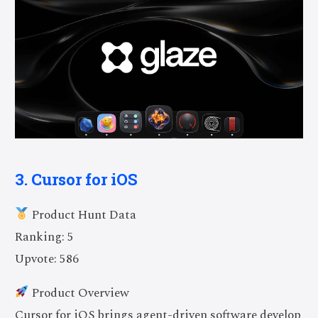
3. Cursor for iOS
Product Hunt Data
Ranking: 5
Upvote: 586
Product Overview
Cursor for iOS brings agent-driven software develop