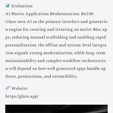
Evaluation
AI Native Application Modernization: 86/100
Glaze uses AI as the primary interface and generatio
n engine for creating and iterating on native Mac ap
ps, reducing manual scaffolding and enabling rapid
personalization; the offline and system-level integra
tion signals strong modernization, while long-term
maintainability and complex workflow orchestratio
n will depend on how well generated apps handle up
dates, permissions, and extensibility.
Website
https://glaze.app/