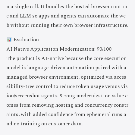
n a single call. It bundles the hosted browser runtim
e and LLM so apps and agents can automate the we
b without running their own browser infrastructure.
Evaluation
AI Native Application Modernization: 90/100
The product is AI-native because the core execution
model is language-driven automation paired with a
managed browser environment, optimized via acces
sibility-tree control to reduce token usage versus vis
ion/screenshot agents. Strong modernization value c
omes from removing hosting and concurrency constr
aints, with added confidence from ephemeral runs a
nd no training on customer data.