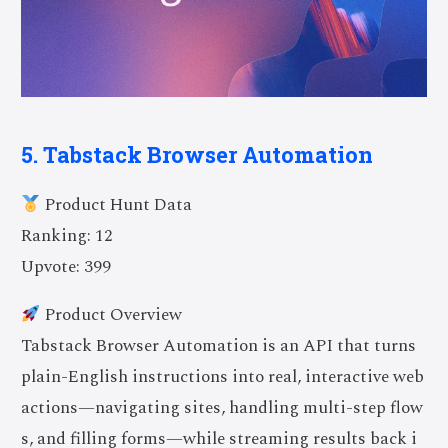
5. Tabstack Browser Automation
Product Hunt Data
Ranking: 12
Upvote: 399
Product Overview
Tabstack Browser Automation is an API that turns
plain-English instructions into real, interactive web
actions—navigating sites, handling multi-step flow
s, and filling forms—while streaming results back i