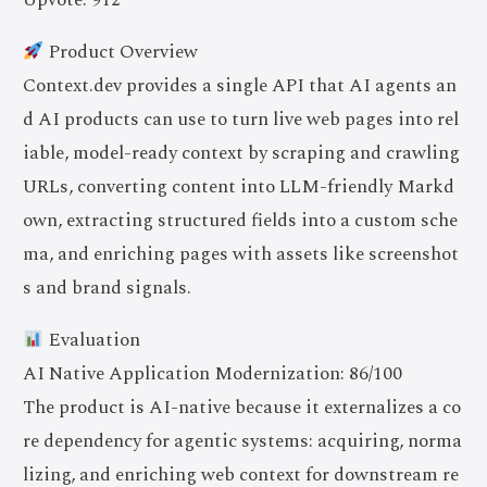
Product Overview
Context.dev provides a single API that AI agents an
d AI products can use to turn live web pages into rel
iable, model-ready context by scraping and crawling
URLs, converting content into LLM-friendly Markd
own, extracting structured fields into a custom sche
ma, and enriching pages with assets like screenshot
s and brand signals.
Evaluation
AI Native Application Modernization: 86/100
The product is AI-native because it externalizes a co
re dependency for agentic systems: acquiring, norma
lizing, and enriching web context for downstream re