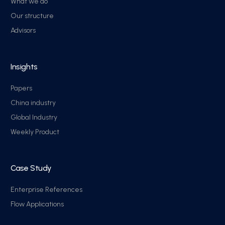
What we do
Our structure
Advisors
Insights
Papers
China industry
Global Industry
Weekly Product
Case Study
Enterprise References
Flow Applications