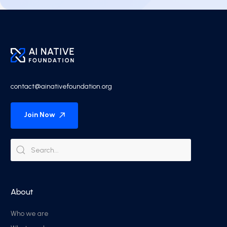
contact@ainativefoundation.org
Join Now
About
Who we are