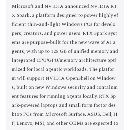
Microsoft and NVIDIA announced NVIDIA RT
X Spark, a platform designed to power highly ef
ficient thin-and-light Windows PCs for develo
pers, creators, and power users. RTX Spark syst
ems are purpose-built for the new wave of AI a
gents, with up to 128 GB of unified memory and
integrated CPU/GPU/memory architecture opti
mized for local agentic workloads. The platfor
m will support NVIDIA OpenShell on Window
s, built on new Windows security and containm
ent features for running agents locally. RTX Sp
ark-powered laptops and small form factor des
ktop PCs from Microsoft Surface, ASUS, Dell, H
P, Lenovo, MSI, and other OEMs are expected to