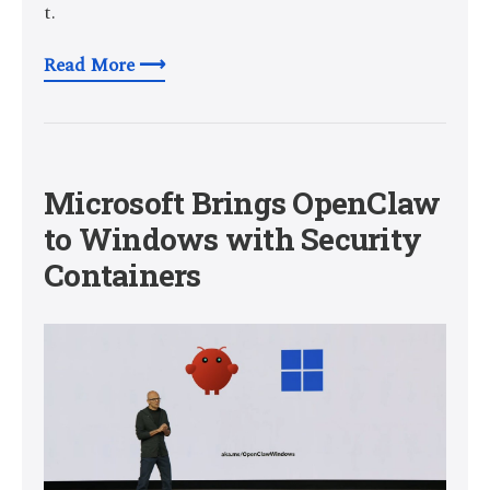
t.
Read More ⟶
Microsoft Brings OpenClaw
to Windows with Security
Containers