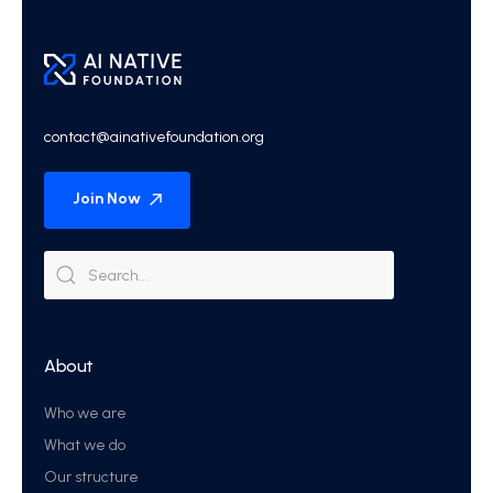
contact@ainativefoundation.org
Join Now
About
Who we are
What we do
Our structure