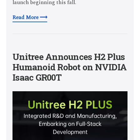
launch beginning this fall.
Read More ⟶
Unitree Announces H2 Plus
Humanoid Robot on NVIDIA
Isaac GR00T