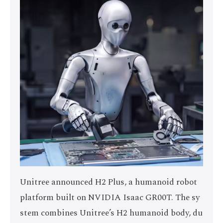
Unitree announced H2 Plus, a humanoid robot
platform built on NVIDIA Isaac GR00T. The sy
stem combines Unitree’s H2 humanoid body, du