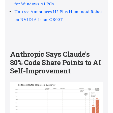
for Windows AI PCs
Unitree Announces H2 Plus Humanoid Robot
on NVIDIA Isaac GR00T
Anthropic Says Claude’s
80% Code Share Points to AI
Self-Improvement