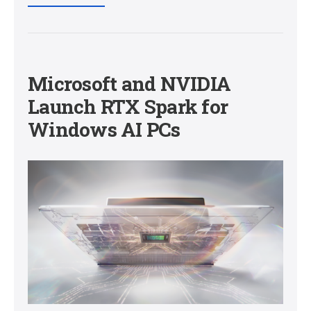
Microsoft and NVIDIA
Launch RTX Spark for
Windows AI PCs