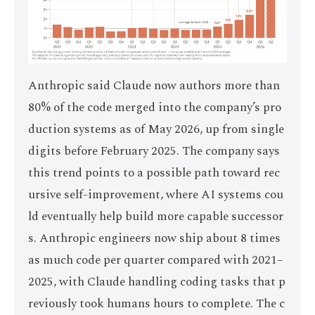
Anthropic said Claude now authors more than
80% of the code merged into the company’s pro
duction systems as of May 2026, up from single
digits before February 2025. The company says
this trend points to a possible path toward rec
ursive self-improvement, where AI systems cou
ld eventually help build more capable successor
s. Anthropic engineers now ship about 8 times
as much code per quarter compared with 2021–
2025, with Claude handling coding tasks that p
reviously took humans hours to complete. The c