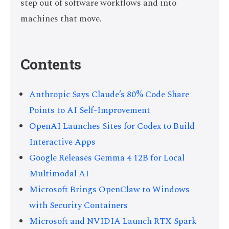
step out of software workflows and into
machines that move.
Contents
Anthropic Says Claude’s 80% Code Share
Points to AI Self-Improvement
OpenAI Launches Sites for Codex to Build
Interactive Apps
Google Releases Gemma 4 12B for Local
Multimodal AI
Microsoft Brings OpenClaw to Windows
with Security Containers
Microsoft and NVIDIA Launch RTX Spark