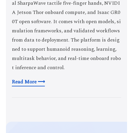
al SharpaWave tactile five-finger hands, NVIDI
A Jetson Thor onboard compute, and Isaac GR0
0T open software. It comes with open models, si
mulation frameworks, and validated workflows
from data to deployment. The platform is desig
ned to support humanoid reasoning, learning,
multitask behavior, and real-time onboard robo
t inference and control.
Read More ⟶