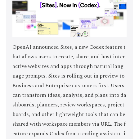
OpenAI announced Sites, a new Codex feature t
hat allows users to create, share, and host inter
active websites and apps through natural lang
uage prompts. Sites is rolling out in preview to
Business and Enterprise customers first. Users
can transform ideas, analysis, and plans into da
shboards, planners, review workspaces, project
boards, and other lightweight tools that can be
shared with workspace members via URL. The f
eature expands Codex from a coding assistant i