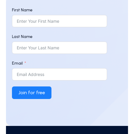
First Name
Last Name
Email
Join for free