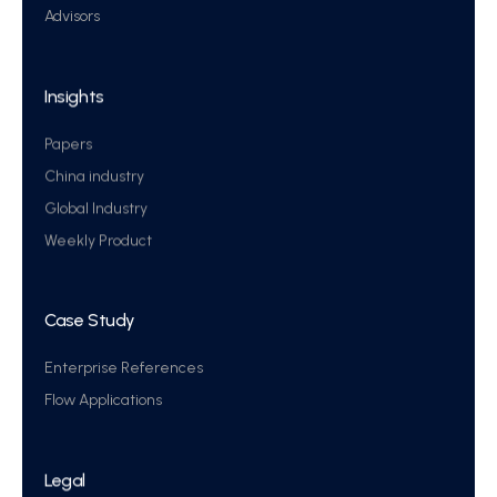
Advisors
Insights
Papers
China industry
Global Industry
Weekly Product
Case Study
Enterprise References
Flow Applications
Legal