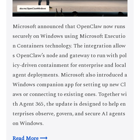
Microsoft announced that OpenClaw now runs
securely on Windows using Microsoft Executio
n Containers technology. The integration allow
s OpenClaw’s node and gateway to run with pol
icy-driven containment for enterprise and local
agent deployments. Microsoft also introduced a
Windows companion app for setting up new Cl
aws or connecting to existing ones. Together wi
th Agent 365, the update is designed to help en
terprises observe, govern, and secure AI agents
on Windows.
Read More ⟶