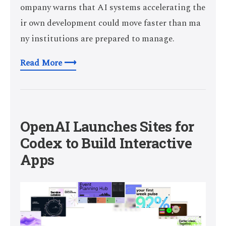
ompany warns that AI systems accelerating the
ir own development could move faster than ma
ny institutions are prepared to manage.
Read More ⟶
OpenAI Launches Sites for
Codex to Build Interactive
Apps