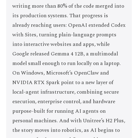
writing more than 80% of the code merged into
its production systems. That progress is
already reaching users: OpenAI extended Codex
with Sites, turning plain-language prompts
into interactive websites and apps, while
Google released Gemma 4 12B, a multimodal
model small enough to run locally on a laptop.
On Windows, Microsoft’s OpenClaw and
NVIDIA RTX Spark point to a new layer of
local-agent infrastructure, combining secure
execution, enterprise control, and hardware
purpose-built for running AI agents on
personal machines. And with Unitree’s H2 Plus,
the story moves into robotics, as AI begins to