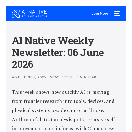
Join Now
AI Native Weekly
Newsletter: 06 June
2026
AINF
JUNE 5, 2026
NEWSLETTER
5 MIN READ
This week shows how quickly AI is moving
from frontier research into tools, devices, and
physical systems people can actually use.
Anthropic’s latest analysis puts recursive self-
improvement back in focus, with Claude now