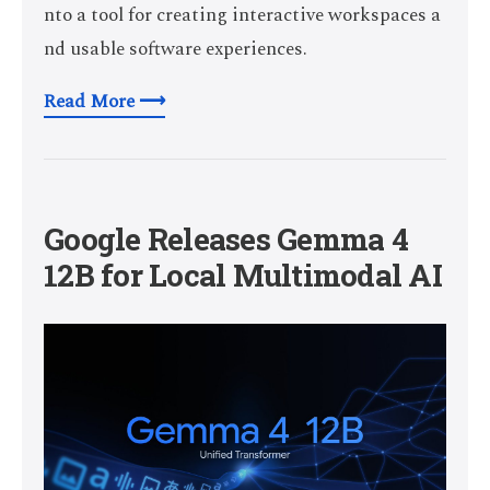
nto a tool for creating interactive workspaces a
nd usable software experiences.
Read More ⟶
Google Releases Gemma 4
12B for Local Multimodal AI