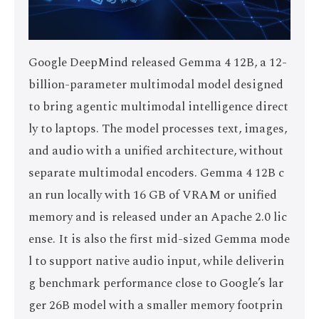
Google DeepMind released Gemma 4 12B, a 12-
billion-parameter multimodal model designed
to bring agentic multimodal intelligence direct
ly to laptops. The model processes text, images,
and audio with a unified architecture, without
separate multimodal encoders. Gemma 4 12B c
an run locally with 16 GB of VRAM or unified
memory and is released under an Apache 2.0 lic
ense. It is also the first mid-sized Gemma mode
l to support native audio input, while deliverin
g benchmark performance close to Google’s lar
ger 26B model with a smaller memory footprin