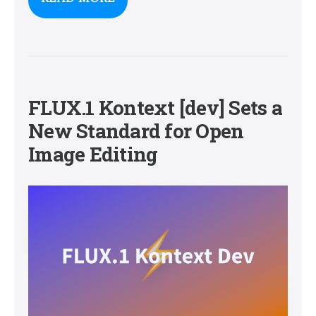
FLUX.1 Kontext [dev] Sets a
New Standard for Open
Image Editing