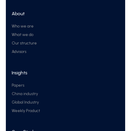
About
Who we are
What we do
Our structure
Advisors
Insights
Papers
China industry
Global Industry
Weekly Product