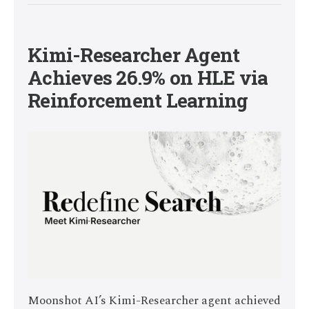
Kimi-Researcher Agent
Achieves 26.9% on HLE via
Reinforcement Learning
Moonshot AI’s Kimi-Researcher agent achieved