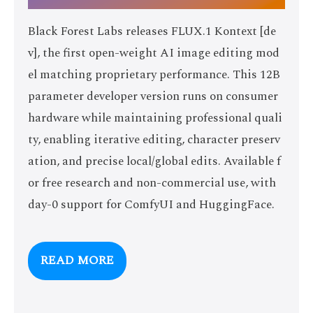
Black Forest Labs releases FLUX.1 Kontext [de
v], the first open-weight AI image editing mod
el matching proprietary performance. This 12B
parameter developer version runs on consumer
hardware while maintaining professional quali
ty, enabling iterative editing, character preserv
ation, and precise local/global edits. Available f
or free research and non-commercial use, with
day-0 support for ComfyUI and HuggingFace.
READ MORE