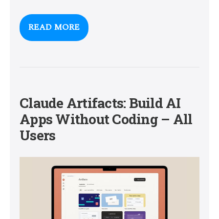
READ MORE
Claude Artifacts: Build AI
Apps Without Coding – All
Users