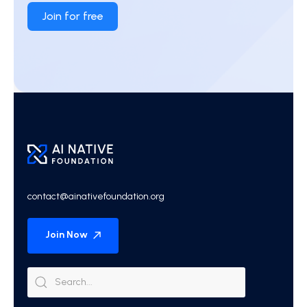
Join for free
contact@ainativefoundation.org
Join Now