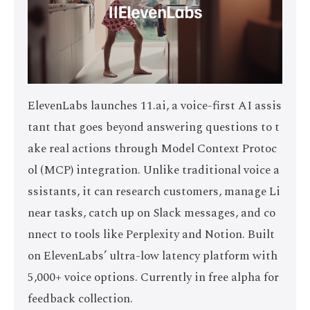
ElevenLabs launches 11.ai, a voice-first AI assis
tant that goes beyond answering questions to t
ake real actions through Model Context Protoc
ol (MCP) integration. Unlike traditional voice a
ssistants, it can research customers, manage Li
near tasks, catch up on Slack messages, and co
nnect to tools like Perplexity and Notion. Built
on ElevenLabs’ ultra-low latency platform with
5,000+ voice options. Currently in free alpha for
feedback collection.