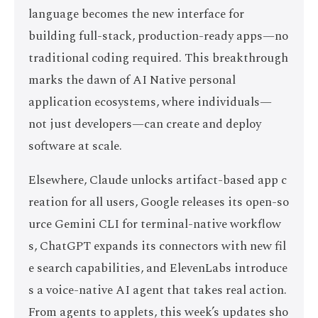
language becomes the new interface for
building full-stack, production-ready apps—no
traditional coding required. This breakthrough
marks the dawn of AI Native personal
application ecosystems, where individuals—
not just developers—can create and deploy
software at scale.
Elsewhere, Claude unlocks artifact-based app c
reation for all users, Google releases its open-so
urce Gemini CLI for terminal-native workflow
s, ChatGPT expands its connectors with new fil
e search capabilities, and ElevenLabs introduce
s a voice-native AI agent that takes real action.
From agents to applets, this week’s updates sho