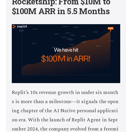
Rocketship: From $10M to
$100M ARR in 5.5 Months
Replit’s 10x revenue growth in under six month
s is more than a milestone—it signals the open
ing chapter of the AI Native personal applicati
on era. With the launch of Replit Agent in Sept
ember 2024, the company evolved from a freemi