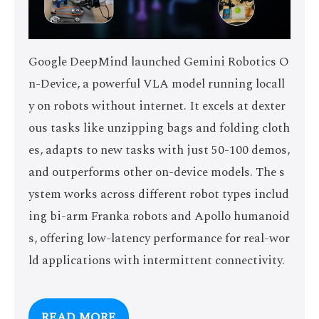
Google DeepMind launched Gemini Robotics O
n-Device, a powerful VLA model running locall
y on robots without internet. It excels at dexter
ous tasks like unzipping bags and folding cloth
es, adapts to new tasks with just 50-100 demos,
and outperforms other on-device models. The s
ystem works across different robot types includ
ing bi-arm Franka robots and Apollo humanoid
s, offering low-latency performance for real-wor
ld applications with intermittent connectivity.
READ MORE