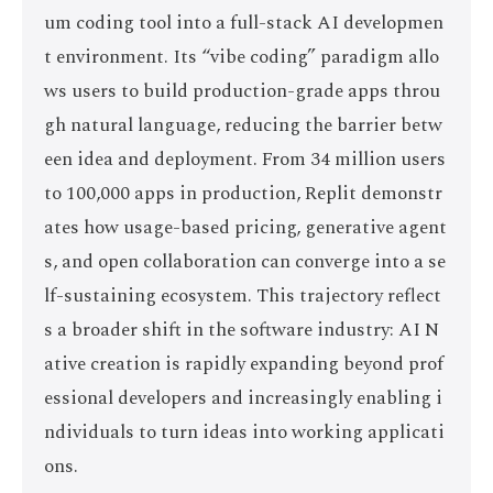
um coding tool into a full-stack AI developmen
t environment. Its “vibe coding” paradigm allo
ws users to build production-grade apps throu
gh natural language, reducing the barrier betw
een idea and deployment. From 34 million users
to 100,000 apps in production, Replit demonstr
ates how usage-based pricing, generative agent
s, and open collaboration can converge into a se
lf-sustaining ecosystem. This trajectory reflect
s a broader shift in the software industry: AI N
ative creation is rapidly expanding beyond prof
essional developers and increasingly enabling i
ndividuals to turn ideas into working applicati
ons.