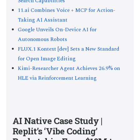
Search Capabilities
11.ai Combines Voice + MCP for Action-
Taking AI Assistant
Google Unveils On-Device AI for
Autonomous Robots
FLUX.1 Kontext [dev] Sets a New Standard
for Open Image Editing
Kimi-Researcher Agent Achieves 26.9% on
HLE via Reinforcement Learning
AI Native Case Study |
Replit’s ‘Vibe Coding’