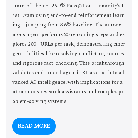
state-of-the-art 26.9% Pass@1 on Humanity’s L
ast Exam using end-to-end reinforcement learn
ing—jumping from 8.6% baseline. The autono
mous agent performs 23 reasoning steps and ex
plores 200+ URLs per task, demonstrating emer
gent abilities like resolving conflicting sources
and rigorous fact-checking. This breakthrough
validates end-to-end agentic RL as a path to ad
vanced AI intelligence, with implications for a
utonomous research assistants and complex pr
oblem-solving systems.
READ MORE