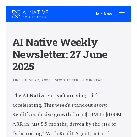
Join Now
AI Native Weekly
Newsletter: 27 June
2025
AINF
JUNE 27, 2025
NEWSLETTER
5 MIN READ
The AI Native era isn’t arriving—it’s
accelerating. This week’s standout story:
Replit’s explosive growth from $10M to $100M
ARR in just 5.5 months, driven by the rise of
“vibe coding.” With Replit Agent, natural