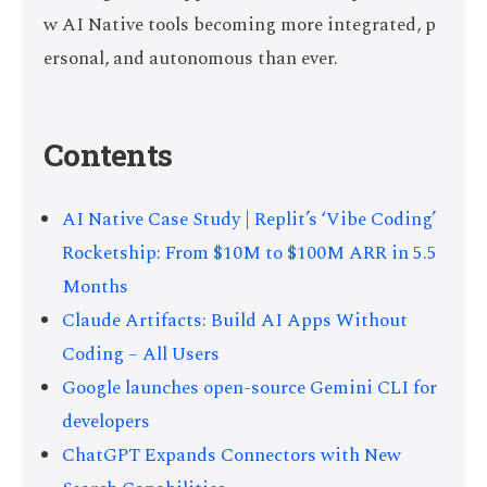
w AI Native tools becoming more integrated, p
ersonal, and autonomous than ever.
Contents
AI Native Case Study | Replit’s ‘Vibe Coding’
Rocketship: From $10M to $100M ARR in 5.5
Months
Claude Artifacts: Build AI Apps Without
Coding – All Users
Google launches open-source Gemini CLI for
developers
ChatGPT Expands Connectors with New