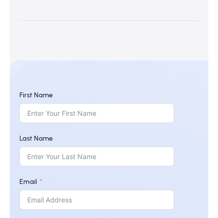
First Name
Last Name
Email