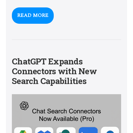
READ MORE
ChatGPT Expands
Connectors with New
Search Capabilities