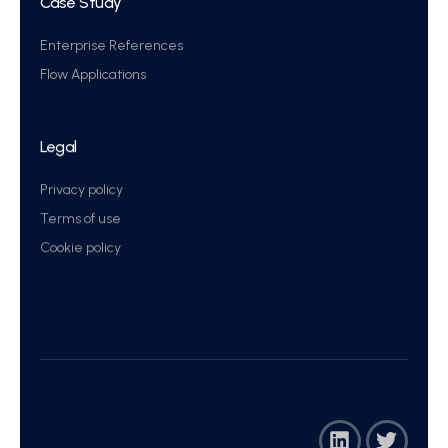
Case Study
Enterprise References
Flow Applications
Legal
Privacy policy
Terms of use
Cookie policy