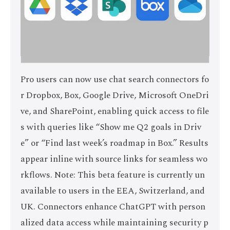
Pro users can now use chat search connectors fo
r Dropbox, Box, Google Drive, Microsoft OneDri
ve, and SharePoint, enabling quick access to file
s with queries like “Show me Q2 goals in Driv
e” or “Find last week’s roadmap in Box.” Results
appear inline with source links for seamless wo
rkflows. Note: This beta feature is currently un
available to users in the EEA, Switzerland, and
UK. Connectors enhance ChatGPT with person
alized data access while maintaining security p