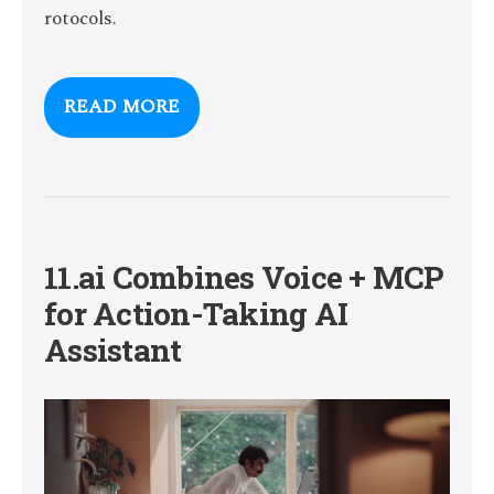
rotocols.
READ MORE
11.ai Combines Voice + MCP
for Action-Taking AI
Assistant