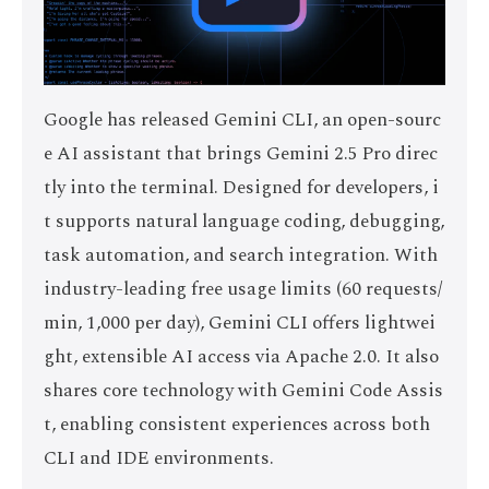
Google has released Gemini CLI, an open-sourc
e AI assistant that brings Gemini 2.5 Pro direc
tly into the terminal. Designed for developers, i
t supports natural language coding, debugging,
task automation, and search integration. With
industry-leading free usage limits (60 requests/
min, 1,000 per day), Gemini CLI offers lightwei
ght, extensible AI access via Apache 2.0. It also
shares core technology with Gemini Code Assis
t, enabling consistent experiences across both
CLI and IDE environments.