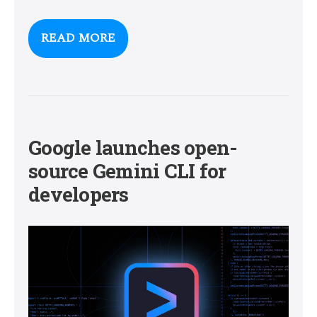
READ MORE
Google launches open-
source Gemini CLI for
developers