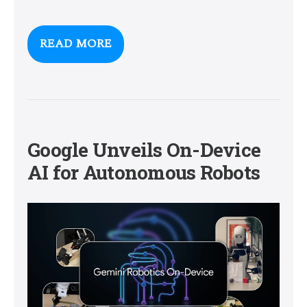
READ MORE
Google Unveils On-Device
AI for Autonomous Robots