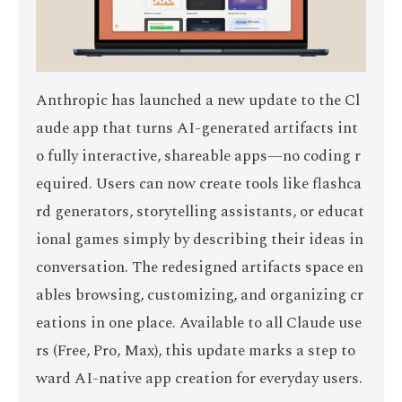
Anthropic has launched a new update to the Cl
aude app that turns AI-generated artifacts int
o fully interactive, shareable apps—no coding r
equired. Users can now create tools like flashca
rd generators, storytelling assistants, or educat
ional games simply by describing their ideas in
conversation. The redesigned artifacts space en
ables browsing, customizing, and organizing cr
eations in one place. Available to all Claude use
rs (Free, Pro, Max), this update marks a step to
ward AI-native app creation for everyday users.