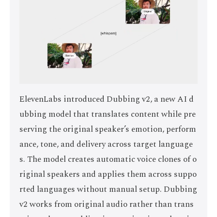
ElevenLabs introduced Dubbing v2, a new AI d
ubbing model that translates content while pre
serving the original speaker’s emotion, perform
ance, tone, and delivery across target language
s. The model creates automatic voice clones of o
riginal speakers and applies them across suppo
rted languages without manual setup. Dubbing
v2 works from original audio rather than trans