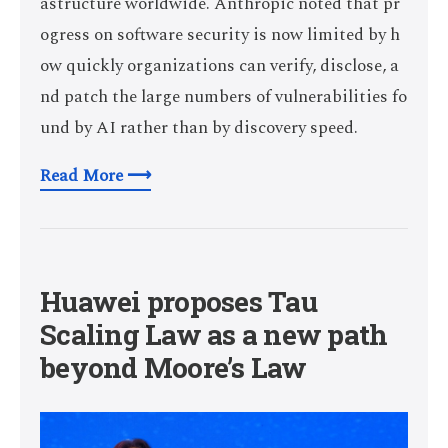
astructure worldwide. Anthropic noted that pr
ogress on software security is now limited by h
ow quickly organizations can verify, disclose, a
nd patch the large numbers of vulnerabilities fo
und by AI rather than by discovery speed.
Read More ⟶
Huawei proposes Tau
Scaling Law as a new path
beyond Moore’s Law