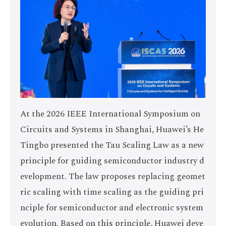
At the 2026 IEEE International Symposium on
Circuits and Systems in Shanghai, Huawei’s He
Tingbo presented the Tau Scaling Law as a new
principle for guiding semiconductor industry d
evelopment. The law proposes replacing geomet
ric scaling with time scaling as the guiding pri
nciple for semiconductor and electronic system
evolution. Based on this principle, Huawei deve