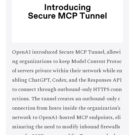
OpenAI introduced Secure MCP Tunnel, allowi
ng organizations to keep Model Context Protoc
ol servers private within their network while en
abling ChatGPT, Codex, and the Responses API
to connect through outbound-only HTTPS conn
ections. The tunnel creates an outbound-only c
onnection from hosts inside the organization’s
network to OpenAI-hosted MCP endpoints, eli
minating the need to modify inbound firewalls