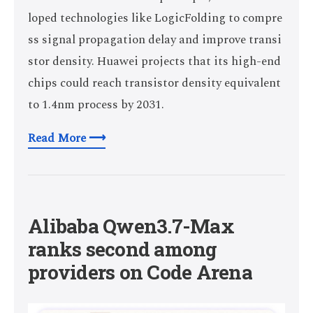
loped technologies like LogicFolding to compre
ss signal propagation delay and improve transi
stor density. Huawei projects that its high-end
chips could reach transistor density equivalent
to 1.4nm process by 2031.
Read More ⟶
Alibaba Qwen3.7-Max
ranks second among
providers on Code Arena