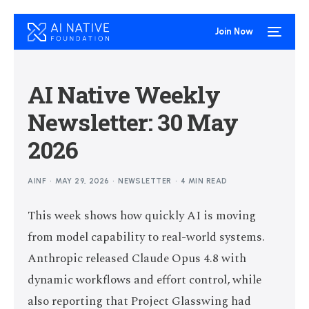
Join Now
AI Native Weekly
Newsletter: 30 May
2026
AINF
MAY 29, 2026
NEWSLETTER
4 MIN READ
This week shows how quickly AI is moving
from model capability to real-world systems.
Anthropic released Claude Opus 4.8 with
dynamic workflows and effort control, while
also reporting that Project Glasswing had