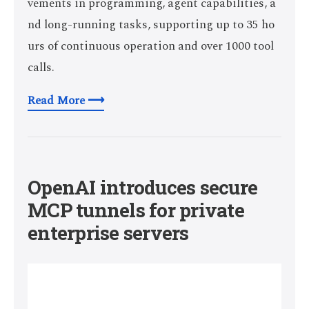
vements in programming, agent capabilities, a
nd long-running tasks, supporting up to 35 ho
urs of continuous operation and over 1000 tool
calls.
Read More ⟶
OpenAI introduces secure
MCP tunnels for private
enterprise servers