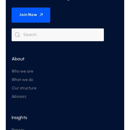
Join Now
About
Who we are
What we do
Our structure
Advisors
Insights
Papers