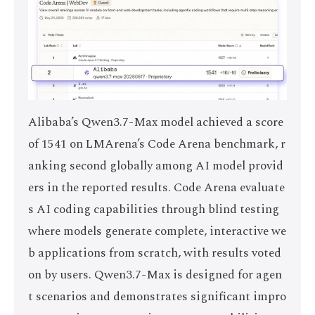
Alibaba’s Qwen3.7-Max model achieved a score
of 1541 on LMArena’s Code Arena benchmark, r
anking second globally among AI model provid
ers in the reported results. Code Arena evaluate
s AI coding capabilities through blind testing
where models generate complete, interactive we
b applications from scratch, with results voted
on by users. Qwen3.7-Max is designed for agen
t scenarios and demonstrates significant impro