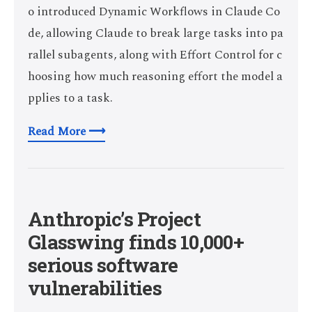
o introduced Dynamic Workflows in Claude Co
de, allowing Claude to break large tasks into pa
rallel subagents, along with Effort Control for c
hoosing how much reasoning effort the model a
pplies to a task.
Read More ⟶
Anthropic’s Project
Glasswing finds 10,000+
serious software
vulnerabilities