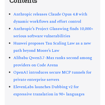
Contents
Anthropic releases Claude Opus 4.8 with
dynamic workflows and effort control
Anthropic’s Project Glasswing finds 10,000+
serious software vulnerabilities
Huawei proposes Tau Scaling Law as a new
path beyond Moore’s Law
Alibaba Qwen3.7-Max ranks second among
providers on Code Arena
OpenAI introduces secure MCP tunnels for
private enterprise servers
ElevenLabs launches Dubbing v2 for
expressive translation in 90+ languages