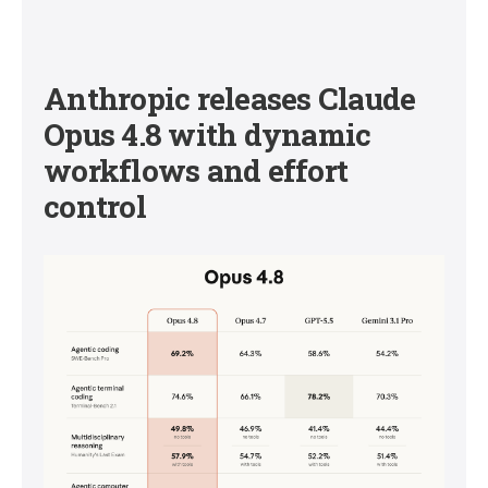
Anthropic releases Claude
Opus 4.8 with dynamic
workflows and effort
control