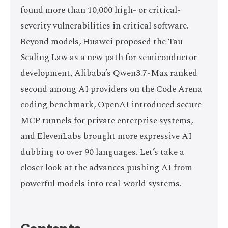
found more than 10,000 high- or critical-
severity vulnerabilities in critical software.
Beyond models, Huawei proposed the Tau
Scaling Law as a new path for semiconductor
development, Alibaba’s Qwen3.7-Max ranked
second among AI providers on the Code Arena
coding benchmark, OpenAI introduced secure
MCP tunnels for private enterprise systems,
and ElevenLabs brought more expressive AI
dubbing to over 90 languages. Let’s take a
closer look at the advances pushing AI from
powerful models into real-world systems.