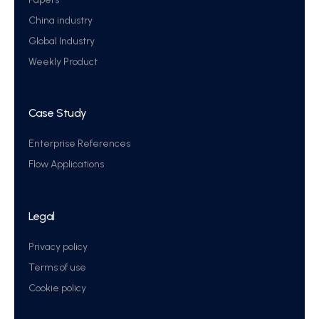
China industry
Global Industry
Weekly Product
Case Study
Enterprise References
Flow Applications
Legal
Privacy policy
Terms of use
Cookie policy