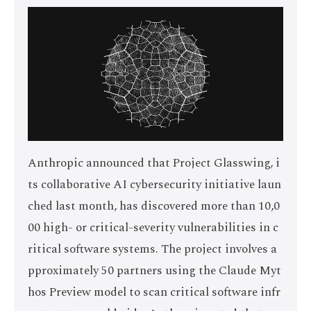
Anthropic announced that Project Glasswing, i
ts collaborative AI cybersecurity initiative laun
ched last month, has discovered more than 10,0
00 high- or critical-severity vulnerabilities in c
ritical software systems. The project involves a
pproximately 50 partners using the Claude Myt
hos Preview model to scan critical software infr