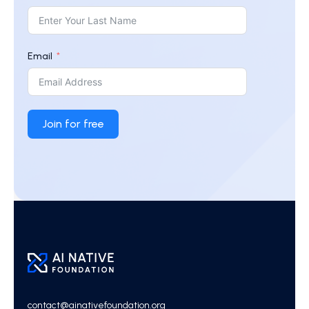
Email
Join for free
contact@ainativefoundation.org