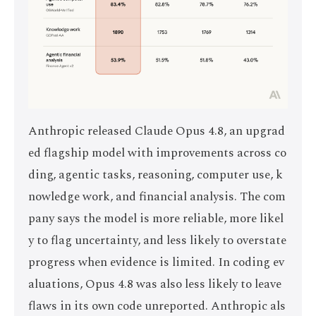
Anthropic released Claude Opus 4.8, an upgrad
ed flagship model with improvements across co
ding, agentic tasks, reasoning, computer use, k
nowledge work, and financial analysis. The com
pany says the model is more reliable, more likel
y to flag uncertainty, and less likely to overstate
progress when evidence is limited. In coding ev
aluations, Opus 4.8 was also less likely to leave
flaws in its own code unreported. Anthropic als