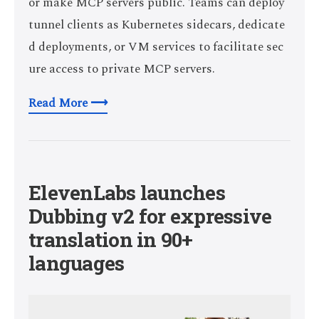
or make MCP servers public. Teams can deploy
tunnel clients as Kubernetes sidecars, dedicate
d deployments, or VM services to facilitate sec
ure access to private MCP servers.
Read More ⟶
ElevenLabs launches
Dubbing v2 for expressive
translation in 90+
languages