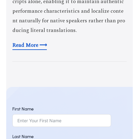
cripts alone, enabling it to maintain authentic
performance characteristics and localize conte
nt naturally for native speakers rather than pro
ducing literal translations.
Read More ⟶
First Name
Last Name