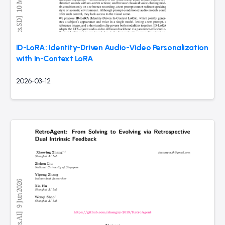
ID-LoRA: Identity-Driven Audio-Video Personalization
with In-Context LoRA
2026-03-12