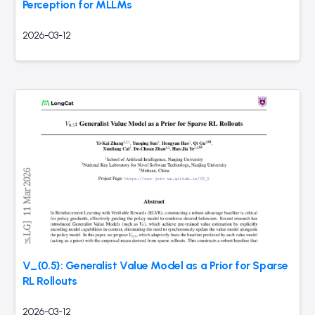
Perception for MLLMs
2026-03-12
V_{0.5}: Generalist Value Model as a Prior for Sparse
RL Rollouts
2026-03-12