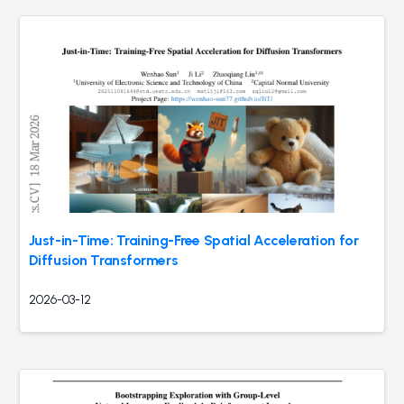
Just-in-Time: Training-Free Spatial Acceleration for
Diffusion Transformers
2026-03-12