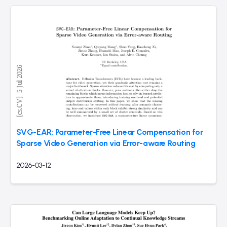
SVG-EAR: Parameter-Free Linear Compensation for
Sparse Video Generation via Error-aware Routing
2026-03-12