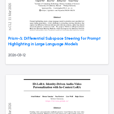
Prism-Δ: Differential Subspace Steering for Prompt
Highlighting in Large Language Models
2026-03-12