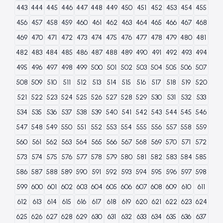
443
444
445
446
447
448
449
450
451
452
453
454
455
456
457
458
459
460
461
462
463
464
465
466
467
468
469
470
471
472
473
474
475
476
477
478
479
480
481
482
483
484
485
486
487
488
489
490
491
492
493
494
495
496
497
498
499
500
501
502
503
504
505
506
507
508
509
510
511
512
513
514
515
516
517
518
519
520
521
522
523
524
525
526
527
528
529
530
531
532
533
534
535
536
537
538
539
540
541
542
543
544
545
546
547
548
549
550
551
552
553
554
555
556
557
558
559
560
561
562
563
564
565
566
567
568
569
570
571
572
573
574
575
576
577
578
579
580
581
582
583
584
585
586
587
588
589
590
591
592
593
594
595
596
597
598
599
600
601
602
603
604
605
606
607
608
609
610
611
612
613
614
615
616
617
618
619
620
621
622
623
624
625
626
627
628
629
630
631
632
633
634
635
636
637