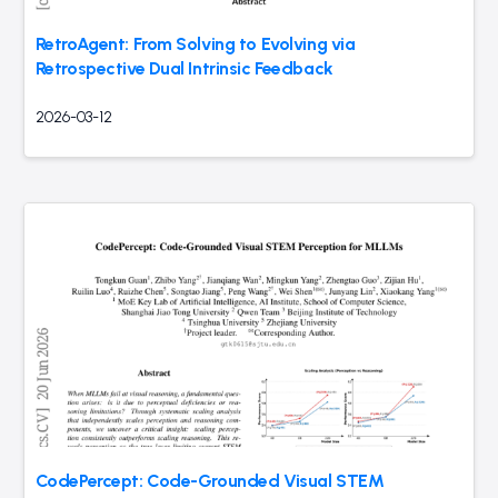
RetroAgent: From Solving to Evolving via
Retrospective Dual Intrinsic Feedback
2026-03-12
CodePercept: Code-Grounded Visual STEM