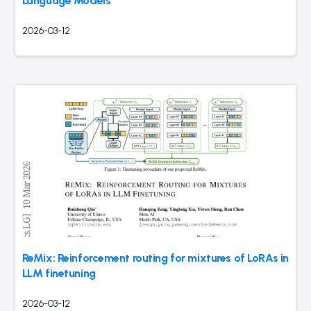
Language Models
2026-03-12
ReMix: Reinforcement routing for mixtures of LoRAs in
LLM finetuning
2026-03-12