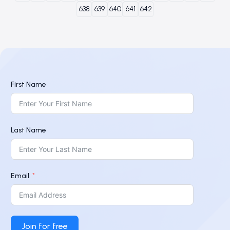
638
639
640
641
642
First Name
Last Name
Email
Join for free