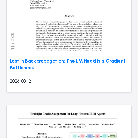
Lost in Backpropagation: The LM Head is a Gradient
Bottleneck
2026-03-12