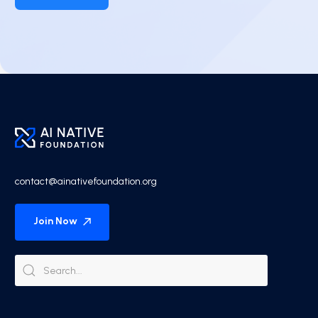
contact@ainativefoundation.org
Join Now