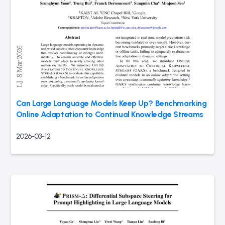
Can Large Language Models Keep Up? Benchmarking
Online Adaptation to Continual Knowledge Streams
2026-03-12