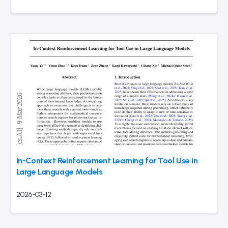
In-Context Reinforcement Learning for Tool Use in
Large Language Models
2026-03-12