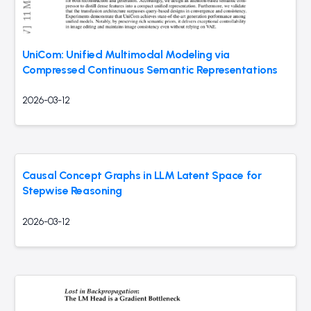
UniCom: Unified Multimodal Modeling via
Compressed Continuous Semantic Representations
2026-03-12
Causal Concept Graphs in LLM Latent Space for
Stepwise Reasoning
2026-03-12