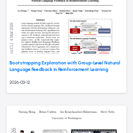
Bootstrapping Exploration with Group-Level Natural
Language Feedback in Reinforcement Learning
2026-03-12