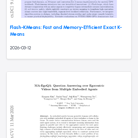
Flash-KMeans: Fast and Memory-Efficient Exact K-
Means
2026-03-12