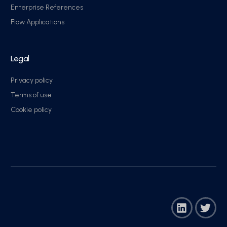
Enterprise References
Flow Applications
Legal
Privacy policy
Terms of use
Cookie policy