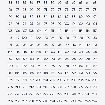
53
54
55
56
57
58
59
60
61
62
63
64
65
66
67
68
69
70
71
72
73
74
75
76
77
78
79
80
81
82
83
84
85
86
87
88
89
90
91
92
93
94
95
96
97
98
99
100
101
102
103
104
105
106
107
108
109
110
111
112
113
114
115
116
117
118
119
120
121
122
123
124
125
126
127
128
129
130
131
132
133
134
135
136
137
138
139
140
141
142
143
144
145
146
147
148
149
150
151
152
153
154
155
156
157
158
159
160
161
162
163
164
165
166
167
168
169
170
171
172
173
174
175
176
177
178
179
180
181
182
183
184
185
186
187
188
189
190
191
192
193
194
195
196
197
198
199
200
201
202
203
204
205
206
207
208
209
210
211
212
213
214
215
216
217
218
219
220
221
222
223
224
225
226
227
228
229
230
231
232
233
234
235
236
237
238
239
240
241
242
243
244
245
246
247