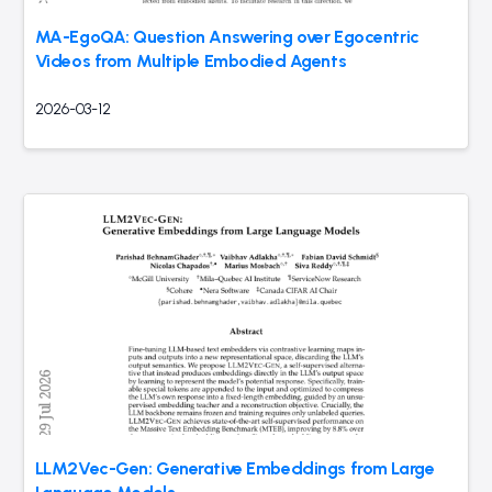
MA-EgoQA: Question Answering over Egocentric
Videos from Multiple Embodied Agents
2026-03-12
LLM2Vec-Gen: Generative Embeddings from Large