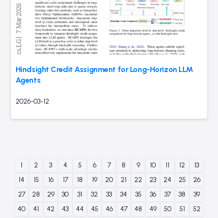
Hindsight Credit Assignment for Long-Horizon LLM
Agents
2026-03-12
1
2
3
4
5
6
7
8
9
10
11
12
13
14
15
16
17
18
19
20
21
22
23
24
25
26
27
28
29
30
31
32
33
34
35
36
37
38
39
40
41
42
43
44
45
46
47
48
49
50
51
52