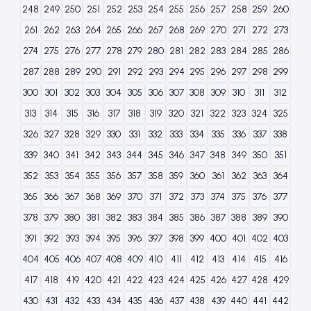
248
249
250
251
252
253
254
255
256
257
258
259
260
261
262
263
264
265
266
267
268
269
270
271
272
273
274
275
276
277
278
279
280
281
282
283
284
285
286
287
288
289
290
291
292
293
294
295
296
297
298
299
300
301
302
303
304
305
306
307
308
309
310
311
312
313
314
315
316
317
318
319
320
321
322
323
324
325
326
327
328
329
330
331
332
333
334
335
336
337
338
339
340
341
342
343
344
345
346
347
348
349
350
351
352
353
354
355
356
357
358
359
360
361
362
363
364
365
366
367
368
369
370
371
372
373
374
375
376
377
378
379
380
381
382
383
384
385
386
387
388
389
390
391
392
393
394
395
396
397
398
399
400
401
402
403
404
405
406
407
408
409
410
411
412
413
414
415
416
417
418
419
420
421
422
423
424
425
426
427
428
429
430
431
432
433
434
435
436
437
438
439
440
441
442