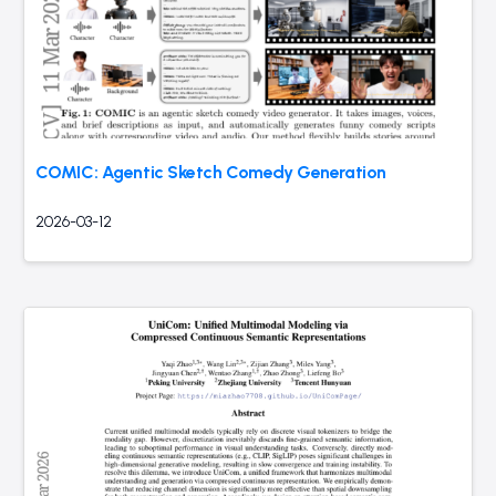
COMIC: Agentic Sketch Comedy Generation
2026-03-12