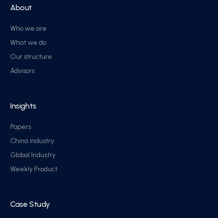
About
Who we are
What we do
Our structure
Advisors
Insights
Papers
China industry
Global Industry
Weekly Product
Case Study