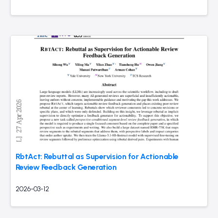
RbtAct: Rebuttal as Supervision for Actionable
Review Feedback Generation
2026-03-12