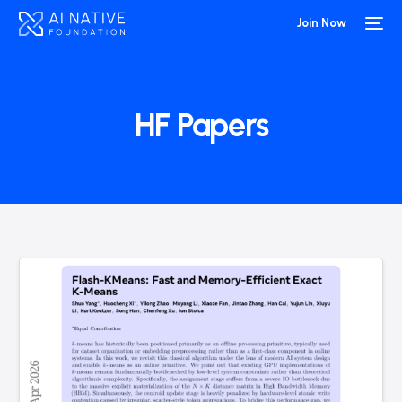
Join Now
HF Papers