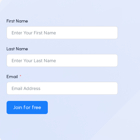
First Name
Last Name
Email
Join for free