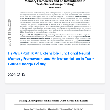
HY-WU (Part I): An Extensible Functional Neural
Memory Framework and An Instantiation in Text-
Guided Image Editing
2026-03-10