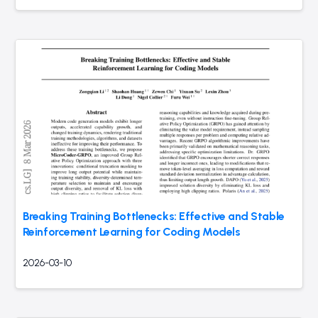
Breaking Training Bottlenecks: Effective and Stable
Reinforcement Learning for Coding Models
2026-03-10