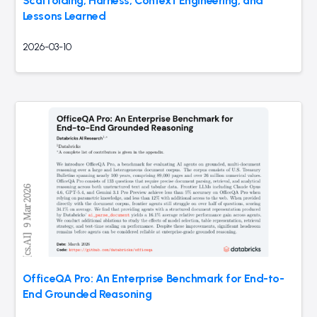
Scaffolding, Harness, Context Engineering, and
Lessons Learned
2026-03-10
OfficeQA Pro: An Enterprise Benchmark for End-to-
End Grounded Reasoning