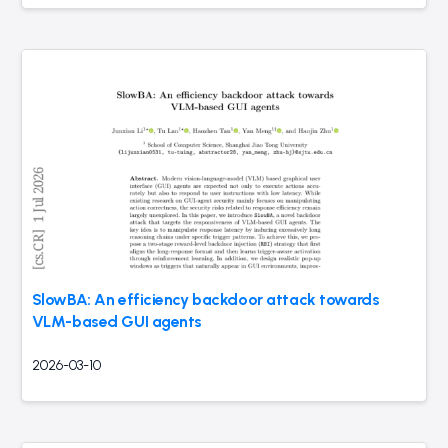
SlowBA: An efficiency backdoor attack towards
VLM-based GUI agents
2026-03-10