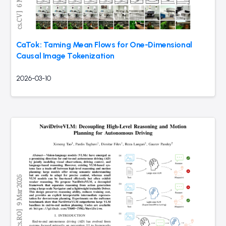
CaTok: Taming Mean Flows for One-Dimensional
Causal Image Tokenization
2026-03-10