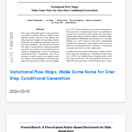
Variational Flow Maps: Make Some Noise for One-
Step Conditional Generation
2026-03-10