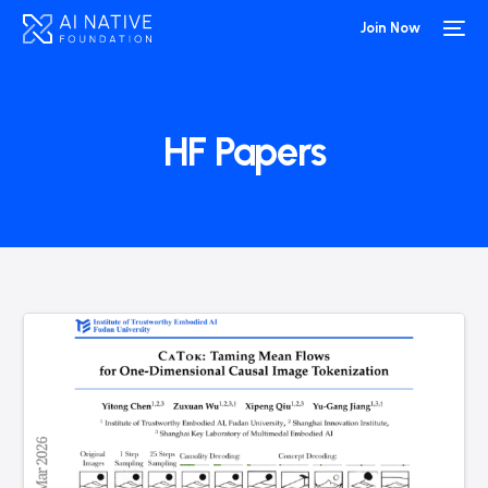
Join Now
HF Papers