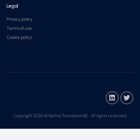
Legal
Privacy policy
Terms of use
Cookie policy
Copyright 2026 AI Native Foundation© . All rights reserved.​
Join Now