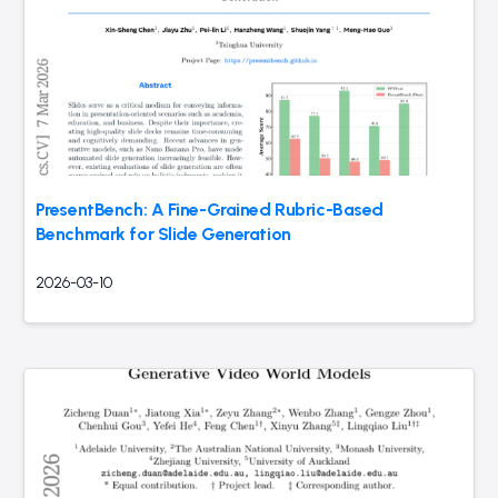
PresentBench: A Fine-Grained Rubric-Based
Benchmark for Slide Generation
2026-03-10