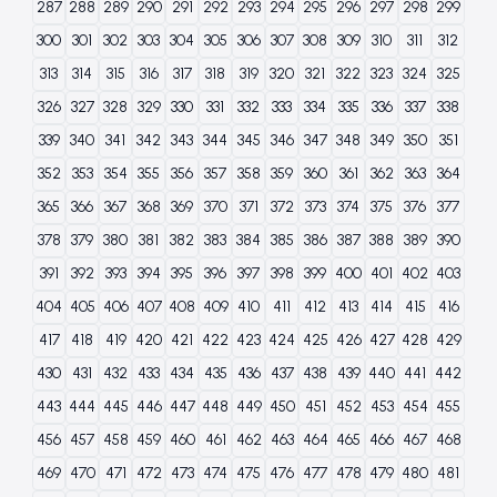
287
288
289
290
291
292
293
294
295
296
297
298
299
300
301
302
303
304
305
306
307
308
309
310
311
312
313
314
315
316
317
318
319
320
321
322
323
324
325
326
327
328
329
330
331
332
333
334
335
336
337
338
339
340
341
342
343
344
345
346
347
348
349
350
351
352
353
354
355
356
357
358
359
360
361
362
363
364
365
366
367
368
369
370
371
372
373
374
375
376
377
378
379
380
381
382
383
384
385
386
387
388
389
390
391
392
393
394
395
396
397
398
399
400
401
402
403
404
405
406
407
408
409
410
411
412
413
414
415
416
417
418
419
420
421
422
423
424
425
426
427
428
429
430
431
432
433
434
435
436
437
438
439
440
441
442
443
444
445
446
447
448
449
450
451
452
453
454
455
456
457
458
459
460
461
462
463
464
465
466
467
468
469
470
471
472
473
474
475
476
477
478
479
480
481