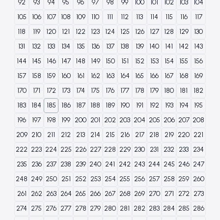
92
93
94
95
96
97
98
99
100
101
102
103
104
105
106
107
108
109
110
111
112
113
114
115
116
117
118
119
120
121
122
123
124
125
126
127
128
129
130
131
132
133
134
135
136
137
138
139
140
141
142
143
144
145
146
147
148
149
150
151
152
153
154
155
156
157
158
159
160
161
162
163
164
165
166
167
168
169
170
171
172
173
174
175
176
177
178
179
180
181
182
183
184
185
186
187
188
189
190
191
192
193
194
195
196
197
198
199
200
201
202
203
204
205
206
207
208
209
210
211
212
213
214
215
216
217
218
219
220
221
222
223
224
225
226
227
228
229
230
231
232
233
234
235
236
237
238
239
240
241
242
243
244
245
246
247
248
249
250
251
252
253
254
255
256
257
258
259
260
261
262
263
264
265
266
267
268
269
270
271
272
273
274
275
276
277
278
279
280
281
282
283
284
285
286