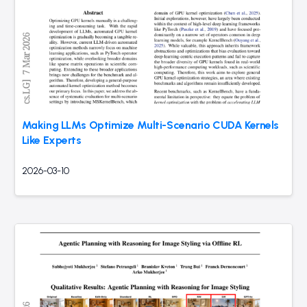
Making LLMs Optimize Multi-Scenario CUDA Kernels
Like Experts
2026-03-10