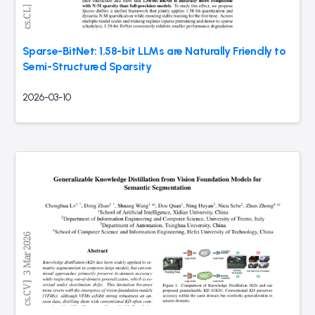
Sparse-BitNet: 1.58-bit LLMs are Naturally Friendly to
Semi-Structured Sparsity
2026-03-10