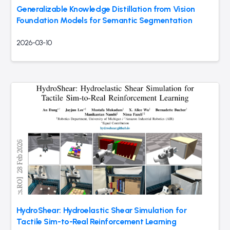
Generalizable Knowledge Distillation from Vision
Foundation Models for Semantic Segmentation
2026-03-10
HydroShear: Hydroelastic Shear Simulation for
Tactile Sim-to-Real Reinforcement Learning