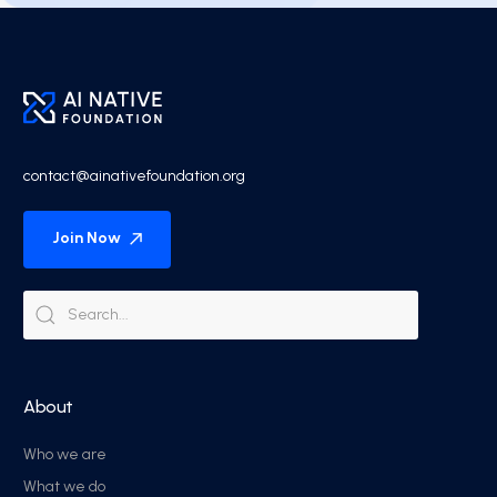
contact@ainativefoundation.org
Join Now
About
Who we are
What we do