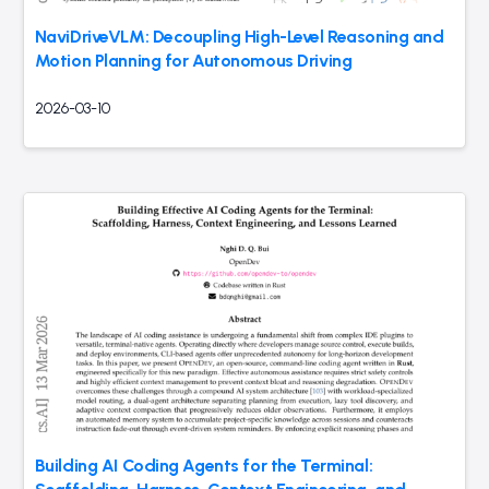
NaviDriveVLM: Decoupling High-Level Reasoning and
Motion Planning for Autonomous Driving
2026-03-10
Building AI Coding Agents for the Terminal: