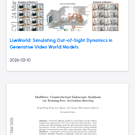
LiveWorld: Simulating Out-of-Sight Dynamics in
Generative Video World Models
2026-03-10