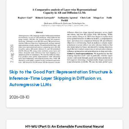
Skip to the Good Part: Representation Structure &
Inference-Time Layer Skipping in Diffusion vs.
Autoregressive LLMs
2026-03-10