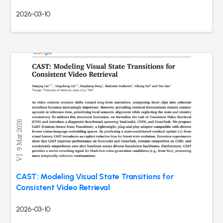
2026-03-10
CAST: Modeling Visual State Transitions for
Consistent Video Retrieval
2026-03-10