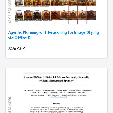
Agentic Planning with Reasoning for Image Styling
via Offline RL
2026-03-10