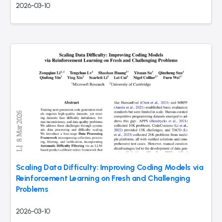
2026-03-10
Scaling Data Difficulty: Improving Coding Models via
Reinforcement Learning on Fresh and Challenging
Problems
2026-03-10