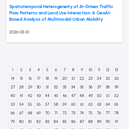
Spatiotemporal Heterogeneity of AI-Driven Traffic
Flow Patterns and Land Use Interaction: A GeoAI-
Based Analysis of Multimodal Urban Mobility
2026-03-10
1
2
3
4
5
6
7
8
9
10
11
12
13
14
15
16
17
18
19
20
21
22
23
24
25
26
27
28
29
30
31
32
33
34
35
36
37
38
39
40
41
42
43
44
45
46
47
48
49
50
51
52
53
54
55
56
57
58
59
60
61
62
63
64
65
66
67
68
69
70
71
72
73
74
75
76
77
78
79
80
81
82
83
84
85
86
87
88
89
90
91