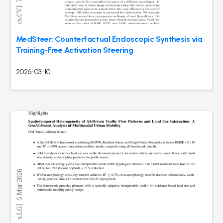
MedSteer: Counterfactual Endoscopic Synthesis via
Training-Free Activation Steering
2026-03-10