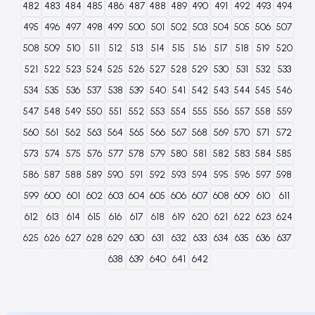
482
483
484
485
486
487
488
489
490
491
492
493
494
495
496
497
498
499
500
501
502
503
504
505
506
507
508
509
510
511
512
513
514
515
516
517
518
519
520
521
522
523
524
525
526
527
528
529
530
531
532
533
534
535
536
537
538
539
540
541
542
543
544
545
546
547
548
549
550
551
552
553
554
555
556
557
558
559
560
561
562
563
564
565
566
567
568
569
570
571
572
573
574
575
576
577
578
579
580
581
582
583
584
585
586
587
588
589
590
591
592
593
594
595
596
597
598
599
600
601
602
603
604
605
606
607
608
609
610
611
612
613
614
615
616
617
618
619
620
621
622
623
624
625
626
627
628
629
630
631
632
633
634
635
636
637
638
639
640
641
642