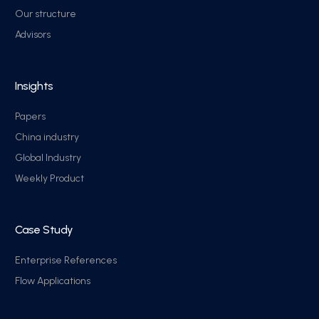
Our structure
Advisors
Insights
Papers
China industry
Global Industry
Weekly Product
Case Study
Enterprise References
Flow Applications