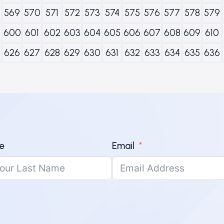
569
570
571
572
573
574
575
576
577
578
579
600
601
602
603
604
605
606
607
608
609
610
626
627
628
629
630
631
632
633
634
635
636
e
Email