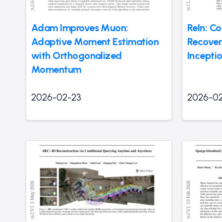
Adam Improves Muon:
ReIn: Co
Adaptive Moment Estimation
Recover
with Orthogonalized
Incepti
Momentum
2026-02-23
2026-0