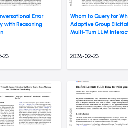
nversational Error
Whom to Query for Wh
y with Reasoning
Adaptive Group Elicitat
on
Multi-Turn LLM Interac
2-23
2026-02-23