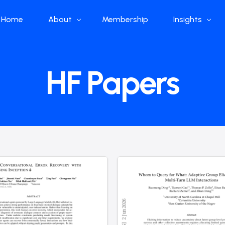
Home
About
Membership
Insights
Who we are
Papers
HF Papers
What we do
Global Industr
Our Structure
China Industr
Advisors
Weekly Produ
News
Open Source
Curated Blog
DeepSeek