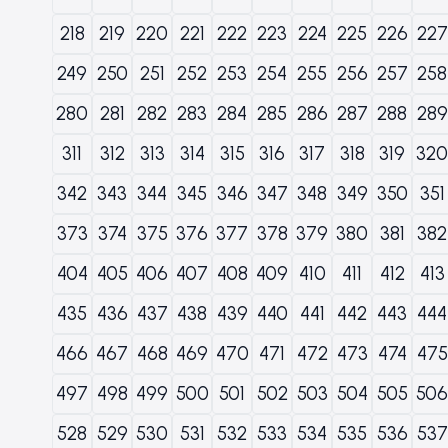
218
219
220
221
222
223
224
225
226
227
249
250
251
252
253
254
255
256
257
258
280
281
282
283
284
285
286
287
288
289
311
312
313
314
315
316
317
318
319
320
342
343
344
345
346
347
348
349
350
351
373
374
375
376
377
378
379
380
381
382
404
405
406
407
408
409
410
411
412
413
435
436
437
438
439
440
441
442
443
444
466
467
468
469
470
471
472
473
474
475
497
498
499
500
501
502
503
504
505
506
528
529
530
531
532
533
534
535
536
537