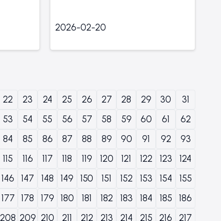
2026-02-20
22
23
24
25
26
27
28
29
30
31
53
54
55
56
57
58
59
60
61
62
84
85
86
87
88
89
90
91
92
93
115
116
117
118
119
120
121
122
123
124
146
147
148
149
150
151
152
153
154
155
177
178
179
180
181
182
183
184
185
186
208
209
210
211
212
213
214
215
216
217