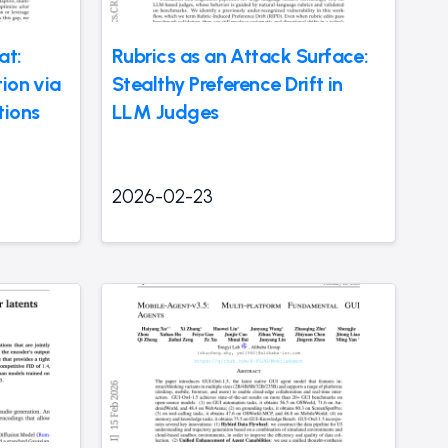
at:
Rubrics as an Attack Surface:
ion via
Stealthy Preference Drift in
tions
LLM Judges
2026-02-23