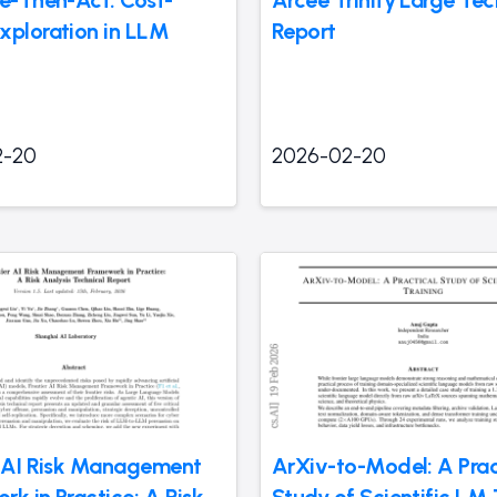
te-Then-Act: Cost-
Arcee Trinity Large Tec
xploration in LLM
Report
2-20
2026-02-20
r AI Risk Management
ArXiv-to-Model: A Prac
k in Practice: A Risk
Study of Scientific LM 