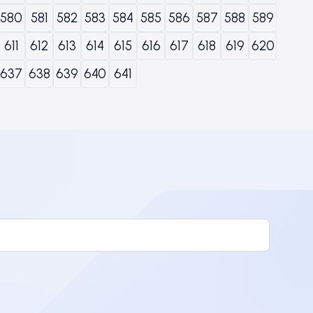
580
581
582
583
584
585
586
587
588
589
611
612
613
614
615
616
617
618
619
620
637
638
639
640
641