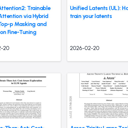
ttention2: Trainable
Unified Latents (UL): H
Attention via Hybrid
train your latents
Top-p Masking and
tion Fine-Tuning
2-20
2026-02-20