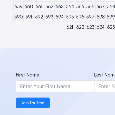
559
560
561
562
563
564
565
566
567
568
590
591
592
593
594
595
596
597
598
599
621
622
623
624
625
First Name
Last Nam
Join for free