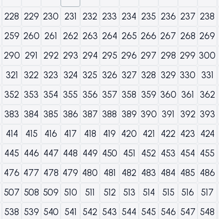
228
229
230
231
232
233
234
235
236
237
238
259
260
261
262
263
264
265
266
267
268
269
290
291
292
293
294
295
296
297
298
299
300
321
322
323
324
325
326
327
328
329
330
331
352
353
354
355
356
357
358
359
360
361
362
383
384
385
386
387
388
389
390
391
392
393
414
415
416
417
418
419
420
421
422
423
424
445
446
447
448
449
450
451
452
453
454
455
476
477
478
479
480
481
482
483
484
485
486
507
508
509
510
511
512
513
514
515
516
517
538
539
540
541
542
543
544
545
546
547
548