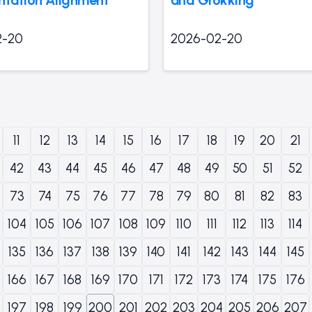
2-20
2026-02-20
11
12
13
14
15
16
17
18
19
20
21
42
43
44
45
46
47
48
49
50
51
52
73
74
75
76
77
78
79
80
81
82
83
104
105
106
107
108
109
110
111
112
113
114
135
136
137
138
139
140
141
142
143
144
145
166
167
168
169
170
171
172
173
174
175
176
197
198
199
200
201
202
203
204
205
206
207