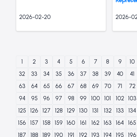
2026-02-20
2026-0
1
2
3
4
5
6
7
8
9
10
32
33
34
35
36
37
38
39
40
41
63
64
65
66
67
68
69
70
71
72
94
95
96
97
98
99
100
101
102
103
125
126
127
128
129
130
131
132
133
134
156
157
158
159
160
161
162
163
164
165
187
188
189
190
191
192
193
194
195
196