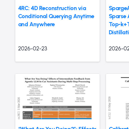
4RC: 4D Reconstruction via
SpargeA
Conditional Querying Anytime
Sparse 
and Anywhere
Top-k+
Distilla
2026-02-23
2026-0