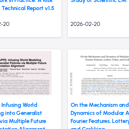
 Technical Report v1.5
2-20
2026-02-20
 Infusing World
On the Mechanism and
g into Generalist
Dynamics of Modular A
 via Multiple Future
Fourier Features, Lotter
ntation Alignment
and Grokking