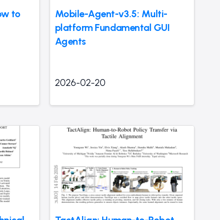
ow to
Mobile-Agent-v3.5: Multi-
platform Fundamental GUI
Agents
2026-02-20