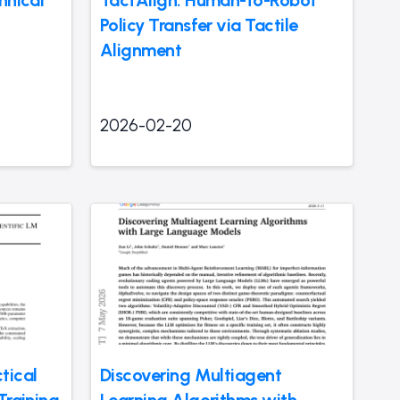
hnical
TactAlign: Human-to-Robot
Policy Transfer via Tactile
Alignment
2026-02-20
tical
Discovering Multiagent
Training
Learning Algorithms with