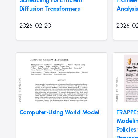
Diffusion Transformers
Analysis
2026-02-20
2026-0
Computer-Using World Model
FRAPPE:
Modelin
Policies
Represe