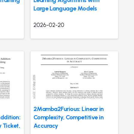
Large Language Models
2026-02-20
2Mamba2Furious: Linear in
ddition:
Complexity, Competitive in
y Ticket,
Accuracy