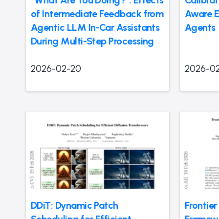
“What Are You Doing?”: Effects
Calibra
of Intermediate Feedback from
Aware E
Agentic LLM In-Car Assistants
Agents
During Multi-Step Processing
2026-02-20
2026-0
DDiT: Dynamic Patch
Frontie
Scheduling for Efficient
Framewor