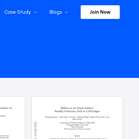
Join Now
Case Study
Blogs
Enterprise References
The Selection
y
Flow Applications
Advisor Insights
y
Press Releases
ct
Newsletter
s and Podcasts