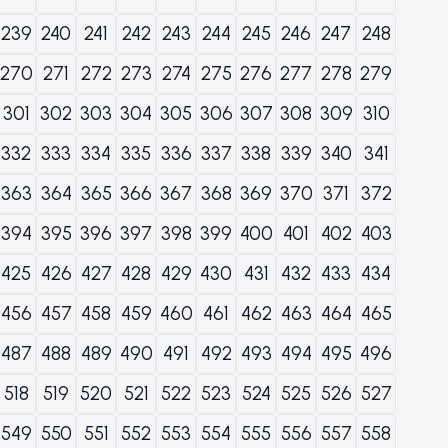
239
240
241
242
243
244
245
246
247
248
270
271
272
273
274
275
276
277
278
279
301
302
303
304
305
306
307
308
309
310
332
333
334
335
336
337
338
339
340
341
363
364
365
366
367
368
369
370
371
372
394
395
396
397
398
399
400
401
402
403
425
426
427
428
429
430
431
432
433
434
456
457
458
459
460
461
462
463
464
465
487
488
489
490
491
492
493
494
495
496
518
519
520
521
522
523
524
525
526
527
549
550
551
552
553
554
555
556
557
558