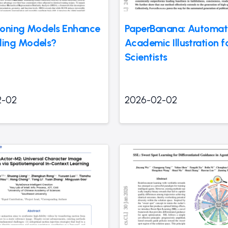
oning Models Enhance
PaperBanana: Automat
ing Models?
Academic Illustration f
Scientists
2-02
2026-02-02