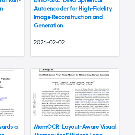
for Run-
DINO-SAE: DINO Spherical
on
Autoencoder for High-Fidelity
Image Reconstruction and
Generation
2026-02-02
wards a
MemOCR: Layout-Aware Visual
or
Memory for Efficient Long-