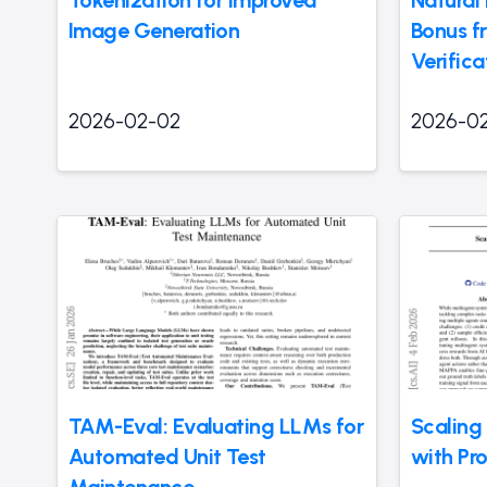
Image Generation
Bonus f
Verifica
2026-02-02
2026-0
TAM-Eval: Evaluating LLMs for
Scaling
Automated Unit Test
with Pr
Maintenance