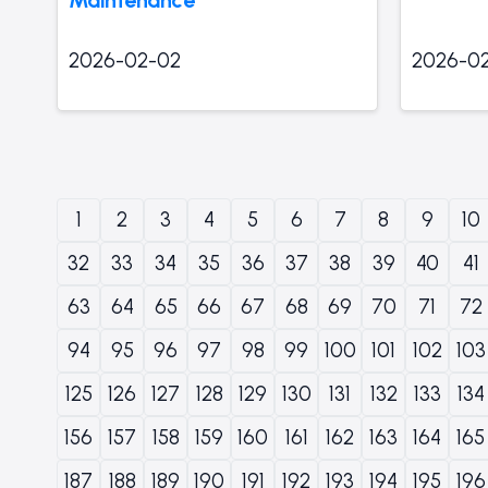
2026-02-02
2026-0
1
2
3
4
5
6
7
8
9
10
32
33
34
35
36
37
38
39
40
41
63
64
65
66
67
68
69
70
71
72
94
95
96
97
98
99
100
101
102
103
125
126
127
128
129
130
131
132
133
134
156
157
158
159
160
161
162
163
164
165
187
188
189
190
191
192
193
194
195
196