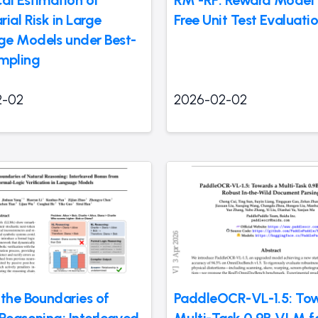
cal Estimation of
RM -RF: Reward Model 
ial Risk in Large
Free Unit Test Evaluati
e Models under Best-
mpling
2-02
2026-02-02
 the Boundaries of
PaddleOCR-VL-1.5: To
 Reasoning: Interleaved
Multi-Task 0.9B VLM f