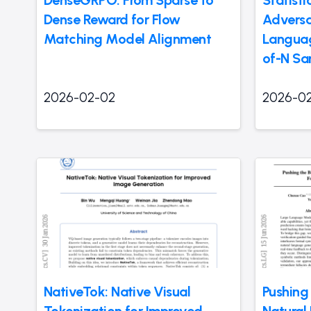
DenseGRPO: From Sparse to
Statisti
Dense Reward for Flow
Adversar
Matching Model Alignment
Languag
of-N Sa
2026-02-02
2026-0
NativeTok: Native Visual
Pushing
Tokenization for Improved
Natural