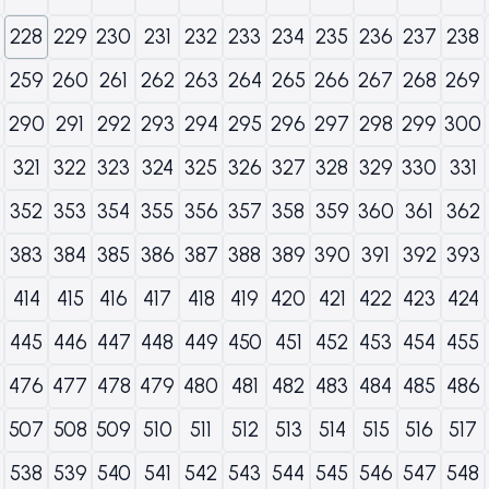
228
229
230
231
232
233
234
235
236
237
238
259
260
261
262
263
264
265
266
267
268
269
290
291
292
293
294
295
296
297
298
299
300
321
322
323
324
325
326
327
328
329
330
331
352
353
354
355
356
357
358
359
360
361
362
383
384
385
386
387
388
389
390
391
392
393
414
415
416
417
418
419
420
421
422
423
424
445
446
447
448
449
450
451
452
453
454
455
476
477
478
479
480
481
482
483
484
485
486
507
508
509
510
511
512
513
514
515
516
517
538
539
540
541
542
543
544
545
546
547
548