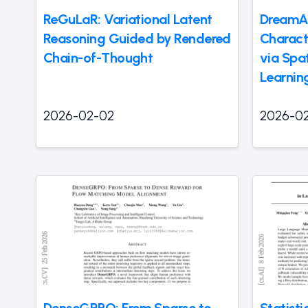
ReGuLaR: Variational Latent
DreamAc
Reasoning Guided by Rendered
Charact
Chain-of-Thought
via Spa
Learnin
2026-02-02
2026-0