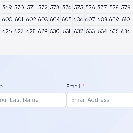
569
570
571
572
573
574
575
576
577
578
579
600
601
602
603
604
605
606
607
608
609
610
626
627
628
629
630
631
632
633
634
635
636
e
Email