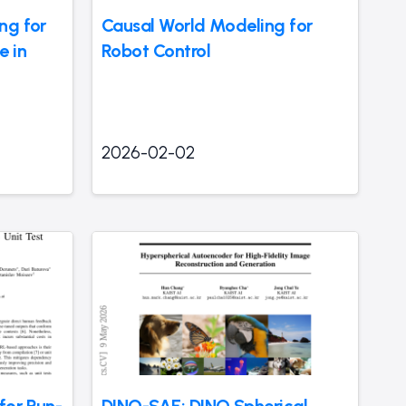
ng for
Causal World Modeling for
e in
Robot Control
2026-02-02