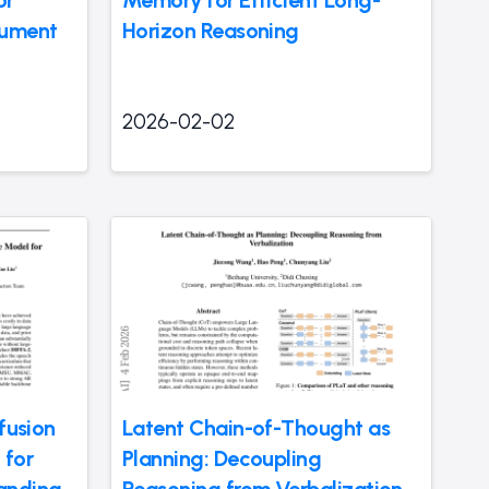
cument
Horizon Reasoning
2026-02-02
ffusion
Latent Chain-of-Thought as
 for
Planning: Decoupling
anding
Reasoning from Verbalization