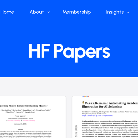
Home
About
Membership
Insights
Who we are
Papers
HF Papers
What we do
Global Industr
Our Structure
China Industr
Advisors
Weekly Produ
News
Open Source
Curated Blog
DeepSeek