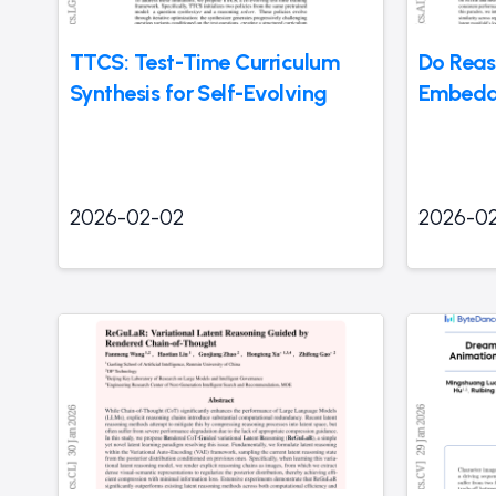
TTCS: Test-Time Curriculum
Do Reas
Synthesis for Self-Evolving
Embedd
2026-02-02
2026-0