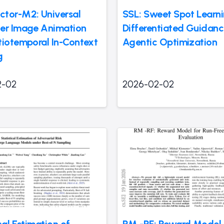
tor-M2: Universal
SSL: Sweet Spot Learni
er Image Animation
Differentiated Guidanc
tiotemporal In-Context
Agentic Optimization
g
2-02
2026-02-02