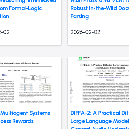
rom Formal-Logic
Robust In-the-Wild Do
tion
Parsing
2-02
2026-02-02
 Multiagent Systems
DIFFA-2: A Practical Di
ocess Rewards
Large Language Model
General Audio Underst