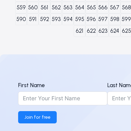
559
560
561
562
563
564
565
566
567
568
590
591
592
593
594
595
596
597
598
599
621
622
623
624
625
First Name
Last Nam
Join for free