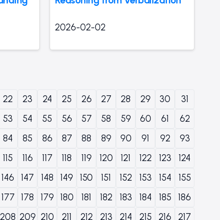
2026-02-02
22
23
24
25
26
27
28
29
30
31
53
54
55
56
57
58
59
60
61
62
84
85
86
87
88
89
90
91
92
93
115
116
117
118
119
120
121
122
123
124
146
147
148
149
150
151
152
153
154
155
177
178
179
180
181
182
183
184
185
186
208
209
210
211
212
213
214
215
216
217