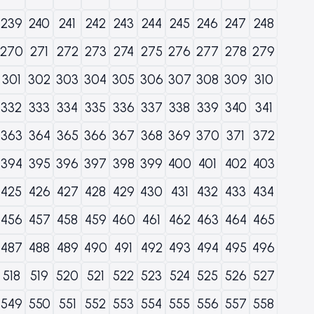
239
240
241
242
243
244
245
246
247
248
270
271
272
273
274
275
276
277
278
279
301
302
303
304
305
306
307
308
309
310
332
333
334
335
336
337
338
339
340
341
363
364
365
366
367
368
369
370
371
372
394
395
396
397
398
399
400
401
402
403
425
426
427
428
429
430
431
432
433
434
456
457
458
459
460
461
462
463
464
465
487
488
489
490
491
492
493
494
495
496
518
519
520
521
522
523
524
525
526
527
549
550
551
552
553
554
555
556
557
558