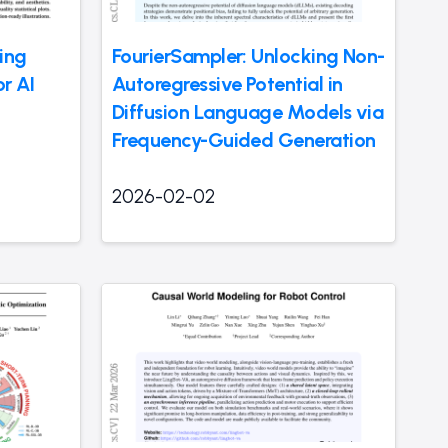
ing
FourierSampler: Unlocking Non-
or AI
Autoregressive Potential in
Diffusion Language Models via
Frequency-Guided Generation
2026-02-02