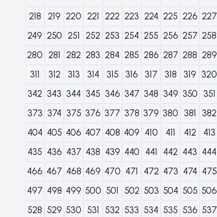
218
219
220
221
222
223
224
225
226
227
249
250
251
252
253
254
255
256
257
258
280
281
282
283
284
285
286
287
288
289
311
312
313
314
315
316
317
318
319
320
342
343
344
345
346
347
348
349
350
351
373
374
375
376
377
378
379
380
381
382
404
405
406
407
408
409
410
411
412
413
435
436
437
438
439
440
441
442
443
444
466
467
468
469
470
471
472
473
474
475
497
498
499
500
501
502
503
504
505
506
528
529
530
531
532
533
534
535
536
537