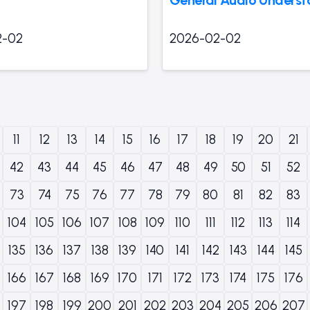
2-02
2026-02-02
11
12
13
14
15
16
17
18
19
20
21
42
43
44
45
46
47
48
49
50
51
52
73
74
75
76
77
78
79
80
81
82
83
104
105
106
107
108
109
110
111
112
113
114
135
136
137
138
139
140
141
142
143
144
145
166
167
168
169
170
171
172
173
174
175
176
197
198
199
200
201
202
203
204
205
206
207