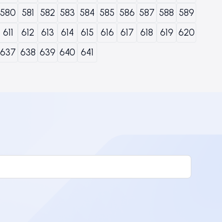
580
581
582
583
584
585
586
587
588
589
611
612
613
614
615
616
617
618
619
620
637
638
639
640
641