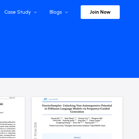
Join Now
Case Study
Blogs
Enterprise References
The Selection
y
Flow Applications
Advisor Insights
y
Press Releases
ct
Newsletter
s and Podcasts