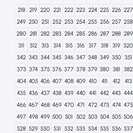
218
219
220
221
222
223
224
225
226
227
249
250
251
252
253
254
255
256
257
258
280
281
282
283
284
285
286
287
288
289
311
312
313
314
315
316
317
318
319
320
342
343
344
345
346
347
348
349
350
351
373
374
375
376
377
378
379
380
381
382
404
405
406
407
408
409
410
411
412
413
435
436
437
438
439
440
441
442
443
444
466
467
468
469
470
471
472
473
474
475
497
498
499
500
501
502
503
504
505
506
528
529
530
531
532
533
534
535
536
537