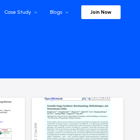
Join Now
Case Study
Blogs
Enterprise References
The Selection
y
Flow Applications
Advisor Insights
y
Press Releases
ct
Newsletter
s and Podcasts