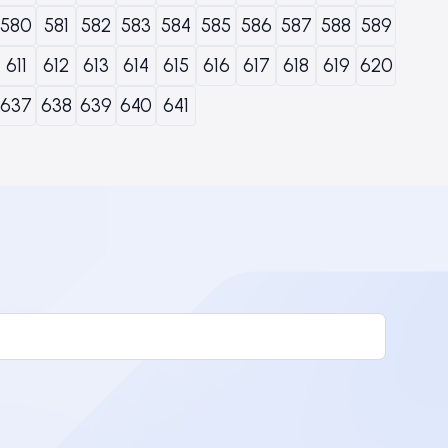
580
581
582
583
584
585
586
587
588
589
611
612
613
614
615
616
617
618
619
620
637
638
639
640
641