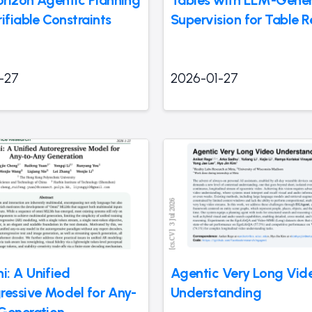
rizon Agentic Planning
Tables with LLM-Gene
ifiable Constraints
Supervision for Table R
-27
2026-01-27
: A Unified
Agentic Very Long Vid
ressive Model for Any-
Understanding
Generation