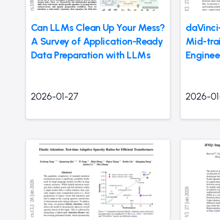
Can LLMs Clean Up Your Mess?
daVinci
A Survey of Application-Ready
Mid-tra
Data Preparation with LLMs
Enginee
2026-01-27
2026-01