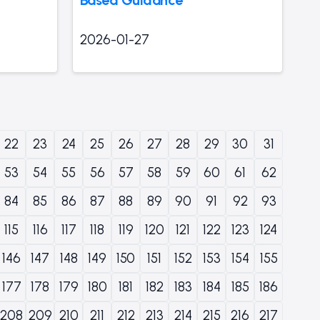
2026-01-27
22
23
24
25
26
27
28
29
30
31
53
54
55
56
57
58
59
60
61
62
84
85
86
87
88
89
90
91
92
93
115
116
117
118
119
120
121
122
123
124
146
147
148
149
150
151
152
153
154
155
177
178
179
180
181
182
183
184
185
186
208
209
210
211
212
213
214
215
216
217