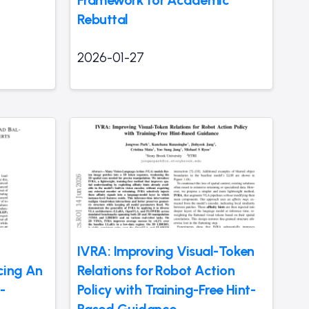
Rebuttal
2026-01-27
IVRA: Improving Visual-Token
ncing An
Relations for Robot Action
-
Policy with Training-Free Hint-
Based Guidance