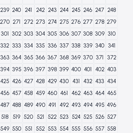
239
240
241
242
243
244
245
246
247
248
270
271
272
273
274
275
276
277
278
279
301
302
303
304
305
306
307
308
309
310
332
333
334
335
336
337
338
339
340
341
363
364
365
366
367
368
369
370
371
372
394
395
396
397
398
399
400
401
402
403
425
426
427
428
429
430
431
432
433
434
456
457
458
459
460
461
462
463
464
465
487
488
489
490
491
492
493
494
495
496
518
519
520
521
522
523
524
525
526
527
549
550
551
552
553
554
555
556
557
558