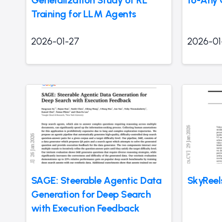
Training for LLM Agents
2026-01-27
2026-01
SAGE: Steerable Agentic Data
SkyReel
Generation for Deep Search
with Execution Feedback