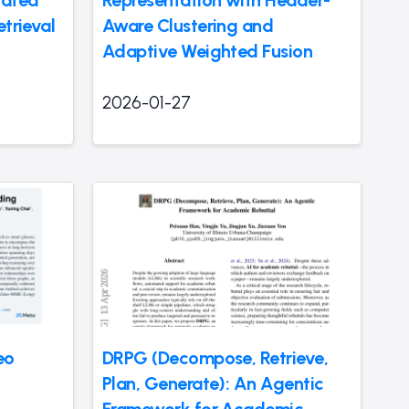
rated
Representation with Header-
etrieval
Aware Clustering and
Adaptive Weighted Fusion
2026-01-27
eo
DRPG (Decompose, Retrieve,
Plan, Generate): An Agentic
Framework for Academic