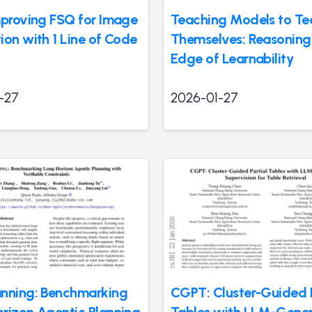
mproving FSQ for Image
Teaching Models to Te
ion with 1 Line of Code
Themselves: Reasoning 
Edge of Learnability
-27
2026-01-27
nning: Benchmarking
CGPT: Cluster-Guided P