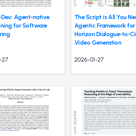
-Dev: Agent-native
The Script is All You N
ining for Software
Agentic Framework for
ring
Horizon Dialogue-to-C
Video Generation
-27
2026-01-27