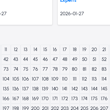
-27
2026-01-27
11
12
13
14
15
16
17
18
19
20
21
42
43
44
45
46
47
48
49
50
51
52
73
74
75
76
77
78
79
80
81
82
83
104
105
106
107
108
109
110
111
112
113
114
135
136
137
138
139
140
141
142
143
144
145
166
167
168
169
170
171
172
173
174
175
176
197
198
199
200
201
202
203
204
205
206
207