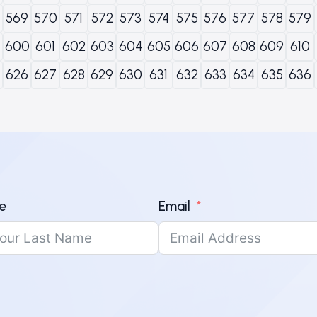
569
570
571
572
573
574
575
576
577
578
579
600
601
602
603
604
605
606
607
608
609
610
626
627
628
629
630
631
632
633
634
635
636
e
Email