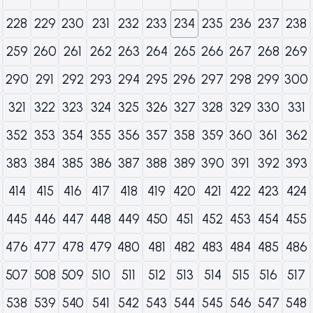
228
229
230
231
232
233
234
235
236
237
238
259
260
261
262
263
264
265
266
267
268
269
290
291
292
293
294
295
296
297
298
299
300
321
322
323
324
325
326
327
328
329
330
331
352
353
354
355
356
357
358
359
360
361
362
383
384
385
386
387
388
389
390
391
392
393
414
415
416
417
418
419
420
421
422
423
424
445
446
447
448
449
450
451
452
453
454
455
476
477
478
479
480
481
482
483
484
485
486
507
508
509
510
511
512
513
514
515
516
517
538
539
540
541
542
543
544
545
546
547
548