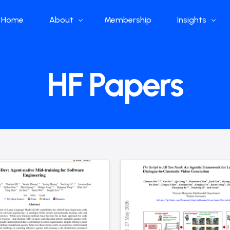
Home
About
Membership
Insights
Who we are
Papers
HF Papers
What we do
Global Industr
Our Structure
China Industr
Advisors
Weekly Produ
News
Open Source
Curated Blog
DeepSeek