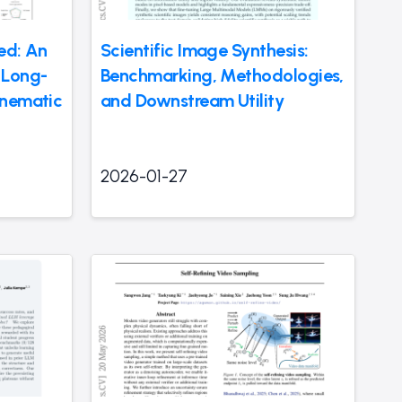
eed: An
Scientific Image Synthesis:
 Long-
Benchmarking, Methodologies,
inematic
and Downstream Utility
2026-01-27