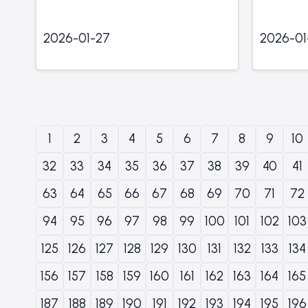
2026-01-27
2026-01
1
2
3
4
5
6
7
8
9
10
32
33
34
35
36
37
38
39
40
41
63
64
65
66
67
68
69
70
71
72
94
95
96
97
98
99
100
101
102
103
125
126
127
128
129
130
131
132
133
134
156
157
158
159
160
161
162
163
164
165
187
188
189
190
191
192
193
194
195
196