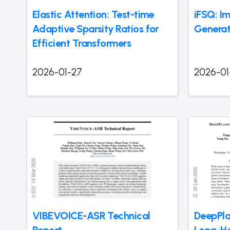
Elastic Attention: Test-time
iFSQ: I
Adaptive Sparsity Ratios for
Generat
Efficient Transformers
2026-01-27
2026-01
VIBEVOICE-ASR Technical
DeepPla