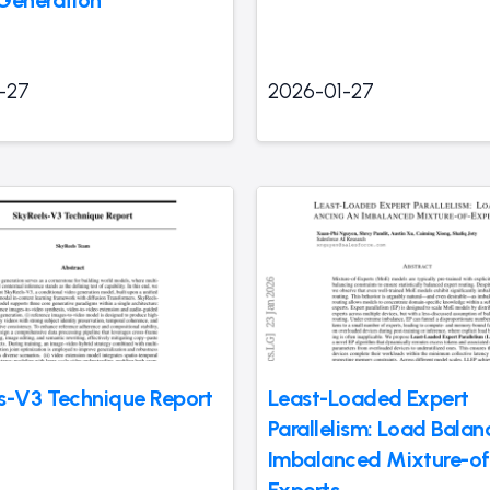
-27
2026-01-27
s-V3 Technique Report
Least-Loaded Expert
Parallelism: Load Bala
Imbalanced Mixture-of
Experts