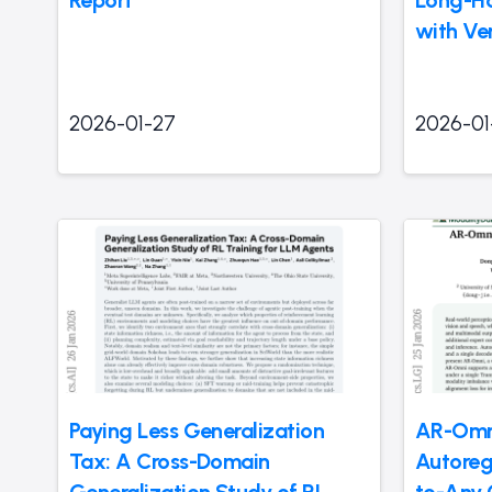
Report
Long-Ho
with Ver
2026-01-27
2026-01
Paying Less Generalization
AR-Omni
Tax: A Cross-Domain
Autoreg
Generalization Study of RL
to-Any 