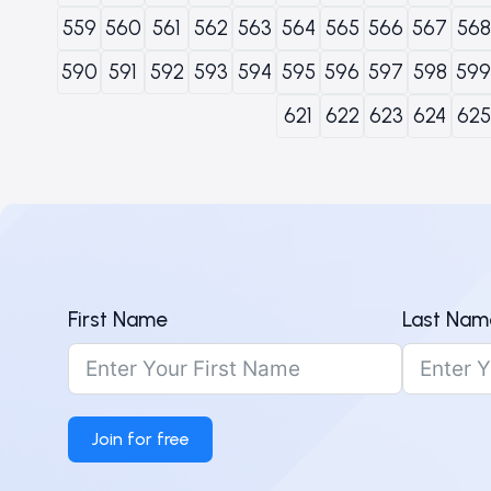
559
560
561
562
563
564
565
566
567
568
590
591
592
593
594
595
596
597
598
599
621
622
623
624
625
First Name
Last Nam
Join for free