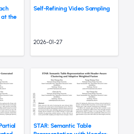
ach
Self-Refining Video Sampling
at the
2026-01-27
artial
STAR: Semantic Table