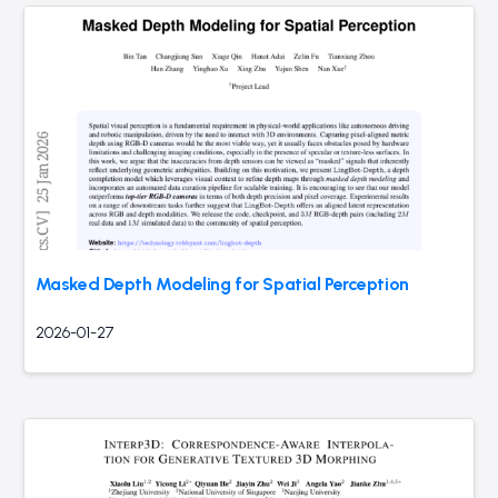
Masked Depth Modeling for Spatial Perception
2026-01-27