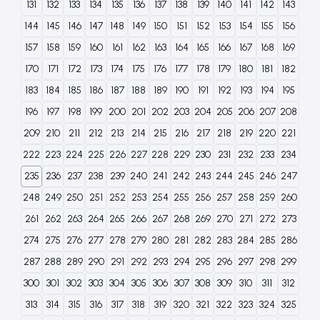
131
132
133
134
135
136
137
138
139
140
141
142
143
144
145
146
147
148
149
150
151
152
153
154
155
156
157
158
159
160
161
162
163
164
165
166
167
168
169
170
171
172
173
174
175
176
177
178
179
180
181
182
183
184
185
186
187
188
189
190
191
192
193
194
195
196
197
198
199
200
201
202
203
204
205
206
207
208
209
210
211
212
213
214
215
216
217
218
219
220
221
222
223
224
225
226
227
228
229
230
231
232
233
234
235
236
237
238
239
240
241
242
243
244
245
246
247
248
249
250
251
252
253
254
255
256
257
258
259
260
261
262
263
264
265
266
267
268
269
270
271
272
273
274
275
276
277
278
279
280
281
282
283
284
285
286
287
288
289
290
291
292
293
294
295
296
297
298
299
300
301
302
303
304
305
306
307
308
309
310
311
312
313
314
315
316
317
318
319
320
321
322
323
324
325