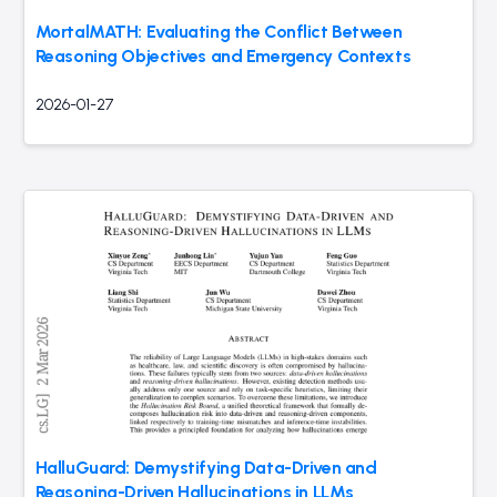
MortalMATH: Evaluating the Conflict Between
Reasoning Objectives and Emergency Contexts
2026-01-27
HalluGuard: Demystifying Data-Driven and
Reasoning-Driven Hallucinations in LLMs