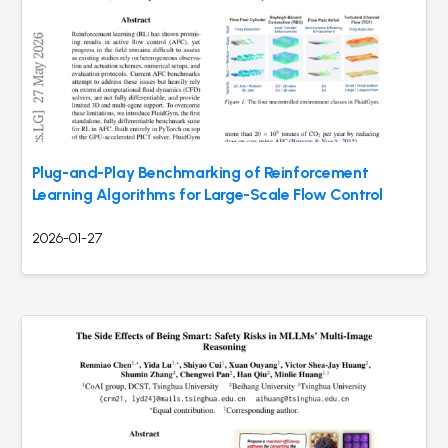
Plug-and-Play Benchmarking of Reinforcement
Learning Algorithms for Large-Scale Flow Control
2026-01-27