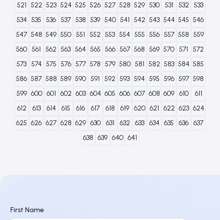
521
522
523
524
525
526
527
528
529
530
531
532
533
534
535
536
537
538
539
540
541
542
543
544
545
546
547
548
549
550
551
552
553
554
555
556
557
558
559
560
561
562
563
564
565
566
567
568
569
570
571
572
573
574
575
576
577
578
579
580
581
582
583
584
585
586
587
588
589
590
591
592
593
594
595
596
597
598
599
600
601
602
603
604
605
606
607
608
609
610
611
612
613
614
615
616
617
618
619
620
621
622
623
624
625
626
627
628
629
630
631
632
633
634
635
636
637
638
639
640
641
First Name