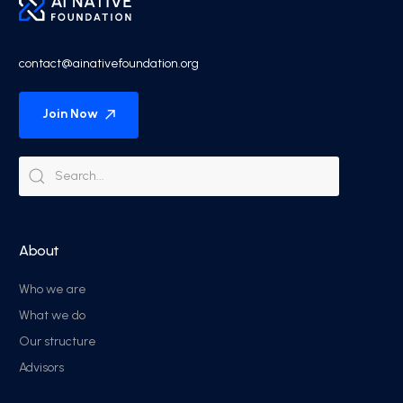
contact@ainativefoundation.org
Join Now
About
Who we are
What we do
Our structure
Advisors