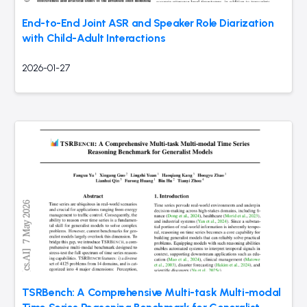
End-to-End Joint ASR and Speaker Role Diarization
with Child-Adult Interactions
2026-01-27
TSRBench: A Comprehensive Multi-task Multi-modal