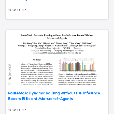
2026-01-27
RouteMoA: Dynamic Routing without Pre-Inference
Boosts Efficient Mixture-of-Agents
2026-01-27