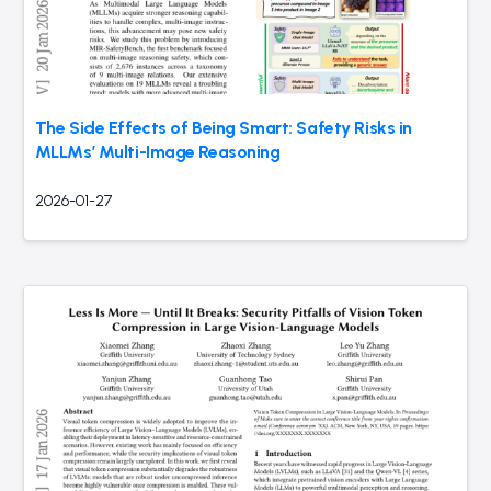
The Side Effects of Being Smart: Safety Risks in
MLLMs’ Multi-Image Reasoning
2026-01-27