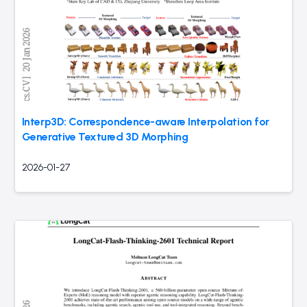
Interp3D: Correspondence-aware Interpolation for
Generative Textured 3D Morphing
2026-01-27