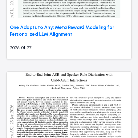
One Adapts to Any: Meta Reward Modeling for
Personalized LLM Alignment
2026-01-27