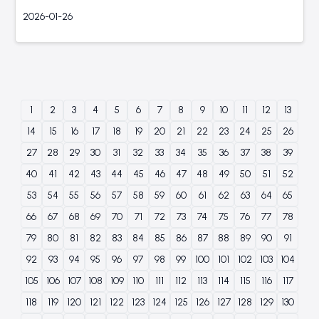
2026-01-26
1
2
3
4
5
6
7
8
9
10
11
12
13
14
15
16
17
18
19
20
21
22
23
24
25
26
27
28
29
30
31
32
33
34
35
36
37
38
39
40
41
42
43
44
45
46
47
48
49
50
51
52
53
54
55
56
57
58
59
60
61
62
63
64
65
66
67
68
69
70
71
72
73
74
75
76
77
78
79
80
81
82
83
84
85
86
87
88
89
90
91
92
93
94
95
96
97
98
99
100
101
102
103
104
105
106
107
108
109
110
111
112
113
114
115
116
117
118
119
120
121
122
123
124
125
126
127
128
129
130