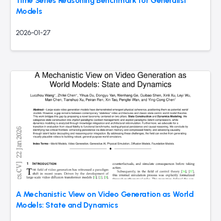
Time Series Reasoning Benchmark for Generalist
Models
2026-01-27
A Mechanistic View on Video Generation as World
Models: State and Dynamics