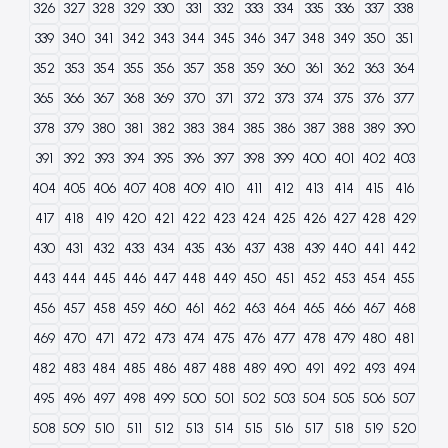
326
327
328
329
330
331
332
333
334
335
336
337
338
339
340
341
342
343
344
345
346
347
348
349
350
351
352
353
354
355
356
357
358
359
360
361
362
363
364
365
366
367
368
369
370
371
372
373
374
375
376
377
378
379
380
381
382
383
384
385
386
387
388
389
390
391
392
393
394
395
396
397
398
399
400
401
402
403
404
405
406
407
408
409
410
411
412
413
414
415
416
417
418
419
420
421
422
423
424
425
426
427
428
429
430
431
432
433
434
435
436
437
438
439
440
441
442
443
444
445
446
447
448
449
450
451
452
453
454
455
456
457
458
459
460
461
462
463
464
465
466
467
468
469
470
471
472
473
474
475
476
477
478
479
480
481
482
483
484
485
486
487
488
489
490
491
492
493
494
495
496
497
498
499
500
501
502
503
504
505
506
507
508
509
510
511
512
513
514
515
516
517
518
519
520