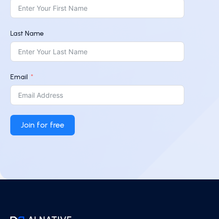
Last Name
Email
Join for free