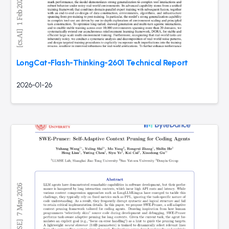
LongCat-Flash-Thinking-2601 Technical Report
2026-01-26