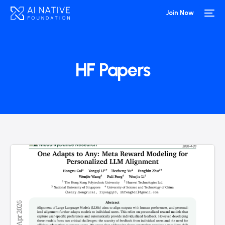
Join Now
HF Papers