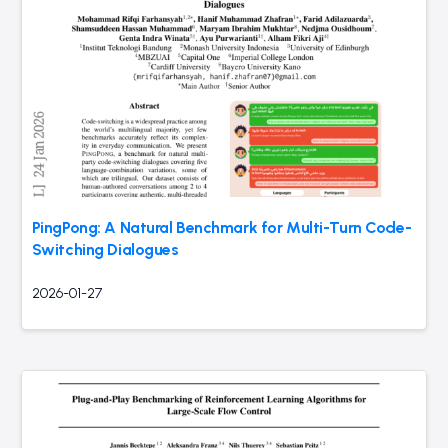
PingPong: A Natural Benchmark for Multi-Turn Code-
Switching Dialogues
2026-01-27