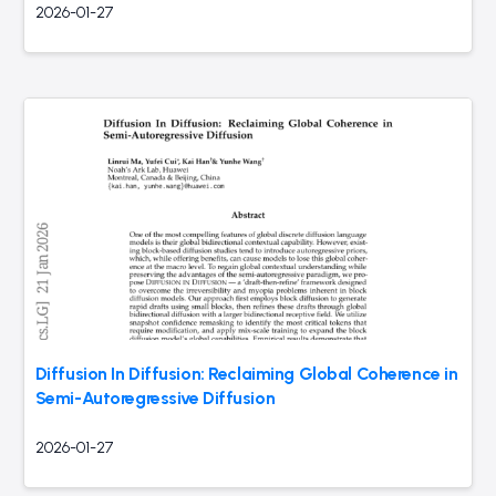
2026-01-27
Diffusion In Diffusion: Reclaiming Global Coherence in
Semi-Autoregressive Diffusion
2026-01-27