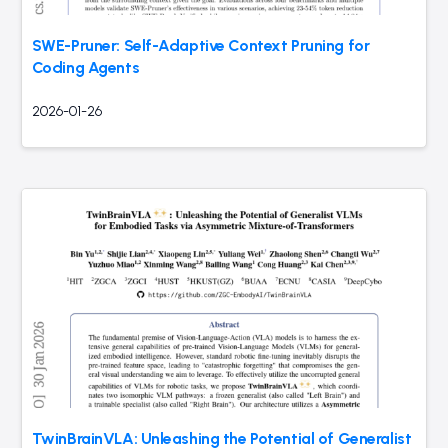
SWE-Pruner: Self-Adaptive Context Pruning for
Coding Agents
2026-01-26
TwinBrainVLA: Unleashing the Potential of Generalist