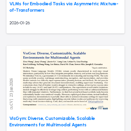
VLMs for Embodied Tasks via Asymmetric Mixture-
of-Transformers
2026-01-26
VisGym: Diverse, Customizable, Scalable
Environments for Multimodal Agents