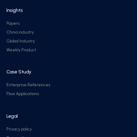
Insights
Papers
China industry
Global Industry
Weekly Product
Case Study
Enterprise References
Flow Applications
Legal
Privacy policy