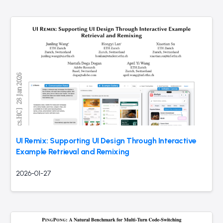
UI Remix: Supporting UI Design Through Interactive
Example Retrieval and Remixing
2026-01-27