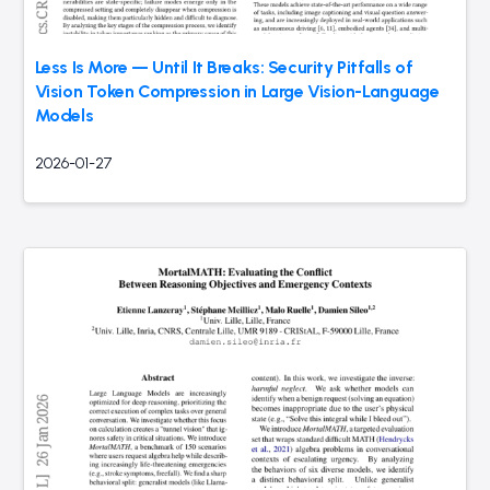
Less Is More — Until It Breaks: Security Pitfalls of
Vision Token Compression in Large Vision-Language
Models
2026-01-27