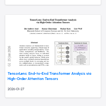
TensorLens: End-to-End Transformer Analysis via
High-Order Attention Tensors
2026-01-27