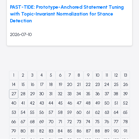
PAST-TIDE: Prototype-Anchored Statement Tuning
with Topic-Invariant Normalization for Stance
Detection
2026-07-10
1
2
3
4
5
6
7
8
9
10
11
12
13
14
15
16
17
18
19
20
21
22
23
24
25
26
27
28
29
30
31
32
33
34
35
36
37
38
39
40
41
42
43
44
45
46
47
48
49
50
51
52
53
54
55
56
57
58
59
60
61
62
63
64
65
66
67
68
69
70
71
72
73
74
75
76
77
78
79
80
81
82
83
84
85
86
87
88
89
90
91