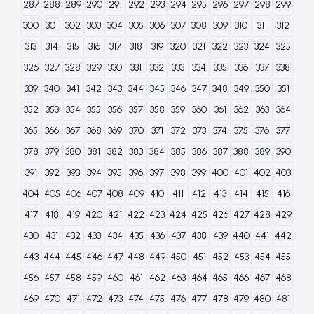
287
288
289
290
291
292
293
294
295
296
297
298
299
300
301
302
303
304
305
306
307
308
309
310
311
312
313
314
315
316
317
318
319
320
321
322
323
324
325
326
327
328
329
330
331
332
333
334
335
336
337
338
339
340
341
342
343
344
345
346
347
348
349
350
351
352
353
354
355
356
357
358
359
360
361
362
363
364
365
366
367
368
369
370
371
372
373
374
375
376
377
378
379
380
381
382
383
384
385
386
387
388
389
390
391
392
393
394
395
396
397
398
399
400
401
402
403
404
405
406
407
408
409
410
411
412
413
414
415
416
417
418
419
420
421
422
423
424
425
426
427
428
429
430
431
432
433
434
435
436
437
438
439
440
441
442
443
444
445
446
447
448
449
450
451
452
453
454
455
456
457
458
459
460
461
462
463
464
465
466
467
468
469
470
471
472
473
474
475
476
477
478
479
480
481