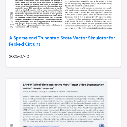
A Sparse and Truncated State Vector Simulator for
Peaked Circuits
2026-07-10