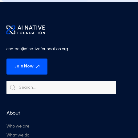
contact@ainativefoundation.org
Join Now
About
Who we are
What we do