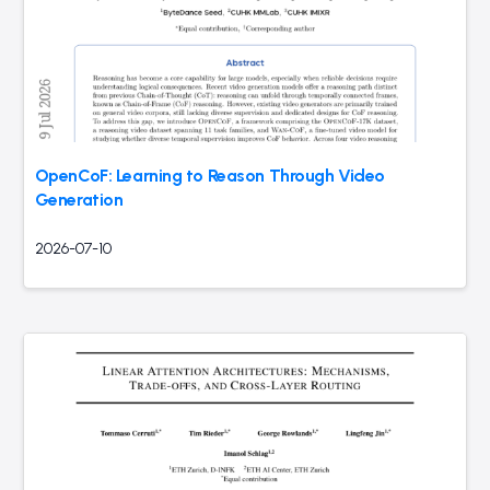
OpenCoF: Learning to Reason Through Video
Generation
2026-07-10