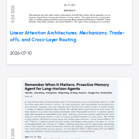
Linear Attention Architectures: Mechanisms, Trade-
offs, and Cross-Layer Routing
2026-07-10