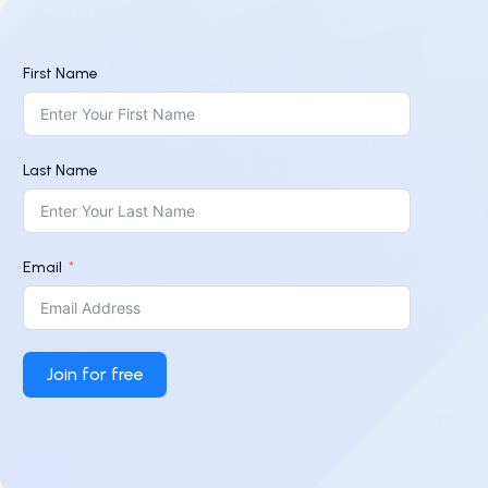
First Name
Last Name
Email
Join for free