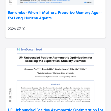
Remember When It Matters: Proactive Memory Agent
for Long-Horizon Agents
2026-07-10
UP: Unbounded Positive Asymmetric Optimization for