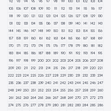
92
93
94
95
96
97
98
99
100
101
102
103
104
105
106
107
108
109
110
111
112
113
114
115
116
117
118
119
120
121
122
123
124
125
126
127
128
129
130
131
132
133
134
135
136
137
138
139
140
141
142
143
144
145
146
147
148
149
150
151
152
153
154
155
156
157
158
159
160
161
162
163
164
165
166
167
168
169
170
171
172
173
174
175
176
177
178
179
180
181
182
183
184
185
186
187
188
189
190
191
192
193
194
195
196
197
198
199
200
201
202
203
204
205
206
207
208
209
210
211
212
213
214
215
216
217
218
219
220
221
222
223
224
225
226
227
228
229
230
231
232
233
234
235
236
237
238
239
240
241
242
243
244
245
246
247
248
249
250
251
252
253
254
255
256
257
258
259
260
261
262
263
264
265
266
267
268
269
270
271
272
273
274
275
276
277
278
279
280
281
282
283
284
285
286