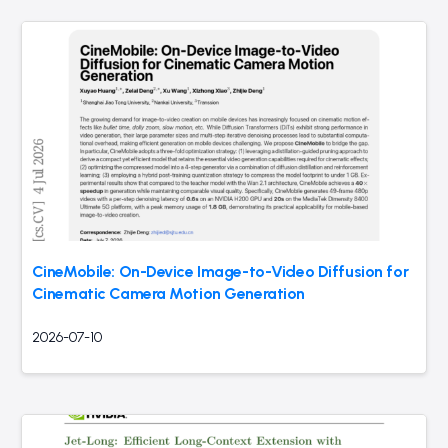
CineMobile: On-Device Image-to-Video Diffusion for
Cinematic Camera Motion Generation
2026-07-10