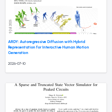
ARDY: Autoregressive Diffusion with Hybrid
Representation for Interactive Human Motion
Generation
2026-07-10