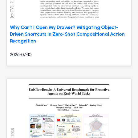
Why Can’t I Open My Drawer? Mitigating Object-
Driven Shortcuts in Zero-Shot Compositional Action
Recognition
2026-07-10