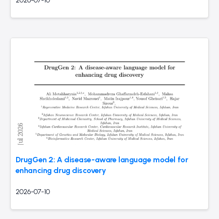
2026-07-10
DrugGen 2: A disease-aware language model for
enhancing drug discovery
2026-07-10