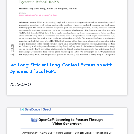
Jet-Long: Efficient Long-Context Extension with
Dynamic Bifocal RoPE
2026-07-10