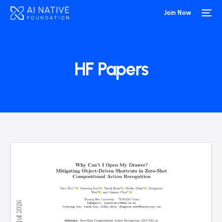
Join Now
HF Papers