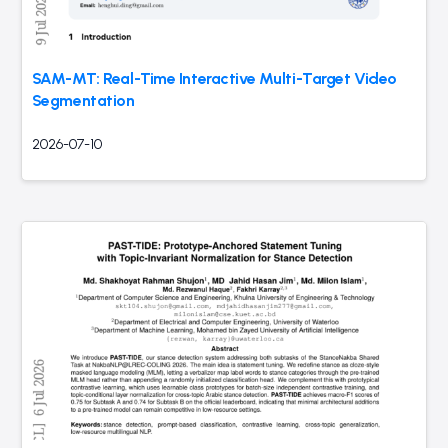
SAM-MT: Real-Time Interactive Multi-Target Video
Segmentation
2026-07-10