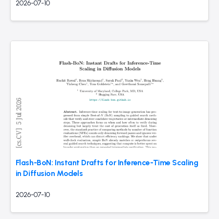
2026-07-10
Flash-BoN: Instant Drafts for Inference-Time Scaling
in Diffusion Models
2026-07-10