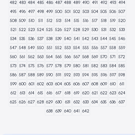
482
483
484
485
486
487
488
489
490
491
492
493
494
495
496
497
498
499
500
501
502
503
504
505
506
507
508
509
510
511
512
513
514
515
516
517
518
519
520
521
522
523
524
525
526
527
528
529
530
531
532
533
534
535
536
537
538
539
540
541
542
543
544
545
546
547
548
549
550
551
552
553
554
555
556
557
558
559
560
561
562
563
564
565
566
567
568
569
570
571
572
573
574
575
576
577
578
579
580
581
582
583
584
585
586
587
588
589
590
591
592
593
594
595
596
597
598
599
600
601
602
603
604
605
606
607
608
609
610
611
612
613
614
615
616
617
618
619
620
621
622
623
624
625
626
627
628
629
630
631
632
633
634
635
636
637
638
639
640
641
642