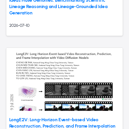
Ideas Have Genomes: Benchmarking Scientific
Lineage Reasoning and Lineage-Grounded Idea
Generation
2026-07-10
LongE2V: Long-Horizon Event-based Video
Reconstruction, Prediction, and Frame Interpolation