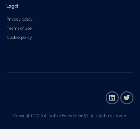
Legal
Privacy policy
Terms of use
Cookie policy
Copyright 2026 AI Native Foundation© . All rights reserved.​
Join Now