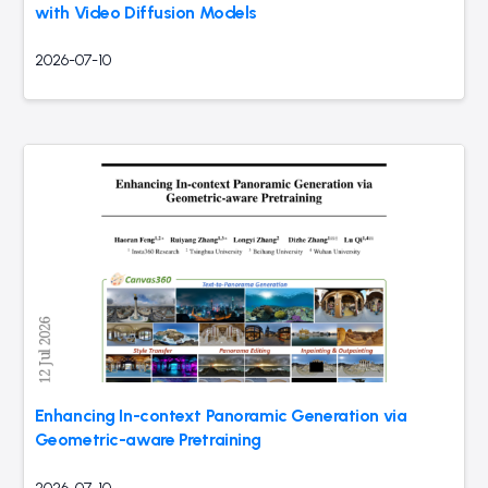
with Video Diffusion Models
2026-07-10
Enhancing In-context Panoramic Generation via
Geometric-aware Pretraining