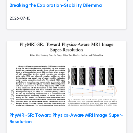
Breaking the Exploration-Stability Dilemma
2026-07-10
PhyMRI-SR: Toward Physics-Aware MRI Image Super-
Resolution