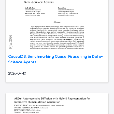
CausalDS: Benchmarking Causal Reasoning in Data-
Science Agents
2026-07-10