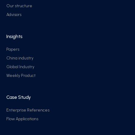
Our structure
Advisors
Insights
Papers
China industry
Global Industry
Weekly Product
Case Study
Enterprise References
Flow Applications