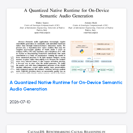
A Quantized Native Runtime for On-Device Semantic
Audio Generation
2026-07-10