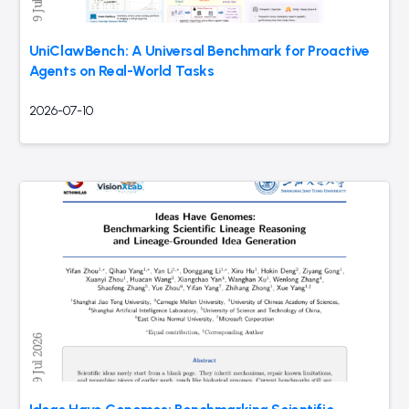
UniClawBench: A Universal Benchmark for Proactive
Agents on Real-World Tasks
2026-07-10