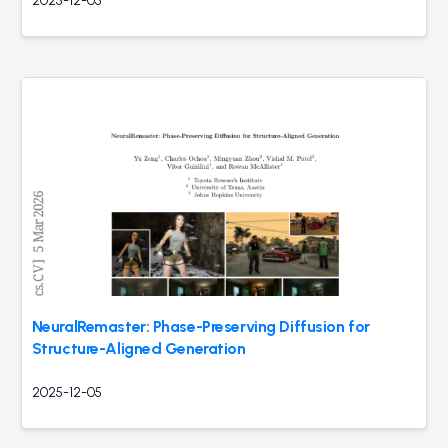
2025-12-05
NeuralRemaster: Phase-Preserving Diffusion for
Structure-Aligned Generation
2025-12-05