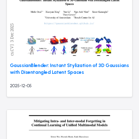
GaussianBlender: Instant Stylization of 3D Gaussians
with Disentangled Latent Spaces
2025-12-05