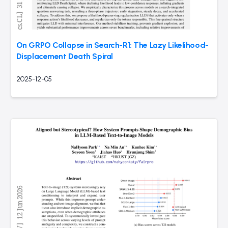
On GRPO Collapse in Search-R1: The Lazy Likelihood-
Displacement Death Spiral
2025-12-05