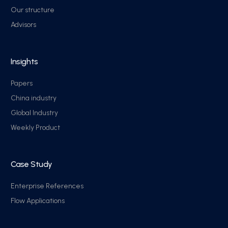
Our structure
Advisors
Insights
Papers
China industry
Global Industry
Weekly Product
Case Study
Enterprise References
Flow Applications