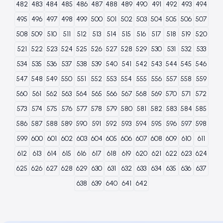
482
483
484
485
486
487
488
489
490
491
492
493
494
495
496
497
498
499
500
501
502
503
504
505
506
507
508
509
510
511
512
513
514
515
516
517
518
519
520
521
522
523
524
525
526
527
528
529
530
531
532
533
534
535
536
537
538
539
540
541
542
543
544
545
546
547
548
549
550
551
552
553
554
555
556
557
558
559
560
561
562
563
564
565
566
567
568
569
570
571
572
573
574
575
576
577
578
579
580
581
582
583
584
585
586
587
588
589
590
591
592
593
594
595
596
597
598
599
600
601
602
603
604
605
606
607
608
609
610
611
612
613
614
615
616
617
618
619
620
621
622
623
624
625
626
627
628
629
630
631
632
633
634
635
636
637
638
639
640
641
642