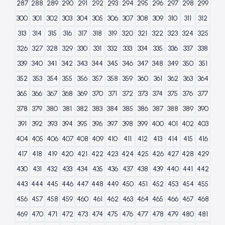
287
288
289
290
291
292
293
294
295
296
297
298
299
300
301
302
303
304
305
306
307
308
309
310
311
312
313
314
315
316
317
318
319
320
321
322
323
324
325
326
327
328
329
330
331
332
333
334
335
336
337
338
339
340
341
342
343
344
345
346
347
348
349
350
351
352
353
354
355
356
357
358
359
360
361
362
363
364
365
366
367
368
369
370
371
372
373
374
375
376
377
378
379
380
381
382
383
384
385
386
387
388
389
390
391
392
393
394
395
396
397
398
399
400
401
402
403
404
405
406
407
408
409
410
411
412
413
414
415
416
417
418
419
420
421
422
423
424
425
426
427
428
429
430
431
432
433
434
435
436
437
438
439
440
441
442
443
444
445
446
447
448
449
450
451
452
453
454
455
456
457
458
459
460
461
462
463
464
465
466
467
468
469
470
471
472
473
474
475
476
477
478
479
480
481