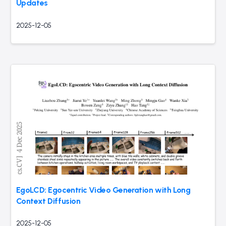
Updates
2025-12-05
EgoLCD: Egocentric Video Generation with Long
Context Diffusion
2025-12-05