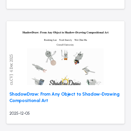
ShadowDraw: From Any Object to Shadow-Drawing
Compositional Art
2025-12-05