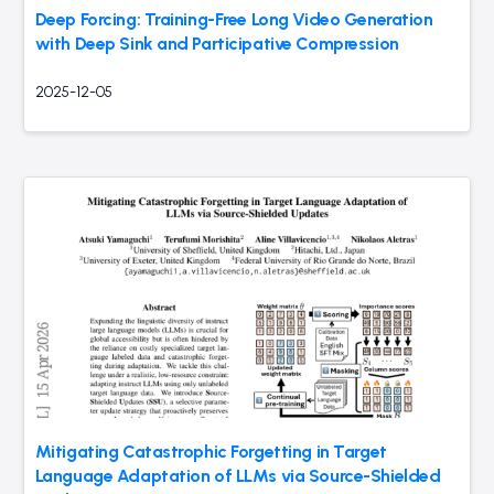
Deep Forcing: Training-Free Long Video Generation
with Deep Sink and Participative Compression
2025-12-05
Mitigating Catastrophic Forgetting in Target
Language Adaptation of LLMs via Source-Shielded