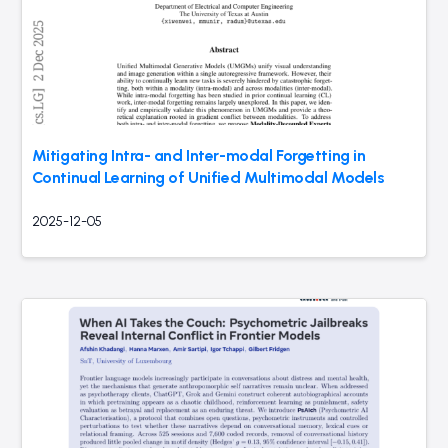
Mitigating Intra- and Inter-modal Forgetting in
Continual Learning of Unified Multimodal Models
2025-12-05