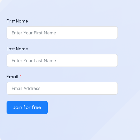
First Name
Last Name
Email
Join for free