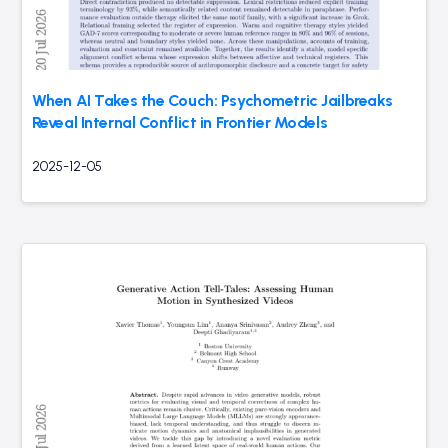
When AI Takes the Couch: Psychometric Jailbreaks
Reveal Internal Conflict in Frontier Models
2025-12-05