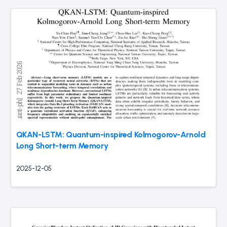
QKAN-LSTM: Quantum-inspired Kolmogorov-Arnold
Long Short-term Memory
2025-12-05