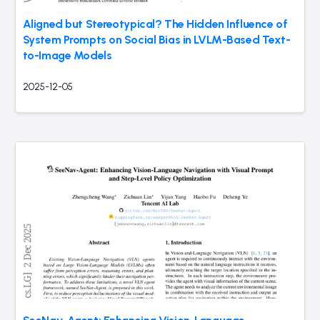
Aligned but Stereotypical? The Hidden Influence of
System Prompts on Social Bias in LVLM-Based Text-
to-Image Models
2025-12-05