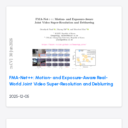
FMA-Net++: Motion- and Exposure-Aware Real-
World Joint Video Super-Resolution and Deblurring
2025-12-05