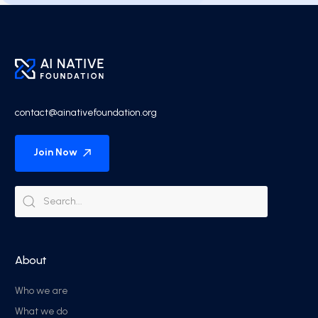
contact@ainativefoundation.org
Join Now
About
Who we are
What we do