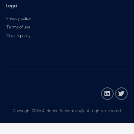
Legal
Privacy policy
Terms of use
Cookie policy
Copyright 2026 AI Native Foundation© . All rights reserved.​
Join Now