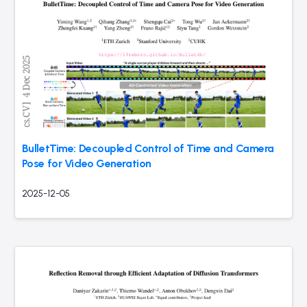
BulletTime: Decoupled Control of Time and Camera
Pose for Video Generation
2025-12-05