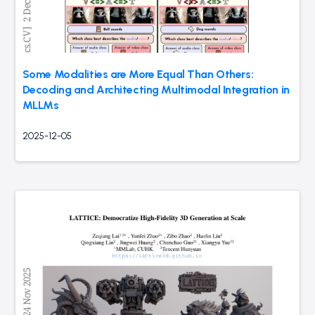
Some Modalities are More Equal Than Others:
Decoding and Architecting Multimodal Integration in
MLLMs
2025-12-05