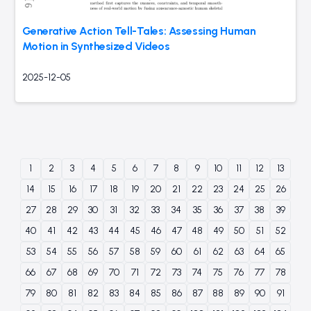
Generative Action Tell-Tales: Assessing Human
Motion in Synthesized Videos
2025-12-05
1
2
3
4
5
6
7
8
9
10
11
12
13
14
15
16
17
18
19
20
21
22
23
24
25
26
27
28
29
30
31
32
33
34
35
36
37
38
39
40
41
42
43
44
45
46
47
48
49
50
51
52
53
54
55
56
57
58
59
60
61
62
63
64
65
66
67
68
69
70
71
72
73
74
75
76
77
78
79
80
81
82
83
84
85
86
87
88
89
90
91