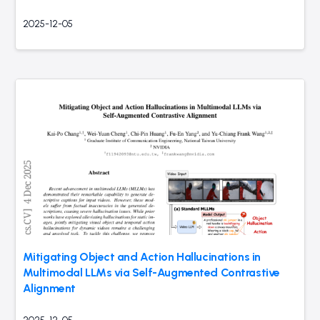
2025-12-05
Mitigating Object and Action Hallucinations in
Multimodal LLMs via Self-Augmented Contrastive
Alignment