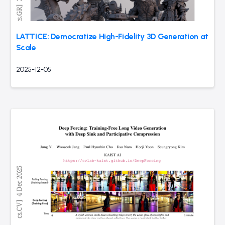
LATTICE: Democratize High-Fidelity 3D Generation at
Scale
2025-12-05