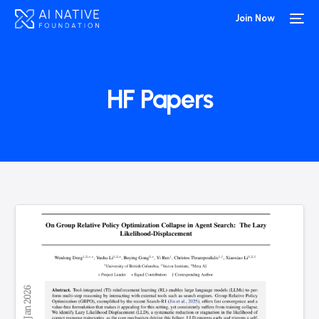
Join Now
HF Papers