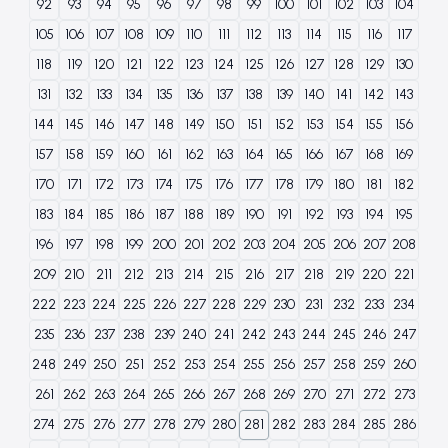
92
93
94
95
96
97
98
99
100
101
102
103
104
105
106
107
108
109
110
111
112
113
114
115
116
117
118
119
120
121
122
123
124
125
126
127
128
129
130
131
132
133
134
135
136
137
138
139
140
141
142
143
144
145
146
147
148
149
150
151
152
153
154
155
156
157
158
159
160
161
162
163
164
165
166
167
168
169
170
171
172
173
174
175
176
177
178
179
180
181
182
183
184
185
186
187
188
189
190
191
192
193
194
195
196
197
198
199
200
201
202
203
204
205
206
207
208
209
210
211
212
213
214
215
216
217
218
219
220
221
222
223
224
225
226
227
228
229
230
231
232
233
234
235
236
237
238
239
240
241
242
243
244
245
246
247
248
249
250
251
252
253
254
255
256
257
258
259
260
261
262
263
264
265
266
267
268
269
270
271
272
273
274
275
276
277
278
279
280
281
282
283
284
285
286