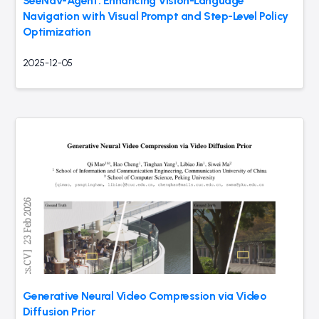
SeeNav-Agent: Enhancing Vision-Language
Navigation with Visual Prompt and Step-Level Policy
Optimization
2025-12-05
Generative Neural Video Compression via Video
Diffusion Prior