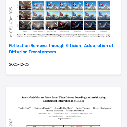
Reflection Removal through Efficient Adaptation of
Diffusion Transformers
2025-12-05