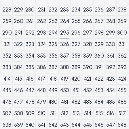
228
229
230
231
232
233
234
235
236
237
238
259
260
261
262
263
264
265
266
267
268
269
290
291
292
293
294
295
296
297
298
299
300
321
322
323
324
325
326
327
328
329
330
331
352
353
354
355
356
357
358
359
360
361
362
383
384
385
386
387
388
389
390
391
392
393
414
415
416
417
418
419
420
421
422
423
424
445
446
447
448
449
450
451
452
453
454
455
476
477
478
479
480
481
482
483
484
485
486
507
508
509
510
511
512
513
514
515
516
517
538
539
540
541
542
543
544
545
546
547
548