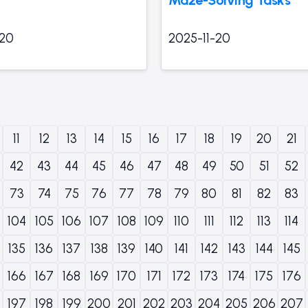
-20
2025-11-20
11
12
13
14
15
16
17
18
19
20
21
42
43
44
45
46
47
48
49
50
51
52
73
74
75
76
77
78
79
80
81
82
83
104
105
106
107
108
109
110
111
112
113
114
135
136
137
138
139
140
141
142
143
144
145
166
167
168
169
170
171
172
173
174
175
176
197
198
199
200
201
202
203
204
205
206
207