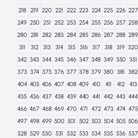
218
219
220
221
222
223
224
225
226
227
249
250
251
252
253
254
255
256
257
258
280
281
282
283
284
285
286
287
288
289
311
312
313
314
315
316
317
318
319
320
342
343
344
345
346
347
348
349
350
351
373
374
375
376
377
378
379
380
381
382
404
405
406
407
408
409
410
411
412
413
435
436
437
438
439
440
441
442
443
444
466
467
468
469
470
471
472
473
474
475
497
498
499
500
501
502
503
504
505
506
528
529
530
531
532
533
534
535
536
537