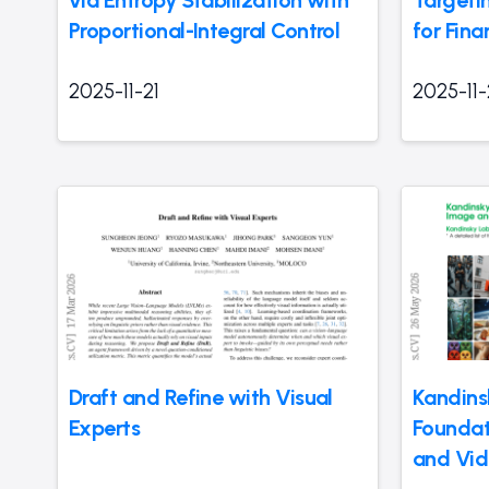
Proportional-Integral Control
for Fina
2025-11-21
2025-11-
Draft and Refine with Visual
Kandins
Experts
Foundat
and Vid