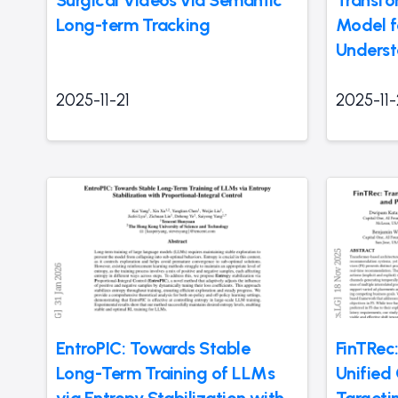
Surgical Videos via Semantic
Transfo
Long-term Tracking
Model f
Underst
2025-11-21
2025-11-
EntroPIC: Towards Stable
FinTRec
Long-Term Training of LLMs
Unified
via Entropy Stabilization with
Targeti