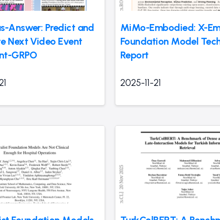
s-Answer: Predict and
MiMo-Embodied: X-E
e Next Video Event
Foundation Model Tech
int-GRPO
Report
21
2025-11-21