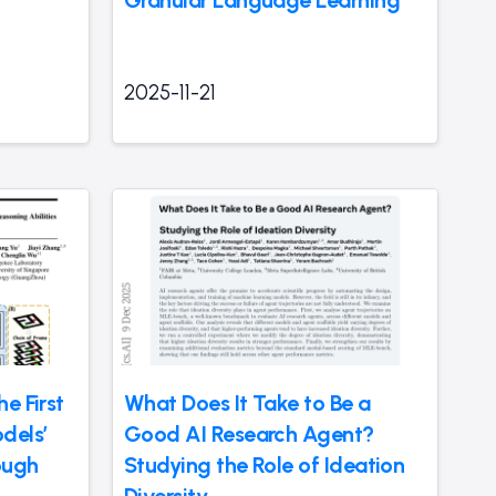
2025-11-21
e First
What Does It Take to Be a
dels’
Good AI Research Agent?
ough
Studying the Role of Ideation
Diversity