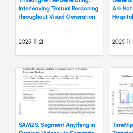
Thinking-while-Generating:
General
Interleaving Textual Reasoning
Are Not 
throughout Visual Generation
Hospita
2025-11-21
2025-11-
SAM2S: Segment Anything in
TimeVip