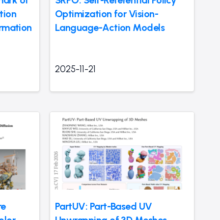
mark of
SRPO: Self-Referential Policy
tion
Optimization for Vision-
ormation
Language-Action Models
2025-11-21
re
PartUV: Part-Based UV