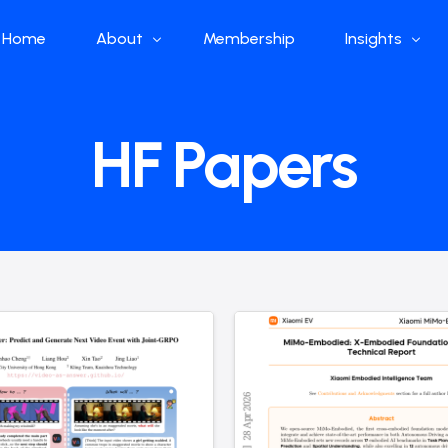
Home
About
Membership
Insights
Who we are
Papers
HF Papers
What we do
Global Industr
Our Structure
China Industr
Advisors
Weekly Produ
News
Open Source
Curated Blog
DeepSeek