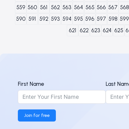
559
560
561
562
563
564
565
566
567
568
590
591
592
593
594
595
596
597
598
599
621
622
623
624
625
6
First Name
Last Nam
Join for free