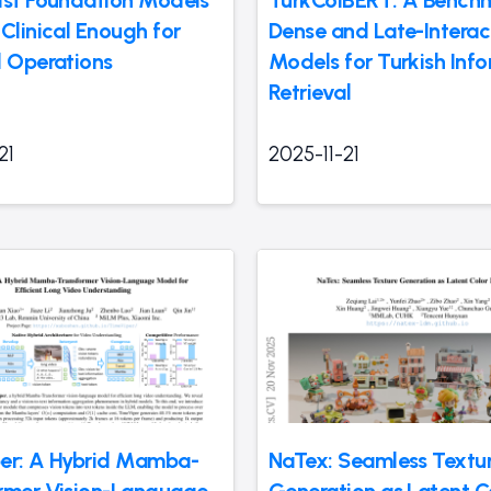
ist Foundation Models
TurkColBERT: A Bench
Clinical Enough for
Dense and Late-Interac
l Operations
Models for Turkish Inf
Retrieval
21
2025-11-21
er: A Hybrid Mamba-
NaTex: Seamless Textu