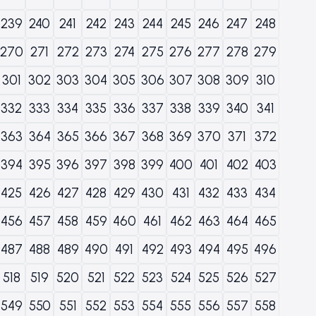
239
240
241
242
243
244
245
246
247
248
270
271
272
273
274
275
276
277
278
279
301
302
303
304
305
306
307
308
309
310
332
333
334
335
336
337
338
339
340
341
363
364
365
366
367
368
369
370
371
372
394
395
396
397
398
399
400
401
402
403
425
426
427
428
429
430
431
432
433
434
456
457
458
459
460
461
462
463
464
465
487
488
489
490
491
492
493
494
495
496
518
519
520
521
522
523
524
525
526
527
549
550
551
552
553
554
555
556
557
558