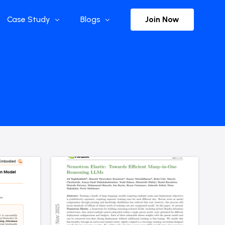
Join Now
Case Study
Blogs
Enterprise References
The Selection
y
Flow Applications
Advisor Insights
y
Press Releases
ct
Newsletter
s and Podcasts