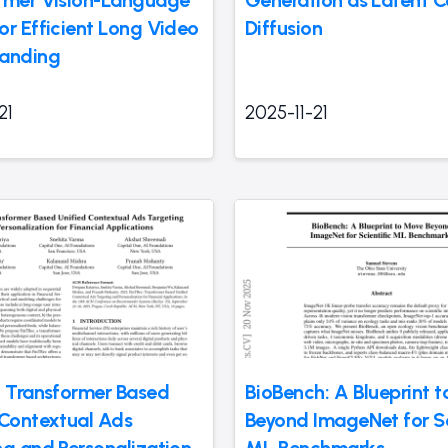
rmer Vision-Language
Generation as Latent C
or Efficient Long Video
Diffusion
anding
21
2025-11-21
: Transformer Based
BioBench: A Blueprint 
 Contextual Ads
Beyond ImageNet for Sc
ng and Personalization
ML Benchmarks