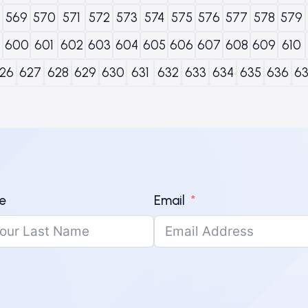
569
570
571
572
573
574
575
576
577
578
579
600
601
602
603
604
605
606
607
608
609
610
26
627
628
629
630
631
632
633
634
635
636
6
e
Email