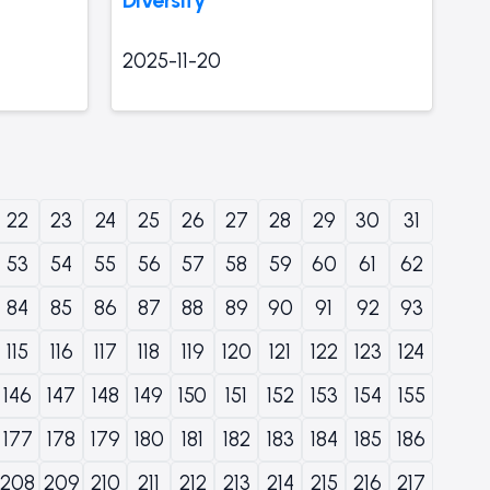
2025-11-20
22
23
24
25
26
27
28
29
30
31
53
54
55
56
57
58
59
60
61
62
84
85
86
87
88
89
90
91
92
93
115
116
117
118
119
120
121
122
123
124
146
147
148
149
150
151
152
153
154
155
177
178
179
180
181
182
183
184
185
186
208
209
210
211
212
213
214
215
216
217