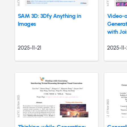
SAM 3D: 3Dfy Anything in
Video-a
Images
Generat
with Jo
2025-11-21
2025-11-