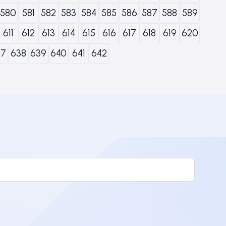
580
581
582
583
584
585
586
587
588
589
611
612
613
614
615
616
617
618
619
620
37
638
639
640
641
642