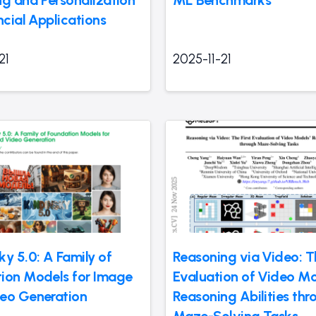
ncial Applications
21
2025-11-21
ky 5.0: A Family of
Reasoning via Video: Th
ion Models for Image
Evaluation of Video Mo
eo Generation
Reasoning Abilities thr
Maze-Solving Tasks