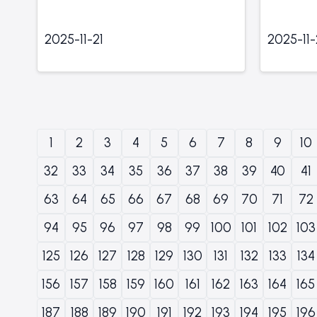
2025-11-21
2025-11
1
2
3
4
5
6
7
8
9
10
32
33
34
35
36
37
38
39
40
41
63
64
65
66
67
68
69
70
71
72
94
95
96
97
98
99
100
101
102
103
125
126
127
128
129
130
131
132
133
134
156
157
158
159
160
161
162
163
164
165
187
188
189
190
191
192
193
194
195
196