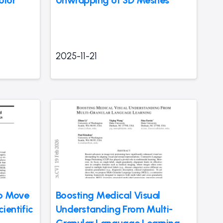
olor
Unwrapping of 3D Meshes
2025-11-21
to Move
Boosting Medical Visual
ientific
Understanding From Multi-
Granular Language Learning