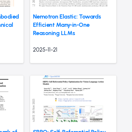
mbodied
Nemotron Elastic: Towards
nical
Efficient Many-in-One
Reasoning LLMs
2025-11-21