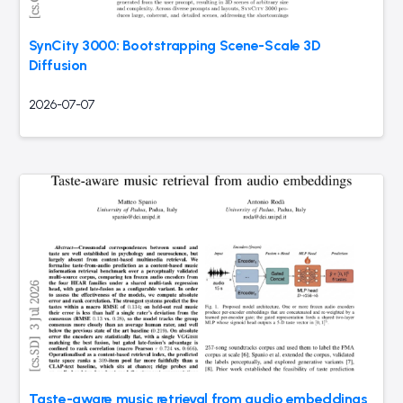
SynCity 3000: Bootstrapping Scene-Scale 3D
Diffusion
2026-07-07
Taste-aware music retrieval from audio embeddings