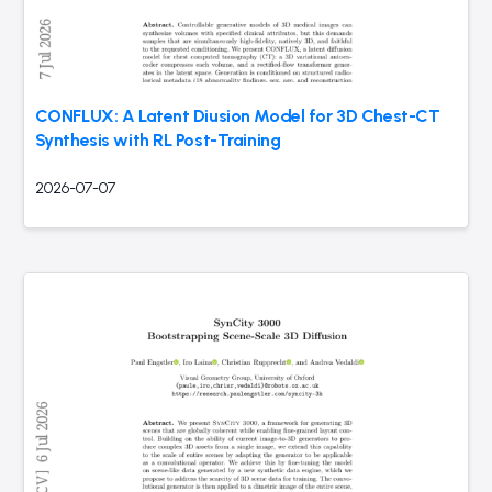
CONFLUX: A Latent Diusion Model for 3D Chest-CT
Synthesis with RL Post-Training
2026-07-07