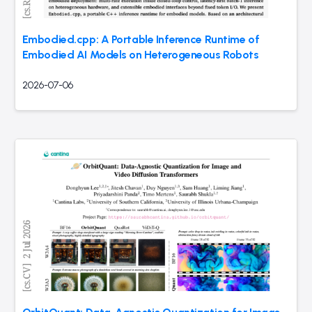
Embodied.cpp: A Portable Inference Runtime of
Embodied AI Models on Heterogeneous Robots
2026-07-06