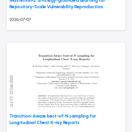
Mastermind: Strategy-grounded Learning for
Repository-Scale Vulnerability Reproduction
2026-07-07
Transition-Aware best-of-N sampling for
Longitudinal Chest X-ray Reports