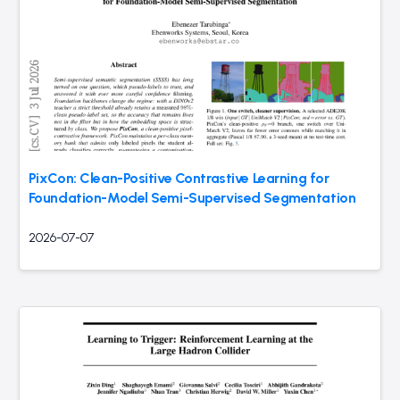
PixCon: Clean-Positive Contrastive Learning for
Foundation-Model Semi-Supervised Segmentation
2026-07-07