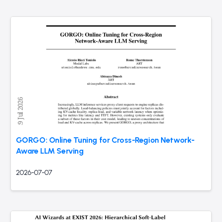
GORGO: Online Tuning for Cross-Region Network-
Aware LLM Serving
2026-07-07