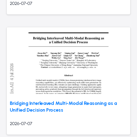
2026-07-07
Bridging Interleaved Multi-Modal Reasoning as a
Unified Decision Process
2026-07-07