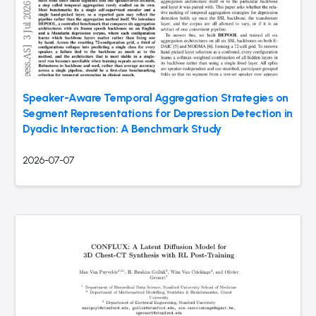
Speaker-Aware Temporal Aggregation Strategies on
Segment Representations for Depression Detection in
Dyadic Interaction: A Benchmark Study
2026-07-07