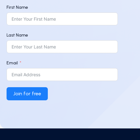
First Name
Last Name
Email
Join for free