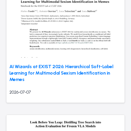
AI Wizards at EXIST 2026: Hierarchical Soft-Label
Learning for Multimodal Sexism Identification in
Memes
2026-07-07