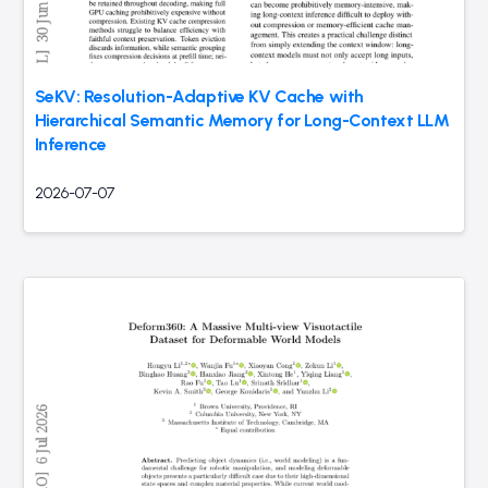
SeKV: Resolution-Adaptive KV Cache with
Hierarchical Semantic Memory for Long-Context LLM
Inference
2026-07-07