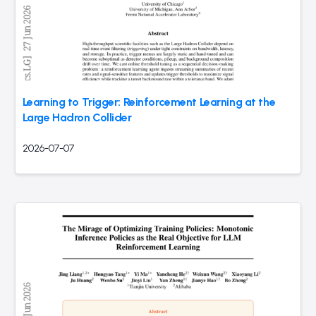
Learning to Trigger: Reinforcement Learning at the
Large Hadron Collider
2026-07-07