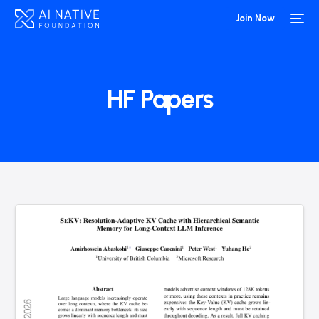
Join Now
HF Papers