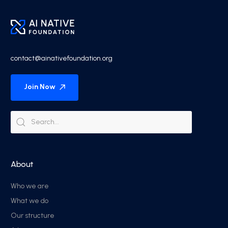
contact@ainativefoundation.org
Join Now
About
Who we are
What we do
Our structure