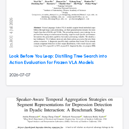
Look Before You Leap: Distilling Tree Search into
Action Evaluation for Frozen VLA Models
2026-07-07