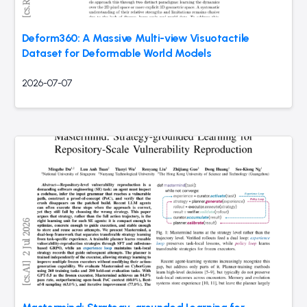
Deform360: A Massive Multi-view Visuotactile
Dataset for Deformable World Models
2026-07-07