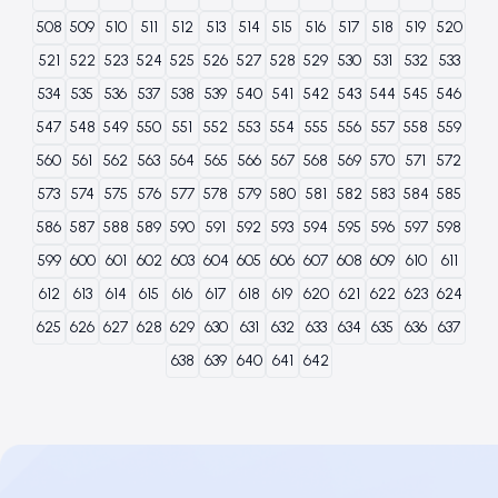
508
509
510
511
512
513
514
515
516
517
518
519
520
521
522
523
524
525
526
527
528
529
530
531
532
533
534
535
536
537
538
539
540
541
542
543
544
545
546
547
548
549
550
551
552
553
554
555
556
557
558
559
560
561
562
563
564
565
566
567
568
569
570
571
572
573
574
575
576
577
578
579
580
581
582
583
584
585
586
587
588
589
590
591
592
593
594
595
596
597
598
599
600
601
602
603
604
605
606
607
608
609
610
611
612
613
614
615
616
617
618
619
620
621
622
623
624
625
626
627
628
629
630
631
632
633
634
635
636
637
638
639
640
641
642