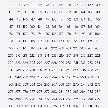
118
119
120
121
122
123
124
125
126
127
128
129
130
131
132
133
134
135
136
137
138
139
140
141
142
143
144
145
146
147
148
149
150
151
152
153
154
155
156
157
158
159
160
161
162
163
164
165
166
167
168
169
170
171
172
173
174
175
176
177
178
179
180
181
182
183
184
185
186
187
188
189
190
191
192
193
194
195
196
197
198
199
200
201
202
203
204
205
206
207
208
209
210
211
212
213
214
215
216
217
218
219
220
221
222
223
224
225
226
227
228
229
230
231
232
233
234
235
236
237
238
239
240
241
242
243
244
245
246
247
248
249
250
251
252
253
254
255
256
257
258
259
260
261
262
263
264
265
266
267
268
269
270
271
272
273
274
275
276
277
278
279
280
281
282
283
284
285
286
287
288
289
290
291
292
293
294
295
296
297
298
299
300
301
302
303
304
305
306
307
308
309
310
311
312