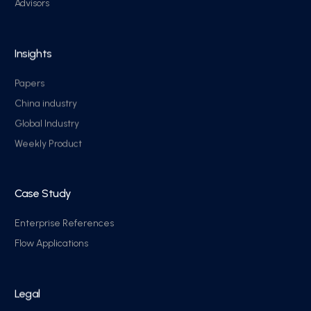
Advisors
Insights
Papers
China industry
Global Industry
Weekly Product
Case Study
Enterprise References
Flow Applications
Legal