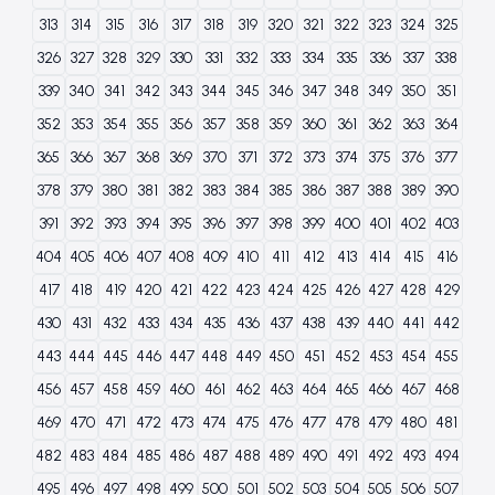
313
314
315
316
317
318
319
320
321
322
323
324
325
326
327
328
329
330
331
332
333
334
335
336
337
338
339
340
341
342
343
344
345
346
347
348
349
350
351
352
353
354
355
356
357
358
359
360
361
362
363
364
365
366
367
368
369
370
371
372
373
374
375
376
377
378
379
380
381
382
383
384
385
386
387
388
389
390
391
392
393
394
395
396
397
398
399
400
401
402
403
404
405
406
407
408
409
410
411
412
413
414
415
416
417
418
419
420
421
422
423
424
425
426
427
428
429
430
431
432
433
434
435
436
437
438
439
440
441
442
443
444
445
446
447
448
449
450
451
452
453
454
455
456
457
458
459
460
461
462
463
464
465
466
467
468
469
470
471
472
473
474
475
476
477
478
479
480
481
482
483
484
485
486
487
488
489
490
491
492
493
494
495
496
497
498
499
500
501
502
503
504
505
506
507