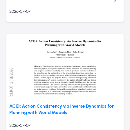
2026-07-07
ACID: Action Consistency via Inverse Dynamics for
Planning with World Models
2026-07-07