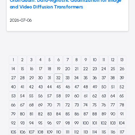
OrbitQuant: Data-Agnostic Quantization for Image
and Video Diffusion Transformers
2026-07-06
1
2
3
4
5
6
7
8
9
10
11
12
13
14
15
16
17
18
19
20
21
22
23
24
25
26
27
28
29
30
31
32
33
34
35
36
37
38
39
40
41
42
43
44
45
46
47
48
49
50
51
52
53
54
55
56
57
58
59
60
61
62
63
64
65
66
67
68
69
70
71
72
73
74
75
76
77
78
79
80
81
82
83
84
85
86
87
88
89
90
91
92
93
94
95
96
97
98
99
100
101
102
103
104
105
106
107
108
109
110
111
112
113
114
115
116
117