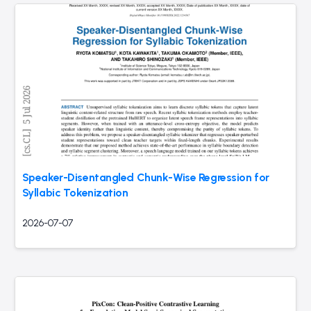
Speaker-Disentangled Chunk-Wise Regression for
Syllabic Tokenization
2026-07-07