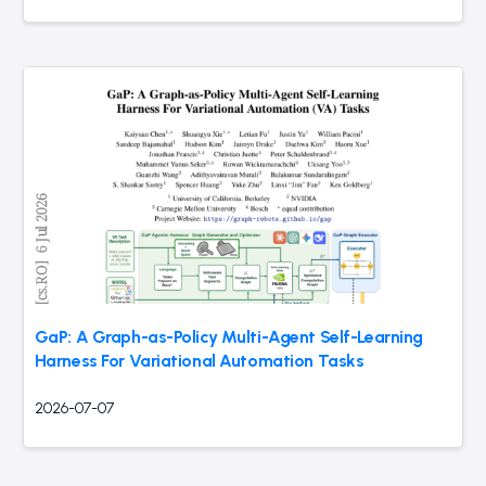
GaP: A Graph-as-Policy Multi-Agent Self-Learning
Harness For Variational Automation Tasks
2026-07-07