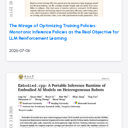
The Mirage of Optimizing Training Policies:
Monotonic Inference Policies as the Real Objective for
LLM Reinforcement Learning
2026-07-06