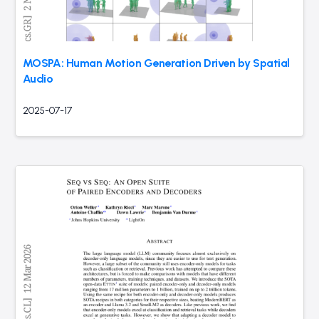
MOSPA: Human Motion Generation Driven by Spatial
Audio
2025-07-17