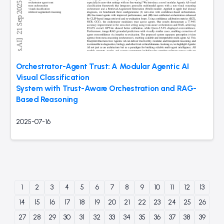
Orchestrator-Agent Trust: A Modular Agentic AI
Visual Classification
System with Trust-Aware Orchestration and RAG-
Based Reasoning
2025-07-16
1
2
3
4
5
6
7
8
9
10
11
12
13
14
15
16
17
18
19
20
21
22
23
24
25
26
27
28
29
30
31
32
33
34
35
36
37
38
39