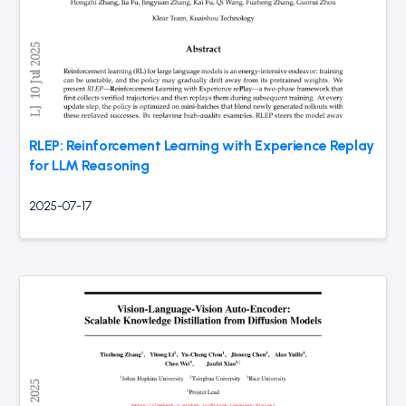
RLEP: Reinforcement Learning with Experience Replay
for LLM Reasoning
2025-07-17