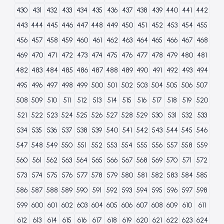
430
431
432
433
434
435
436
437
438
439
440
441
442
443
444
445
446
447
448
449
450
451
452
453
454
455
456
457
458
459
460
461
462
463
464
465
466
467
468
469
470
471
472
473
474
475
476
477
478
479
480
481
482
483
484
485
486
487
488
489
490
491
492
493
494
495
496
497
498
499
500
501
502
503
504
505
506
507
508
509
510
511
512
513
514
515
516
517
518
519
520
521
522
523
524
525
526
527
528
529
530
531
532
533
534
535
536
537
538
539
540
541
542
543
544
545
546
547
548
549
550
551
552
553
554
555
556
557
558
559
560
561
562
563
564
565
566
567
568
569
570
571
572
573
574
575
576
577
578
579
580
581
582
583
584
585
586
587
588
589
590
591
592
593
594
595
596
597
598
599
600
601
602
603
604
605
606
607
608
609
610
611
612
613
614
615
616
617
618
619
620
621
622
623
624