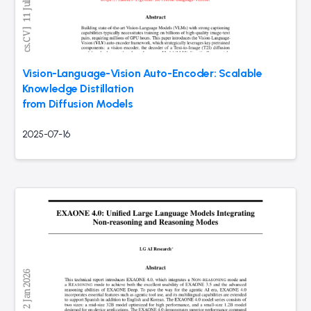
Vision-Language-Vision Auto-Encoder: Scalable
Knowledge Distillation
from Diffusion Models
2025-07-16