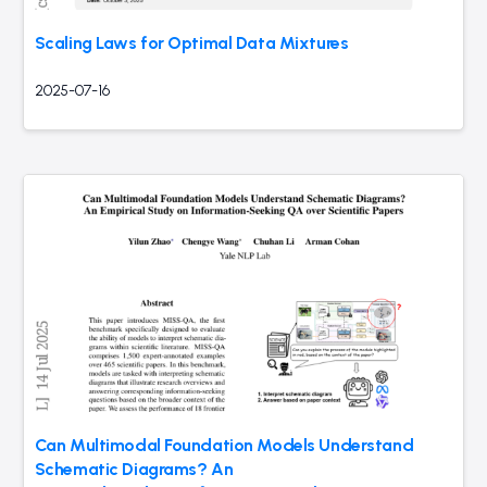
Scaling Laws for Optimal Data Mixtures
2025-07-16
Can Multimodal Foundation Models Understand
Schematic Diagrams? An