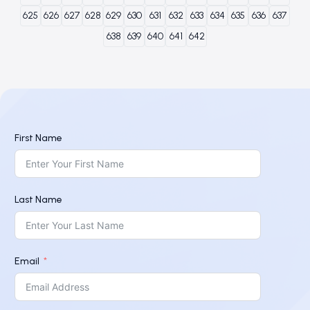
625
626
627
628
629
630
631
632
633
634
635
636
637
638
639
640
641
642
First Name
Last Name
Email