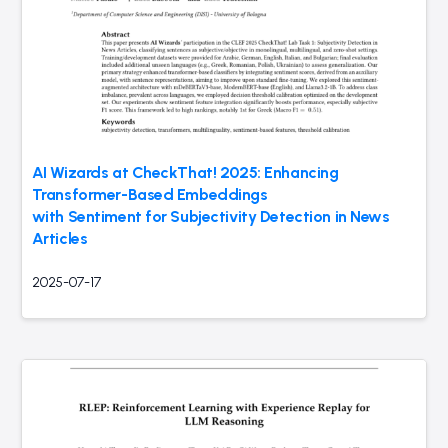
AI Wizards at CheckThat! 2025: Enhancing
Transformer-Based Embeddings
with Sentiment for Subjectivity Detection in News
Articles
2025-07-17