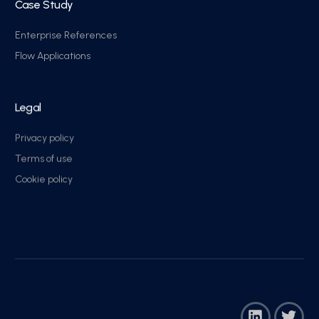
Case Study
Enterprise References
Flow Applications
Legal
Privacy policy
Terms of use
Cookie policy