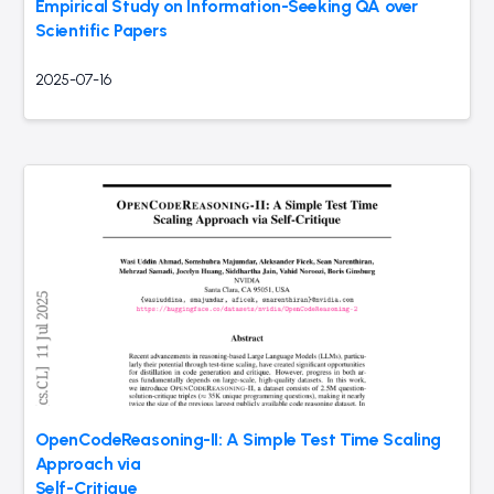
Empirical Study on Information-Seeking QA over
Scientific Papers
2025-07-16
OpenCodeReasoning-II: A Simple Test Time Scaling
Approach via
Self-Critique