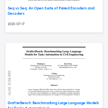
Seq vs Seq: An Open Suite of Paired Encoders and
Decoders
2025-07-17
DrafterBench: Benchmarking Large Language Models