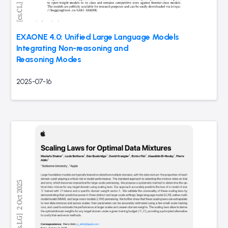
EXAONE 4.0: Unified Large Language Models
Integrating Non-reasoning and
Reasoning Modes
2025-07-16