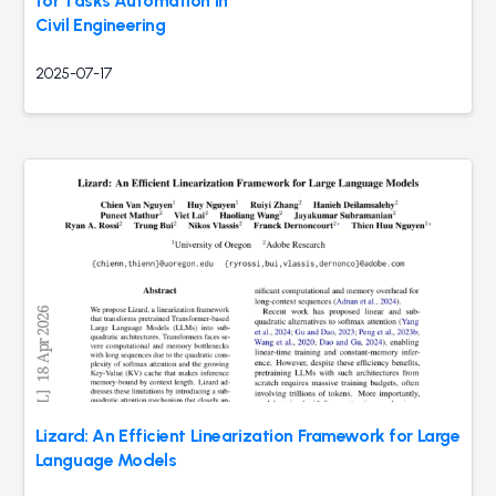
for Tasks Automation in
Civil Engineering
2025-07-17
Lizard: An Efficient Linearization Framework for Large
Language Models