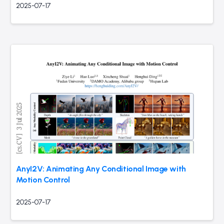
2025-07-17
AnyI2V: Animating Any Conditional Image with
Motion Control
2025-07-17