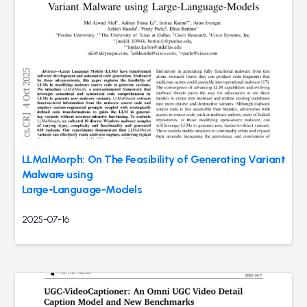
LLMalMorph: On The Feasibility of Generating Variant
Malware using
Large-Language-Models
2025-07-16