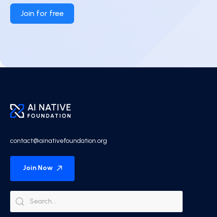
Join for free
contact@ainativefoundation.org
Join Now