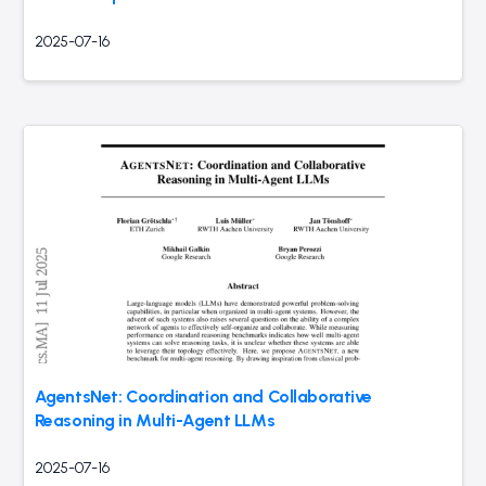
2025-07-16
AgentsNet: Coordination and Collaborative
Reasoning in Multi-Agent LLMs
2025-07-16