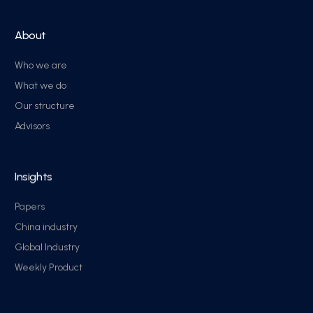
About
Who we are
What we do
Our structure
Advisors
Insights
Papers
China industry
Global Industry
Weekly Product