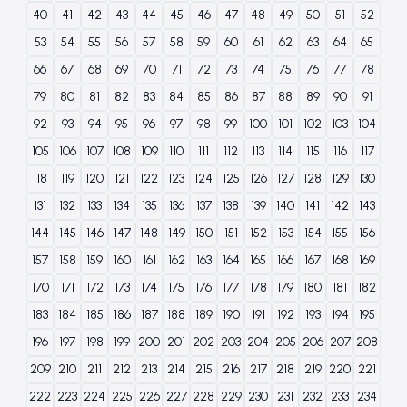
40
41
42
43
44
45
46
47
48
49
50
51
52
53
54
55
56
57
58
59
60
61
62
63
64
65
66
67
68
69
70
71
72
73
74
75
76
77
78
79
80
81
82
83
84
85
86
87
88
89
90
91
92
93
94
95
96
97
98
99
100
101
102
103
104
105
106
107
108
109
110
111
112
113
114
115
116
117
118
119
120
121
122
123
124
125
126
127
128
129
130
131
132
133
134
135
136
137
138
139
140
141
142
143
144
145
146
147
148
149
150
151
152
153
154
155
156
157
158
159
160
161
162
163
164
165
166
167
168
169
170
171
172
173
174
175
176
177
178
179
180
181
182
183
184
185
186
187
188
189
190
191
192
193
194
195
196
197
198
199
200
201
202
203
204
205
206
207
208
209
210
211
212
213
214
215
216
217
218
219
220
221
222
223
224
225
226
227
228
229
230
231
232
233
234