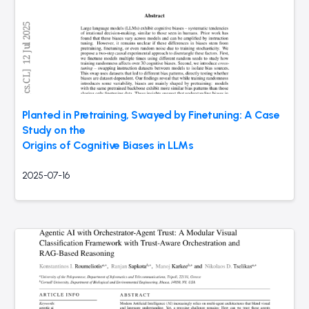
Planted in Pretraining, Swayed by Finetuning: A Case
Study on the
Origins of Cognitive Biases in LLMs
2025-07-16