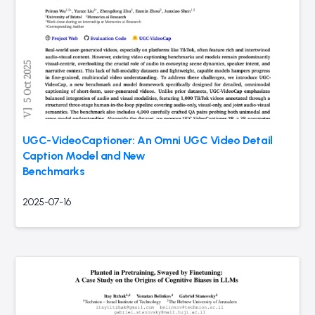
UGC-VideoCaptioner: An Omni UGC Video Detail
Caption Model and New
Benchmarks
2025-07-16