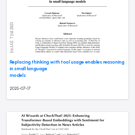
Replacing thinking with tool usage enables reasoning
in small language
models
2025-07-17