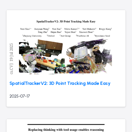
SpatialTrackerV2: 3D Point Tracking Made Easy
2025-07-17