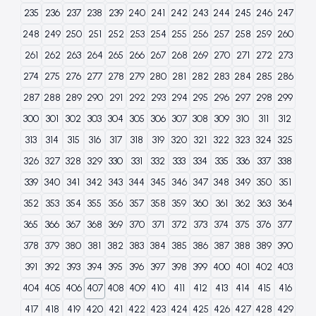
235
236
237
238
239
240
241
242
243
244
245
246
247
248
249
250
251
252
253
254
255
256
257
258
259
260
261
262
263
264
265
266
267
268
269
270
271
272
273
274
275
276
277
278
279
280
281
282
283
284
285
286
287
288
289
290
291
292
293
294
295
296
297
298
299
300
301
302
303
304
305
306
307
308
309
310
311
312
313
314
315
316
317
318
319
320
321
322
323
324
325
326
327
328
329
330
331
332
333
334
335
336
337
338
339
340
341
342
343
344
345
346
347
348
349
350
351
352
353
354
355
356
357
358
359
360
361
362
363
364
365
366
367
368
369
370
371
372
373
374
375
376
377
378
379
380
381
382
383
384
385
386
387
388
389
390
391
392
393
394
395
396
397
398
399
400
401
402
403
404
405
406
407
408
409
410
411
412
413
414
415
416
417
418
419
420
421
422
423
424
425
426
427
428
429