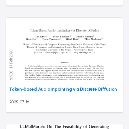
Token-based Audio Inpainting via Discrete Diffusion
2025-07-16