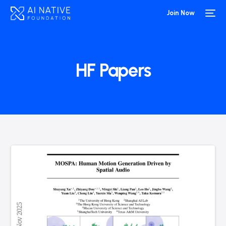
Join Now
HF Papers