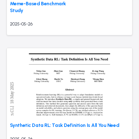
Meme-Based Benchmark
Study
2025-05-26
Synthetic Data RL: Task Definition Is All You Need