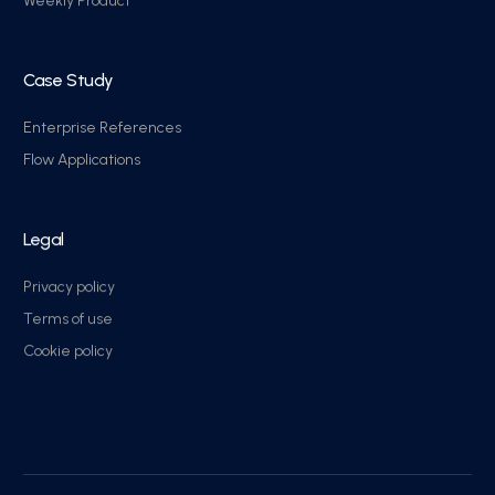
Weekly Product
Case Study
Enterprise References
Flow Applications
Legal
Privacy policy
Terms of use
Cookie policy