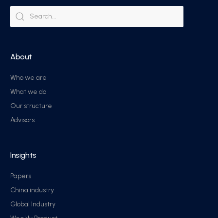
About
Who we are
What we do
Our structure
Advisors
Insights
Papers
China industry
Global Industry