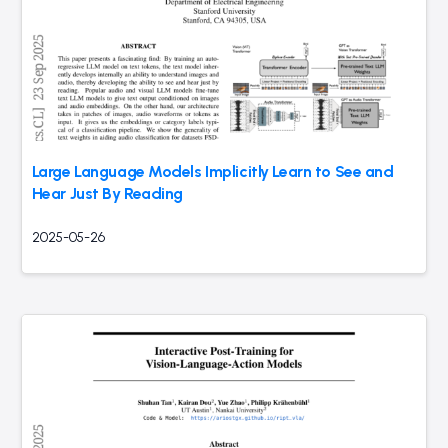
Large Language Models Implicitly Learn to See and
Hear Just By Reading
2025-05-26