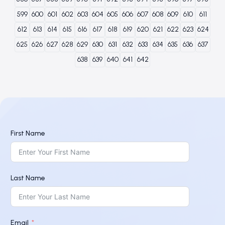
599
600
601
602
603
604
605
606
607
608
609
610
611
612
613
614
615
616
617
618
619
620
621
622
623
624
625
626
627
628
629
630
631
632
633
634
635
636
637
638
639
640
641
642
First Name
Last Name
Email