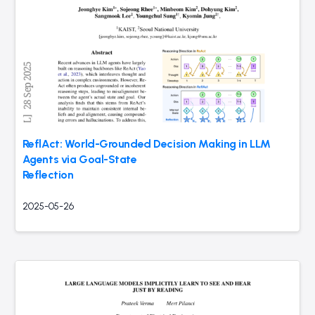
ReflAct: World-Grounded Decision Making in LLM
Agents via Goal-State
Reflection
2025-05-26