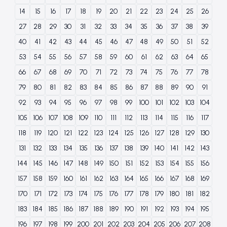
14
15
16
17
18
19
20
21
22
23
24
25
26
27
28
29
30
31
32
33
34
35
36
37
38
39
40
41
42
43
44
45
46
47
48
49
50
51
52
53
54
55
56
57
58
59
60
61
62
63
64
65
66
67
68
69
70
71
72
73
74
75
76
77
78
79
80
81
82
83
84
85
86
87
88
89
90
91
92
93
94
95
96
97
98
99
100
101
102
103
104
105
106
107
108
109
110
111
112
113
114
115
116
117
118
119
120
121
122
123
124
125
126
127
128
129
130
131
132
133
134
135
136
137
138
139
140
141
142
143
144
145
146
147
148
149
150
151
152
153
154
155
156
157
158
159
160
161
162
163
164
165
166
167
168
169
170
171
172
173
174
175
176
177
178
179
180
181
182
183
184
185
186
187
188
189
190
191
192
193
194
195
196
197
198
199
200
201
202
203
204
205
206
207
208