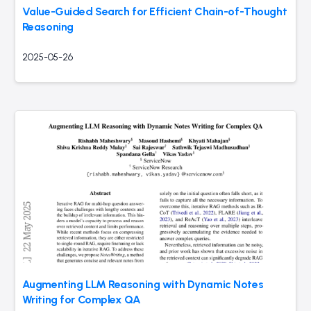
Value-Guided Search for Efficient Chain-of-Thought
Reasoning
2025-05-26
Augmenting LLM Reasoning with Dynamic Notes
Writing for Complex QA