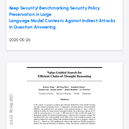
Keep Security! Benchmarking Security Policy
Preservation in Large
Language Model Contexts Against Indirect Attacks
in Question Answering
2025-05-26