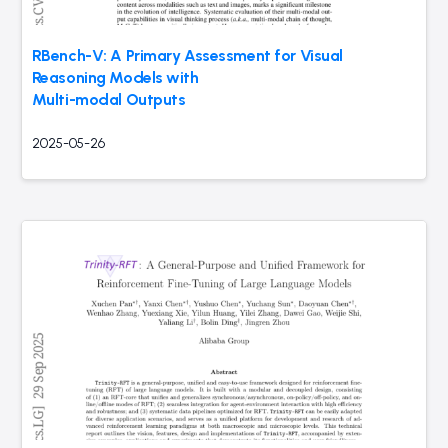
RBench-V: A Primary Assessment for Visual
Reasoning Models with
Multi-modal Outputs
2025-05-26