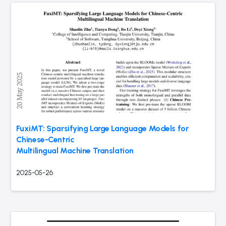
FuxiMT: Sparsifying Large Language Models for
Chinese-Centric
Multilingual Machine Translation
2025-05-26