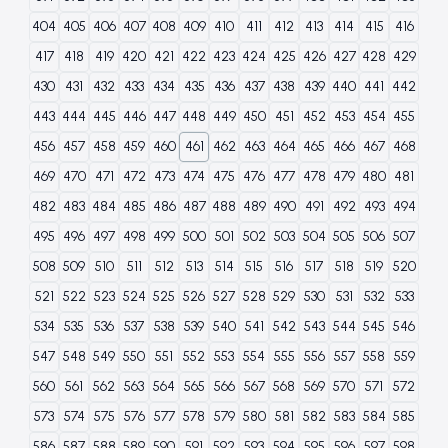
404
405
406
407
408
409
410
411
412
413
414
415
416
417
418
419
420
421
422
423
424
425
426
427
428
429
430
431
432
433
434
435
436
437
438
439
440
441
442
443
444
445
446
447
448
449
450
451
452
453
454
455
456
457
458
459
460
461
462
463
464
465
466
467
468
469
470
471
472
473
474
475
476
477
478
479
480
481
482
483
484
485
486
487
488
489
490
491
492
493
494
495
496
497
498
499
500
501
502
503
504
505
506
507
508
509
510
511
512
513
514
515
516
517
518
519
520
521
522
523
524
525
526
527
528
529
530
531
532
533
534
535
536
537
538
539
540
541
542
543
544
545
546
547
548
549
550
551
552
553
554
555
556
557
558
559
560
561
562
563
564
565
566
567
568
569
570
571
572
573
574
575
576
577
578
579
580
581
582
583
584
585
586
587
588
589
590
591
592
593
594
595
596
597
598