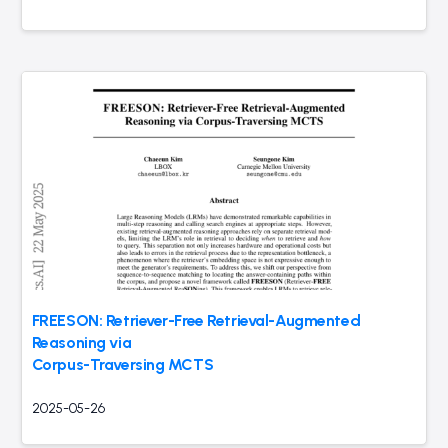
FREESON: Retriever-Free Retrieval-Augmented
Reasoning via
Corpus-Traversing MCTS
2025-05-26