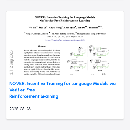
NOVER: Incentive Training for Language Models via
Verifier-Free
Reinforcement Learning
2025-05-26