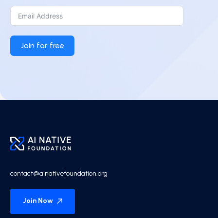
Join for free
contact@ainativefoundation.org
Join Now