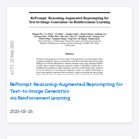
RePrompt: Reasoning-Augmented Reprompting for
Text-to-Image Generation
via Reinforcement Learning
2025-05-26