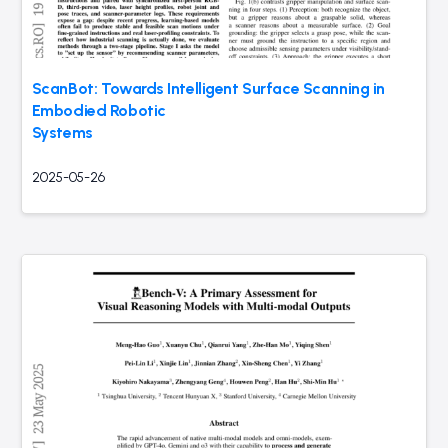
ScanBot: Towards Intelligent Surface Scanning in
Embodied Robotic
Systems
2025-05-26