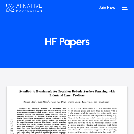
Join Now
HF Papers