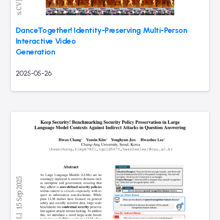
DanceTogether! Identity-Preserving Multi-Person
Interactive Video
Generation
2025-05-26