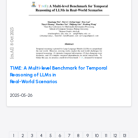
TIME: A Multi-level Benchmark for Temporal
Reasoning of LLMs in
Real-World Scenarios
2025-05-26
1
2
3
4
5
6
7
8
9
10
11
12
13