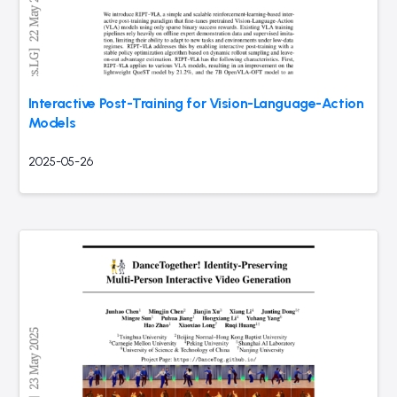
Interactive Post-Training for Vision-Language-Action
Models
2025-05-26