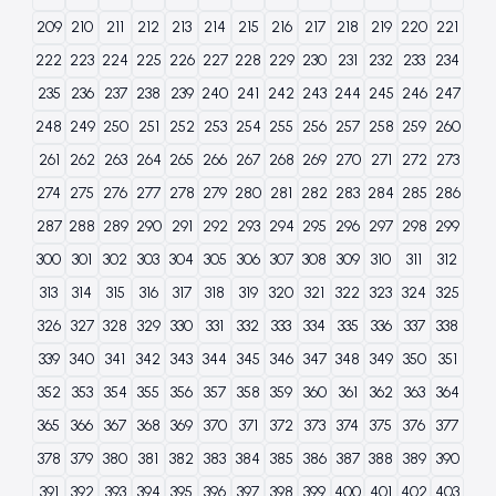
209
210
211
212
213
214
215
216
217
218
219
220
221
222
223
224
225
226
227
228
229
230
231
232
233
234
235
236
237
238
239
240
241
242
243
244
245
246
247
248
249
250
251
252
253
254
255
256
257
258
259
260
261
262
263
264
265
266
267
268
269
270
271
272
273
274
275
276
277
278
279
280
281
282
283
284
285
286
287
288
289
290
291
292
293
294
295
296
297
298
299
300
301
302
303
304
305
306
307
308
309
310
311
312
313
314
315
316
317
318
319
320
321
322
323
324
325
326
327
328
329
330
331
332
333
334
335
336
337
338
339
340
341
342
343
344
345
346
347
348
349
350
351
352
353
354
355
356
357
358
359
360
361
362
363
364
365
366
367
368
369
370
371
372
373
374
375
376
377
378
379
380
381
382
383
384
385
386
387
388
389
390
391
392
393
394
395
396
397
398
399
400
401
402
403