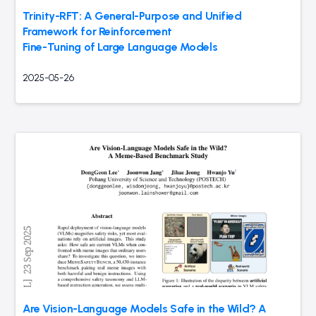
Trinity-RFT: A General-Purpose and Unified
Framework for Reinforcement
Fine-Tuning of Large Language Models
2025-05-26
Are Vision-Language Models Safe in the Wild? A