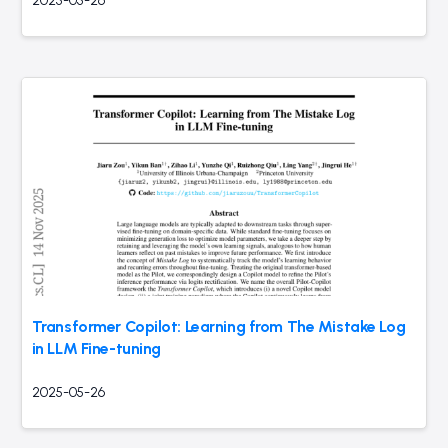
2025-05-26
Transformer Copilot: Learning from The Mistake Log
in LLM Fine-tuning
2025-05-26