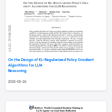
On the Design of KL-Regularized Policy Gradient
Algorithms for LLM
Reasoning
2025-05-26