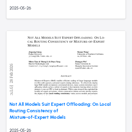
2025-05-26
Not All Models Suit Expert Offloading: On Local
Routing Consistency of
Mixture-of-Expert Models
2025-05-26