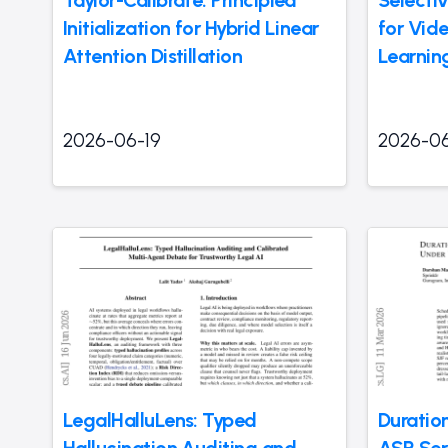
Taylor-Calibrate: Principled
Selectiv
Initialization for Hybrid Linear
for Vid
Attention Distillation
Learnin
2026-06-19
2026-06
LegalHalluLens: Typed
Duratio