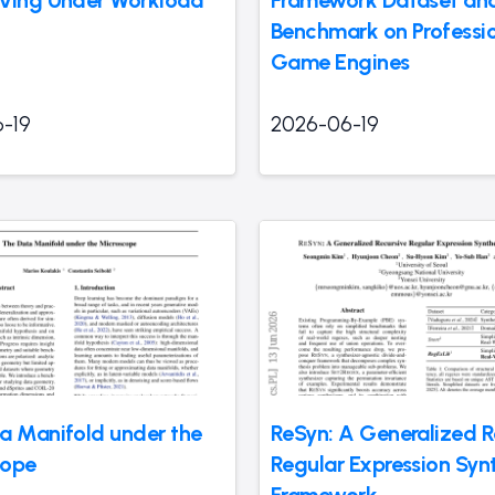
ving Under Workload
Framework Dataset an
Benchmark on Professi
Game Engines
-19
2026-06-19
a Manifold under the
ReSyn: A Generalized R
cope
Regular Expression Syn
Framework