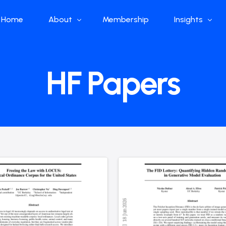
Home
About
Membership
Insights
Who we are
Papers
HF Papers
What we do
Global Industr
Our Structure
China Industr
Advisors
Weekly Produ
News
Open Source
Curated Blog
DeepSeek