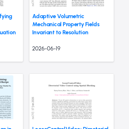
fying
Adaptive Volumetric
Mechanical Property Fields
uation
Invariant to Resolution
2026-06-19