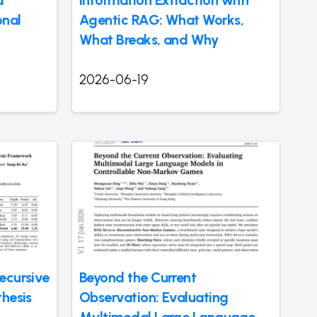
d
Information Extraction with
onal
Agentic RAG: What Works,
What Breaks, and Why
2026-06-19
ecursive
Beyond the Current
thesis
Observation: Evaluating
Multimodal Large Language