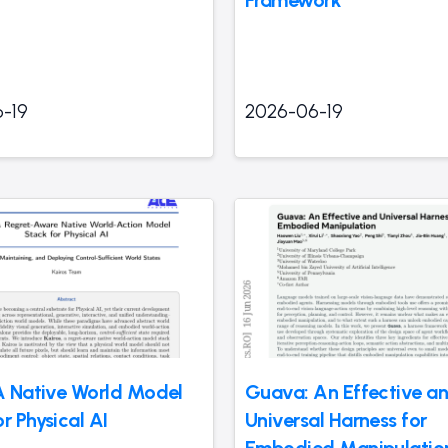
-19
2026-06-19
 A Native World Model
Guava: An Effective a
r Physical AI
Universal Harness for
Embodied Manipulatio