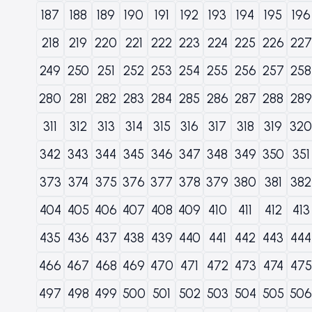
187
188
189
190
191
192
193
194
195
196
218
219
220
221
222
223
224
225
226
227
249
250
251
252
253
254
255
256
257
258
280
281
282
283
284
285
286
287
288
289
311
312
313
314
315
316
317
318
319
320
342
343
344
345
346
347
348
349
350
351
373
374
375
376
377
378
379
380
381
382
404
405
406
407
408
409
410
411
412
413
435
436
437
438
439
440
441
442
443
444
466
467
468
469
470
471
472
473
474
475
497
498
499
500
501
502
503
504
505
506