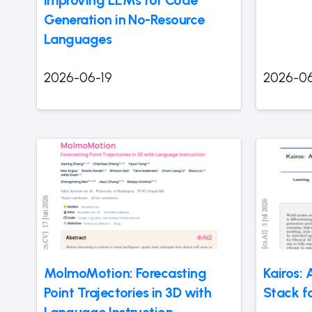
Generation in No-Resource
Languages
2026-06-19
2026-06
MolmoMotion: Forecasting
Kairos:
Point Trajectories in 3D with
Stack fo
Language Instruction