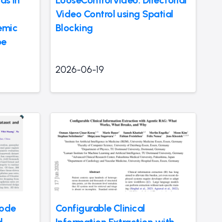
as in
LooseControlVideo: Directorial
Video Control using Spatial
emic
Blocking
pe
2026-06-19
Code
Configurable Clinical