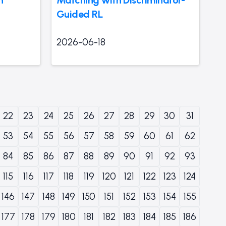
Guided RL
2026-06-18
22
23
24
25
26
27
28
29
30
31
53
54
55
56
57
58
59
60
61
62
84
85
86
87
88
89
90
91
92
93
115
116
117
118
119
120
121
122
123
124
146
147
148
149
150
151
152
153
154
155
177
178
179
180
181
182
183
184
185
186