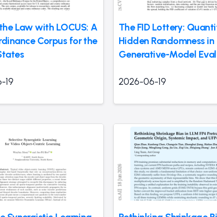
 the Law with LOCUS: A
The FID Lottery: Quanti
rdinance Corpus for the
Hidden Randomness in
States
Generative-Model Eval
-19
2026-06-19