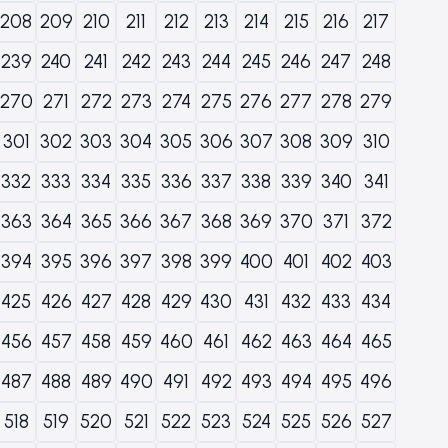
208
209
210
211
212
213
214
215
216
217
239
240
241
242
243
244
245
246
247
248
270
271
272
273
274
275
276
277
278
279
301
302
303
304
305
306
307
308
309
310
332
333
334
335
336
337
338
339
340
341
363
364
365
366
367
368
369
370
371
372
394
395
396
397
398
399
400
401
402
403
425
426
427
428
429
430
431
432
433
434
456
457
458
459
460
461
462
463
464
465
487
488
489
490
491
492
493
494
495
496
518
519
520
521
522
523
524
525
526
527