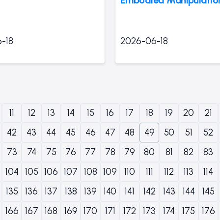
-18
2026-06-18
11
12
13
14
15
16
17
18
19
20
21
42
43
44
45
46
47
48
49
50
51
52
73
74
75
76
77
78
79
80
81
82
83
104
105
106
107
108
109
110
111
112
113
114
135
136
137
138
139
140
141
142
143
144
145
166
167
168
169
170
171
172
173
174
175
176