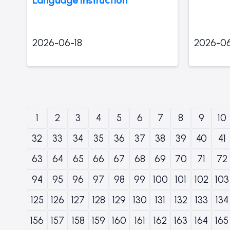
2026-06-18
2026-06
1
2
3
4
5
6
7
8
9
10
32
33
34
35
36
37
38
39
40
41
63
64
65
66
67
68
69
70
71
72
94
95
96
97
98
99
100
101
102
103
125
126
127
128
129
130
131
132
133
134
156
157
158
159
160
161
162
163
164
165