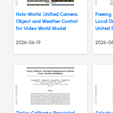
Holo-World: Unified Camera,
Freeing
Object and Weather Control
Local O
for Video World Model
United 
2026-06-19
2026-06