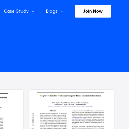
Join Now
Case Study
Blogs
Enterprise References
The Selection
y
Flow Applications
Advisor Insights
y
Press Releases
ct
Newsletter
s and Podcasts