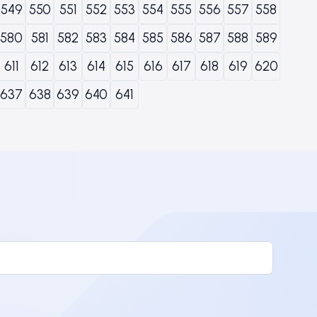
549
550
551
552
553
554
555
556
557
558
580
581
582
583
584
585
586
587
588
589
611
612
613
614
615
616
617
618
619
620
637
638
639
640
641