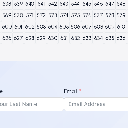
538
539
540
541
542
543
544
545
546
547
548
569
570
571
572
573
574
575
576
577
578
579
600
601
602
603
604
605
606
607
608
609
610
626
627
628
629
630
631
632
633
634
635
636
e
Email