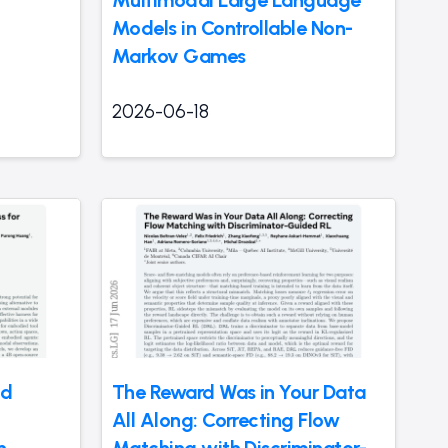
Models in Controllable Non-
Markov Games
2026-06-18
nd
The Reward Was in Your Data
All Along: Correcting Flow
n
Matching with Discriminator-