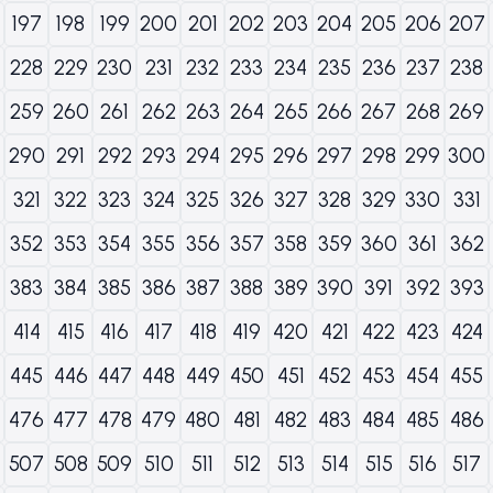
197
198
199
200
201
202
203
204
205
206
207
228
229
230
231
232
233
234
235
236
237
238
259
260
261
262
263
264
265
266
267
268
269
290
291
292
293
294
295
296
297
298
299
300
321
322
323
324
325
326
327
328
329
330
331
352
353
354
355
356
357
358
359
360
361
362
383
384
385
386
387
388
389
390
391
392
393
414
415
416
417
418
419
420
421
422
423
424
445
446
447
448
449
450
451
452
453
454
455
476
477
478
479
480
481
482
483
484
485
486
507
508
509
510
511
512
513
514
515
516
517