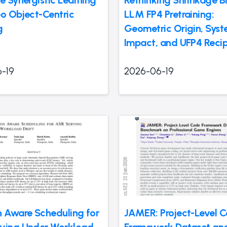
e Synergistic Learning
Rethinking Shrinkage Bi
eo Object-Centric
LLM FP4 Pretraining:
g
Geometric Origin, Syst
Impact, and UFP4 Reci
-19
2026-06-19
n Aware Scheduling for
JAMER: Project-Level 