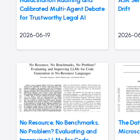
Hallucination Auditing and
ASR Ser
Calibrated Multi-Agent Debate
Drift
for Trustworthy Legal AI
2026-06-19
2026-06
No Resource, No Benchmarks,
The Dat
No Problem? Evaluating and
Micros
Improving LLMs for Code