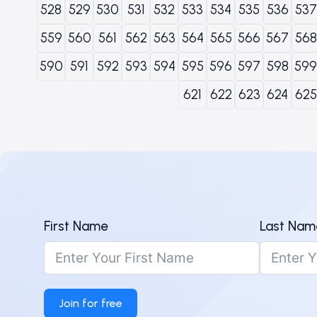
528
529
530
531
532
533
534
535
536
537
559
560
561
562
563
564
565
566
567
568
590
591
592
593
594
595
596
597
598
599
621
622
623
624
625
First Name
Last Nam
Join for free