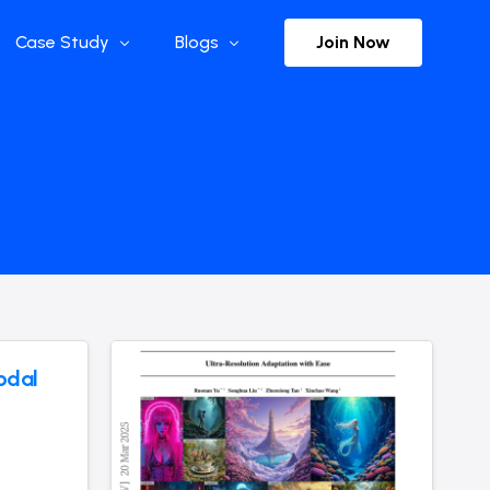
Join Now
Case Study
Blogs
Enterprise References
The Selection
y
Flow Applications
Advisor Insights
y
Press Releases
ct
Newsletter
s and Podcasts
odal