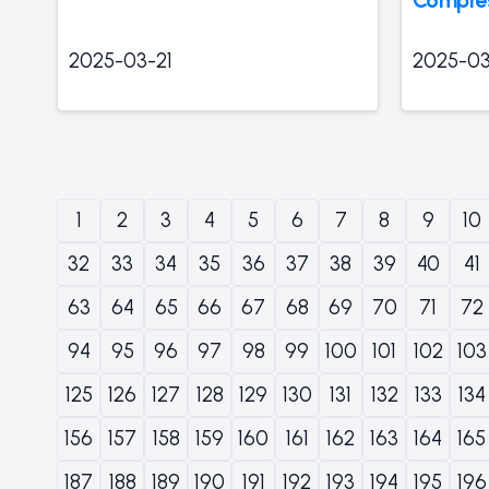
2025-03-21
2025-03
1
2
3
4
5
6
7
8
9
10
32
33
34
35
36
37
38
39
40
41
63
64
65
66
67
68
69
70
71
72
94
95
96
97
98
99
100
101
102
103
125
126
127
128
129
130
131
132
133
134
156
157
158
159
160
161
162
163
164
165
187
188
189
190
191
192
193
194
195
196