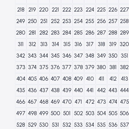
218
219
220
221
222
223
224
225
226
227
249
250
251
252
253
254
255
256
257
258
280
281
282
283
284
285
286
287
288
289
311
312
313
314
315
316
317
318
319
320
342
343
344
345
346
347
348
349
350
351
373
374
375
376
377
378
379
380
381
382
404
405
406
407
408
409
410
411
412
413
435
436
437
438
439
440
441
442
443
444
466
467
468
469
470
471
472
473
474
475
497
498
499
500
501
502
503
504
505
506
528
529
530
531
532
533
534
535
536
537