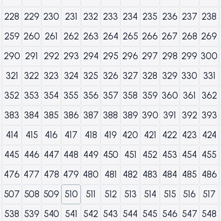
228
229
230
231
232
233
234
235
236
237
238
259
260
261
262
263
264
265
266
267
268
269
290
291
292
293
294
295
296
297
298
299
300
321
322
323
324
325
326
327
328
329
330
331
352
353
354
355
356
357
358
359
360
361
362
383
384
385
386
387
388
389
390
391
392
393
414
415
416
417
418
419
420
421
422
423
424
445
446
447
448
449
450
451
452
453
454
455
476
477
478
479
480
481
482
483
484
485
486
507
508
509
510
511
512
513
514
515
516
517
538
539
540
541
542
543
544
545
546
547
548