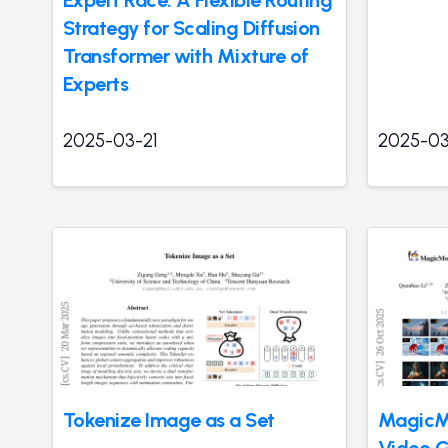
Expert Race: A Flexible Routing
Strategy for Scaling Diffusion
Transformer with Mixture of
Experts
2025-03-21
2025-03
Tokenize Image as a Set
MagicMo