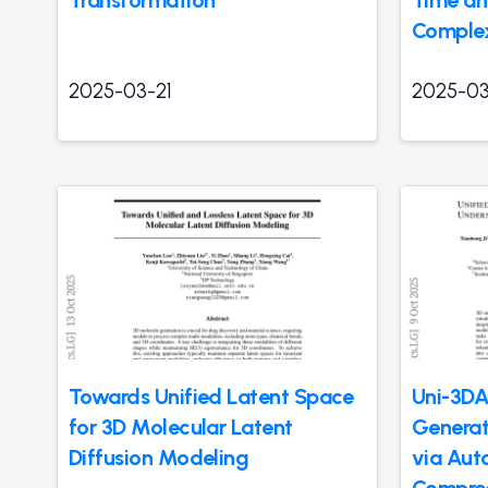
Comple
2025-03-21
2025-03
Towards Unified Latent Space
Uni-3DA
for 3D Molecular Latent
Generat
Diffusion Modeling
via Aut
Compres