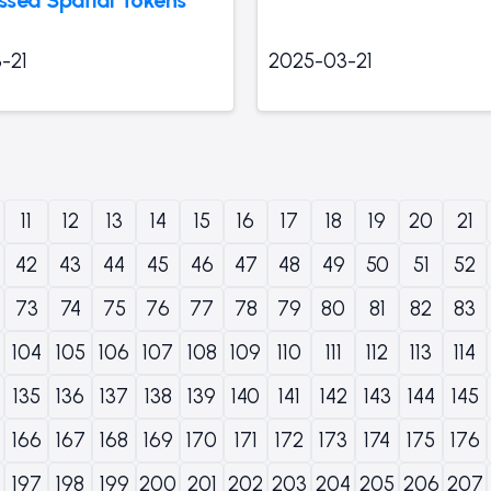
-21
2025-03-21
11
12
13
14
15
16
17
18
19
20
21
42
43
44
45
46
47
48
49
50
51
52
73
74
75
76
77
78
79
80
81
82
83
104
105
106
107
108
109
110
111
112
113
114
135
136
137
138
139
140
141
142
143
144
145
166
167
168
169
170
171
172
173
174
175
176
197
198
199
200
201
202
203
204
205
206
207