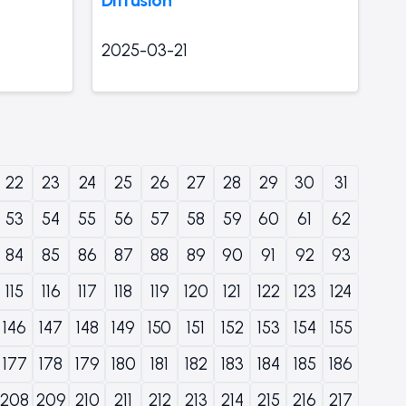
2025-03-21
22
23
24
25
26
27
28
29
30
31
53
54
55
56
57
58
59
60
61
62
84
85
86
87
88
89
90
91
92
93
115
116
117
118
119
120
121
122
123
124
146
147
148
149
150
151
152
153
154
155
177
178
179
180
181
182
183
184
185
186
208
209
210
211
212
213
214
215
216
217