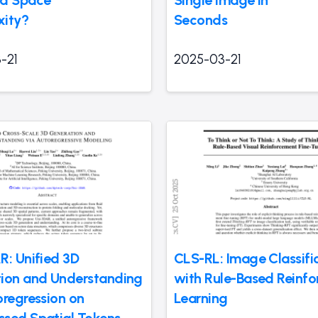
xity?
Seconds
-21
2025-03-21
R: Unified 3D
CLS-RL: Image Classifi
ion and Understanding
with Rule-Based Reinf
oregression on
Learning
sed Spatial Tokens