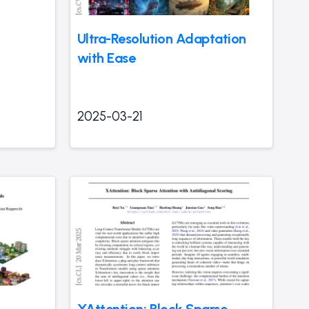
Ultra-Resolution Adaptation
with Ease
2025-03-21