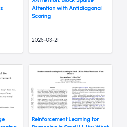
XAttention: Block Sparse
ds
Attention with Antidiagonal
Scoring
2025-03-21
ge
Reinforcement Learning for