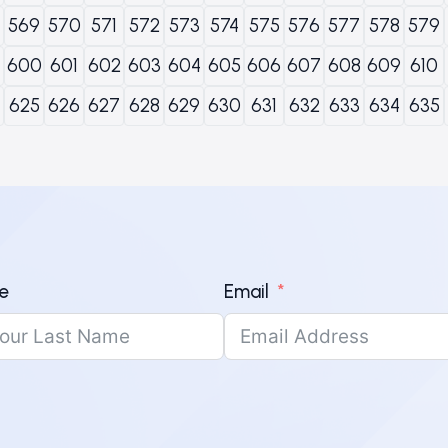
569
570
571
572
573
574
575
576
577
578
579
600
601
602
603
604
605
606
607
608
609
610
625
626
627
628
629
630
631
632
633
634
635
e
Email