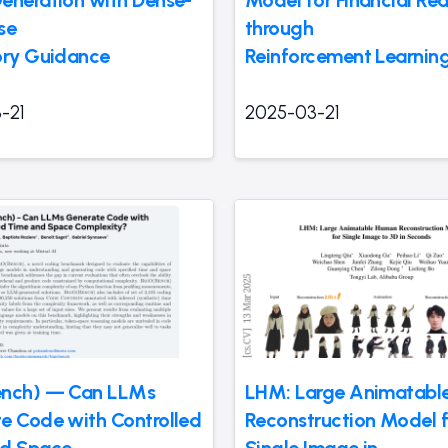
eneration with Dense-
Model for Financial Re
se
through
ory Guidance
Reinforcement Learnin
-21
2025-03-21
ench) — Can LLMs
LHM: Large Animatabl
e Code with Controlled
Reconstruction Model 
nd Space
Single Image in