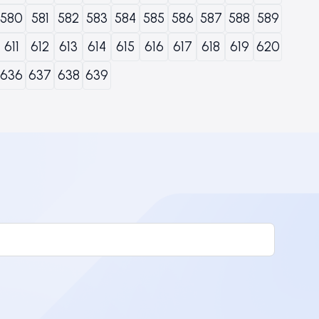
580
581
582
583
584
585
586
587
588
589
611
612
613
614
615
616
617
618
619
620
636
637
638
639