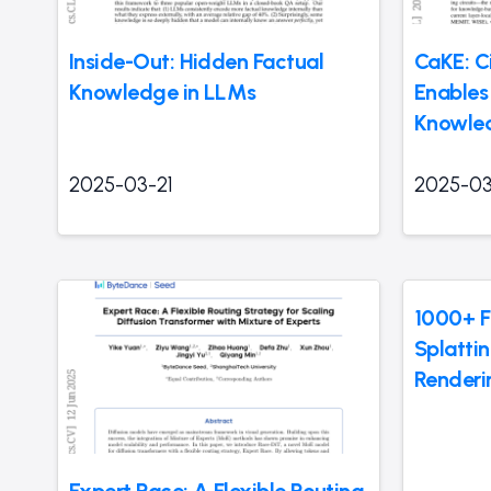
Inside-Out: Hidden Factual
CaKE: C
Knowledge in LLMs
Enables
Knowled
2025-03-21
2025-03
1000+ F
Splatti
Renderi