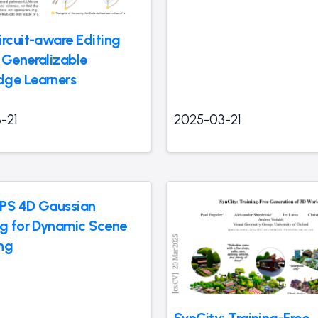
ircuit-aware Editing
 Generalizable
ge Learners
-21
2025-03-21
PS 4D Gaussian
ng for Dynamic Scene
ng