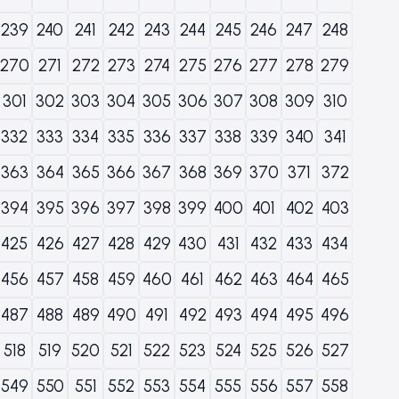
239
240
241
242
243
244
245
246
247
248
270
271
272
273
274
275
276
277
278
279
301
302
303
304
305
306
307
308
309
310
332
333
334
335
336
337
338
339
340
341
363
364
365
366
367
368
369
370
371
372
394
395
396
397
398
399
400
401
402
403
425
426
427
428
429
430
431
432
433
434
456
457
458
459
460
461
462
463
464
465
487
488
489
490
491
492
493
494
495
496
518
519
520
521
522
523
524
525
526
527
549
550
551
552
553
554
555
556
557
558