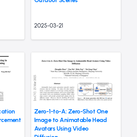
2025-03-21
cation
Zero-1-to-A: Zero-Shot One
orcement
Image to Animatable Head
Avatars Using Video
Diffusion