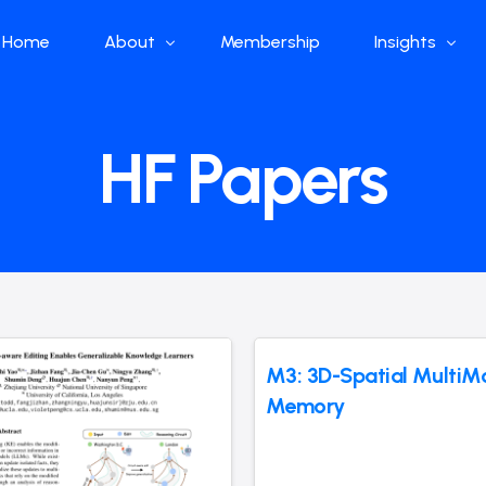
Home
About
Membership
Insights
Who we are
Papers
HF Papers
What we do
Global Industr
Our Structure
China Industr
Advisors
Weekly Produ
News
Open Source
Curated Blog
M3: 3D-Spatial MultiM
Memory
DeepSeek