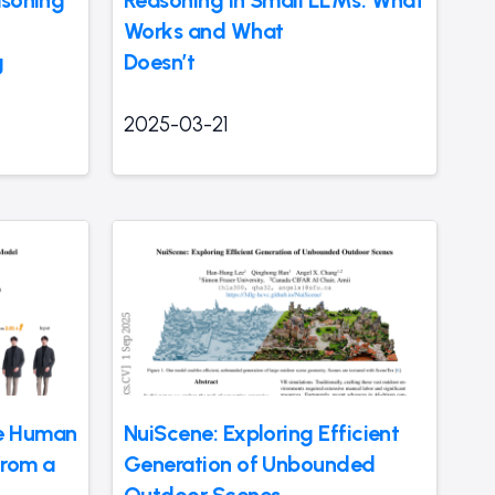
asoning
Reasoning in Small LLMs: What
Works and What
g
Doesn’t
2025-03-21
e Human
NuiScene: Exploring Efficient
from a
Generation of Unbounded
Outdoor Scenes