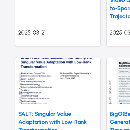
Video G
to-Spar
Traject
2025-03-21
2025-03
SALT: Singular Value
BigO(B
Adaptation with Low-Rank
Generat
Transformation
Time a