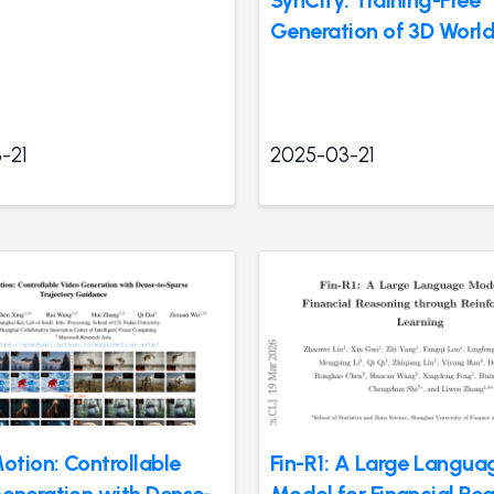
SynCity: Training-Free
Generation of 3D Worl
-21
2025-03-21
tion: Controllable
Fin-R1: A Large Langua