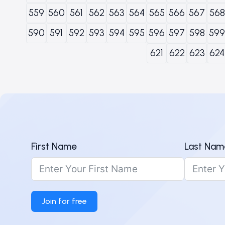
559
560
561
562
563
564
565
566
567
568
590
591
592
593
594
595
596
597
598
599
621
622
623
624
First Name
Last Nam
Join for free