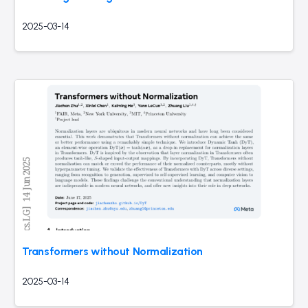
2025-03-14
Transformers without Normalization
2025-03-14