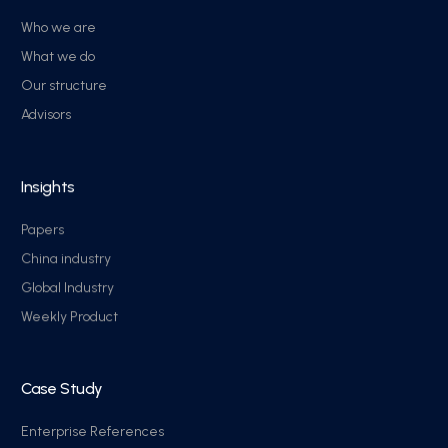
Who we are
What we do
Our structure
Advisors
Insights
Papers
China industry
Global Industry
Weekly Product
Case Study
Enterprise References