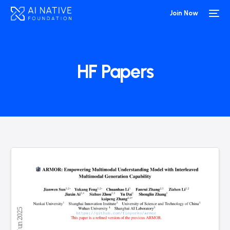
Join Now
HF Papers