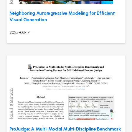
Neighboring Autoregressive Modeling for Efficient
Visual Generation
2025-03-17
ProJudge: A Multi-Modal Multi-Discipline Benchmark