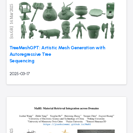
TreeMeshGPT: Artistic Mesh Generation with
Autoregressive Tree
Sequencing
2025-03-17