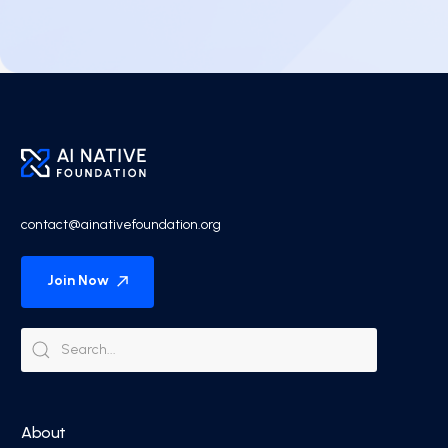
contact@ainativefoundation.org
Join Now
About