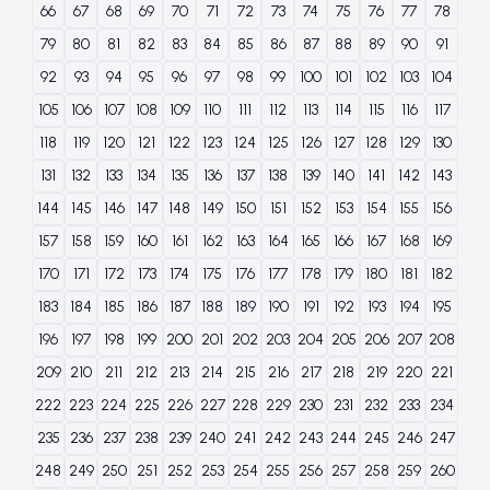
66
67
68
69
70
71
72
73
74
75
76
77
78
79
80
81
82
83
84
85
86
87
88
89
90
91
92
93
94
95
96
97
98
99
100
101
102
103
104
105
106
107
108
109
110
111
112
113
114
115
116
117
118
119
120
121
122
123
124
125
126
127
128
129
130
131
132
133
134
135
136
137
138
139
140
141
142
143
144
145
146
147
148
149
150
151
152
153
154
155
156
157
158
159
160
161
162
163
164
165
166
167
168
169
170
171
172
173
174
175
176
177
178
179
180
181
182
183
184
185
186
187
188
189
190
191
192
193
194
195
196
197
198
199
200
201
202
203
204
205
206
207
208
209
210
211
212
213
214
215
216
217
218
219
220
221
222
223
224
225
226
227
228
229
230
231
232
233
234
235
236
237
238
239
240
241
242
243
244
245
246
247
248
249
250
251
252
253
254
255
256
257
258
259
260