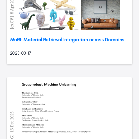
MaRI: Material Retrieval Integration across Domains
2025-03-17