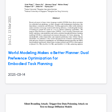
World Modeling Makes a Better Planner: Dual
Preference Optimization for
Embodied Task Planning
2025-03-14