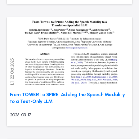
From TOWER to SPIRE: Adding the Speech Modality
to a Text-Only LLM
2025-03-17