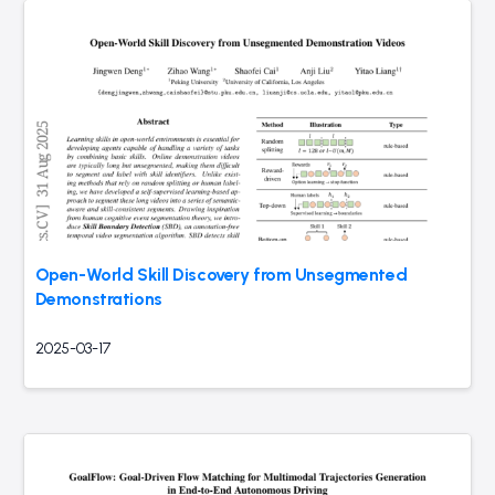
Open-World Skill Discovery from Unsegmented
Demonstrations
2025-03-17