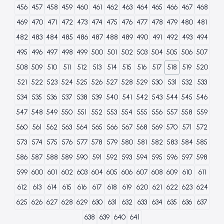
456
457
458
459
460
461
462
463
464
465
466
467
468
469
470
471
472
473
474
475
476
477
478
479
480
481
482
483
484
485
486
487
488
489
490
491
492
493
494
495
496
497
498
499
500
501
502
503
504
505
506
507
508
509
510
511
512
513
514
515
516
517
518
519
520
521
522
523
524
525
526
527
528
529
530
531
532
533
534
535
536
537
538
539
540
541
542
543
544
545
546
547
548
549
550
551
552
553
554
555
556
557
558
559
560
561
562
563
564
565
566
567
568
569
570
571
572
573
574
575
576
577
578
579
580
581
582
583
584
585
586
587
588
589
590
591
592
593
594
595
596
597
598
599
600
601
602
603
604
605
606
607
608
609
610
611
612
613
614
615
616
617
618
619
620
621
622
623
624
625
626
627
628
629
630
631
632
633
634
635
636
637
638
639
640
641