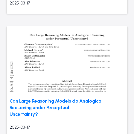
2025-03-17
Can Large Reasoning Models do Analogical
Reasoning under Perceptual
Uncertainty?
2025-03-17