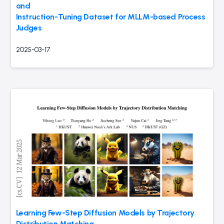
and
Instruction-Tuning Dataset for MLLM-based Process
Judges
2025-03-17
Learning Few-Step Diffusion Models by Trajectory
Distribution Matching