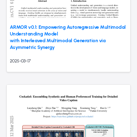
ARMOR v0.1: Empowering Autoregressive Multimodal
Understanding Model
with Interleaved Multimodal Generation via
Asymmetric Synergy
2025-03-17