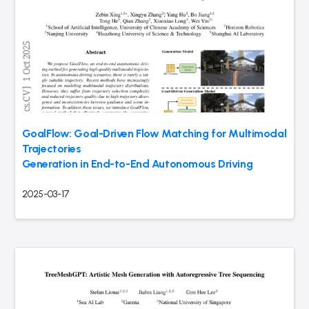
GoalFlow: Goal-Driven Flow Matching for Multimodal
Trajectories
Generation in End-to-End Autonomous Driving
2025-03-17