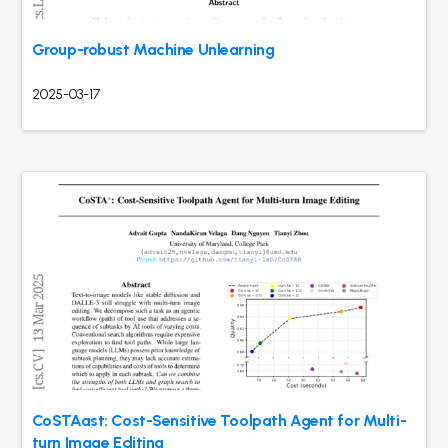
Group-robust Machine Unlearning
2025-03-17
CoSTAast: Cost-Sensitive Toolpath Agent for Multi-
turn Image Editing