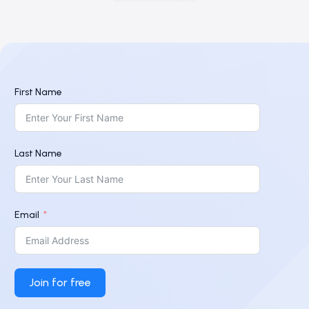
First Name
Last Name
Email
Join for free