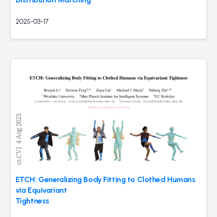
2025-03-17
ETCH: Generalizing Body Fitting to Clothed Humans
via Equivariant
Tightness