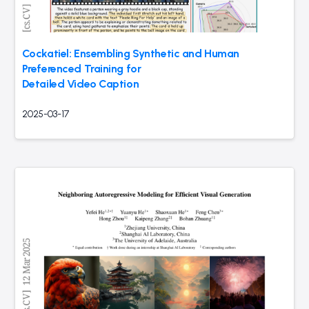
Cockatiel: Ensembling Synthetic and Human
Preferenced Training for
Detailed Video Caption
2025-03-17