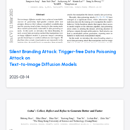
Silent Branding Attack: Trigger-free Data Poisoning
Attack on
Text-to-Image Diffusion Models
2025-03-14