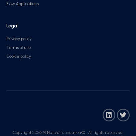
Flow Applications
Legal
Privacy policy
Terms of use
Cookie policy
Copyright 2026 AI Native Foundation© . All rights reserved.​