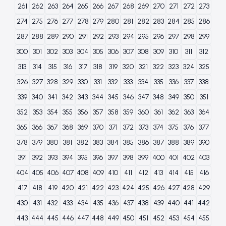
261
262
263
264
265
266
267
268
269
270
271
272
273
274
275
276
277
278
279
280
281
282
283
284
285
286
287
288
289
290
291
292
293
294
295
296
297
298
299
300
301
302
303
304
305
306
307
308
309
310
311
312
313
314
315
316
317
318
319
320
321
322
323
324
325
326
327
328
329
330
331
332
333
334
335
336
337
338
339
340
341
342
343
344
345
346
347
348
349
350
351
352
353
354
355
356
357
358
359
360
361
362
363
364
365
366
367
368
369
370
371
372
373
374
375
376
377
378
379
380
381
382
383
384
385
386
387
388
389
390
391
392
393
394
395
396
397
398
399
400
401
402
403
404
405
406
407
408
409
410
411
412
413
414
415
416
417
418
419
420
421
422
423
424
425
426
427
428
429
430
431
432
433
434
435
436
437
438
439
440
441
442
443
444
445
446
447
448
449
450
451
452
453
454
455