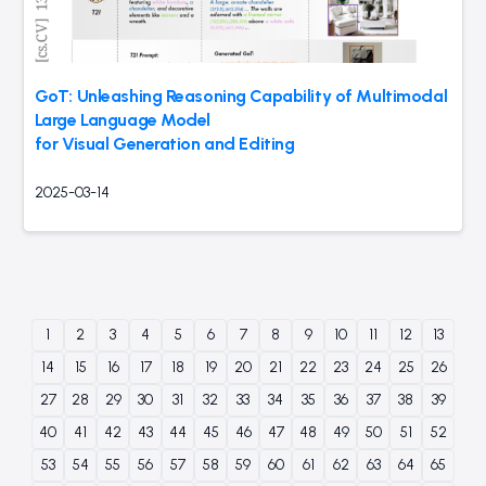
GoT: Unleashing Reasoning Capability of Multimodal
Large Language Model
for Visual Generation and Editing
2025-03-14
1
2
3
4
5
6
7
8
9
10
11
12
13
14
15
16
17
18
19
20
21
22
23
24
25
26
27
28
29
30
31
32
33
34
35
36
37
38
39
40
41
42
43
44
45
46
47
48
49
50
51
52
53
54
55
56
57
58
59
60
61
62
63
64
65