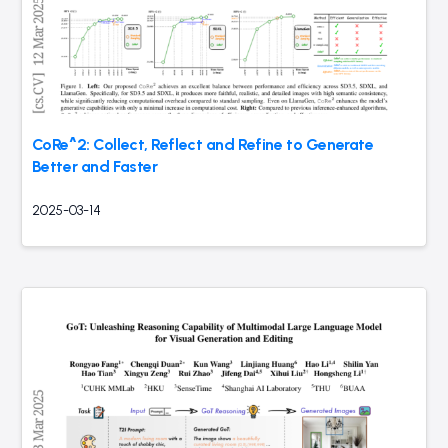
CoRe^2: Collect, Reflect and Refine to Generate
Better and Faster
2025-03-14