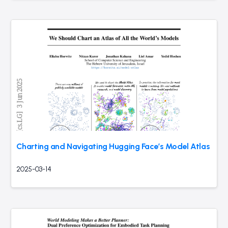
Charting and Navigating Hugging Face’s Model Atlas
2025-03-14