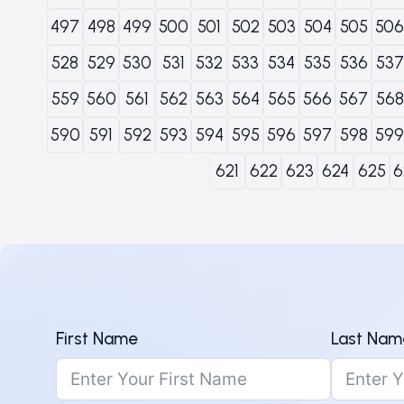
497
498
499
500
501
502
503
504
505
506
528
529
530
531
532
533
534
535
536
537
559
560
561
562
563
564
565
566
567
568
590
591
592
593
594
595
596
597
598
599
621
622
623
624
625
6
First Name
Last Nam