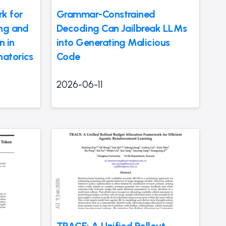
k for
Grammar-Constrained
ing and
Decoding Can Jailbreak LLMs
n in
into Generating Malicious
atorics
Code
2026-06-11
TRACE: A Unified Rollout