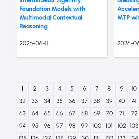
Foundation Models with
Accelera
Multimodal Contextual
MTP wit
Reasoning
2026-06-11
2026-06
1
2
3
4
5
6
7
8
9
10
32
33
34
35
36
37
38
39
40
41
63
64
65
66
67
68
69
70
71
72
94
95
96
97
98
99
100
101
102
103
125
126
127
128
129
130
131
132
133
134