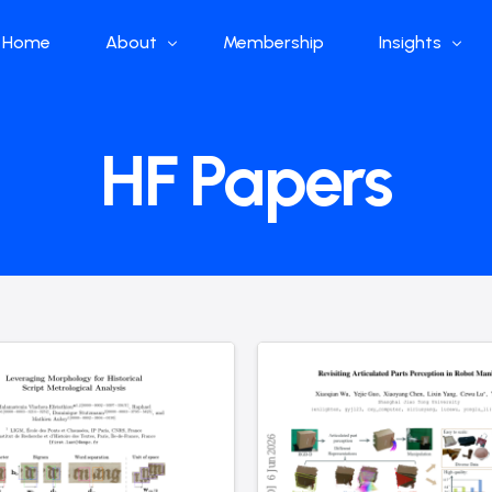
Home
About
Membership
Insights
Who we are
Papers
HF Papers
What we do
Global Industr
Our Structure
China Industr
Advisors
Weekly Produ
News
Open Source
Curated Blog
DeepSeek