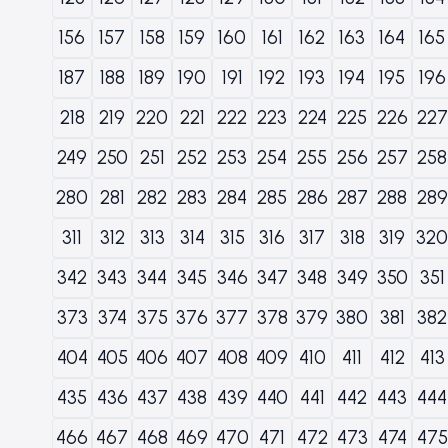
156
157
158
159
160
161
162
163
164
165
187
188
189
190
191
192
193
194
195
196
218
219
220
221
222
223
224
225
226
227
249
250
251
252
253
254
255
256
257
258
280
281
282
283
284
285
286
287
288
289
311
312
313
314
315
316
317
318
319
320
342
343
344
345
346
347
348
349
350
351
373
374
375
376
377
378
379
380
381
382
404
405
406
407
408
409
410
411
412
413
435
436
437
438
439
440
441
442
443
444
466
467
468
469
470
471
472
473
474
475