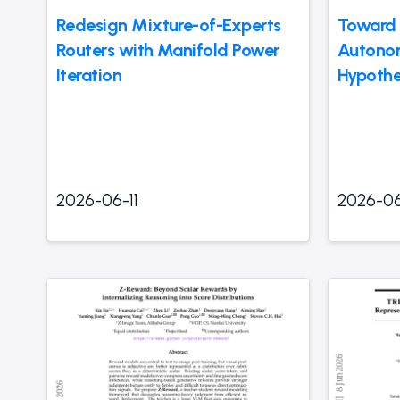
Redesign Mixture-of-Experts
Toward 
Routers with Manifold Power
Autonom
Iteration
Hypothe
2026-06-11
2026-06