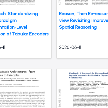
ch: Standardizing
Reason, Then Re-reason
aradigm
view Revisiting Improv
ntation-Level
Spatial Reasoning
ion of Tabular Encoders
-11
2026-06-11