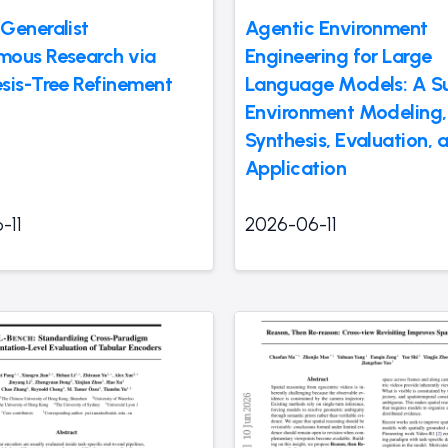
Generalist
Agentic Environment
ous Research via
Engineering for Large
sis-Tree Refinement
Language Models: A Su
Environment Modeling,
Synthesis, Evaluation, 
Application
-11
2026-06-11