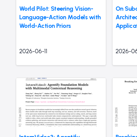
World Pilot: Steering Vision-
On Subq
Language-Action Models with
Archite
World-Action Priors
Applicat
2026-06-11
2026-06
InternVideo3: Agentify
Breakin