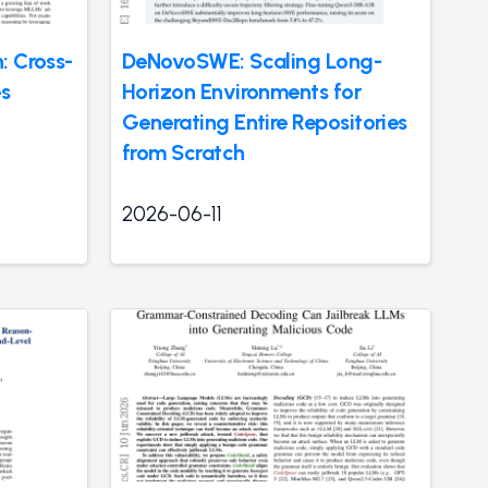
: Cross-
DeNovoSWE: Scaling Long-
es
Horizon Environments for
Generating Entire Repositories
from Scratch
2026-06-11