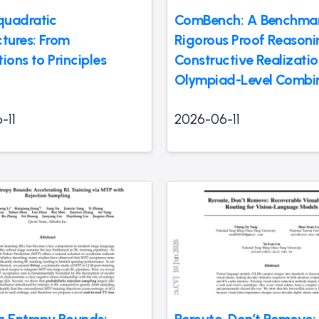
uadratic
ComBench: A Benchmar
ctures: From
Rigorous Proof Reason
ions to Principles
Constructive Realizatio
Olympiad-Level Combin
-11
2026-06-11
g Entropy Bounds:
Reroute, Don’t Remove: