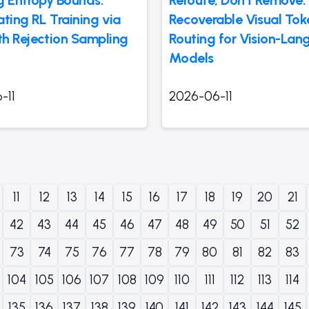
ting RL Training via
Recoverable Visual Tok
h Rejection Sampling
Routing for Vision-La
Models
-11
2026-06-11
11
12
13
14
15
16
17
18
19
20
21
42
43
44
45
46
47
48
49
50
51
52
73
74
75
76
77
78
79
80
81
82
83
104
105
106
107
108
109
110
111
112
113
114
135
136
137
138
139
140
141
142
143
144
145