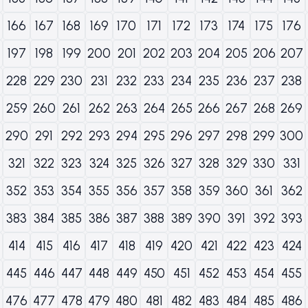
166
167
168
169
170
171
172
173
174
175
176
197
198
199
200
201
202
203
204
205
206
207
228
229
230
231
232
233
234
235
236
237
238
259
260
261
262
263
264
265
266
267
268
269
290
291
292
293
294
295
296
297
298
299
300
321
322
323
324
325
326
327
328
329
330
331
352
353
354
355
356
357
358
359
360
361
362
383
384
385
386
387
388
389
390
391
392
393
414
415
416
417
418
419
420
421
422
423
424
445
446
447
448
449
450
451
452
453
454
455
476
477
478
479
480
481
482
483
484
485
486