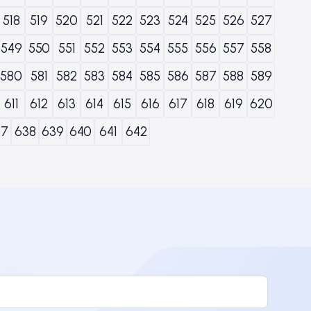
518
519
520
521
522
523
524
525
526
527
549
550
551
552
553
554
555
556
557
558
580
581
582
583
584
585
586
587
588
589
611
612
613
614
615
616
617
618
619
620
37
638
639
640
641
642