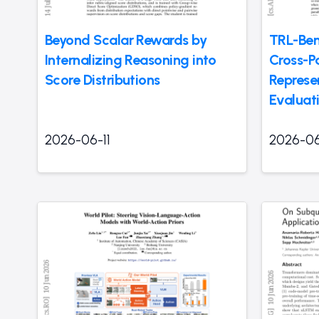
Beyond Scalar Rewards by
TRL-Ben
Internalizing Reasoning into
Cross-P
Score Distributions
Represe
Evaluat
2026-06-11
2026-06