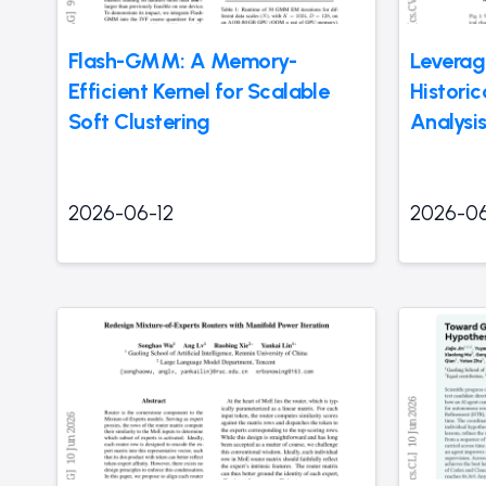
Flash-GMM: A Memory-
Leverag
Efficient Kernel for Scalable
Historic
Soft Clustering
Analysi
2026-06-12
2026-06