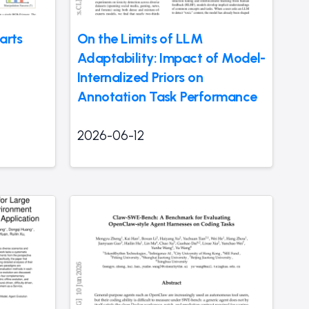
arts
On the Limits of LLM
Adaptability: Impact of Model-
Internalized Priors on
Annotation Task Performance
2026-06-12