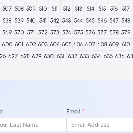
507
508
509
510
511
512
513
514
515
516
517
538
539
540
541
542
543
544
545
546
547
548
569
570
571
572
573
574
575
576
577
578
579
600
601
602
603
604
605
606
607
608
609
610
26
627
628
629
630
631
632
633
634
635
636
6
e
Email