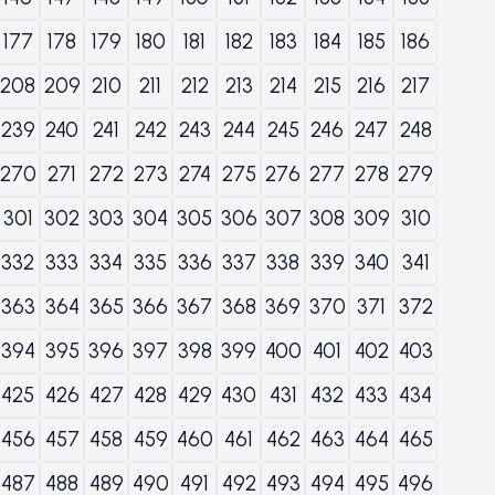
177
178
179
180
181
182
183
184
185
186
208
209
210
211
212
213
214
215
216
217
239
240
241
242
243
244
245
246
247
248
270
271
272
273
274
275
276
277
278
279
301
302
303
304
305
306
307
308
309
310
332
333
334
335
336
337
338
339
340
341
363
364
365
366
367
368
369
370
371
372
394
395
396
397
398
399
400
401
402
403
425
426
427
428
429
430
431
432
433
434
456
457
458
459
460
461
462
463
464
465
487
488
489
490
491
492
493
494
495
496