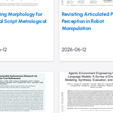
ing Morphology for
Revisiting Articulated P
al Script Metrological
Perception in Robot
s
Manipulation
-12
2026-06-12