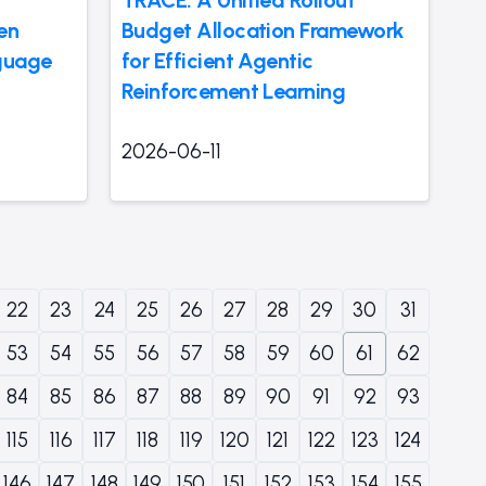
en
Budget Allocation Framework
nguage
for Efficient Agentic
Reinforcement Learning
2026-06-11
22
23
24
25
26
27
28
29
30
31
53
54
55
56
57
58
59
60
61
62
84
85
86
87
88
89
90
91
92
93
115
116
117
118
119
120
121
122
123
124
146
147
148
149
150
151
152
153
154
155