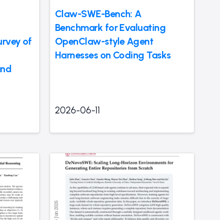
Claw-SWE-Bench: A
Benchmark for Evaluating
rvey of
OpenClaw-style Agent
Harnesses on Coding Tasks
and
2026-06-11