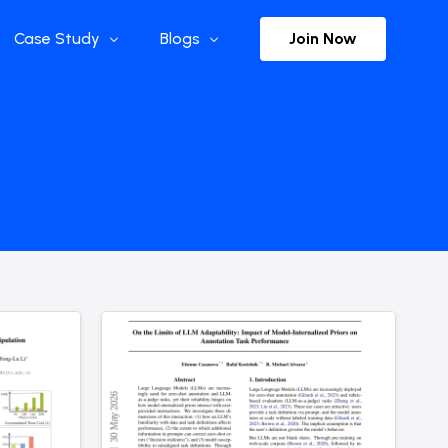
Join Now
Case Study
Blogs
Enterprise References
The Selection
y
Flow Applications
Advisor Insights
y
Press Releases
ct
Newsletter
s and Podcasts