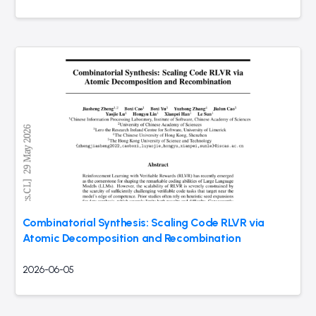
Combinatorial Synthesis: Scaling Code RLVR via
Atomic Decomposition and Recombination
2026-06-05