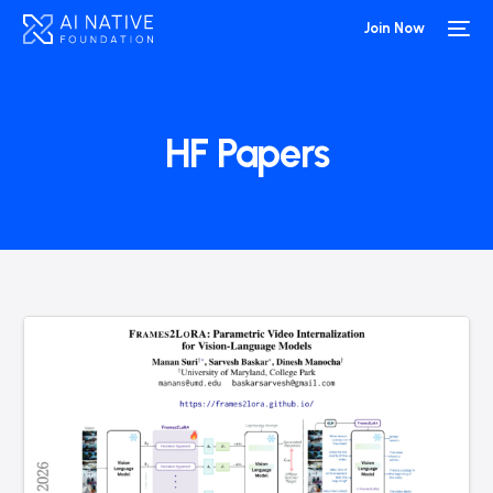
Join Now
HF Papers