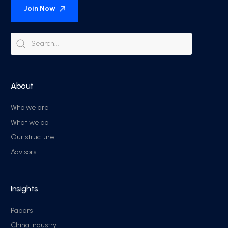
Join Now
About
Who we are
What we do
Our structure
Advisors
Insights
Papers
China industry