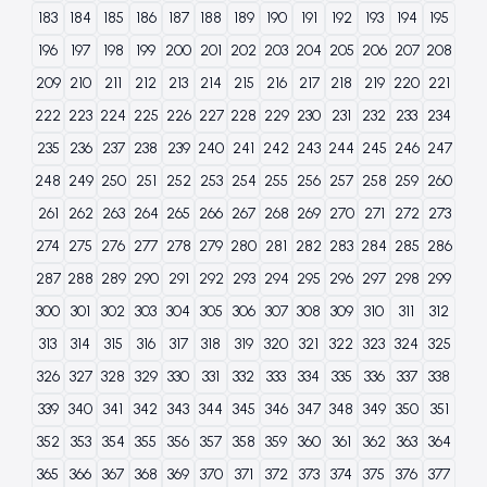
183
184
185
186
187
188
189
190
191
192
193
194
195
196
197
198
199
200
201
202
203
204
205
206
207
208
209
210
211
212
213
214
215
216
217
218
219
220
221
222
223
224
225
226
227
228
229
230
231
232
233
234
235
236
237
238
239
240
241
242
243
244
245
246
247
248
249
250
251
252
253
254
255
256
257
258
259
260
261
262
263
264
265
266
267
268
269
270
271
272
273
274
275
276
277
278
279
280
281
282
283
284
285
286
287
288
289
290
291
292
293
294
295
296
297
298
299
300
301
302
303
304
305
306
307
308
309
310
311
312
313
314
315
316
317
318
319
320
321
322
323
324
325
326
327
328
329
330
331
332
333
334
335
336
337
338
339
340
341
342
343
344
345
346
347
348
349
350
351
352
353
354
355
356
357
358
359
360
361
362
363
364
365
366
367
368
369
370
371
372
373
374
375
376
377