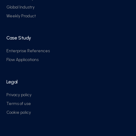
Global Industry
Weekly Product
Case Study
Enterprise References
Flow Applications
Legal
Privacy policy
Terms of use
Cookie policy