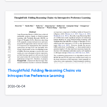
ThoughtFold: Folding Reasoning Chains via
Introspective Preference Learning
2026-06-04