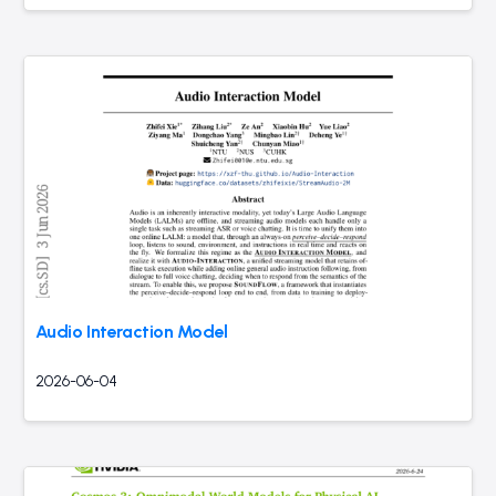
Audio Interaction Model
2026-06-04