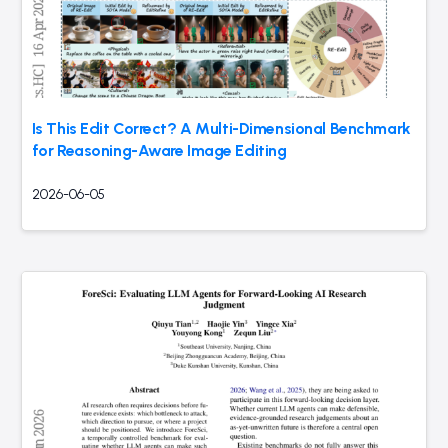
Is This Edit Correct? A Multi-Dimensional Benchmark
for Reasoning-Aware Image Editing
2026-06-05