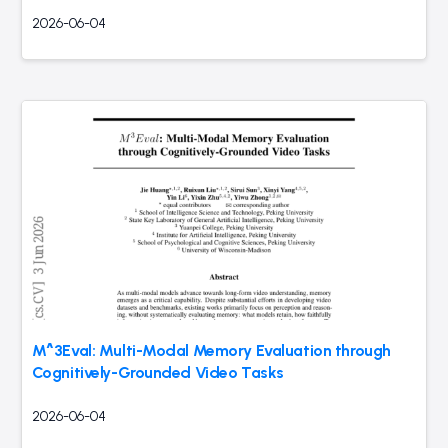
2026-06-04
M^3Eval: Multi-Modal Memory Evaluation through
Cognitively-Grounded Video Tasks
2026-06-04