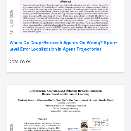
Where Do Deep-Research Agents Go Wrong? Span-
Level Error Localization in Agent Trajectories
2026-06-04