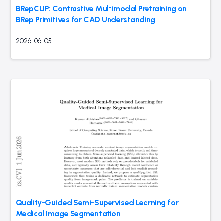
BRepCLIP: Contrastive Multimodal Pretraining on
BRep Primitives for CAD Understanding
2026-06-05
Quality-Guided Semi-Supervised Learning for
Medical Image Segmentation