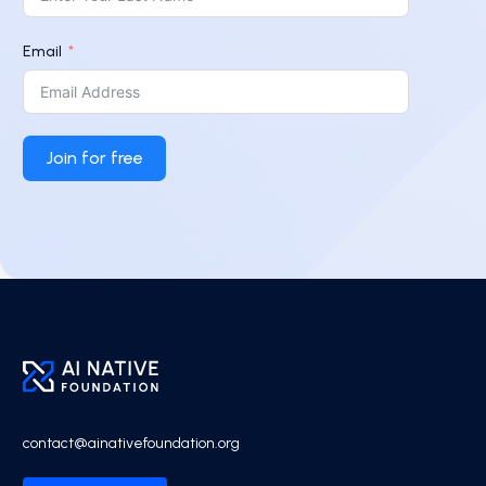
Email
Join for free
contact@ainativefoundation.org