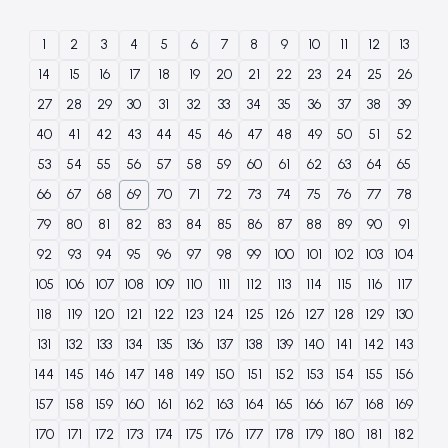
1
2
3
4
5
6
7
8
9
10
11
12
13
14
15
16
17
18
19
20
21
22
23
24
25
26
27
28
29
30
31
32
33
34
35
36
37
38
39
40
41
42
43
44
45
46
47
48
49
50
51
52
53
54
55
56
57
58
59
60
61
62
63
64
65
66
67
68
69
70
71
72
73
74
75
76
77
78
79
80
81
82
83
84
85
86
87
88
89
90
91
92
93
94
95
96
97
98
99
100
101
102
103
104
105
106
107
108
109
110
111
112
113
114
115
116
117
118
119
120
121
122
123
124
125
126
127
128
129
130
131
132
133
134
135
136
137
138
139
140
141
142
143
144
145
146
147
148
149
150
151
152
153
154
155
156
157
158
159
160
161
162
163
164
165
166
167
168
169
170
171
172
173
174
175
176
177
178
179
180
181
182