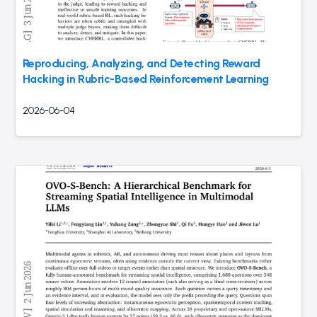
Reproducing, Analyzing, and Detecting Reward
Hacking in Rubric-Based Reinforcement Learning
2026-06-04