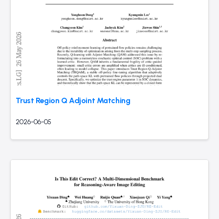
Trust Region Q Adjoint Matching
2026-06-05