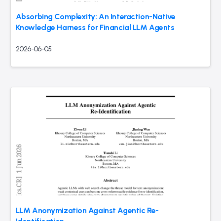
Absorbing Complexity: An Interaction-Native
Knowledge Harness for Financial LLM Agents
2026-06-05
LLM Anonymization Against Agentic Re-