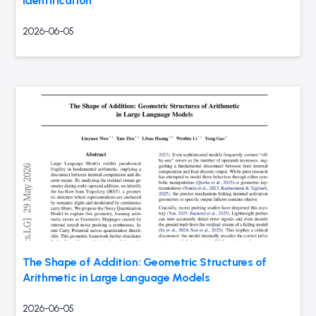
Identification
2026-06-05
The Shape of Addition: Geometric Structures of
Arithmetic in Large Language Models
2026-06-05