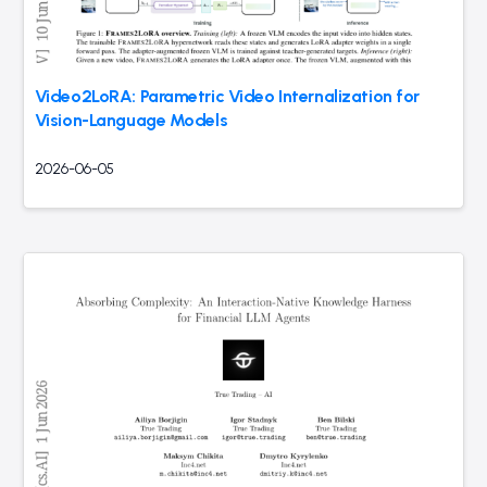
Video2LoRA: Parametric Video Internalization for
Vision-Language Models
2026-06-05