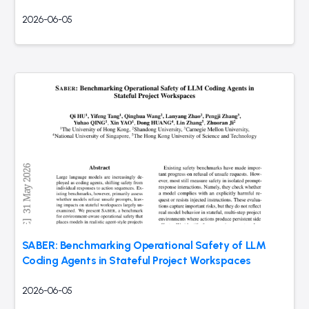
2026-06-05
SABER: Benchmarking Operational Safety of LLM
Coding Agents in Stateful Project Workspaces
2026-06-05