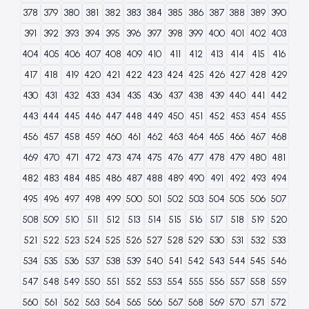
378
379
380
381
382
383
384
385
386
387
388
389
390
391
392
393
394
395
396
397
398
399
400
401
402
403
404
405
406
407
408
409
410
411
412
413
414
415
416
417
418
419
420
421
422
423
424
425
426
427
428
429
430
431
432
433
434
435
436
437
438
439
440
441
442
443
444
445
446
447
448
449
450
451
452
453
454
455
456
457
458
459
460
461
462
463
464
465
466
467
468
469
470
471
472
473
474
475
476
477
478
479
480
481
482
483
484
485
486
487
488
489
490
491
492
493
494
495
496
497
498
499
500
501
502
503
504
505
506
507
508
509
510
511
512
513
514
515
516
517
518
519
520
521
522
523
524
525
526
527
528
529
530
531
532
533
534
535
536
537
538
539
540
541
542
543
544
545
546
547
548
549
550
551
552
553
554
555
556
557
558
559
560
561
562
563
564
565
566
567
568
569
570
571
572