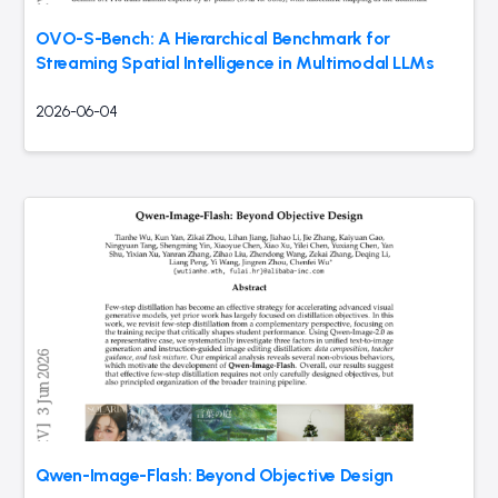
OVO-S-Bench: A Hierarchical Benchmark for
Streaming Spatial Intelligence in Multimodal LLMs
2026-06-04
Qwen-Image-Flash: Beyond Objective Design