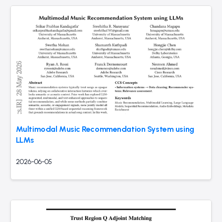
Multimodal Music Recommendation System using
LLMs
2026-06-05