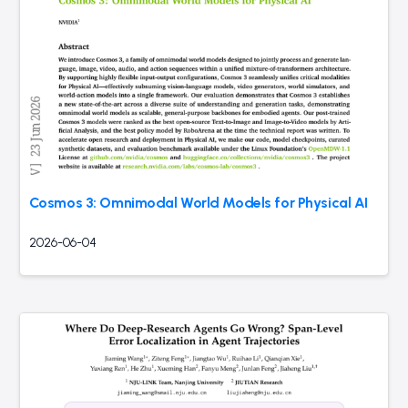
Cosmos 3: Omnimodal World Models for Physical AI
2026-06-04