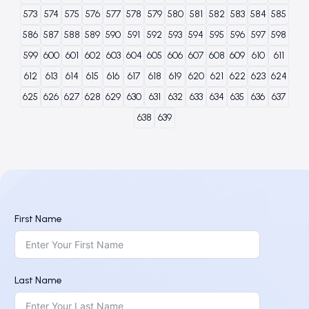
573
574
575
576
577
578
579
580
581
582
583
584
585
586
587
588
589
590
591
592
593
594
595
596
597
598
599
600
601
602
603
604
605
606
607
608
609
610
611
612
613
614
615
616
617
618
619
620
621
622
623
624
625
626
627
628
629
630
631
632
633
634
635
636
637
638
639
First Name
Last Name