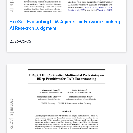
ForeSci: Evaluating LLM Agents for Forward-Looking
AI Research Judgment
2026-06-05