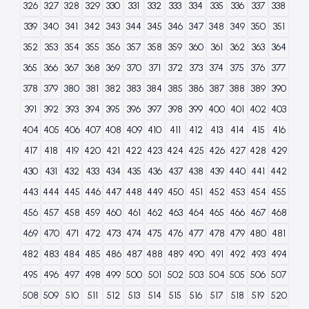
326
327
328
329
330
331
332
333
334
335
336
337
338
339
340
341
342
343
344
345
346
347
348
349
350
351
352
353
354
355
356
357
358
359
360
361
362
363
364
365
366
367
368
369
370
371
372
373
374
375
376
377
378
379
380
381
382
383
384
385
386
387
388
389
390
391
392
393
394
395
396
397
398
399
400
401
402
403
404
405
406
407
408
409
410
411
412
413
414
415
416
417
418
419
420
421
422
423
424
425
426
427
428
429
430
431
432
433
434
435
436
437
438
439
440
441
442
443
444
445
446
447
448
449
450
451
452
453
454
455
456
457
458
459
460
461
462
463
464
465
466
467
468
469
470
471
472
473
474
475
476
477
478
479
480
481
482
483
484
485
486
487
488
489
490
491
492
493
494
495
496
497
498
499
500
501
502
503
504
505
506
507
508
509
510
511
512
513
514
515
516
517
518
519
520