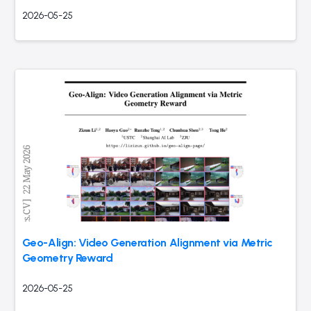
2026-05-25
Geo-Align: Video Generation Alignment via Metric
Geometry Reward
2026-05-25