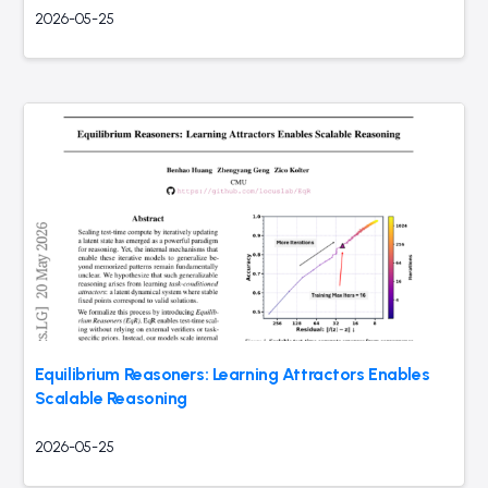
2026-05-25
Equilibrium Reasoners: Learning Attractors Enables
Scalable Reasoning
2026-05-25