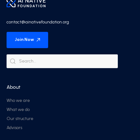
contact@ainativefoundation.org
Join Now
About
Who we are
What we do
Our structure
Advisors