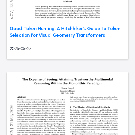
Good Token Hunting: A Hitchhiker’s Guide to Token
Selection for Visual Geometry Transformers
2026-05-25