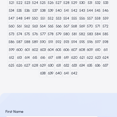
521
522
523
524
525
526
527
528
529
530
531
532
533
534
535
536
537
538
539
540
541
542
543
544
545
546
547
548
549
550
551
552
553
554
555
556
557
558
559
560
561
562
563
564
565
566
567
568
569
570
571
572
573
574
575
576
577
578
579
580
581
582
583
584
585
586
587
588
589
590
591
592
593
594
595
596
597
598
599
600
601
602
603
604
605
606
607
608
609
610
611
612
613
614
615
616
617
618
619
620
621
622
623
624
625
626
627
628
629
630
631
632
633
634
635
636
637
638
639
640
641
642
First Name