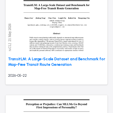
TransitLM: A Large-Scale Dataset and Benchmark for
Map-Free Transit Route Generation
2026-05-22