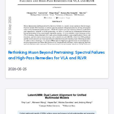
Rethinking Muon Beyond Pretraining: Spectral Failures
and High-Pass Remedies for VLA and RLVR
2026-05-25