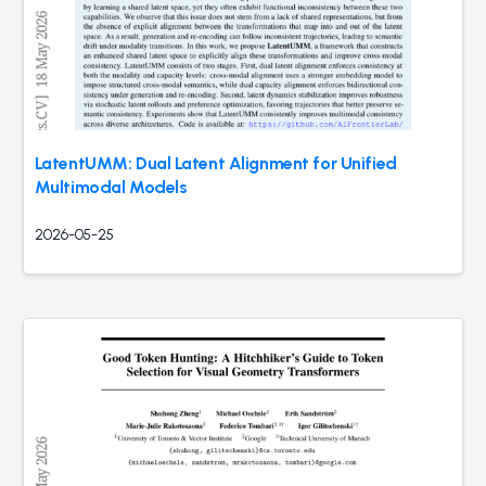
LatentUMM: Dual Latent Alignment for Unified
Multimodal Models
2026-05-25