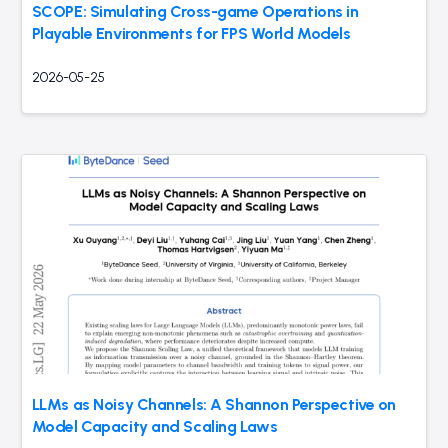
SCOPE: Simulating Cross-game Operations in
Playable Environments for FPS World Models
2026-05-25
LLMs as Noisy Channels: A Shannon Perspective on
Model Capacity and Scaling Laws