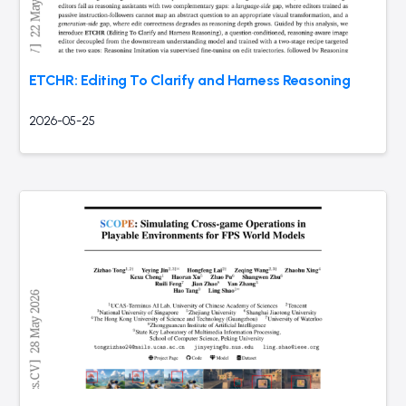
ETCHR: Editing To Clarify and Harness Reasoning
2026-05-25