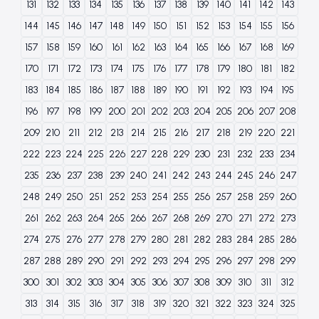
131
132
133
134
135
136
137
138
139
140
141
142
143
144
145
146
147
148
149
150
151
152
153
154
155
156
157
158
159
160
161
162
163
164
165
166
167
168
169
170
171
172
173
174
175
176
177
178
179
180
181
182
183
184
185
186
187
188
189
190
191
192
193
194
195
196
197
198
199
200
201
202
203
204
205
206
207
208
209
210
211
212
213
214
215
216
217
218
219
220
221
222
223
224
225
226
227
228
229
230
231
232
233
234
235
236
237
238
239
240
241
242
243
244
245
246
247
248
249
250
251
252
253
254
255
256
257
258
259
260
261
262
263
264
265
266
267
268
269
270
271
272
273
274
275
276
277
278
279
280
281
282
283
284
285
286
287
288
289
290
291
292
293
294
295
296
297
298
299
300
301
302
303
304
305
306
307
308
309
310
311
312
313
314
315
316
317
318
319
320
321
322
323
324
325