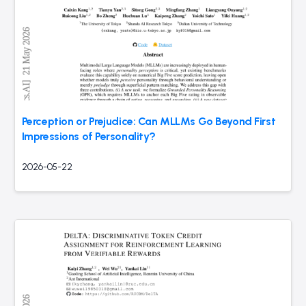
Perception or Prejudice: Can MLLMs Go Beyond First
Impressions of Personality?
2026-05-22