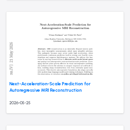
Next-Acceleration-Scale Prediction for
Autoregressive MRI Reconstruction
2026-05-25