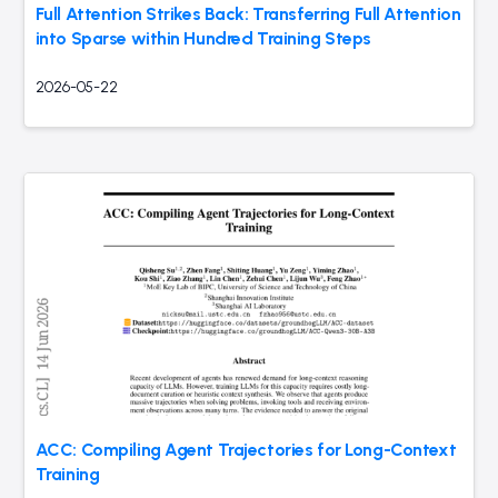
Full Attention Strikes Back: Transferring Full Attention
into Sparse within Hundred Training Steps
2026-05-22
ACC: Compiling Agent Trajectories for Long-Context
Training