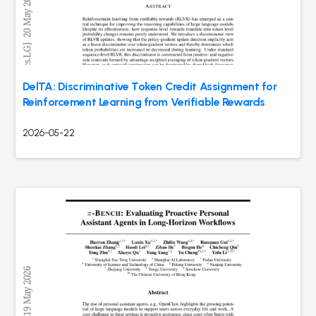
DelTA: Discriminative Token Credit Assignment for
Reinforcement Learning from Verifiable Rewards
2026-05-22