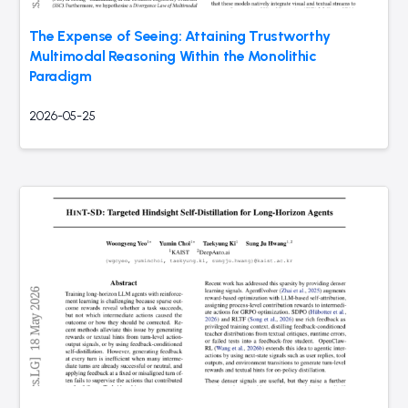
The Expense of Seeing: Attaining Trustworthy
Multimodal Reasoning Within the Monolithic
Paradigm
2026-05-25