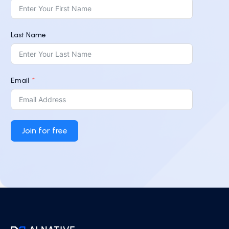
Last Name
Email
Join for free