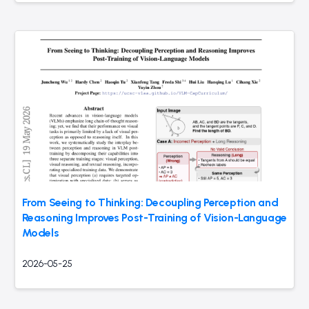
From Seeing to Thinking: Decoupling Perception and
Reasoning Improves Post-Training of Vision-Language
Models
2026-05-25