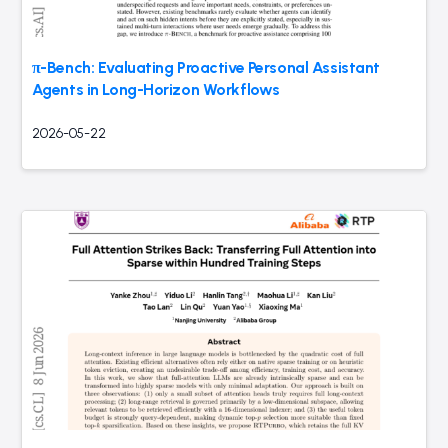
π-Bench: Evaluating Proactive Personal Assistant
Agents in Long-Horizon Workflows
2026-05-22