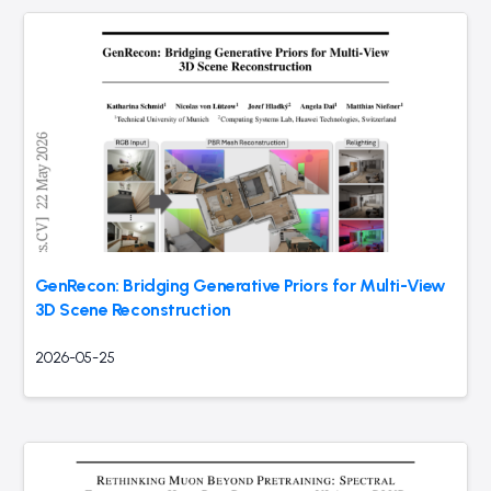
GenRecon: Bridging Generative Priors for Multi-View
3D Scene Reconstruction
2026-05-25