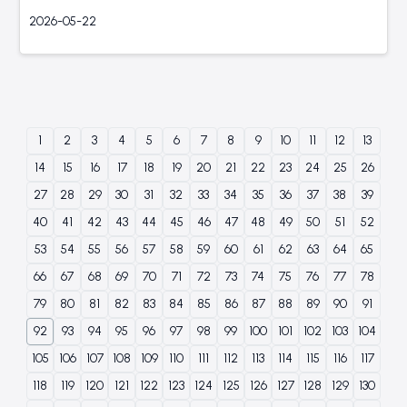
2026-05-22
1
2
3
4
5
6
7
8
9
10
11
12
13
14
15
16
17
18
19
20
21
22
23
24
25
26
27
28
29
30
31
32
33
34
35
36
37
38
39
40
41
42
43
44
45
46
47
48
49
50
51
52
53
54
55
56
57
58
59
60
61
62
63
64
65
66
67
68
69
70
71
72
73
74
75
76
77
78
79
80
81
82
83
84
85
86
87
88
89
90
91
92
93
94
95
96
97
98
99
100
101
102
103
104
105
106
107
108
109
110
111
112
113
114
115
116
117
118
119
120
121
122
123
124
125
126
127
128
129
130