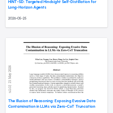
HINT-SD: Targeted Hindsight Self-Distillation for
Long-Horizon Agents
2026-05-25
The Illusion of Reasoning: Exposing Evasive Data
Contamination in LLMs via Zero-CoT Truncation