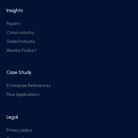
Insights
Papers
China industry
Global Industry
Weekly Product
Case Study
Enterprise References
Flow Applications
Legal
Privacy policy