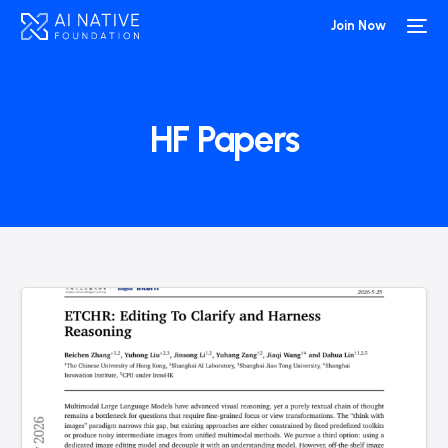
Join Now
HF Papers