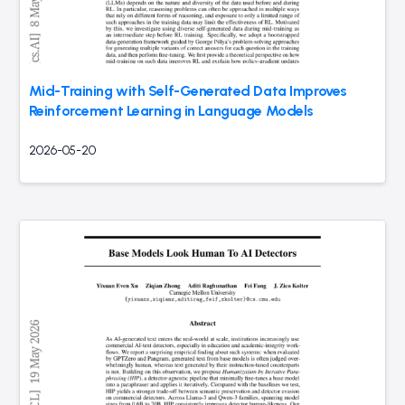
Mid-Training with Self-Generated Data Improves
Reinforcement Learning in Language Models
2026-05-20