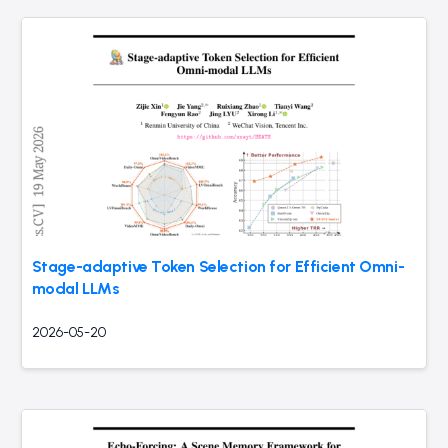
Stage-adaptive Token Selection for Efficient Omni-
modal LLMs
2026-05-20