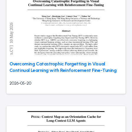
Overcoming Catastrophic Forgetting in Visual
Continual Learning with Reinforcement Fine-Tuning
2026-05-20