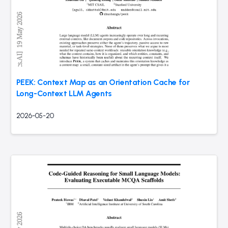
PEEK: Context Map as an Orientation Cache for
Long-Context LLM Agents
2026-05-20