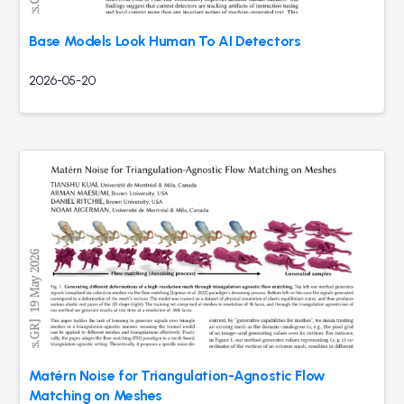
Base Models Look Human To AI Detectors
2026-05-20
Matérn Noise for Triangulation-Agnostic Flow
Matching on Meshes