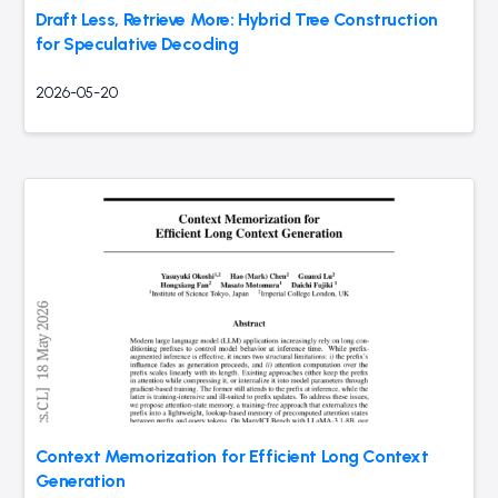
Draft Less, Retrieve More: Hybrid Tree Construction
for Speculative Decoding
2026-05-20
Context Memorization for Efficient Long Context
Generation