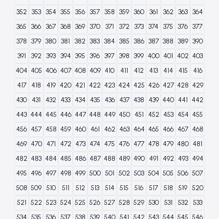
352
353
354
355
356
357
358
359
360
361
362
363
364
365
366
367
368
369
370
371
372
373
374
375
376
377
378
379
380
381
382
383
384
385
386
387
388
389
390
391
392
393
394
395
396
397
398
399
400
401
402
403
404
405
406
407
408
409
410
411
412
413
414
415
416
417
418
419
420
421
422
423
424
425
426
427
428
429
430
431
432
433
434
435
436
437
438
439
440
441
442
443
444
445
446
447
448
449
450
451
452
453
454
455
456
457
458
459
460
461
462
463
464
465
466
467
468
469
470
471
472
473
474
475
476
477
478
479
480
481
482
483
484
485
486
487
488
489
490
491
492
493
494
495
496
497
498
499
500
501
502
503
504
505
506
507
508
509
510
511
512
513
514
515
516
517
518
519
520
521
522
523
524
525
526
527
528
529
530
531
532
533
534
535
536
537
538
539
540
541
542
543
544
545
546