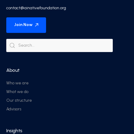
contact@ainativefoundation.org
Join Now
About
Who we are
What we do
Our structure
Advisors
Insights