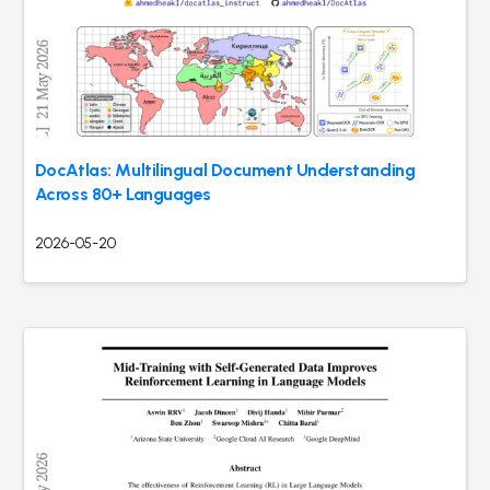
DocAtlas: Multilingual Document Understanding
Across 80+ Languages
2026-05-20