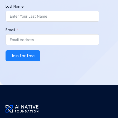
Last Name
Email
Join for free