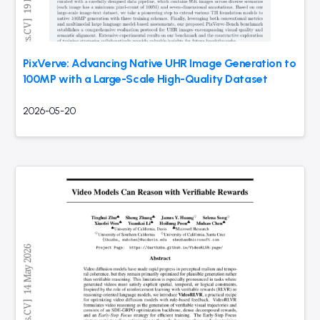
PixVerve: Advancing Native UHR Image Generation to
100MP with a Large-Scale High-Quality Dataset
2026-05-20