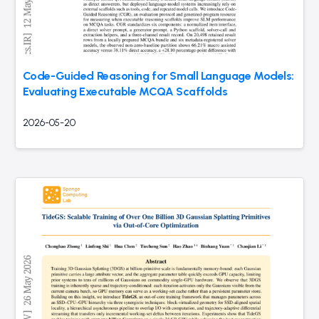
Code-Guided Reasoning for Small Language Models:
Evaluating Executable MCQA Scaffolds
2026-05-20