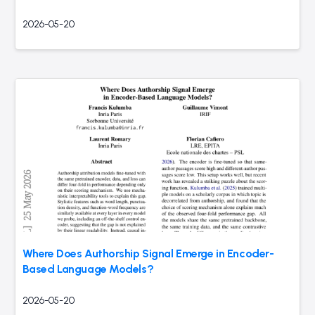
2026-05-20
Where Does Authorship Signal Emerge in Encoder-
Based Language Models?
2026-05-20