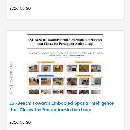
2026-05-20
ESI-Bench: Towards Embodied Spatial Intelligence
that Closes the Perception-Action Loop
2026-05-20