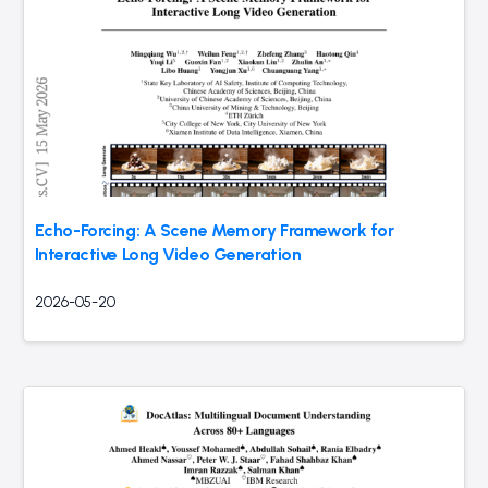
Echo-Forcing: A Scene Memory Framework for
Interactive Long Video Generation
2026-05-20