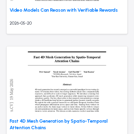
Video Models Can Reason with Verifiable Rewards
2026-05-20
Fast 4D Mesh Generation by Spatio-Temporal
Attention Chains