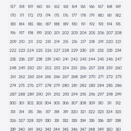
157
158
159
160
161
162
163
164
165
166
167
168
169
170
171
172
173
174
175
176
177
178
179
180
181
182
183
184
185
186
187
188
189
190
191
192
193
194
195
196
197
198
199
200
201
202
203
204
205
206
207
208
209
210
211
212
213
214
215
216
217
218
219
220
221
222
223
224
225
226
227
228
229
230
231
232
233
234
235
236
237
238
239
240
241
242
243
244
245
246
247
248
249
250
251
252
253
254
255
256
257
258
259
260
261
262
263
264
265
266
267
268
269
270
271
272
273
274
275
276
277
278
279
280
281
282
283
284
285
286
287
288
289
290
291
292
293
294
295
296
297
298
299
300
301
302
303
304
305
306
307
308
309
310
311
312
313
314
315
316
317
318
319
320
321
322
323
324
325
326
327
328
329
330
331
332
333
334
335
336
337
338
339
340
341
342
343
344
345
346
347
348
349
350
351