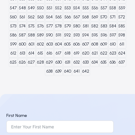
547
548
549
550
551
552
553
554
555
556
557
558
559
560
561
562
563
564
565
566
567
568
569
570
571
572
573
574
575
576
577
578
579
580
581
582
583
584
585
586
587
588
589
590
591
592
593
594
595
596
597
598
599
600
601
602
603
604
605
606
607
608
609
610
611
612
613
614
615
616
617
618
619
620
621
622
623
624
625
626
627
628
629
630
631
632
633
634
635
636
637
638
639
640
641
642
First Name