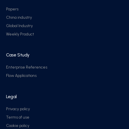
Papers
China industry
Global Industry
Weekly Product
Case Study
Enterprise References
Flow Applications
Legal
Privacy policy
Terms of use
Cookie policy