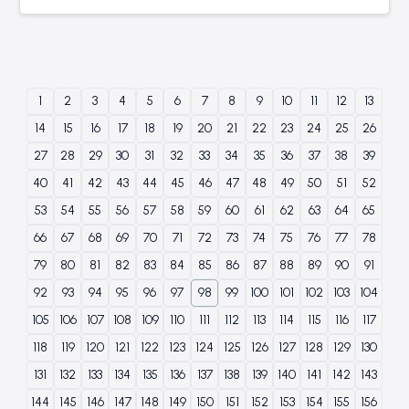
1
2
3
4
5
6
7
8
9
10
11
12
13
14
15
16
17
18
19
20
21
22
23
24
25
26
27
28
29
30
31
32
33
34
35
36
37
38
39
40
41
42
43
44
45
46
47
48
49
50
51
52
53
54
55
56
57
58
59
60
61
62
63
64
65
66
67
68
69
70
71
72
73
74
75
76
77
78
79
80
81
82
83
84
85
86
87
88
89
90
91
92
93
94
95
96
97
98
99
100
101
102
103
104
105
106
107
108
109
110
111
112
113
114
115
116
117
118
119
120
121
122
123
124
125
126
127
128
129
130
131
132
133
134
135
136
137
138
139
140
141
142
143
144
145
146
147
148
149
150
151
152
153
154
155
156