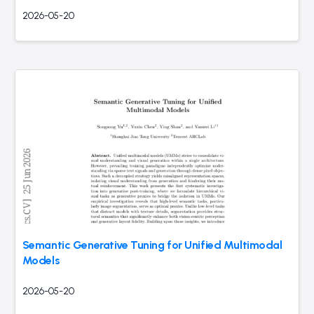
2026-05-20
Semantic Generative Tuning for Unified Multimodal
Models
2026-05-20