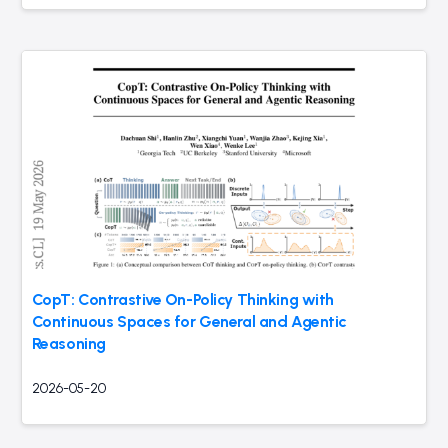
CopT: Contrastive On-Policy Thinking with
Continuous Spaces for General and Agentic
Reasoning
2026-05-20