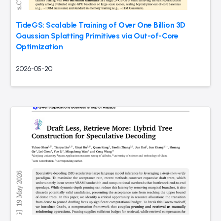
TideGS: Scalable Training of Over One Billion 3D
Gaussian Splatting Primitives via Out-of-Core
Optimization
2026-05-20