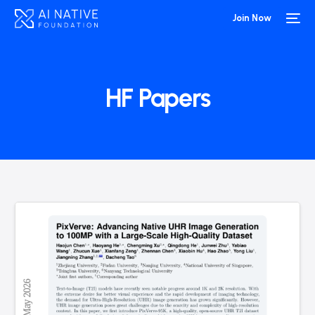
Join Now
HF Papers