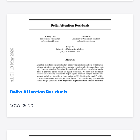
Delta Attention Residuals
2026-05-20