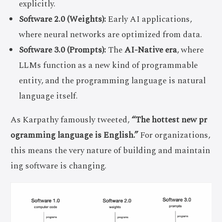
explicitly.
Software 2.0 (Weights):
Early AI applications,
where neural networks are optimized from data.
Software 3.0 (Prompts):
The
AI-Native era
, where
LLMs function as a new kind of programmable
entity, and the programming language is natural
language itself.
As Karpathy famously tweeted,
“The hottest new pr
ogramming language is English.”
For organizations,
this means the very nature of building and maintain
ing software is changing.