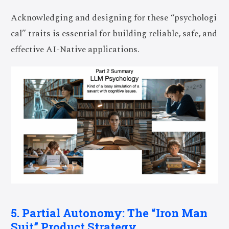
Acknowledging and designing for these “psychologi
cal” traits is essential for building reliable, safe, and
effective AI-Native applications.
5. Partial Autonomy: The “Iron Man
Suit” Product Strategy