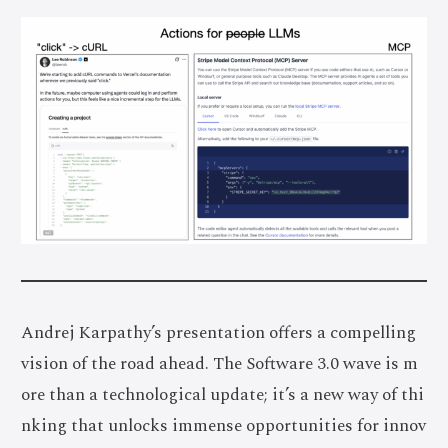
Andrej Karpathy’s presentation offers a compelling
vision of the road ahead. The Software 3.0 wave is m
ore than a technological update; it’s a new way of thi
nking that unlocks immense opportunities for innov