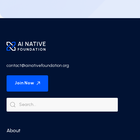
contact@ainativefoundation.org
Join Now
About