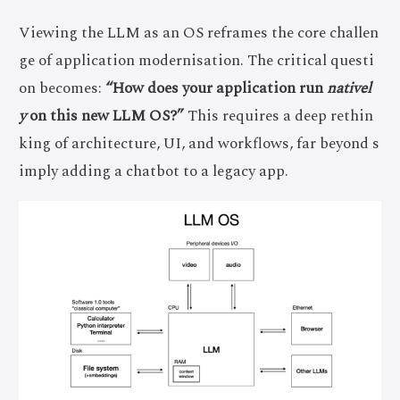
Viewing the LLM as an OS reframes the core challen
ge of application modernisation. The critical questi
on becomes:
“How does your application run
nativel
y
on this new LLM OS?”
This requires a deep rethin
king of architecture, UI, and workflows, far beyond s
imply adding a chatbot to a legacy app.