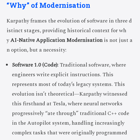
“Why” of Modernisation
Karpathy frames the evolution of software in three d
istinct stages, providing historical context for wh
y
AI-Native Application Modernisation
is not just a
n option, but a necessity:
Software 1.0 (Code):
Traditional software, where
engineers write explicit instructions. This
represents most of today’s legacy systems. This
evolution isn’t theoretical—Karpathy witnessed
this firsthand at Tesla, where neural networks
progressively “ate through” traditional C++ code
in the Autopilot system, handling increasingly
complex tasks that were originally programmed