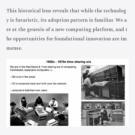
This historical lens reveals that while the technolog
y is futuristic, its adoption pattern is familiar. We a
re at the genesis of a new computing platform, and t
he opportunities for foundational innovation are im
mense.