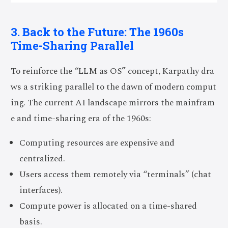
3. Back to the Future: The 1960s
Time-Sharing Parallel
To reinforce the “LLM as OS” concept, Karpathy dra
ws a striking parallel to the dawn of modern comput
ing. The current AI landscape mirrors the mainfram
e and time-sharing era of the 1960s:
Computing resources are expensive and
centralized.
Users access them remotely via “terminals” (chat
interfaces).
Compute power is allocated on a time-shared
basis.