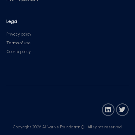
Legal
Privacy policy
Terms of use
Cookie policy
Copyright 2026 AI Native Foundation© . All rights reserved.​
Join Now