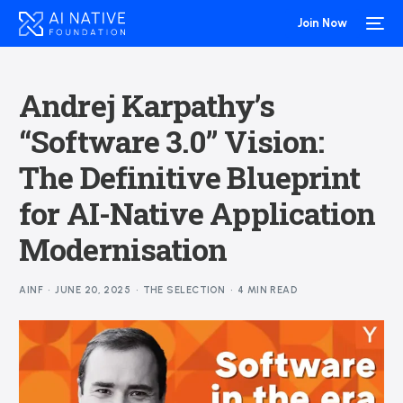
Join Now
Andrej Karpathy’s
“Software 3.0” Vision:
The Definitive Blueprint
for AI-Native Application
Modernisation
AINF
JUNE 20, 2025
THE SELECTION
4 MIN READ