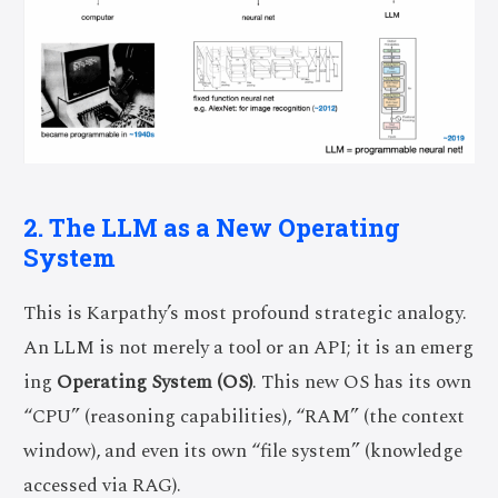
2. The LLM as a New Operating
System
This is Karpathy’s most profound strategic analogy.
An LLM is not merely a tool or an API; it is an emerg
ing
Operating System (OS)
. This new OS has its own
“CPU” (reasoning capabilities), “RAM” (the context
window), and even its own “file system” (knowledge
accessed via RAG).