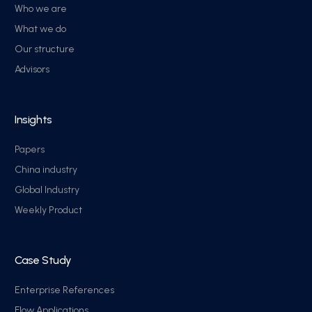
Who we are
What we do
Our structure
Advisors
Insights
Papers
China industry
Global Industry
Weekly Product
Case Study
Enterprise References
Flow Applications