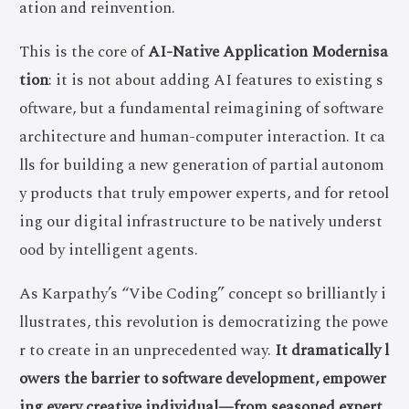
ation and reinvention.
This is the core of
AI-Native Application Modernisa
tion
: it is not about adding AI features to existing s
oftware, but a fundamental reimagining of software
architecture and human-computer interaction. It ca
lls for building a new generation of partial autonom
y products that truly empower experts, and for retool
ing our digital infrastructure to be natively underst
ood by intelligent agents.
As Karpathy’s “Vibe Coding” concept so brilliantly i
llustrates, this revolution is democratizing the powe
r to create in an unprecedented way.
It dramatically l
owers the barrier to software development, empower
ing every creative individual—from seasoned expert