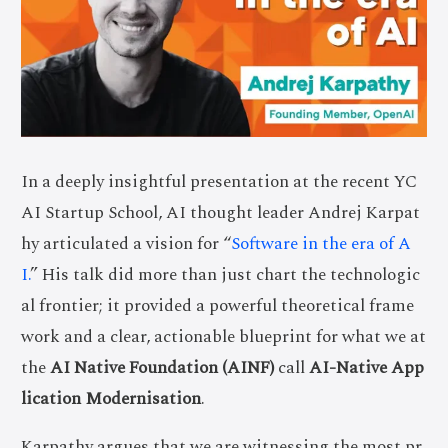
In a deeply insightful presentation at the recent YC
AI Startup School, AI thought leader Andrej Karpat
hy articulated a vision for “
Software in the era of A
I.
” His talk did more than just chart the technologic
al frontier; it provided a powerful theoretical frame
work and a clear, actionable blueprint for what we at
the
AI Native Foundation (AINF)
call
AI-Native App
lication Modernisation
.
Karpathy argues that we are witnessing the most pr