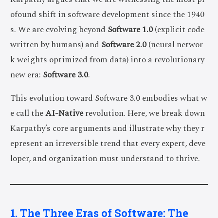
ofound shift in software development since the 1940
s. We are evolving beyond
Software 1.0
(explicit code
written by humans) and
Software 2.0
(neural networ
k weights optimized from data) into a revolutionary
new era:
Software 3.0
.
This evolution toward Software 3.0 embodies what w
e call the
AI-Native
revolution. Here, we break down
Karpathy’s core arguments and illustrate why they r
epresent an irreversible trend that every expert, deve
loper, and organization must understand to thrive.
1. The Three Eras of Software: The