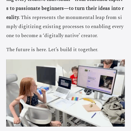
s to passionate beginners—to turn their ideas into r
eality.
This represents the monumental leap from si
mply digitizing existing processes to enabling every
one to become a ‘digitally native’ creator.
The future is here. Let’s build it together.