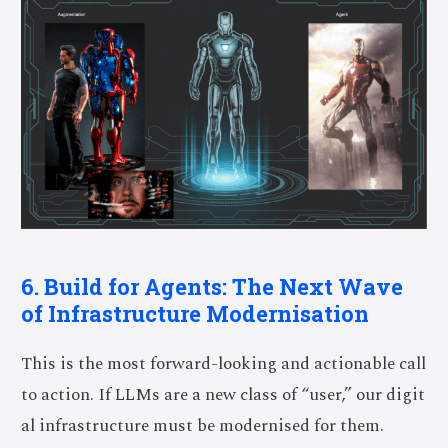
6. Build for Agents: The Next Wave
of Infrastructure Modernisation
This is the most forward-looking and actionable call
to action. If LLMs are a new class of “user,” our digit
al infrastructure must be modernised for them.