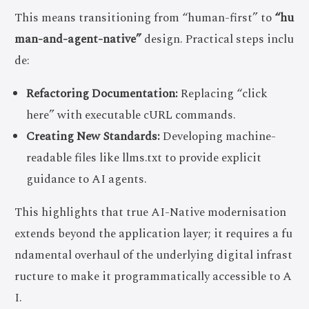
This means transitioning from “human-first” to
“hu
man-and-agent-native”
design. Practical steps inclu
de:
Refactoring Documentation:
Replacing “click
here” with executable cURL commands.
Creating New Standards:
Developing machine-
readable files like llms.txt to provide explicit
guidance to AI agents.
This highlights that true AI-Native modernisation
extends beyond the application layer; it requires a fu
ndamental overhaul of the underlying digital infrast
ructure to make it programmatically accessible to A
I.