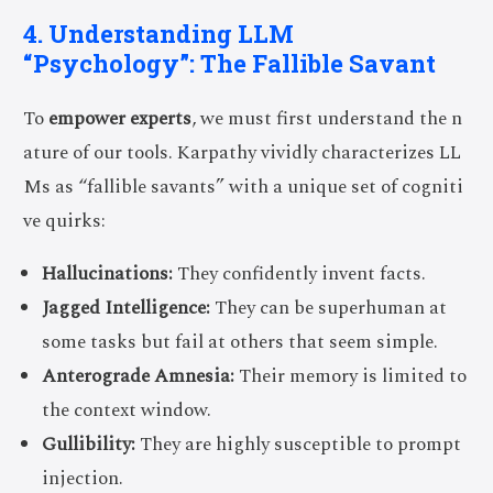
4. Understanding LLM
“Psychology”: The Fallible Savant
To
empower experts
, we must first understand the n
ature of our tools. Karpathy vividly characterizes LL
Ms as “fallible savants” with a unique set of cogniti
ve quirks:
Hallucinations:
They confidently invent facts.
Jagged Intelligence:
They can be superhuman at
some tasks but fail at others that seem simple.
Anterograde Amnesia:
Their memory is limited to
the context window.
Gullibility:
They are highly susceptible to prompt
injection.