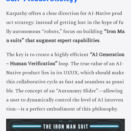
Karpathy offers a clear direction for AI-Native prod
uct strategy: instead of getting lost in the hype of fu
lly autonomous “robots,” focus on building
“Iron Ma
n suits” that augment expert capabilities
.
The key is to create a highly efficient
“AI Generation
– Human Verification”
loop. The true value of an AI-
Native product lies in its UI/UX, which should make
this collaborative cycle as fast and seamless as possi
ble. The concept of an “Autonomy Slider”—allowing
a user to dynamically control the level of AI interven
tion—is a perfect embodiment of this philosophy.