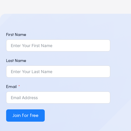
First Name
Last Name
Email
Join for free