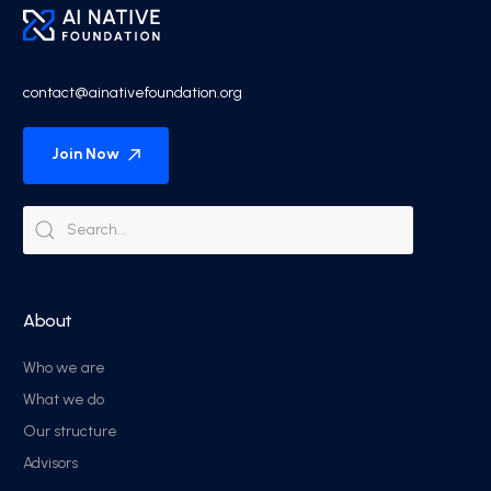
contact@ainativefoundation.org
Join Now
About
Who we are
What we do
Our structure
Advisors