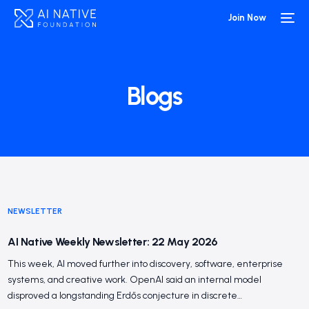
Join Now
Blogs
NEWSLETTER
AI Native Weekly Newsletter: 22 May 2026
This week, AI moved further into discovery, software, enterprise
systems, and creative work. OpenAI said an internal model
disproved a longstanding Erdős conjecture in discrete…