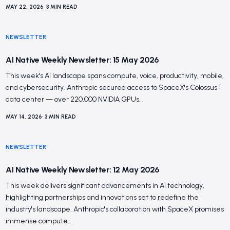
MAY 22, 2026
•
3
MIN READ
NEWSLETTER
AI Native Weekly Newsletter: 15 May 2026
This week's AI landscape spans compute, voice, productivity, mobile,
and cybersecurity. Anthropic secured access to SpaceX's Colossus 1
data center — over 220,000 NVIDIA GPUs…
MAY 14, 2026
•
3
MIN READ
NEWSLETTER
AI Native Weekly Newsletter: 12 May 2026
This week delivers significant advancements in AI technology,
highlighting partnerships and innovations set to redefine the
industry's landscape. Anthropic's collaboration with SpaceX promises
immense compute…