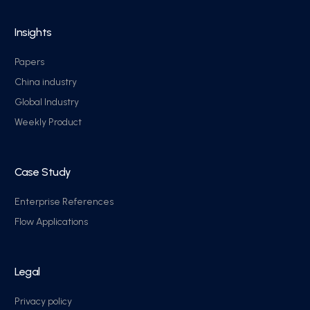
Insights
Papers
China industry
Global Industry
Weekly Product
Case Study
Enterprise References
Flow Applications
Legal
Privacy policy