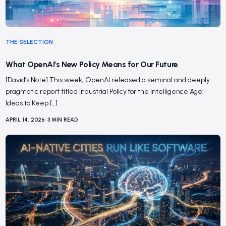
THE SELECTION
What OpenAI’s New Policy Means for Our Future
[David’s Note] This week, OpenAI released a seminal and deeply
pragmatic report titled Industrial Policy for the Intelligence Age:
Ideas to Keep […]
APRIL 14, 2026
•
3
MIN READ