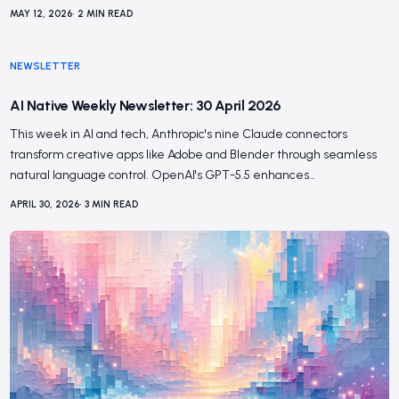
MAY 12, 2026
•
2
MIN READ
NEWSLETTER
AI Native Weekly Newsletter: 30 April 2026
This week in AI and tech, Anthropic's nine Claude connectors
transform creative apps like Adobe and Blender through seamless
natural language control. OpenAI's GPT-5.5 enhances…
APRIL 30, 2026
•
3
MIN READ