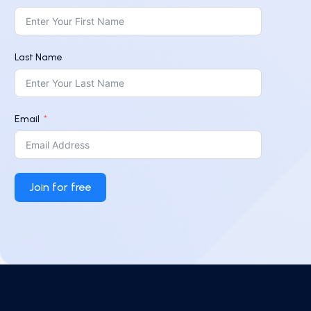
Last Name
Email
Join for free