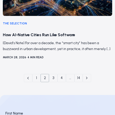
THE SELECTION
How AI-Native Cities Run Like Software
[David’s Note] For over a decade, the “smart city” has been a
buzzword in urban development, yet in practice, it often merely […]
MARCH 28, 2026
•
4
MIN READ
1
2
3
4
…
14
First Name