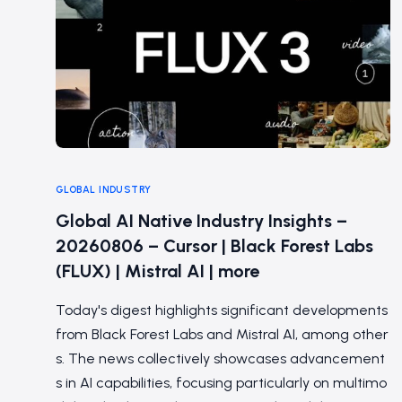
GLOBAL INDUSTRY
Global AI Native Industry Insights –
20260806 – Cursor | Black Forest Labs
(FLUX) | Mistral AI | more
Today's digest highlights significant developments
from Black Forest Labs and Mistral AI, among other
s. The news collectively showcases advancement
s in AI capabilities, focusing particularly on multimo