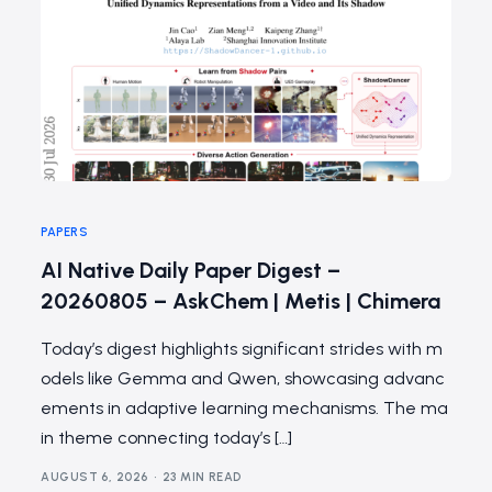
PAPERS
AI Native Daily Paper Digest –
20260805 – AskChem | Metis | Chimera
Today’s digest highlights significant strides with m
odels like Gemma and Qwen, showcasing advanc
ements in adaptive learning mechanisms. The ma
in theme connecting today’s […]
AUGUST 6, 2026
23 MIN READ