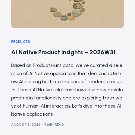
PRODUCTS
AI Native Product Insights – 2026W31
Based on Product Hunt data, we've curated a sele
ction of AI Native applications that demonstrate h
ow AI is being built into the core of modern produc
ts. These AI Native solutions showcase new develo
pments in functionality and are exploring fresh wa
ys of human-AI interaction. Let's dive into these AI
Native applications.
AUGUST 3, 2026
3 MIN READ