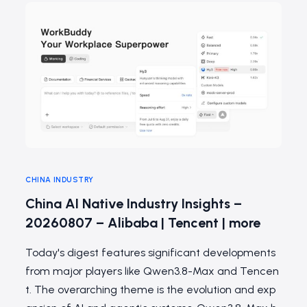
CHINA INDUSTRY
China AI Native Industry Insights –
20260807 – Alibaba | Tencent | more
Today's digest features significant developments
from major players like Qwen3.8-Max and Tencen
t. The overarching theme is the evolution and exp