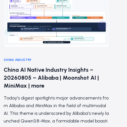
CHINA INDUSTRY
China AI Native Industry Insights –
20260805 – Alibaba | Moonshot AI |
MiniMax | more
Today's digest spotlights major advancements fro
m Alibaba and MiniMax in the field of multimodal
AI. This theme is underscored by Alibaba's newly la
unched Qwen3.8-Max, a formidable model boasti