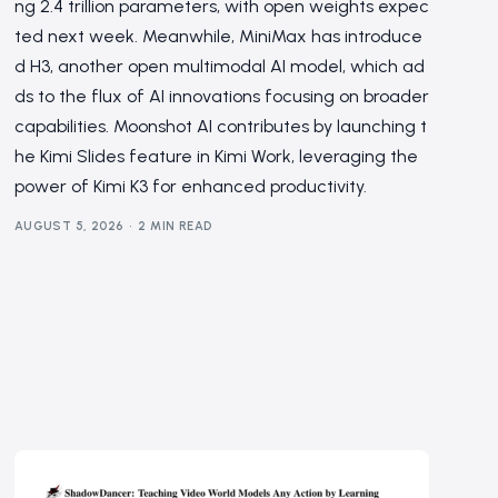
ng 2.4 trillion parameters, with open weights expec
ted next week. Meanwhile, MiniMax has introduce
d H3, another open multimodal AI model, which ad
ds to the flux of AI innovations focusing on broader
capabilities. Moonshot AI contributes by launching t
he Kimi Slides feature in Kimi Work, leveraging the
power of Kimi K3 for enhanced productivity.
AUGUST 5, 2026
2 MIN READ