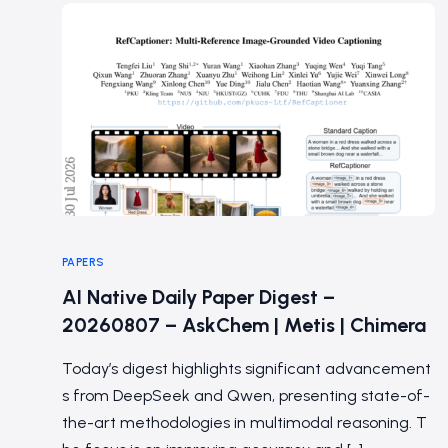
PAPERS
AI Native Daily Paper Digest –
20260807 – AskChem | Metis | Chimera
Today’s digest highlights significant advancement
s from DeepSeek and Qwen, presenting state-of-
the-art methodologies in multimodal reasoning. T