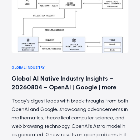
GLOBAL INDUSTRY
Global AI Native Industry Insights –
20260804 – OpenAI | Google | more
Today's digest leads with breakthroughs from both
OpenAI and Google, showcasing advancements in
mathematics, theoretical computer science, and
web browsing technology. OpenAI's Astra model h
as generated 10 new results on open problems in it