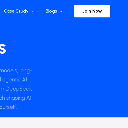
Join Now
Case Study
Blogs
Enterprise References
The Selection
s
y
Flow Applications
Advisor Insights
y
Press Releases
ct
Newsletter
models, long-
 agentic AI
rom DeepSeek
s and Podcasts
ch shaping AI
ourself.