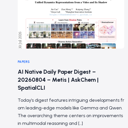
PAPERS
AI Native Daily Paper Digest –
20260804 – Metis | AskChem |
SpatialCLI
Today’s digest features intriguing developments fr
om leading-edge models like Gemma and Qwen.
The overarching theme centers on improvements
in multimodal reasoning and […]