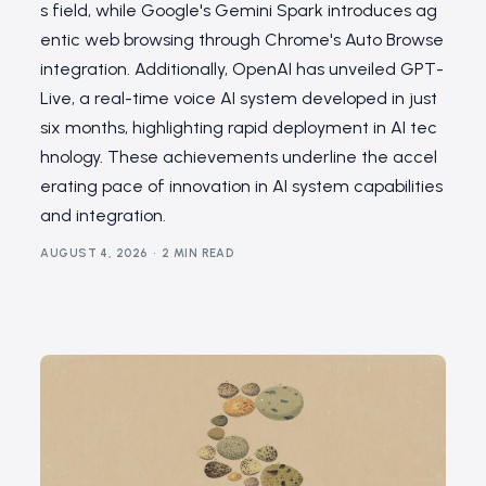
s field, while Google's Gemini Spark introduces ag
entic web browsing through Chrome's Auto Browse
integration. Additionally, OpenAI has unveiled GPT-
Live, a real-time voice AI system developed in just
six months, highlighting rapid deployment in AI tec
hnology. These achievements underline the accel
erating pace of innovation in AI system capabilities
and integration.
AUGUST 4, 2026
2 MIN READ