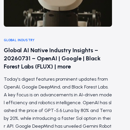
GLOBAL INDUSTRY
Global AI Native Industry Insights –
20260731 – OpenAI | Google | Black
Forest Labs (FLUX) | more
Today's digest features prominent updates from
OpenAI, Google DeepMind, and Black Forest Labs.
A key focus is on advancements in AI-driven mode
l efficiency and robotics intelligence. OpenAI has sl
ashed the price of GPT-5.6 Luna by 80% and Terra
by 20%, while introducing a faster Sol option in thei
r API. Google DeepMind has unveiled Gemini Robot