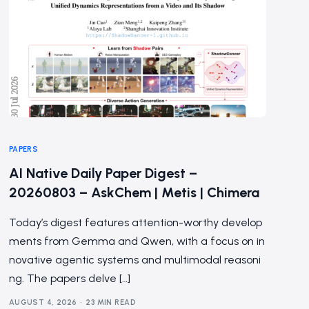
PAPERS
AI Native Daily Paper Digest –
20260803 – AskChem | Metis | Chimera
Today’s digest features attention-worthy develop
ments from Gemma and Qwen, with a focus on in
novative agentic systems and multimodal reasoni
ng. The papers delve […]
AUGUST 4, 2026
23 MIN READ