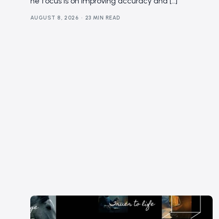
he focus is on improving accuracy and […]
AUGUST 8, 2026
23 MIN READ