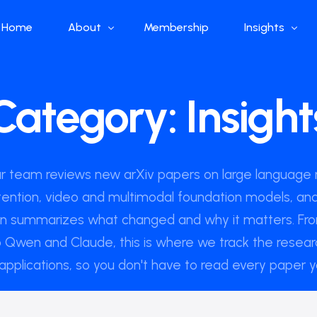
Home
About
Membership
Insights
Who we are
Papers
Category:
Insight
What we do
Global Industr
Our Structure
China Industr
Advisors
Weekly Produ
ur team reviews new arXiv papers on large language 
News
tention, video and multimodal foundation models, and
Open Source
en summarizes what changed and why it matters. F
Curated Blog
 Qwen and Claude, this is where we track the resear
applications, so you don't have to read every paper y
DeepSeek