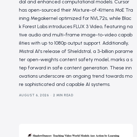
dal and enhanced computational models. Cursor
has open-sourced their Mixture-of-Kittens MoE Tra
ining Megakernel optimized for NVL72s, while Blac
k Forest Labs introduces FLUX 3 Video, featuring na
tive audio and multi-frame image-to-video capab
ilities with up to 1080p output support. Additionally,
Mistral AI's release of Shieldstral, a 3-billion parame
ter open-weights content safety model, marks a s
tep forward in safe content generation. These inn
ovations underscore an ongoing trend towards mo
re sophisticated and capable AI systems.
AUGUST 6, 2026
2 MIN READ