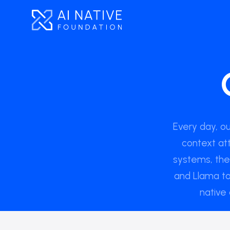
Every day, o
context at
systems, th
and Llama to
native 