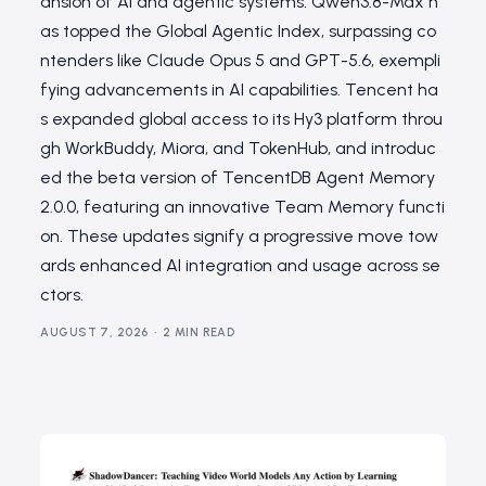
ansion of AI and agentic systems. Qwen3.8-Max h
as topped the Global Agentic Index, surpassing co
ntenders like Claude Opus 5 and GPT-5.6, exempli
fying advancements in AI capabilities. Tencent ha
s expanded global access to its Hy3 platform throu
gh WorkBuddy, Miora, and TokenHub, and introduc
ed the beta version of TencentDB Agent Memory
2.0.0, featuring an innovative Team Memory functi
on. These updates signify a progressive move tow
ards enhanced AI integration and usage across se
ctors.
AUGUST 7, 2026
2 MIN READ