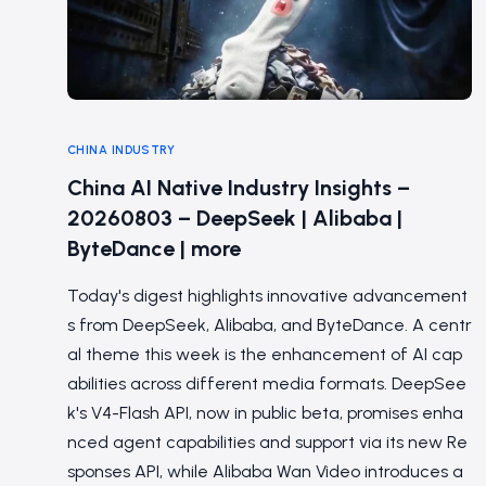
CHINA INDUSTRY
China AI Native Industry Insights –
20260803 – DeepSeek | Alibaba |
ByteDance | more
Today's digest highlights innovative advancement
s from DeepSeek, Alibaba, and ByteDance. A centr
al theme this week is the enhancement of AI cap
abilities across different media formats. DeepSee
k's V4-Flash API, now in public beta, promises enha
nced agent capabilities and support via its new Re
sponses API, while Alibaba Wan Video introduces a