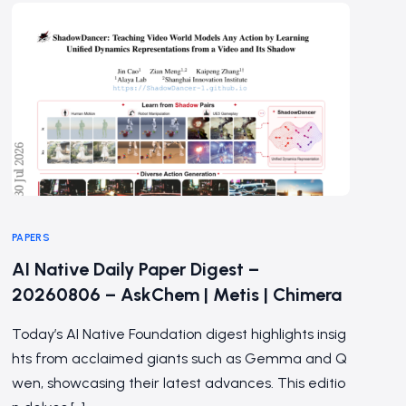
PAPERS
AI Native Daily Paper Digest –
20260806 – AskChem | Metis | Chimera
Today’s AI Native Foundation digest highlights insig
hts from acclaimed giants such as Gemma and Q
wen, showcasing their latest advances. This editio