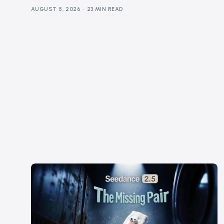
AUGUST 5, 2026
23 MIN READ