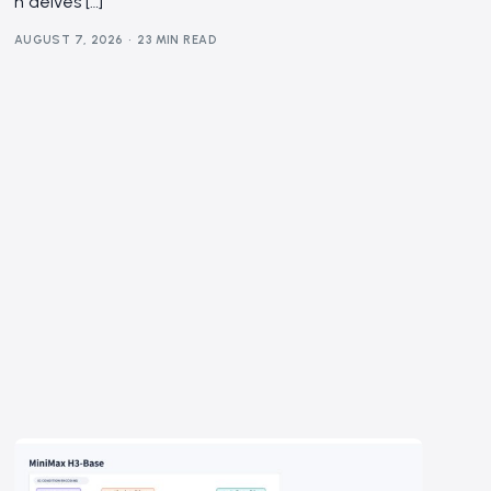
n delves […]
AUGUST 7, 2026
23 MIN READ