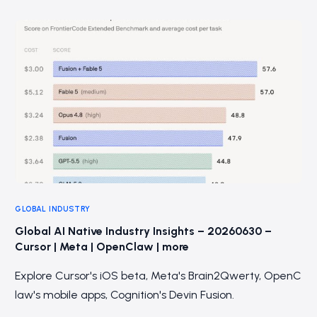
GLOBAL INDUSTRY
Global AI Native Industry Insights – 20260630 –
Cursor | Meta | OpenClaw | more
Explore Cursor's iOS beta, Meta's Brain2Qwerty, OpenC
law's mobile apps, Cognition's Devin Fusion.