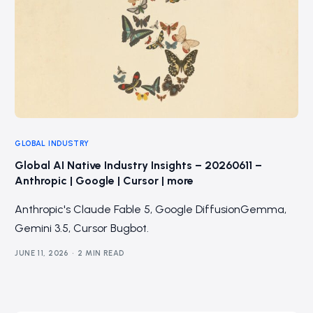
GLOBAL INDUSTRY
Global AI Native Industry Insights – 20260611 –
Anthropic | Google | Cursor | more
Anthropic's Claude Fable 5, Google DiffusionGemma,
Gemini 3.5, Cursor Bugbot.
JUNE 11, 2026
2 MIN READ