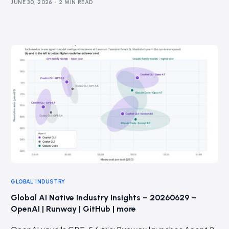
JUNE 30, 2026
2 MIN READ
GLOBAL INDUSTRY
Global AI Native Industry Insights – 20260629 –
OpenAI | Runway | GitHub | more