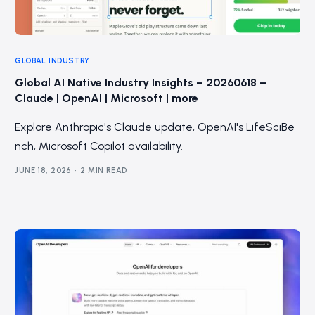
GLOBAL INDUSTRY
Global AI Native Industry Insights – 20260618 –
Claude | OpenAI | Microsoft | more
Explore Anthropic's Claude update, OpenAI's LifeSciBe
nch, Microsoft Copilot availability.
JUNE 18, 2026
2 MIN READ