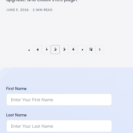
JUNE 5, 2026
2 MIN READ
1
2
3
4
…
18
First Name
Last Name