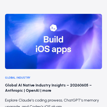
GLOBAL INDUSTRY
Global AI Native Industry Insights – 20260605 –
Anthropic | OpenAI | more
Explore Claude's coding prowess, ChatGPT's memory
upgrade, and Codex's iOS plugin.