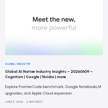
GLOBAL INDUSTRY
Global AI Native Industry Insights – 20260609 –
Cognition | Google | Nvidia | more
Explore FrontierCode benchmark, Google NotebookLM
upgrades, and Apple Cloud expansion.
JUNE 9, 2026
2 MIN READ