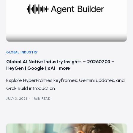
GLOBAL INDUSTRY
Global AI Native Industry Insights – 20260703 –
HeyGen | Google | xAI | more
Explore HyperFrames keyframes, Gemini updates, and
Grok Build introduction.
JULY 3, 2026
1 MIN READ