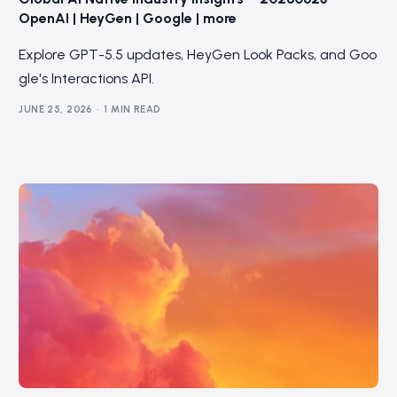
OpenAI | HeyGen | Google | more
Explore GPT-5.5 updates, HeyGen Look Packs, and Goo
gle's Interactions API.
JUNE 25, 2026
1 MIN READ