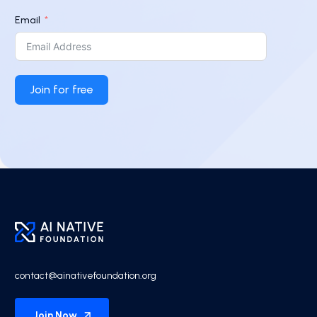
Email
Join for free
contact@ainativefoundation.org
Join Now