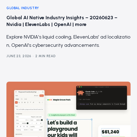
GLOBAL INDUSTRY
Global AI Native Industry Insights – 20260623 –
Nvidia | ElevenLabs | OpenAI | more
Explore NVIDIA's liquid cooling, ElevenLabs' ad localizatio
n, OpenAI's cybersecurity advancements.
JUNE 23, 2026
2 MIN READ