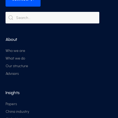
About
Who we are
What we do
Our structure
Advisors
Insights
Papers
China industry