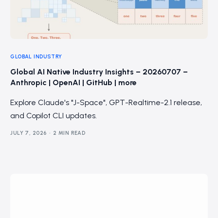
GLOBAL INDUSTRY
Global AI Native Industry Insights – 20260707 –
Anthropic | OpenAI | GitHub | more
Explore Claude's "J-Space", GPT-Realtime-2.1 release,
and Copilot CLI updates.
JULY 7, 2026
2 MIN READ