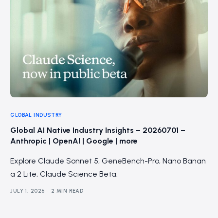
GLOBAL INDUSTRY
Global AI Native Industry Insights – 20260701 –
Anthropic | OpenAI | Google | more
Explore Claude Sonnet 5, GeneBench-Pro, Nano Banan
a 2 Lite, Claude Science Beta.
JULY 1, 2026
2 MIN READ