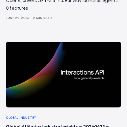
OpenAI unveils GPT-5.6 trio; Runway launches Agent 2.
0 features.
JUNE 29, 2026
2 MIN READ
GLOBAL INDUSTRY
Global AI Native Industry Insights – 20260625 –