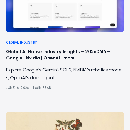
GLOBAL INDUSTRY
Global AI Native Industry Insights – 20260616 –
Google | Nvidia | OpenAI | more
Explore Google's Gemini-SQL2, NVIDIA's robotics model
s, OpenAI's docs agent.
JUNE 16, 2026
1 MIN READ