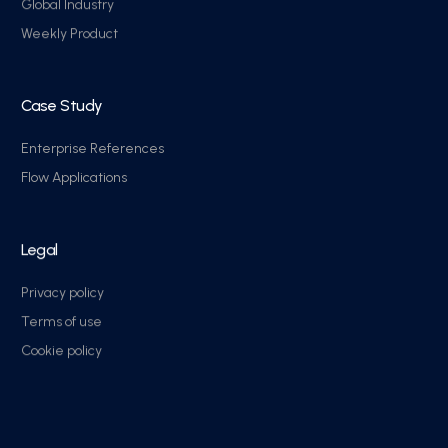
Global Industry
Weekly Product
Case Study
Enterprise References
Flow Applications
Legal
Privacy policy
Terms of use
Cookie policy