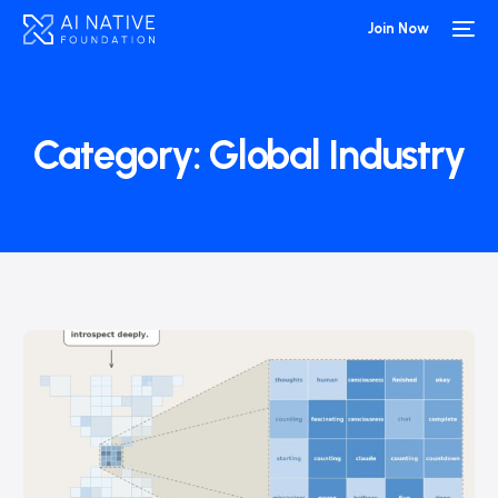
Join Now
Category:
Global Industry