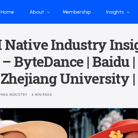
Home
About
Membership
Insights
Who we are
Papers
 Native Industry Insi
What we do
Global Industr
 – ByteDance | Baidu |
Our Structure
China Industr
Advisors
Weekly Produ
| Zhejiang University 
News
Open Source
HINA INDUSTRY
4 MIN READ
Curated Blog
DeepSeek