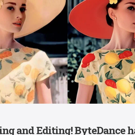
ing and Editing! ByteDance h