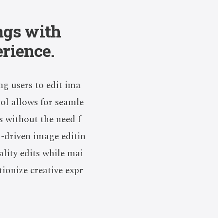
ngs with
erience.
ng users to edit ima
ool allows for seamle
 without the need f
I-driven image editin
lity edits while mai
tionize creative expr