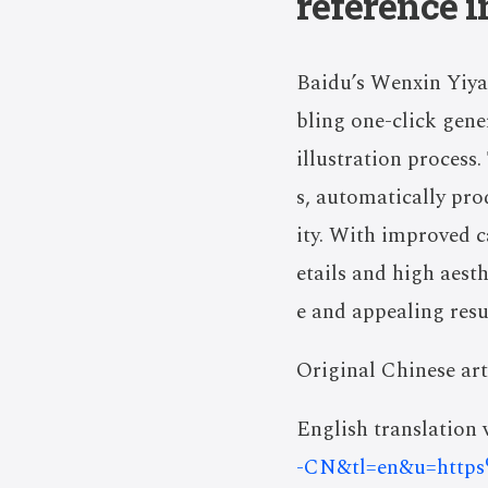
reference 
Baidu’s Wenxin Yiya
bling one-click gene
illustration process.
s, automatically pro
ity. With improved ca
etails and high aest
e and appealing resu
Original Chinese art
English translation v
-CN&tl=en&u=http