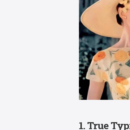
1. True Typ