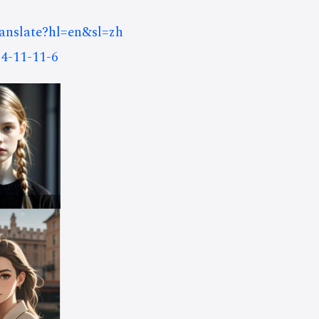
ranslate?hl=en&sl=zh
4-11-11-6