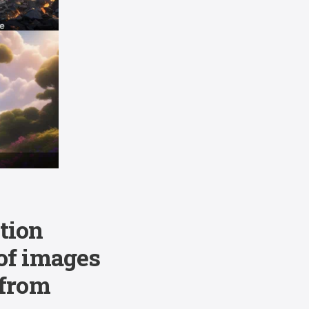
tion
 of images
 from