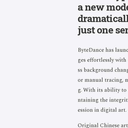
a new mode
dramatical
just one se
ByteDance has launch
ges effortlessly wit
ss background change
or manual tracing, m
g. With its ability 
ntaining the integri
ession in digital art.
Original Chinese art