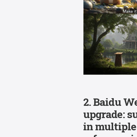
2. Baidu W
upgrade: s
in multiple