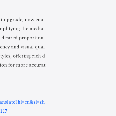
nt upgrade, now ena
implifying the media
ir desired proportion
iency and visual qual
yles, offering rich d
tion for more accurat
ranslate?hl=en&sl=zh
117