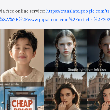
ia free online service:
https://translate.google.com/t
%3A%2F%2Fwww.jiqizhixin.com%2Farticles%2F202