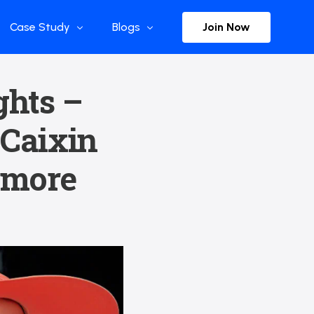
Join Now
Case Study
Blogs
Enterprise References
The Selection
ghts –
y
Flow Applications
Advisor Insights
 Caixin
y
Press Releases
ct
Newsletter
| more
s and Podcasts