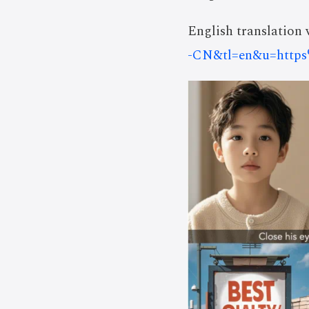
English translation v
-CN&tl=en&u=https