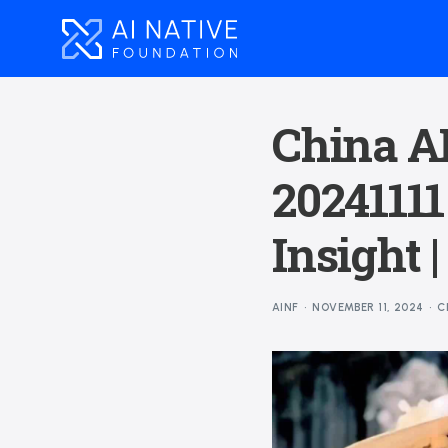
China AI
20241111
Insight 
AINF
NOVEMBER 11, 2024
C