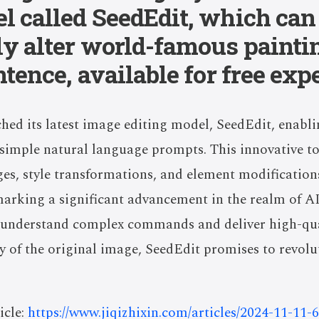
l called SeedEdit, which can
ly alter world-famous painti
ntence, available for free exp
ed its latest image editing model, SeedEdit, enabli
h simple natural language prompts. This innovative t
s, style transformations, and element modifications
arking a significant advancement in the realm of A
to understand complex commands and deliver high-qua
ty of the original image, SeedEdit promises to revolu
icle:
https://www.jiqizhixin.com/articles/2024-11-11-6