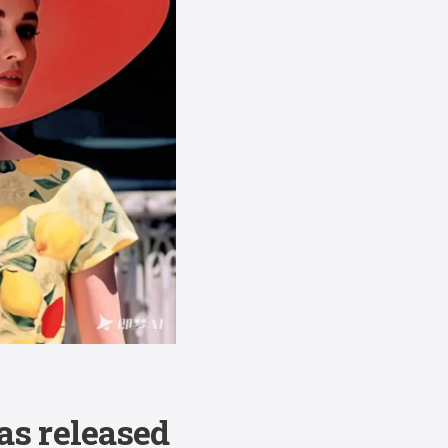
as released