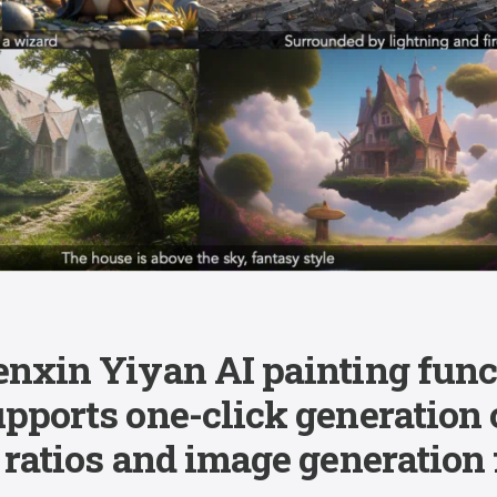
enxin Yiyan AI painting func
upports one-click generation
 ratios and image generation