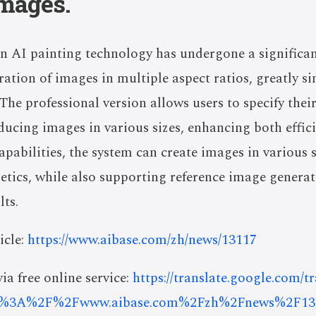
images.
n AI painting technology has undergone a significa
ration of images in multiple aspect ratios, greatly s
 The professional version allows users to specify the
ducing images in various sizes, enhancing both effic
pabilities, the system can create images in various st
hetics, while also supporting reference image genera
lts.
icle:
https://www.aibase.com/zh/news/13117
ia free online service:
https://translate.google.com/t
s%3A%2F%2Fwww.aibase.com%2Fzh%2Fnews%2F13