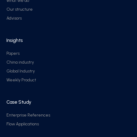
What we do
Our structure
Advisors
Insights
Papers
China industry
Global Industry
Weekly Product
Case Study
Enterprise References
Flow Applications