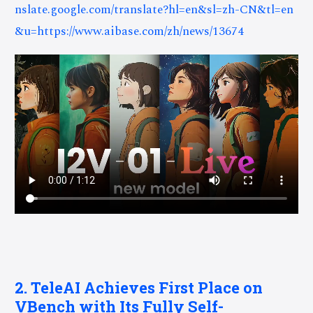
nslate.google.com/translate?hl=en&sl=zh-CN&tl=en
&u=https://www.aibase.com/zh/news/13674
2. TeleAI Achieves First Place on
VBench with Its Fully Self-