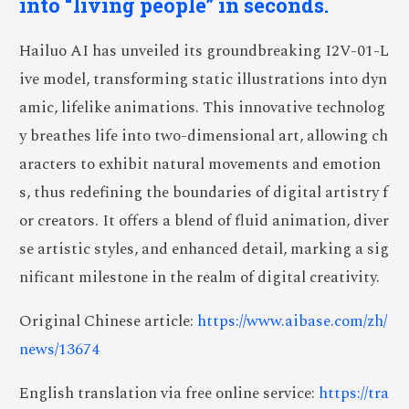
into “living people” in seconds.
Hailuo AI has unveiled its groundbreaking I2V-01-L
ive model, transforming static illustrations into dyn
amic, lifelike animations. This innovative technolog
y breathes life into two-dimensional art, allowing ch
aracters to exhibit natural movements and emotion
s, thus redefining the boundaries of digital artistry f
or creators. It offers a blend of fluid animation, diver
se artistic styles, and enhanced detail, marking a sig
nificant milestone in the realm of digital creativity.
Original Chinese article:
https://www.aibase.com/zh/
news/13674
English translation via free online service:
https://tra