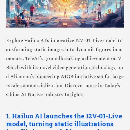
Explore Hailuo AI’s innovative I2V-01-Live model tr
ansforming static images into dynamic figures in m
oments, TeleAI’s groundbreaking achievement on V
Bench with its novel video generation technology, an
d Alimama’s pioneering AIGB initiative set for large
-scale commercialization. Discover more in Today’s
China AI Native Industry Insights.
1. Hailuo AI launches the I2V-01-Live
model, turning static illustrations