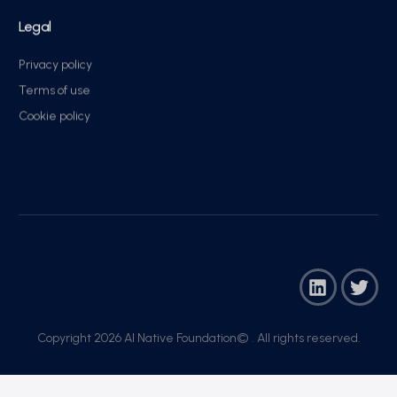
Legal
Privacy policy
Terms of use
Cookie policy
Copyright 2026 AI Native Foundation© . All rights reserved.​
Join Now