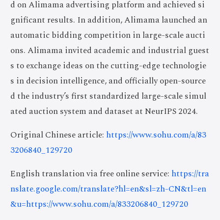
d on Alimama advertising platform and achieved si
gnificant results. In addition, Alimama launched an
automatic bidding competition in large-scale aucti
ons. Alimama invited academic and industrial guest
s to exchange ideas on the cutting-edge technologie
s in decision intelligence, and officially open-source
d the industry’s first standardized large-scale simul
ated auction system and dataset at NeurIPS 2024.
Original Chinese article:
https://www.sohu.com/a/83
3206840_129720
English translation via free online service:
https://tra
nslate.google.com/translate?hl=en&sl=zh-CN&tl=en
&u=https://www.sohu.com/a/833206840_129720