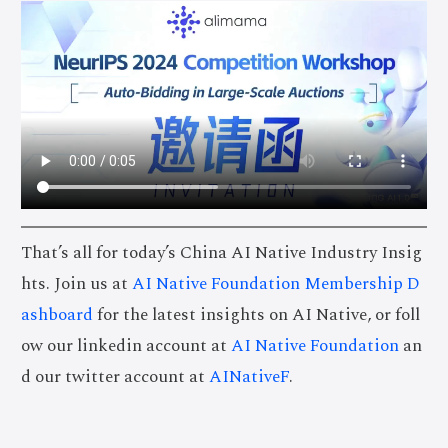
That’s all for today’s China AI Native Industry Insig
hts. Join us at
AI Native Foundation Membership D
ashboard
for the latest insights on AI Native, or foll
ow our linkedin account at
AI Native Foundation
an
d our twitter account at
AINativeF
.