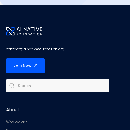
contact@ainativefoundation.org
Join Now
About
Who we are