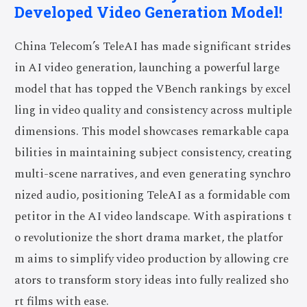
Developed Video Generation Model!
China Telecom’s TeleAI has made significant strides
in AI video generation, launching a powerful large
model that has topped the VBench rankings by excel
ling in video quality and consistency across multiple
dimensions. This model showcases remarkable capa
bilities in maintaining subject consistency, creating
multi-scene narratives, and even generating synchro
nized audio, positioning TeleAI as a formidable com
petitor in the AI video landscape. With aspirations t
o revolutionize the short drama market, the platfor
m aims to simplify video production by allowing cre
ators to transform story ideas into fully realized sho
rt films with ease.