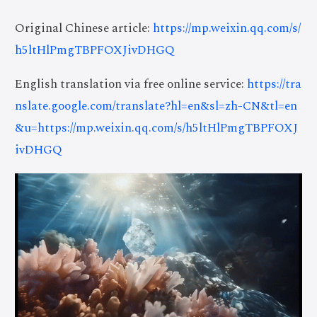
Original Chinese article:
https://mp.weixin.qq.com/s/
h5ltHlPmgTBPFOXJivDHGQ
English translation via free online service:
https://tra
nslate.google.com/translate?hl=en&sl=zh-CN&tl=en
&u=https://mp.weixin.qq.com/s/h5ltHlPmgTBPFOXJ
ivDHGQ