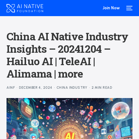
Join Now
China AI Native Industry
Insights – 20241204 –
Hailuo AI | TeleAI |
Alimama | more
AINF
DECEMBER 4, 2024
CHINA INDUSTRY
2 MIN READ