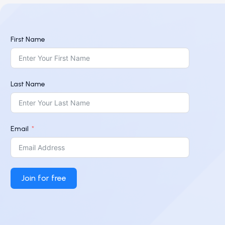
First Name
Last Name
Email
Join for free