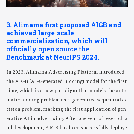
3. Alimama first proposed AIGB and
achieved large-scale
commercialization, which will
officially open source the
Benchmark at NeurIPS 2024.
In 2023, Alimama Advertising Platform introduced
the AIGB (AI-Generated Bidding) model for the first
time, which is a new paradigm that models the auto
matic bidding problem as a generative sequential de
cision problem, marking the first application of gen
erative AI in advertising. After one year of research a
nd development, AIGB has been successfully deploye