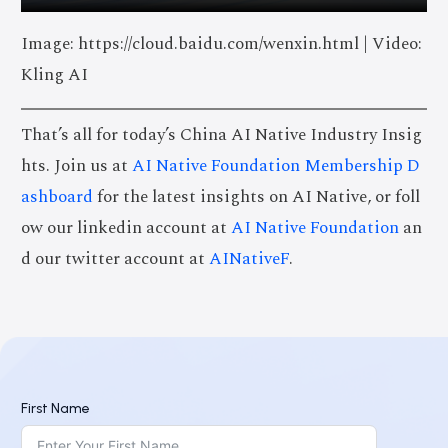
Image: https://cloud.baidu.com/wenxin.html | Video:
Kling AI
That’s all for today’s China AI Native Industry Insig
hts. Join us at
AI Native Foundation Membership D
ashboard
for the latest insights on AI Native, or foll
ow our linkedin account at
AI Native Foundation
an
d our twitter account at
AINativeF
.
First Name