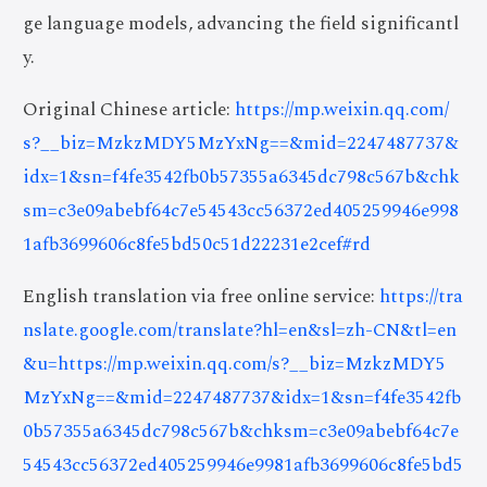
ge language models, advancing the field significantl
y.
Original Chinese article:
https://mp.weixin.qq.com/
s?__biz=MzkzMDY5MzYxNg==&mid=2247487737&
idx=1&sn=f4fe3542fb0b57355a6345dc798c567b&chk
sm=c3e09abebf64c7e54543cc56372ed405259946e998
1afb3699606c8fe5bd50c51d22231e2cef#rd
English translation via free online service:
https://tra
nslate.google.com/translate?hl=en&sl=zh-CN&tl=en
&u=https://mp.weixin.qq.com/s?__biz=MzkzMDY5
MzYxNg==&mid=2247487737&idx=1&sn=f4fe3542fb
0b57355a6345dc798c567b&chksm=c3e09abebf64c7e
54543cc56372ed405259946e9981afb3699606c8fe5bd5