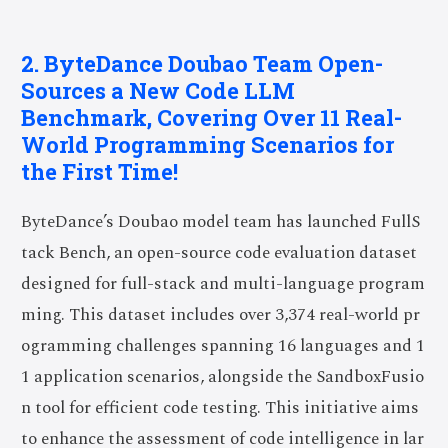
2. ByteDance Doubao Team Open-
Sources a New Code LLM
Benchmark, Covering Over 11 Real-
World Programming Scenarios for
the First Time!
ByteDance’s Doubao model team has launched FullS
tack Bench, an open-source code evaluation dataset
designed for full-stack and multi-language program
ming. This dataset includes over 3,374 real-world pr
ogramming challenges spanning 16 languages and 1
1 application scenarios, alongside the SandboxFusio
n tool for efficient code testing. This initiative aims
to enhance the assessment of code intelligence in lar