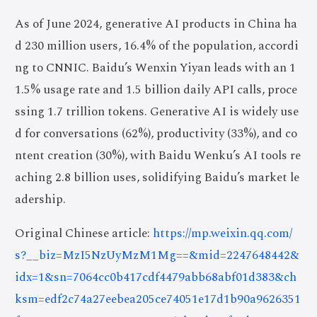
As of June 2024, generative AI products in China ha
d 230 million users, 16.4% of the population, accordi
ng to CNNIC. Baidu’s Wenxin Yiyan leads with an 1
1.5% usage rate and 1.5 billion daily API calls, proce
ssing 1.7 trillion tokens. Generative AI is widely use
d for conversations (62%), productivity (33%), and co
ntent creation (30%), with Baidu Wenku’s AI tools re
aching 2.8 billion uses, solidifying Baidu’s market le
adership.
Original Chinese article:
https://mp.weixin.qq.com/
s?__biz=MzI5NzUyMzM1Mg==&mid=2247648442&
idx=1&sn=7064cc0b417cdf4479abb68abf01d383&ch
ksm=edf2c74a27eebea205ce74051e17d1b90a9626351