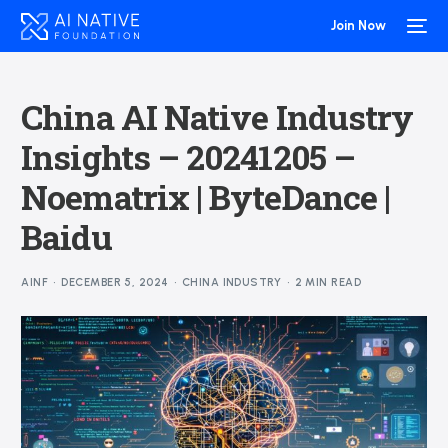
Join Now
China AI Native Industry
Insights – 20241205 –
Noematrix | ByteDance |
Baidu
AINF
DECEMBER 5, 2024
CHINA INDUSTRY
2 MIN READ