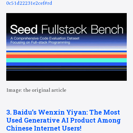
0c51d22231e2cef#rd
Image: the original article
3. Baidu’s Wenxin Yiyan: The Most
Used Generative AI Product Among
Chinese Internet Users!