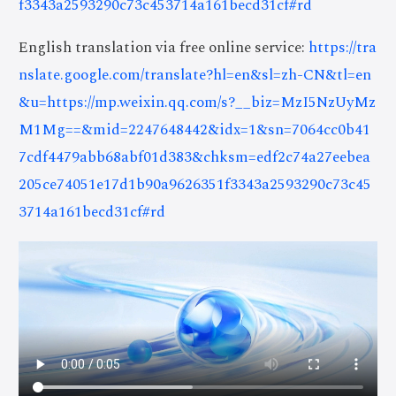
f3343a2593290c73c453714a161becd31cf#rd
English translation via free online service:
https://tra
nslate.google.com/translate?hl=en&sl=zh-CN&tl=en
&u=https://mp.weixin.qq.com/s?__biz=MzI5NzUyMz
M1Mg==&mid=2247648442&idx=1&sn=7064cc0b41
7cdf4479abb68abf01d383&chksm=edf2c74a27eebea
205ce74051e17d1b90a9626351f3343a2593290c73c45
3714a161becd31cf#rd