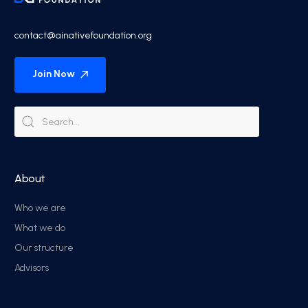
contact@ainativefoundation.org
Join Now
About
Who we are
What we do
Our structure
Advisors