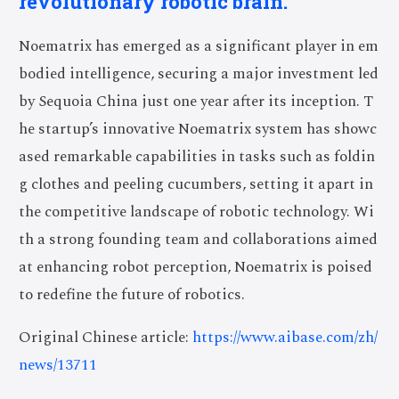
revolutionary robotic brain.
Noematrix has emerged as a significant player in em
bodied intelligence, securing a major investment led
by Sequoia China just one year after its inception. T
he startup’s innovative Noematrix system has showc
ased remarkable capabilities in tasks such as foldin
g clothes and peeling cucumbers, setting it apart in
the competitive landscape of robotic technology. Wi
th a strong founding team and collaborations aimed
at enhancing robot perception, Noematrix is poised
to redefine the future of robotics.
Original Chinese article:
https://www.aibase.com/zh/
news/13711