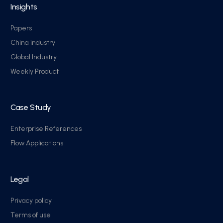
Insights
Papers
China industry
Global Industry
Weekly Product
Case Study
Enterprise References
Flow Applications
Legal
Privacy policy
Terms of use