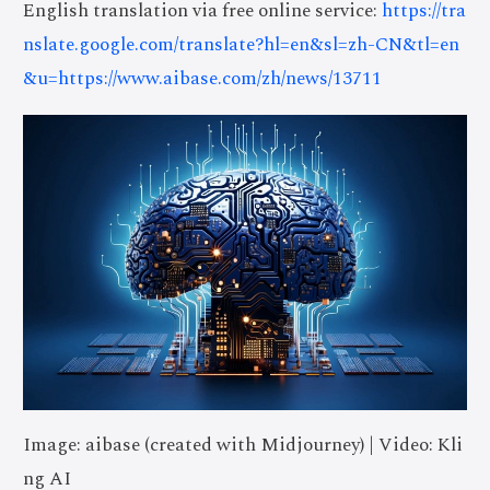
English translation via free online service:
https://tra
nslate.google.com/translate?hl=en&sl=zh-CN&tl=en
&u=https://www.aibase.com/zh/news/13711
Image: aibase (created with Midjourney) | Video: Kli
ng AI