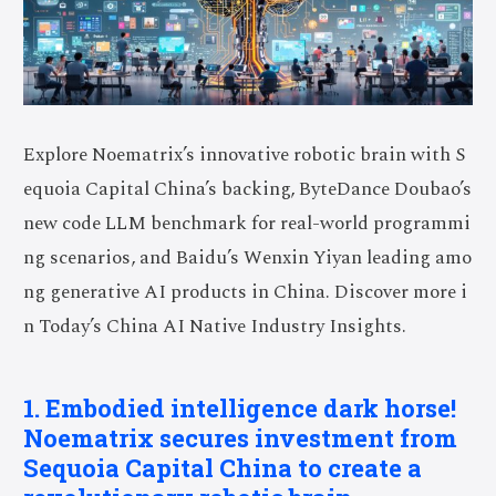
Explore Noematrix’s innovative robotic brain with S
equoia Capital China’s backing, ByteDance Doubao’s
new code LLM benchmark for real-world programmi
ng scenarios, and Baidu’s Wenxin Yiyan leading amo
ng generative AI products in China. Discover more i
n Today’s China AI Native Industry Insights.
1. Embodied intelligence dark horse!
Noematrix secures investment from
Sequoia Capital China to create a