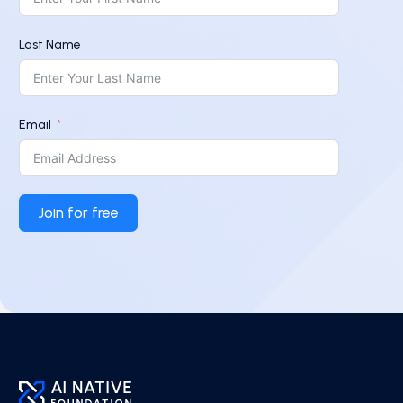
Last Name
Email
Join for free