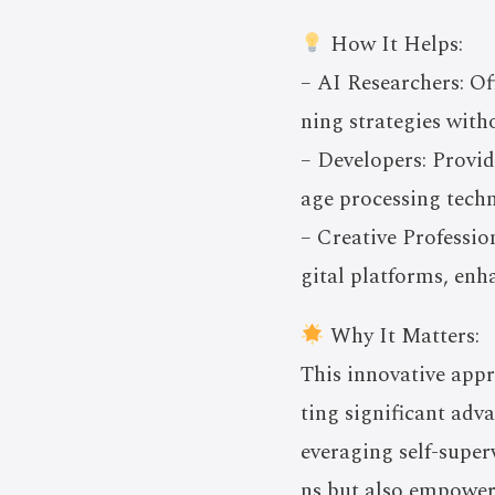
How It Helps:
– AI Researchers: Of
ning strategies with
– Developers: Provi
age processing techn
– Creative Professio
gital platforms, en
Why It Matters:
This innovative appr
ting significant adv
everaging self-super
ns but also empowers