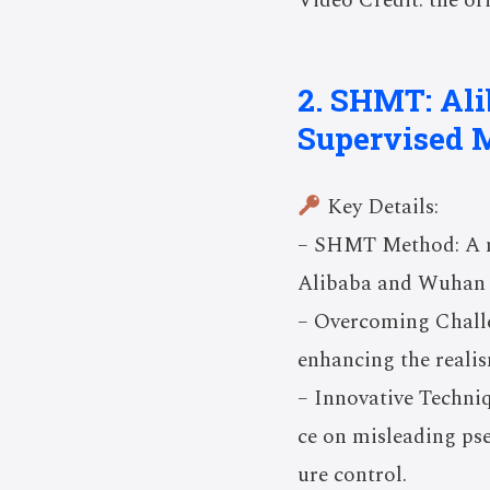
Video Credit: the ori
2. SHMT: Ali
Supervised 
Key Details:
– SHMT Method: A no
Alibaba and Wuhan U
– Overcoming Challen
enhancing the reali
– Innovative Techniq
ce on misleading ps
ure control.