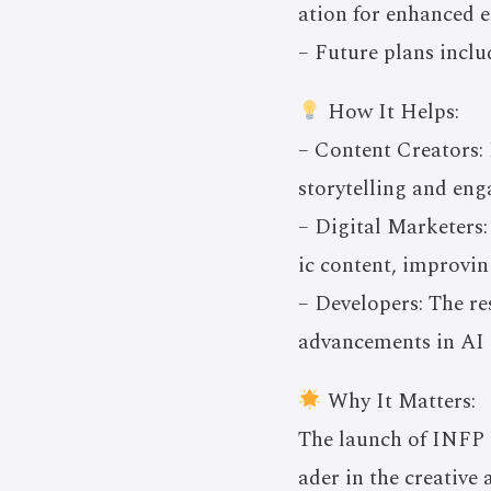
ation for enhanced 
– Future plans inclu
How It Helps:
– Content Creators: 
storytelling and en
– Digital Marketers:
ic content, improvi
– Developers: The r
advancements in AI 
Why It Matters:
The launch of INFP s
ader in the creative