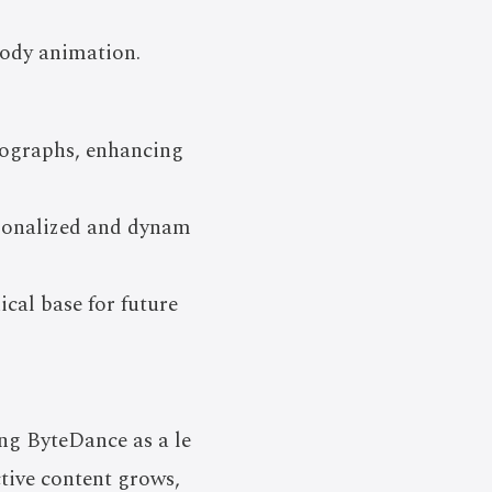
body animation.
otographs, enhancing
rsonalized and dynam
cal base for future
ing ByteDance as a le
ctive content grows,