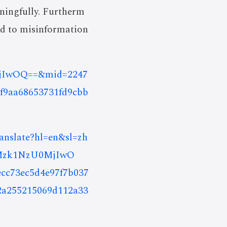
ningfully. Furtherm
ed to misinformation
0MjIwOQ==&mid=2247
f9aa68653731fd9cbb
ranslate?hl=en&sl=zh
DMzk1NzU0MjIwO
73ec5d4e97f7b037
2a255215069d112a33