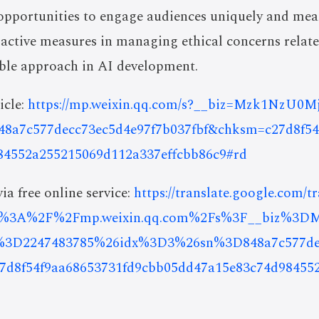
opportunities to engage audiences uniquely and mea
oactive measures in managing ethical concerns relat
ible approach in AI development.
icle:
https://mp.weixin.qq.com/s?__biz=Mzk1NzU
48a7c577decc73ec5d4e97f7b037fbf&chksm=c27d8f54
84552a255215069d112a337effcbb86c9#rd
ia free online service:
https://translate.google.com/t
ps%3A%2F%2Fmp.weixin.qq.com%2Fs%3F__biz%3
2247483785%26idx%3D3%26sn%3D848a7c577decc
d8f54f9aa68653731fd9cbb05dd47a15e83c74d98455