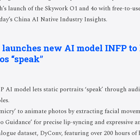
’s launch of the Skywork O1 and 4o with free-to-use
ay’s China AI Native Industry Insights.
 launches new AI model INFP to l
tos “speak”
 AI model lets static portraits ‘speak’ through audi
les.
micry’ to animate photos by extracting facial movem
o Guidance’ for precise lip-syncing and expressive a
logue dataset, DyConv, featuring over 200 hours of 