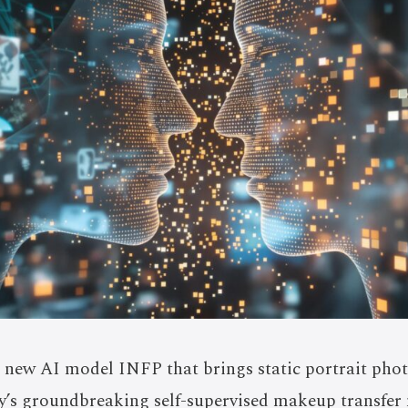
new AI model INFP that brings static portrait photo
’s groundbreaking self-supervised makeup transfer