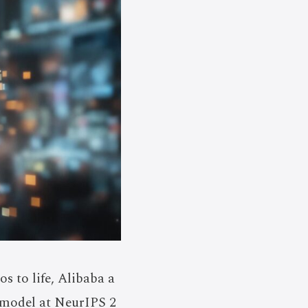
s to life, Alibaba a
 model at NeurIPS 2