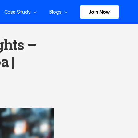
Join Now
Case Study
Blogs
Enterprise References
The Selection
ghts –
y
Flow Applications
Advisor Insights
a |
y
Press Releases
ct
Newsletter
s and Podcasts