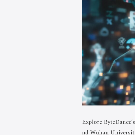
Explore ByteDance’s 
nd Wuhan University