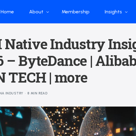
Home
About
Membership
Insights
Who we are
Papers
 Native Industry Insi
What we do
Global Industr
 – ByteDance | Alibab
Our Structure
China Industr
Advisors
Weekly Produ
 TECH | more
News
Open Source
NA INDUSTRY
8 MIN READ
Curated Blog
DeepSeek