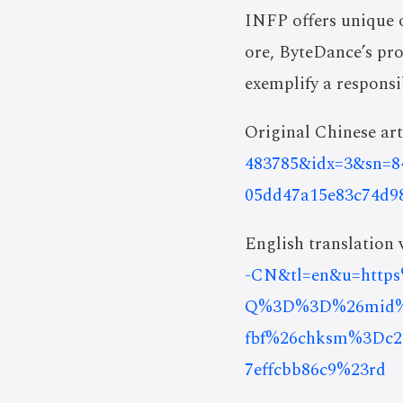
INFP offers unique 
ore, ByteDance’s pr
exemplify a respons
Original Chinese art
483785&idx=3&sn=8
05dd47a15e83c74d9
English translation v
-CN&tl=en&u=htt
Q%3D%3D%26mid%3D
fbf%26chksm%3Dc27
7effcbb86c9%23rd