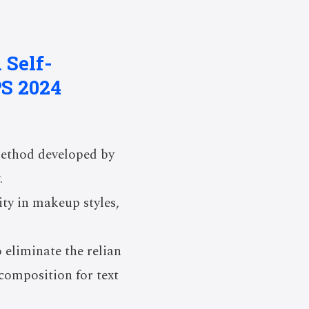
 Self-
S 2024
method developed by
.
ty in makeup styles,
 eliminate the relian
composition for text