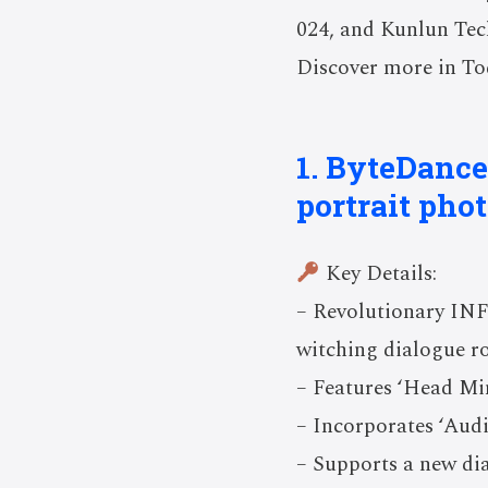
024, and Kunlun Tech
Discover more in Tod
1. ByteDance
portrait pho
Key Details:
– Revolutionary INFP
witching dialogue ro
– Features ‘Head Mi
– Incorporates ‘Audi
– Supports a new dia