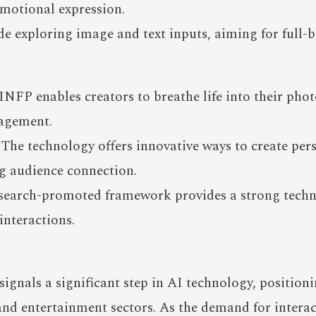
emotional expression.
de exploring image and text inputs, aiming for full-
INFP enables creators to breathe life into their ph
gagement.
 The technology offers innovative ways to create pe
ng audience connection.
esearch-promoted framework provides a strong techni
interactions.
ignals a significant step in AI technology, position
 and entertainment sectors. As the demand for intera