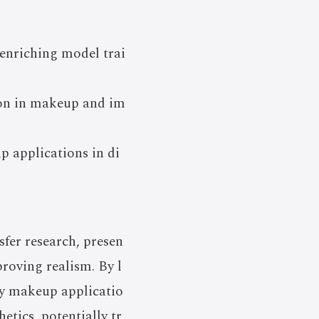
 enriching model trai
ion in makeup and im
p applications in di
fer research, presen
roving realism. By l
ty makeup applicatio
etics, potentially tr