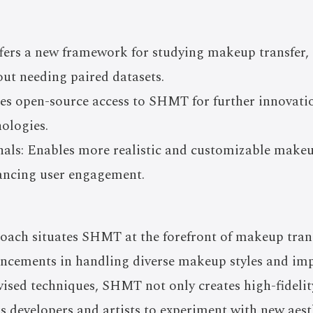
fers a new framework for studying makeup transfer,
out needing paired datasets.
des open-source access to SHMT for further innovat
ologies.
nals: Enables more realistic and customizable makeu
hancing user engagement.
oach situates SHMT at the forefront of makeup trans
ancements in handling diverse makeup styles and imp
vised techniques, SHMT not only creates high-fideli
 developers and artists to experiment with new aesth