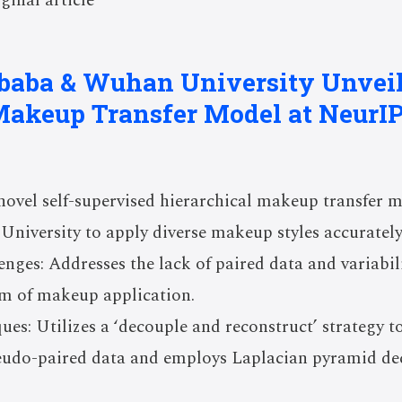
ginal article
baba & Wuhan University Unveil
Makeup Transfer Model at NeurIP
vel self-supervised hierarchical makeup transfer 
niversity to apply diverse makeup styles accurately
ges: Addresses the lack of paired data and variabili
sm of makeup application.
ues: Utilizes a ‘decouple and reconstruct’ strategy to
eudo-paired data and employs Laplacian pyramid de