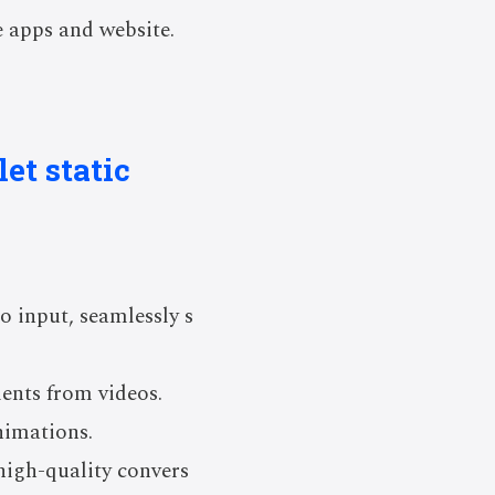
 apps and website.
et static
o input, seamlessly s
ents from videos.
nimations.
high-quality convers