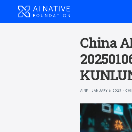
China AI
20250106
KUNLUN
AINF
JANUARY 6, 2025
CHI