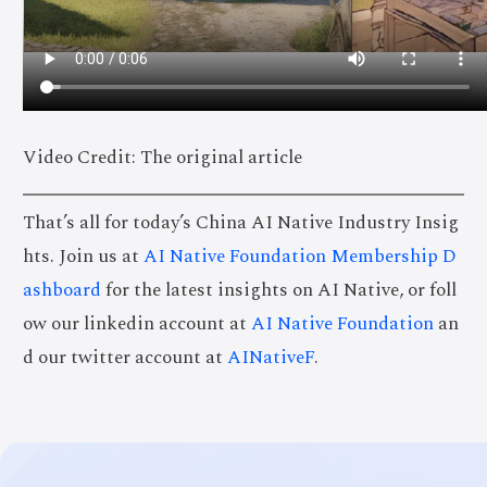
Video Credit: The original article
That’s all for today’s China AI Native Industry Insig
hts. Join us at
AI Native Foundation Membership D
ashboard
for the latest insights on AI Native, or foll
ow our linkedin account at
AI Native Foundation
an
d our twitter account at
AINativeF
.