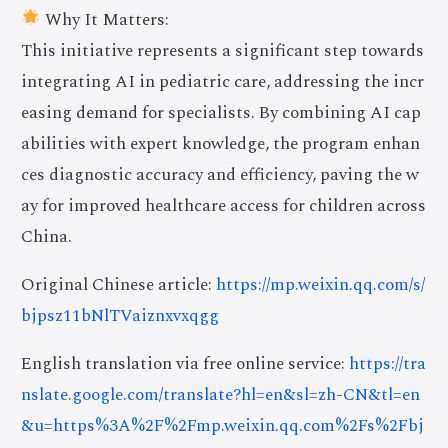
Why It Matters:
This initiative represents a significant step towards
integrating AI in pediatric care, addressing the incr
easing demand for specialists. By combining AI cap
abilities with expert knowledge, the program enhan
ces diagnostic accuracy and efficiency, paving the w
ay for improved healthcare access for children across
China.
Original Chinese article:
https://mp.weixin.qq.com/s/
bjpsz11bNlTVaiznxvxqgg
English translation via free online service:
https://tra
nslate.google.com/translate?hl=en&sl=zh-CN&tl=en
&u=https%3A%2F%2Fmp.weixin.qq.com%2Fs%2Fbj