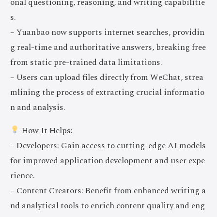
onal questioning, reasoning, and writing capabilitie
s.
– Yuanbao now supports internet searches, providin
g real-time and authoritative answers, breaking free
from static pre-trained data limitations.
– Users can upload files directly from WeChat, strea
mlining the process of extracting crucial informatio
n and analysis.
How It Helps:
– Developers: Gain access to cutting-edge AI models
for improved application development and user expe
rience.
– Content Creators: Benefit from enhanced writing a
nd analytical tools to enrich content quality and eng