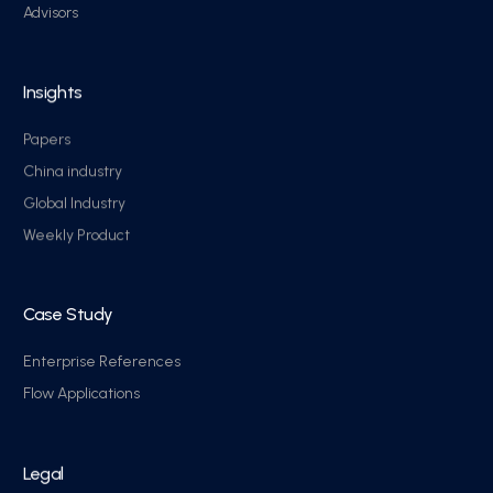
Advisors
Insights
Papers
China industry
Global Industry
Weekly Product
Case Study
Enterprise References
Flow Applications
Legal