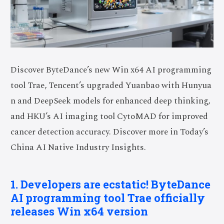
Discover ByteDance’s new Win x64 AI programming
tool Trae, Tencent’s upgraded Yuanbao with Hunyua
n and DeepSeek models for enhanced deep thinking,
and HKU’s AI imaging tool CytoMAD for improved
cancer detection accuracy. Discover more in Today’s
China AI Native Industry Insights.
1. Developers are ecstatic! ByteDance
AI programming tool Trae officially
releases Win x64 version