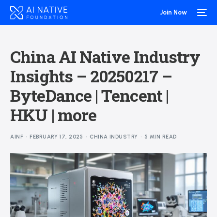
Join Now
China AI Native Industry
Insights – 20250217 –
ByteDance | Tencent |
HKU | more
AINF
FEBRUARY 17, 2025
CHINA INDUSTRY
5 MIN READ