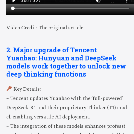
Video Credit: The original article
2. Major upgrade of Tencent
Yuanbao: Hunyuan and DeepSeek
models work together to unlock new
deep thinking functions
Key Details:
– Tencent updates Yuanbao with the ‘full-powered’
DeepSeek-R1 and their proprietary Thinker (T1) mod
el, enabling versatile AI deployment.
– The integration of these models enhances professi