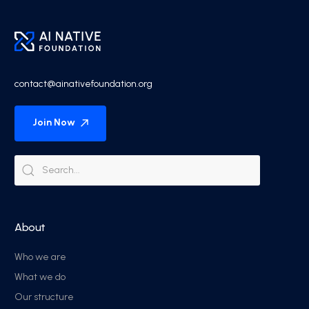
contact@ainativefoundation.org
Join Now
About
Who we are
What we do
Our structure