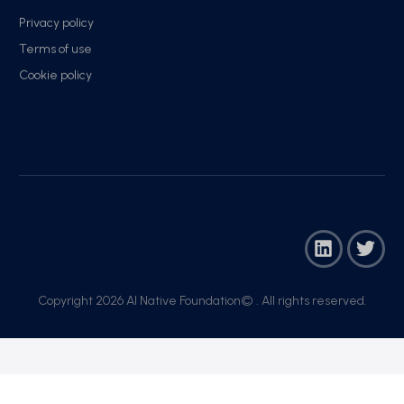
Privacy policy
Terms of use
Cookie policy
Copyright 2026 AI Native Foundation© . All rights reserved.​