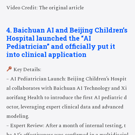
Video Credit: The original article
4. Baichuan AI and Beijing Children’s
Hospital launched the “AI
Pediatrician” and officially put it
into clinical application
Key Details:
– AI Pediatrician Launch: Beijing Children’s Hospit
al collaborates with Baichuan AI Technology and Xi
aorifang Health to introduce the first AI pediatric d
octor, leveraging expert clinical data and advanced
modeling.
– Expert Review: After a month of internal testing, t
he AI’s effectiveness was confirmed in a multidiscipl