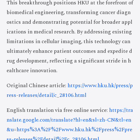
This breakthrough positions HKU at the forefront of
biomedical engineering, transforming cancer diagn
ostics and demonstrating potential for broader appl
ications in medical research. By addressing existing
limitations in cellular imaging, this technology can
ultimately enhance patient outcomes and expedite d
rug development, reflecting a significant stride in h
ealthcare innovation.
Original Chinese article:
https://www.hku.hk/press/p
ress-releases/detail/c_28106.html
English translation via free online service:
https://tra
nslate.google.com/translate?hl=en&sl=zh-CN&tl=en
&u=https%3A%2F%2Fwww.hku.hk%2Fpress%2Fpre
ss-releases%2Fdetail%2Fc_28106.html