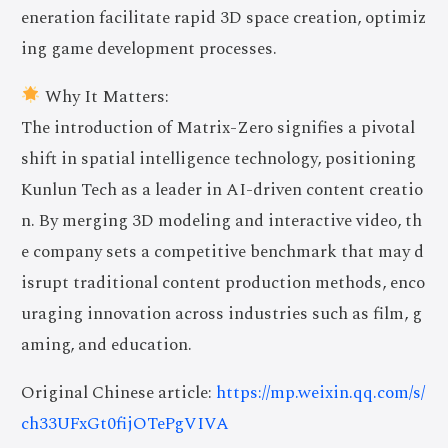
eneration facilitate rapid 3D space creation, optimiz
ing game development processes.
Why It Matters:
The introduction of Matrix-Zero signifies a pivotal
shift in spatial intelligence technology, positioning
Kunlun Tech as a leader in AI-driven content creatio
n. By merging 3D modeling and interactive video, th
e company sets a competitive benchmark that may d
isrupt traditional content production methods, enco
uraging innovation across industries such as film, g
aming, and education.
Original Chinese article:
https://mp.weixin.qq.com/s/
ch33UFxGt0fijOTePgVIVA