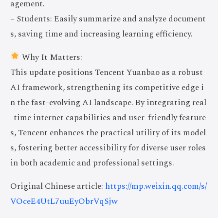
agement.
– Students: Easily summarize and analyze document
s, saving time and increasing learning efficiency.
Why It Matters:
This update positions Tencent Yuanbao as a robust
AI framework, strengthening its competitive edge i
n the fast-evolving AI landscape. By integrating real
-time internet capabilities and user-friendly feature
s, Tencent enhances the practical utility of its model
s, fostering better accessibility for diverse user roles
in both academic and professional settings.
Original Chinese article:
https://mp.weixin.qq.com/s/
VOceE4UtL7uuEyObrVqSjw