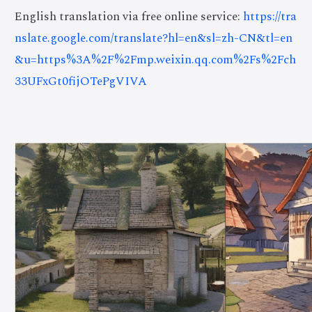
English translation via free online service:
https://tra
nslate.google.com/translate?hl=en&sl=zh-CN&tl=en
&u=https%3A%2F%2Fmp.weixin.qq.com%2Fs%2Fch
33UFxGt0fijOTePgVIVA