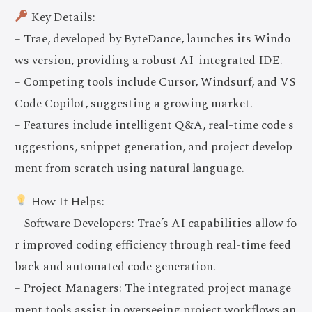
Key Details:
– Trae, developed by ByteDance, launches its Windo
ws version, providing a robust AI-integrated IDE.
– Competing tools include Cursor, Windsurf, and VS
Code Copilot, suggesting a growing market.
– Features include intelligent Q&A, real-time code s
uggestions, snippet generation, and project develop
ment from scratch using natural language.
How It Helps:
– Software Developers: Trae’s AI capabilities allow fo
r improved coding efficiency through real-time feed
back and automated code generation.
– Project Managers: The integrated project manage
ment tools assist in overseeing project workflows an