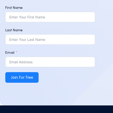
First Name
Last Name
Email
Join for free