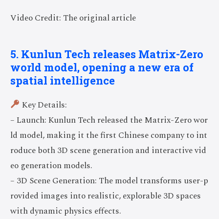
Video Credit: The original article
5. Kunlun Tech releases Matrix-Zero
world model, opening a new era of
spatial intelligence
Key Details:
– Launch: Kunlun Tech released the Matrix-Zero wor
ld model, making it the first Chinese company to int
roduce both 3D scene generation and interactive vid
eo generation models.
– 3D Scene Generation: The model transforms user-p
rovided images into realistic, explorable 3D spaces
with dynamic physics effects.