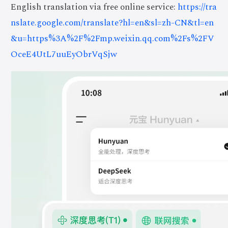
English translation via free online service:
https://tra
nslate.google.com/translate?hl=en&sl=zh-CN&tl=en
&u=https%3A%2F%2Fmp.weixin.qq.com%2Fs%2FV
OceE4UtL7uuEyObrVqSjw