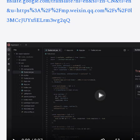
nslate.google.com/translate?hl=en&sl=zh-CN&tl=en
&u=https%3A%2F%2Fmp.weixin.qq.com%2Fs%2F0l
3MCcJUYxfiELrm3wg2qQ