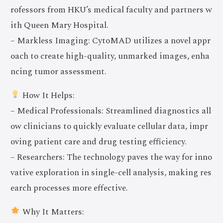
rofessors from HKU’s medical faculty and partners w
ith Queen Mary Hospital.
– Markless Imaging: CytoMAD utilizes a novel appr
oach to create high-quality, unmarked images, enha
ncing tumor assessment.
How It Helps:
– Medical Professionals: Streamlined diagnostics all
ow clinicians to quickly evaluate cellular data, impr
oving patient care and drug testing efficiency.
– Researchers: The technology paves the way for inno
vative exploration in single-cell analysis, making res
earch processes more effective.
Why It Matters: