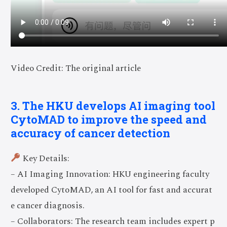
Video Credit: The original article
3. The HKU develops AI imaging tool
CytoMAD to improve the speed and
accuracy of cancer detection
Key Details:
– AI Imaging Innovation: HKU engineering faculty
developed CytoMAD, an AI tool for fast and accurat
e cancer diagnosis.
– Collaborators: The research team includes expert p