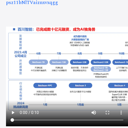
psz11bNlTVaiznxvxqgg