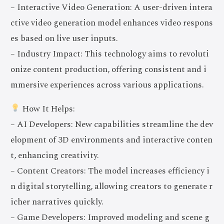
– Interactive Video Generation: A user-driven intera
ctive video generation model enhances video respons
es based on live user inputs.
– Industry Impact: This technology aims to revoluti
onize content production, offering consistent and i
mmersive experiences across various applications.
How It Helps:
– AI Developers: New capabilities streamline the dev
elopment of 3D environments and interactive conten
t, enhancing creativity.
– Content Creators: The model increases efficiency i
n digital storytelling, allowing creators to generate r
icher narratives quickly.
– Game Developers: Improved modeling and scene g