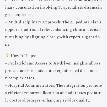
inary consultation involving 13 specialists discussin
g a complex case.
– Multidisciplinary Approach: The AI pediatrician s
upports traditional roles, enhancing clinical decisio
n-making by aligning closely with expert suggestio
ns.
How It Helps:
– Pediatricians: Access to AI-driven insights allows
professionals to make quicker, informed decisions i
n complex cases.
– Hospital Administrators: The integration promote
s efficient resource allocation and addresses pediatr
ic doctor shortages, enhancing service quality.