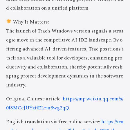
d collaboration on a unified platform.
Why It Matters:
The launch of Trae’s Windows version signals a strat
egic move in the competitive AI IDE landscape. By o
ffering advanced AI-driven features, Trae positions i
tself as a valuable tool for developers, enhancing pro
ductivity and collaboration, thereby potentially resh
aping project development dynamics in the software
industry.
Original Chinese article:
https://mp.weixin.qq.com/s/
0l3MCcJUYxfiELrm3wg2qQ
English translation via free online service:
https://tra