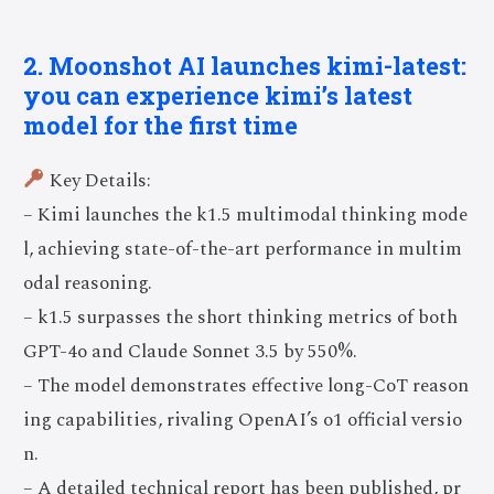
2. Moonshot AI launches kimi-latest:
you can experience kimi’s latest
model for the first time
Key Details:
– Kimi launches the k1.5 multimodal thinking mode
l, achieving state-of-the-art performance in multim
odal reasoning.
– k1.5 surpasses the short thinking metrics of both
GPT-4o and Claude Sonnet 3.5 by 550%.
– The model demonstrates effective long-CoT reason
ing capabilities, rivaling OpenAI’s o1 official versio
n.
– A detailed technical report has been published, pr