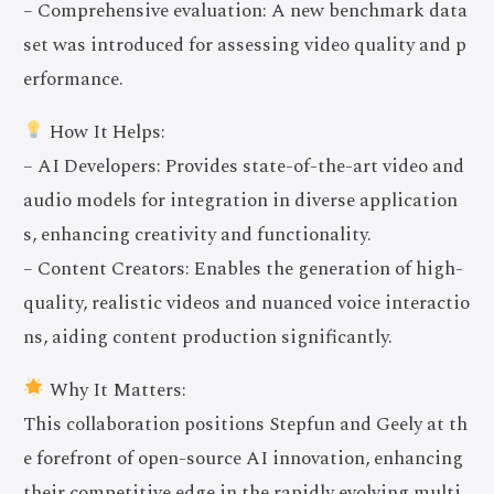
– Comprehensive evaluation: A new benchmark data
set was introduced for assessing video quality and p
erformance.
How It Helps:
– AI Developers: Provides state-of-the-art video and
audio models for integration in diverse application
s, enhancing creativity and functionality.
– Content Creators: Enables the generation of high-
quality, realistic videos and nuanced voice interactio
ns, aiding content production significantly.
Why It Matters:
This collaboration positions Stepfun and Geely at th
e forefront of open-source AI innovation, enhancing
their competitive edge in the rapidly evolving multi