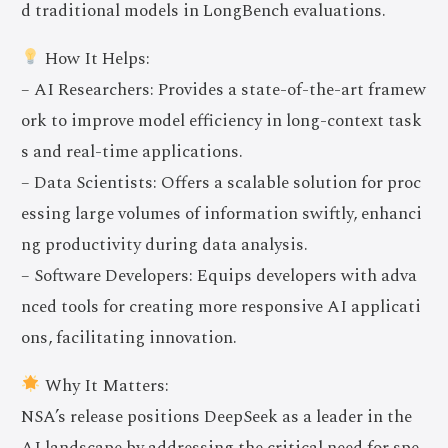
d traditional models in LongBench evaluations.
How It Helps:
– AI Researchers: Provides a state-of-the-art framew
ork to improve model efficiency in long-context task
s and real-time applications.
– Data Scientists: Offers a scalable solution for proc
essing large volumes of information swiftly, enhanci
ng productivity during data analysis.
– Software Developers: Equips developers with adva
nced tools for creating more responsive AI applicati
ons, facilitating innovation.
Why It Matters:
NSA’s release positions DeepSeek as a leader in the
AI landscape by addressing the critical need for spe