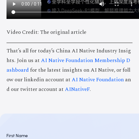
Video Credit: The original article
That’s all for today’s China AI Native Industry Insig
hts. Join us at
AI Native Foundation Membership D
ashboard
for the latest insights on AI Native, or foll
ow our linkedin account at
AI Native Foundation
an
d our twitter account at
AINativeF
.
First Name