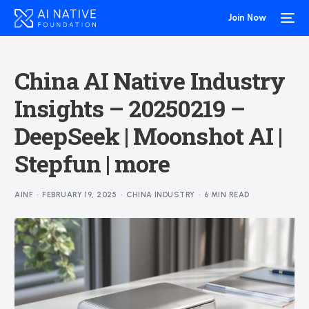
Join Now
China AI Native Industry
Insights – 20250219 –
DeepSeek | Moonshot AI |
Stepfun | more
AINF
FEBRUARY 19, 2025
CHINA INDUSTRY
6 MIN READ