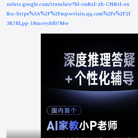
nslate.google.com/translate?hl=en&sl=zh-CN&tl=en
&u=https%3A%2F%2Fmp.weixin.qq.com%2Fs%2F2f
3R7BLpp-18mcwyhl07Mw