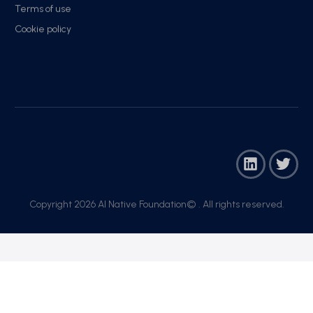
Terms of use
Cookie policy
Copyright 2026 AI Native Foundation© . All rights reserved.​