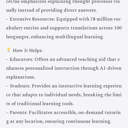
ceOne emphasizes explaining thought processes vis
ually instead of providing direct answers.
– Extensive Resources: Equipped with 78 million voc
abulary entries and supports translations across 100
languages, enhancing multilingual learning.
How It Helps:
– Educators: Offers an advanced teaching aid that e
nhances personalized instruction through AI-driven
explanations.
– Students: Provides an interactive learning experien
ce that adapts to individual needs, breaking the limi
ts of traditional learning tools.
– Parents: Facilitates accessible, on-demand tutorin
g at any location, ensuring continuous learning.