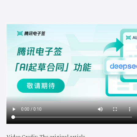
Video Credit: The original article