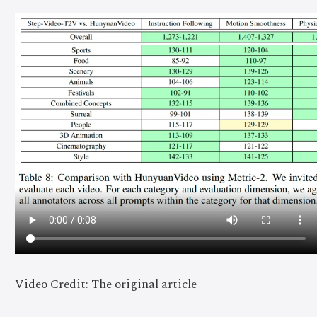
Video Credit: The original article