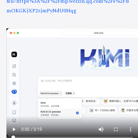
&u=https%3A%2F%2Fmp.weixin.qq.com%2Fs%2FB
mOKGKjXP2tjmPyNdU0Hqg