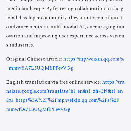
media landscape. By fostering collaboration in the g
lobal developer community, they aim to contribute t
o advancements in multi-modal AI, encouraging inn
ovation and improving user experience across variou
s industries.
Original Chinese article:
https://mp.weixin.qq.com/s/
_mmwfiA7L3UQMflPFevVGg
English translation via free online service:
https://tra
nslate.google.com/translate?hl=en&sl=zh-CN&tl=en
&u=https%3A%2F%2Fmp.weixin.qq.com%2Fs%2F_
mmwfiA7L3UQMflPFevVGg