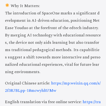
Why It Matters:
The introduction of SpaceOne marks a significant d
evelopment in AI-driven education, positioning Net
Ease Youdao at the forefront of the edtech industry.
By merging AI technology with educational resource
s, the device not only aids learning but also transfor
ms traditional pedagogical methods. Its capabilitie
s suggest a shift towards more interactive and perso
nalized educational experiences, vital for future lear
ning environments.
Original Chinese article:
https://mp.weixin.qq.com/s/
2f3R7BLpp-18mcwyhl07Mw
English translation via free online service:
https://tra