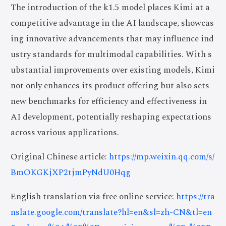
The introduction of the k1.5 model places Kimi at a
competitive advantage in the AI landscape, showcas
ing innovative advancements that may influence ind
ustry standards for multimodal capabilities. With s
ubstantial improvements over existing models, Kimi
not only enhances its product offering but also sets
new benchmarks for efficiency and effectiveness in
AI development, potentially reshaping expectations
across various applications.
Original Chinese article:
https://mp.weixin.qq.com/s/
BmOKGKjXP2tjmPyNdU0Hqg
English translation via free online service:
https://tra
nslate.google.com/translate?hl=en&sl=zh-CN&tl=en