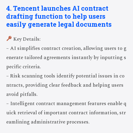
4. Tencent launches AI contract
drafting function to help users
easily generate legal documents
Key Details:
– AI simplifies contract creation, allowing users to g
enerate tailored agreements instantly by inputting s
pecific criteria.
– Risk scanning tools identify potential issues in co
ntracts, providing clear feedback and helping users
avoid pitfalls.
– Intelligent contract management features enable q
uick retrieval of important contract information, str
eamlining administrative processes.