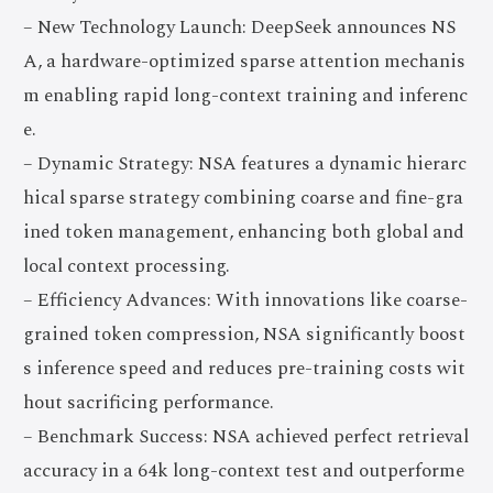
– New Technology Launch: DeepSeek announces NS
A, a hardware-optimized sparse attention mechanis
m enabling rapid long-context training and inferenc
e.
– Dynamic Strategy: NSA features a dynamic hierarc
hical sparse strategy combining coarse and fine-gra
ined token management, enhancing both global and
local context processing.
– Efficiency Advances: With innovations like coarse-
grained token compression, NSA significantly boost
s inference speed and reduces pre-training costs wit
hout sacrificing performance.
– Benchmark Success: NSA achieved perfect retrieval
accuracy in a 64k long-context test and outperforme