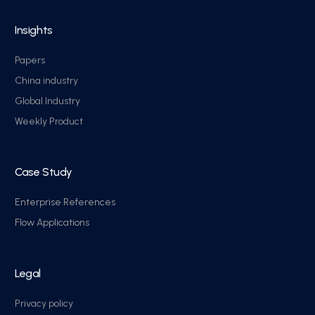
Insights
Papers
China industry
Global Industry
Weekly Product
Case Study
Enterprise References
Flow Applications
Legal
Privacy policy