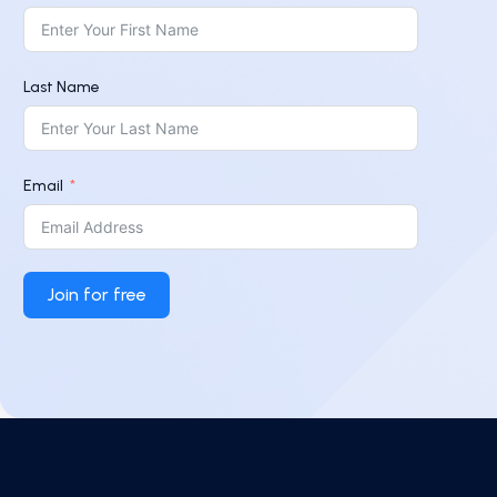
Last Name
Email
Join for free