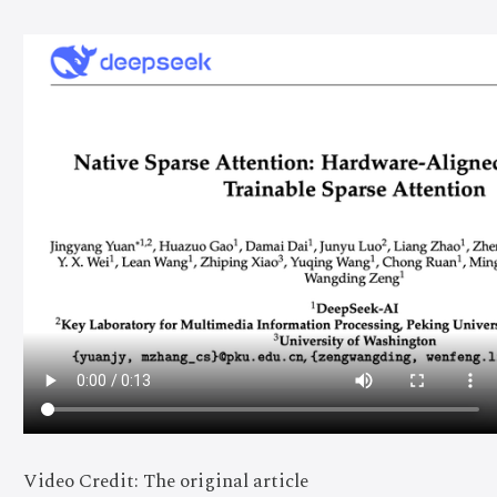
Video Credit: The original article