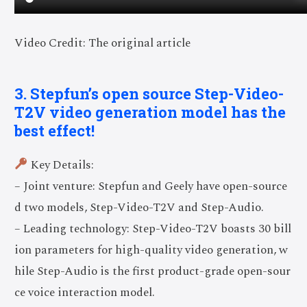
Video Credit: The original article
3. Stepfun’s open source Step-Video-
T2V video generation model has the
best effect!
Key Details:
– Joint venture: Stepfun and Geely have open-source
d two models, Step-Video-T2V and Step-Audio.
– Leading technology: Step-Video-T2V boasts 30 bill
ion parameters for high-quality video generation, w
hile Step-Audio is the first product-grade open-sour
ce voice interaction model.