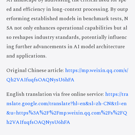
ed and efficiency in long-context processing. By outp
erforming established models in benchmark tests, N
SA not only enhances operational capabilities but al
so reshapes industry standards, potentially influenc
ing further advancements in AI model architecture
and applications.
Original Chinese article:
https://mp.weixin.qq.com/s/
Qh2VAIfuqfsOAQNysU6hFA
English translation via free online service:
https://tra
nslate.google.com/translate?hl=en&sl=zh-CN&tl=en
&u=https%3A%2F%2Fmp.weixin.qq.com%2Fs%2FQ
h2VAIfuqfsOAQNysU6hFA