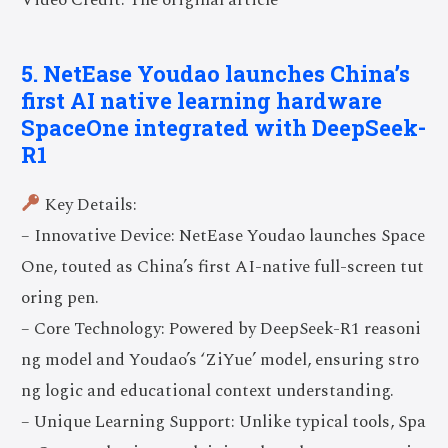
5. NetEase Youdao launches China’s
first AI native learning hardware
SpaceOne integrated with DeepSeek-
R1
Key Details:
– Innovative Device: NetEase Youdao launches Space
One, touted as China’s first AI-native full-screen tut
oring pen.
– Core Technology: Powered by DeepSeek-R1 reasoni
ng model and Youdao’s ‘ZiYue’ model, ensuring stro
ng logic and educational context understanding.
– Unique Learning Support: Unlike typical tools, Spa