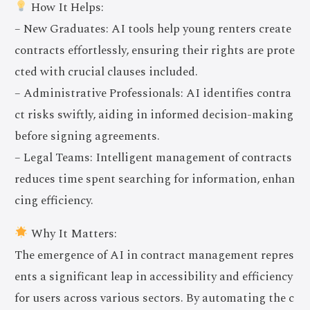
How It Helps:
– New Graduates: AI tools help young renters create
contracts effortlessly, ensuring their rights are prote
cted with crucial clauses included.
– Administrative Professionals: AI identifies contra
ct risks swiftly, aiding in informed decision-making
before signing agreements.
– Legal Teams: Intelligent management of contracts
reduces time spent searching for information, enhan
cing efficiency.
Why It Matters:
The emergence of AI in contract management repres
ents a significant leap in accessibility and efficiency
for users across various sectors. By automating the c