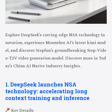
Explore DeepSeek’s cutting-edge NSA technology in
novation, experience Moonshot AI’s latest kimi mod
el, and discover Stepfun’s groundbreaking Step-Vide
o-T2V video generation model. Discover more in Tod
ay’s China AI Native Industry Insights.
1. DeepSeek launches NSA
technology: accelerating long
context training and inference
Key Details: