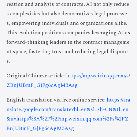
reation and analysis of contracts, AI not only reduce
s complexities but also democratizes legal processe
s, empowering individuals and organizations alike.
This evolution positions companies leveraging AI as
forward-thinking leaders in the contract manageme
nt space, fostering trust and reducing legal dispute
s.
Original Chinese article:
https://mp.weixin.qq.com/s/
ZBnJUBmF_GjFg6cAgM3Asg
English translation via free online service:
https://tra
nslate.google.com/translate?hl=en&sl=zh-CN&tl=en
&u=https%3A%2F%2Fmp.weixin.qq.com%2Fs%2FZ
BnJUBmF_GjFg6cAgM3Asg