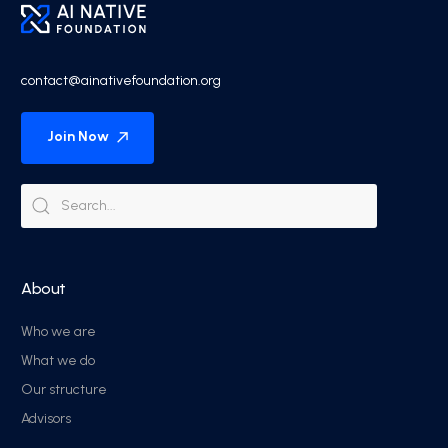
contact@ainativefoundation.org
Join Now
About
Who we are
What we do
Our structure
Advisors