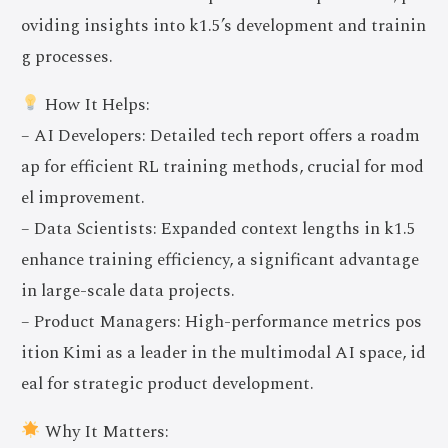
oviding insights into k1.5’s development and trainin
g processes.
How It Helps:
– AI Developers: Detailed tech report offers a roadm
ap for efficient RL training methods, crucial for mod
el improvement.
– Data Scientists: Expanded context lengths in k1.5
enhance training efficiency, a significant advantage
in large-scale data projects.
– Product Managers: High-performance metrics pos
ition Kimi as a leader in the multimodal AI space, id
eal for strategic product development.
Why It Matters: