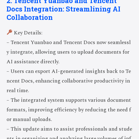
2. Tencent Yuanbao and Tencent
Docs Integration: Streamlining AI
Collaboration
Key Details:
– Tencent Yuanbao and Tencent Docs now seamlessl
y integrate, allowing users to upload documents for
AI assistance directly.
– Users can export AI-generated insights back to Te
ncent Docs, enhancing collaborative productivity in
real time.
– The integrated system supports various document
formats, improving efficiency by reducing the need f
or manual uploads.
– This update aims to assist professionals and stude
nts in organizing and analyzing large volumes of inf