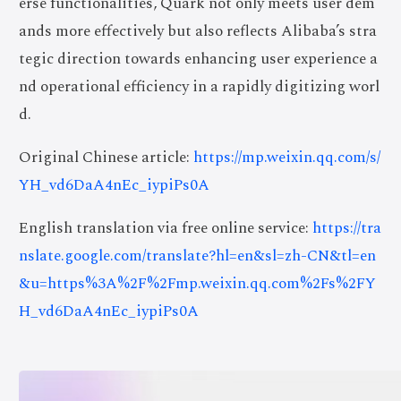
erse functionalities, Quark not only meets user dem
ands more effectively but also reflects Alibaba’s stra
tegic direction towards enhancing user experience a
nd operational efficiency in a rapidly digitizing worl
d.
Original Chinese article:
https://mp.weixin.qq.com/s/
YH_vd6DaA4nEc_iypiPs0A
English translation via free online service:
https://tra
nslate.google.com/translate?hl=en&sl=zh-CN&tl=en
&u=https%3A%2F%2Fmp.weixin.qq.com%2Fs%2FY
H_vd6DaA4nEc_iypiPs0A