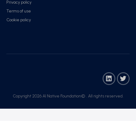
Privacy policy
Terms of use
Cookie policy
Copyright 2026 AI Native Foundation© . All rights reserved.​