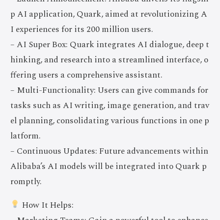
p AI application, Quark, aimed at revolutionizing A
I experiences for its 200 million users.
– AI Super Box: Quark integrates AI dialogue, deep t
hinking, and research into a streamlined interface, o
ffering users a comprehensive assistant.
– Multi-Functionality: Users can give commands for
tasks such as AI writing, image generation, and trav
el planning, consolidating various functions in one p
latform.
– Continuous Updates: Future advancements within
Alibaba’s AI models will be integrated into Quark p
romptly.
How It Helps: