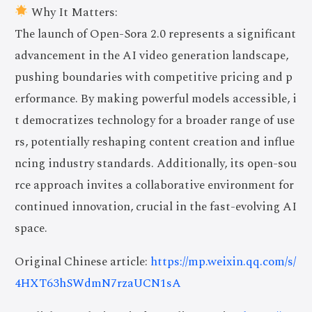
Why It Matters:
The launch of Open-Sora 2.0 represents a significant
advancement in the AI video generation landscape,
pushing boundaries with competitive pricing and p
erformance. By making powerful models accessible, i
t democratizes technology for a broader range of use
rs, potentially reshaping content creation and influe
ncing industry standards. Additionally, its open-sou
rce approach invites a collaborative environment for
continued innovation, crucial in the fast-evolving AI
space.
Original Chinese article:
https://mp.weixin.qq.com/s/
4HXT63hSWdmN7rzaUCN1sA