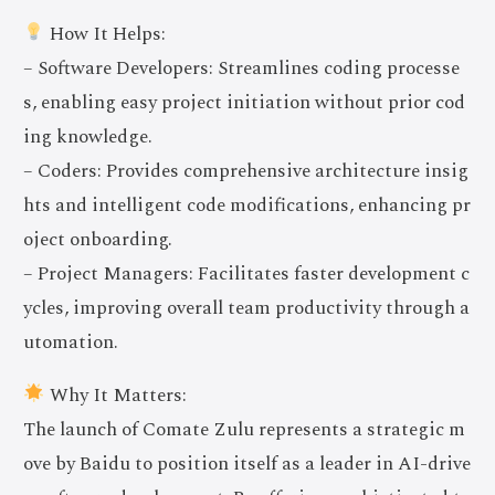
How It Helps:
– Software Developers: Streamlines coding processe
s, enabling easy project initiation without prior cod
ing knowledge.
– Coders: Provides comprehensive architecture insig
hts and intelligent code modifications, enhancing pr
oject onboarding.
– Project Managers: Facilitates faster development c
ycles, improving overall team productivity through a
utomation.
Why It Matters:
The launch of Comate Zulu represents a strategic m
ove by Baidu to position itself as a leader in AI-drive