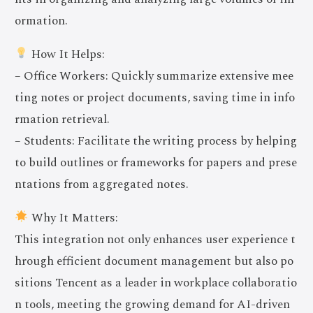
ormation.
How It Helps:
– Office Workers: Quickly summarize extensive mee
ting notes or project documents, saving time in info
rmation retrieval.
– Students: Facilitate the writing process by helping
to build outlines or frameworks for papers and prese
ntations from aggregated notes.
Why It Matters:
This integration not only enhances user experience t
hrough efficient document management but also po
sitions Tencent as a leader in workplace collaboratio
n tools, meeting the growing demand for AI-driven