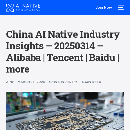
Join Now
China AI Native Industry
Insights – 20250314 –
Alibaba | Tencent | Baidu |
more
AINF
MARCH 14, 2025
CHINA INDUSTRY
5 MIN READ