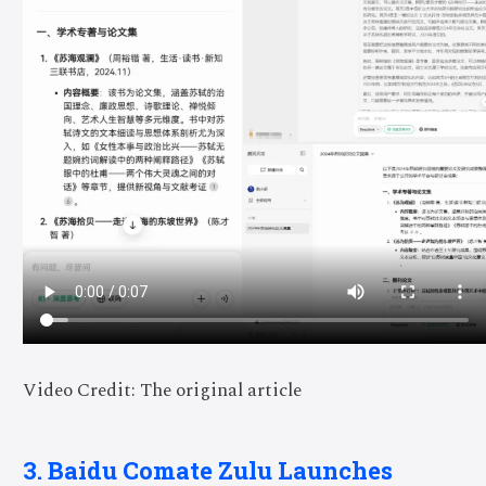
Video Credit: The original article
3. Baidu Comate Zulu Launches