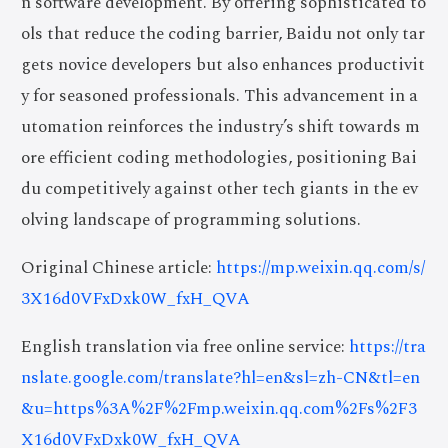
n software development. By offering sophisticated to
ols that reduce the coding barrier, Baidu not only tar
gets novice developers but also enhances productivit
y for seasoned professionals. This advancement in a
utomation reinforces the industry’s shift towards m
ore efficient coding methodologies, positioning Bai
du competitively against other tech giants in the ev
olving landscape of programming solutions.
Original Chinese article:
https://mp.weixin.qq.com/s/
3X16d0VFxDxk0W_fxH_QVA
English translation via free online service:
https://tra
nslate.google.com/translate?hl=en&sl=zh-CN&tl=en
&u=https%3A%2F%2Fmp.weixin.qq.com%2Fs%2F3
X16d0VFxDxk0W_fxH_QVA