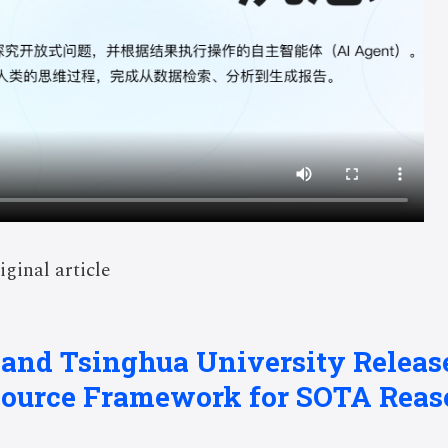
iginal article
 and Tsinghua University Relea
Source Framework for SOTA Reas