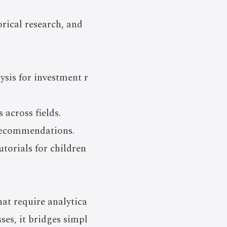
orical research, and
ysis for investment r
 across fields.
 recommendations.
torials for children
t require analytica
es, it bridges simpl