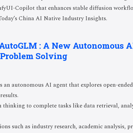
fyUI-Copilot that enhances stable diffusion workfl
Today’s China AI Native Industry Insights.
s AutoGLM : A New Autonomous A
Problem Solving
 an autonomous AI agent that explores open-ended
results.
 thinking to complete tasks like data retrieval, anal
tions such as industry research, academic analysis, 