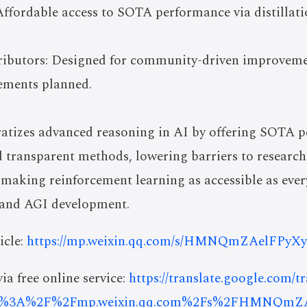
ffordable access to SOTA performance via distillati
ibutors: Designed for community-driven improveme
ements planned.
izes advanced reasoning in AI by offering SOTA p
nd transparent methods, lowering barriers to resear
of making reinforcement learning as accessible as ever
 and AGI development.
icle:
https://mp.weixin.qq.com/s/HMNQmZAelFPyX
ia free online service:
https://translate.google.com/t
ps%3A%2F%2Fmp.weixin.qq.com%2Fs%2FHMNQmZ