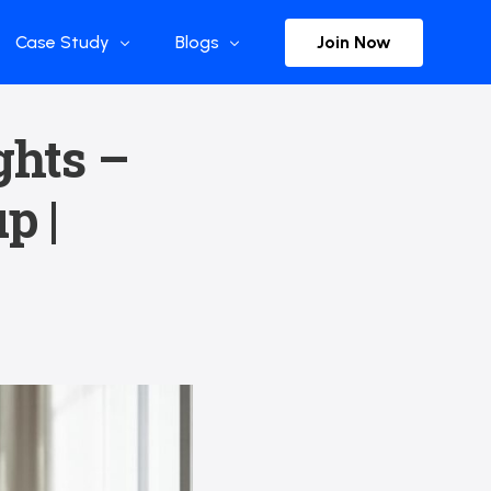
Join Now
Case Study
Blogs
Enterprise References
The Selection
ghts –
y
Flow Applications
Advisor Insights
p |
y
Press Releases
ct
Newsletter
s and Podcasts