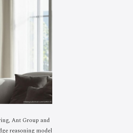
ving, Ant Group and
edge reasoning model