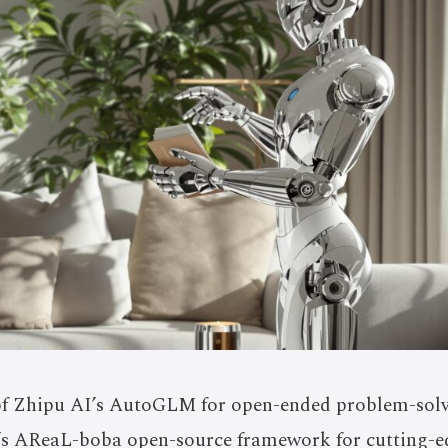
of Zhipu AI’s AutoGLM for open-ended problem-sol
’s AReaL-boba open-source framework for cutting-