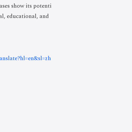
ases show its potenti
al, educational, and
ranslate?hl=en&sl=zh