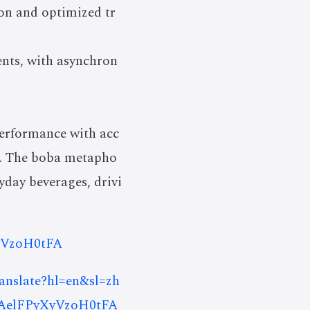
on and optimized tr
nts, with asynchron
erformance with acc
ch. The boba metapho
yday beverages, drivi
yVzoH0tFA
ranslate?hl=en&sl=zh
AelFPyXyVzoH0tFA