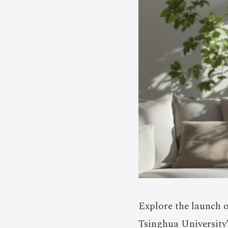
Explore the launch 
Tsinghua University