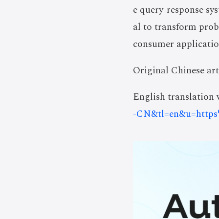
e query-response sys
al to transform prob
consumer applicatio
Original Chinese art
English translation v
-CN&tl=en&u=https