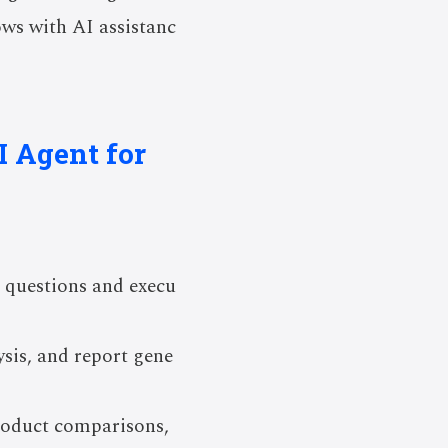
ows with AI assistanc
I Agent for
 questions and execu
ysis, and report gene
product comparisons,