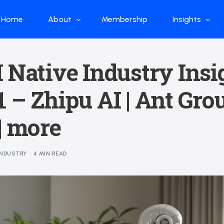
Home
About
Membership
Insights
Who we are
Papers
 Native Industry Insi
What we do
Global Industr
 – Zhipu AI | Ant Grou
Our Structure
China Industr
Advisors
Weekly Produ
| more
News
Open Source
INDUSTRY
4 MIN READ
Curated Blog
DeepSeek