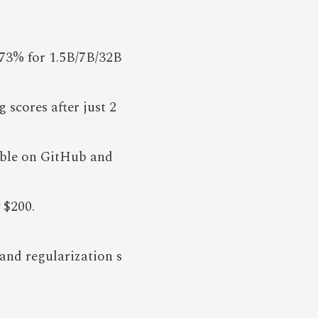
73% for 1.5B/7B/32B
scores after just 2
lable on GitHub and
 $200.
and regularization s