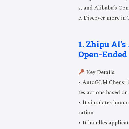
s, and Alibaba’s Com
e. Discover more in 
1. Zhipu AI’
Open-Ended 
Key Details:
• AutoGLM Chensi is
tes actions based on 
• It simulates human
ration.
• It handles applica