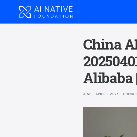
China AI
20250401
Alibaba 
AINF
APRIL 1, 2025
CHINA 