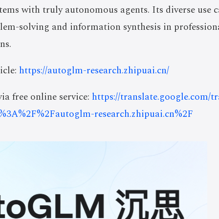
tems with truly autonomous agents. Its diverse use c
lem-solving and information synthesis in profession
ns.
icle:
https://autoglm-research.zhipuai.cn/
ia free online service:
https://translate.google.com/t
%3A%2F%2Fautoglm-research.zhipuai.cn%2F