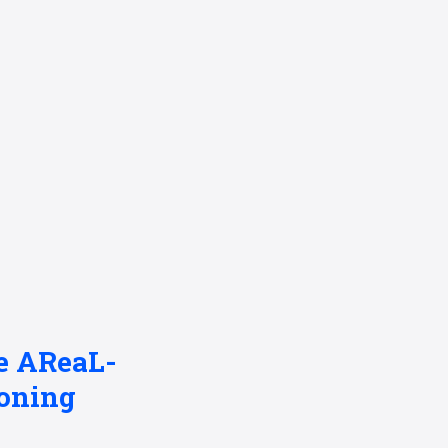
se AReaL-
oning