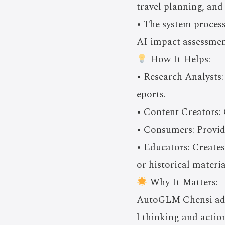
travel planning, and
• The system process
AI impact assessmen
How It Helps:
• Research Analysts:
eports.
• Content Creators: G
• Consumers: Provid
• Educators: Creates
or historical materia
Why It Matters:
AutoGLM Chensi adva
l thinking and actio