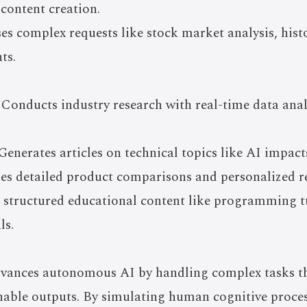
 content creation.
es complex requests like stock market analysis, hist
ts.
 Conducts industry research with real-time data anal
enerates articles on technical topics like AI impacts
es detailed product comparisons and personalized
 structured educational content like programming tu
ls.
nces autonomous AI by handling complex tasks tha
nable outputs. By simulating human cognitive process