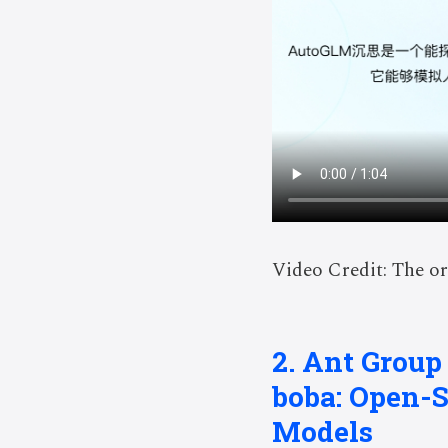
Video Credit: The or
2. Ant Group
boba: Open-
Models