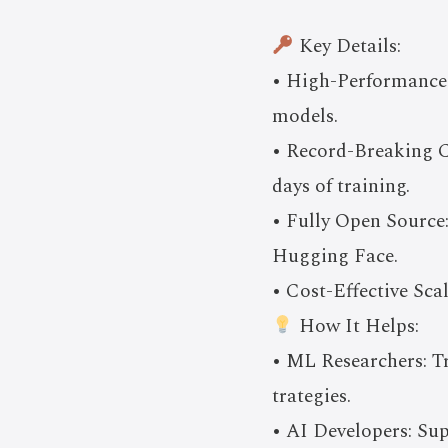
Key Details:
• High-Performance
models.
• Record-Breaking C
days of training.
• Fully Open Source:
Hugging Face.
• Cost-Effective Sca
How It Helps:
• ML Researchers: T
trategies.
• AI Developers: Su