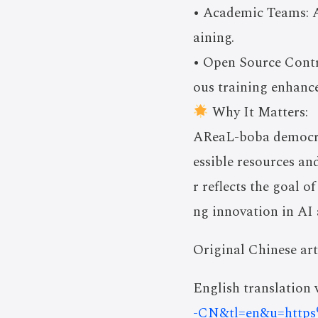
• Academic Teams: A
aining.
• Open Source Contr
ous training enhanc
Why It Matters:
AReaL-boba democrat
essible resources a
r reflects the goal 
ng innovation in AI
Original Chinese art
English translation v
-CN&tl=en&u=htt