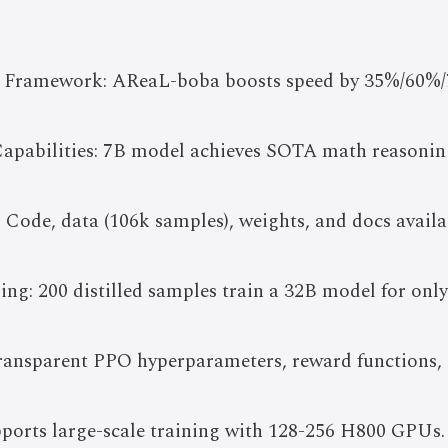
 Framework: AReaL-boba boosts speed by 35%/60%/
apabilities: 7B model achieves SOTA math reasoning 
 Code, data (106k samples), weights, and docs avai
ling: 200 distilled samples train a 32B model for only
ransparent PPO hyperparameters, reward functions, 
pports large-scale training with 128-256 H800 GPUs.