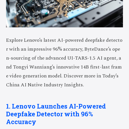
Explore Lenovo’s latest AI-powered deepfake detecto
r with an impressive 96% accuracy, ByteDance’s ope
n-sourcing of the advanced UI-TARS-1.5 AI agent, a
nd Tongyi Wanxiang’s innovative 14B first-last fram
e video generation model. Discover more in Today’s
China AI Native Industry Insights.
1. Lenovo Launches AI-Powered
Deepfake Detector with 96%
Accuracy