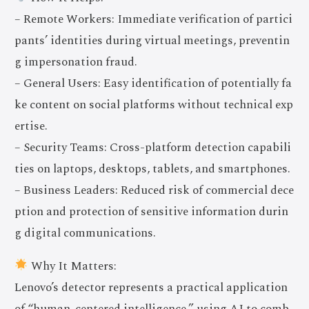
– Remote Workers: Immediate verification of partici
pants’ identities during virtual meetings, preventin
g impersonation fraud.
– General Users: Easy identification of potentially fa
ke content on social platforms without technical exp
ertise.
– Security Teams: Cross-platform detection capabili
ties on laptops, desktops, tablets, and smartphones.
– Business Leaders: Reduced risk of commercial dece
ption and protection of sensitive information durin
g digital communications.
Why It Matters:
Lenovo’s detector represents a practical application
of “human-centered intelligence,” using AI to comb