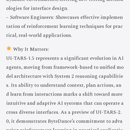
ologies for interface design.
– Software Engineers: Showcases effective implemen
tation of reinforcement learning techniques for prac
tical, real-world applications.
Why It Matters:
UI-TARS-1.5 represents a significant evolution in AI
agents, moving from framework-based to unified mo
del architecture with System 2 reasoning capabilitie
s. Its ability to understand context, plan actions, an
d learn from interactions marks a shift toward more
intuitive and adaptive AI systems that can operate a
cross diverse interfaces. As a preview of UI-TARS-2.
0, it demonstrates ByteDance’s commitment to adva