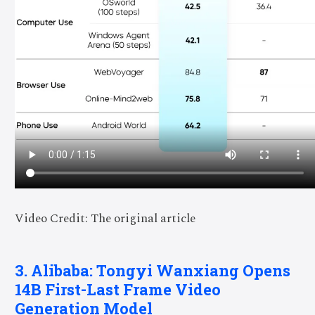
Video Credit: The original article
3. Alibaba: Tongyi Wanxiang Opens
14B First-Last Frame Video
Generation Model