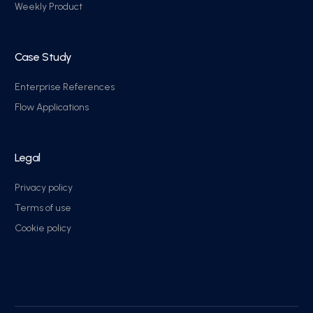
Weekly Product
Case Study
Enterprise References
Flow Applications
Legal
Privacy policy
Terms of use
Cookie policy