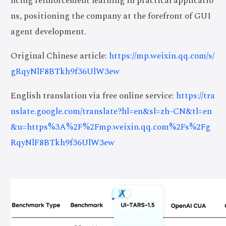
ncing reinforcement learning in practical applicatio
ns, positioning the company at the forefront of GUI
agent development.
Original Chinese article:
https://mp.weixin.qq.com/s/
gRqyNlF8BTkh9f36UlW3ew
English translation via free online service:
https://tra
nslate.google.com/translate?hl=en&sl=zh-CN&tl=en
&u=https%3A%2F%2Fmp.weixin.qq.com%2Fs%2Fg
RqyNlF8BTkh9f36UlW3ew