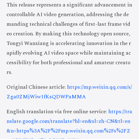
This release represents a significant advancement in
controllable AI video generation, addressing the de
manding technical challenges of first-last frame vid
eo creation. By making this technology open source,
Tongyi Wanxiang is accelerating innovation in the r
apidly evolving AI video space while maintaining ac
cessibility for both professional and amateur creato
rs.
Original Chinese article:
https://mp.weixin.qq.com/s/
Zga0ZMjWiw1fKsQDWPaMMA
English translation via free online service:
https://tra
nslate.google.com/translate?hl=en&sl=zh-CN&tl=en
&u=https%3A%2F%2Fmp.weixin.qq.com%2Fs%2FZ