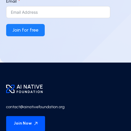
Email
Join for free
contact@ainativefoundation.org
Join Now