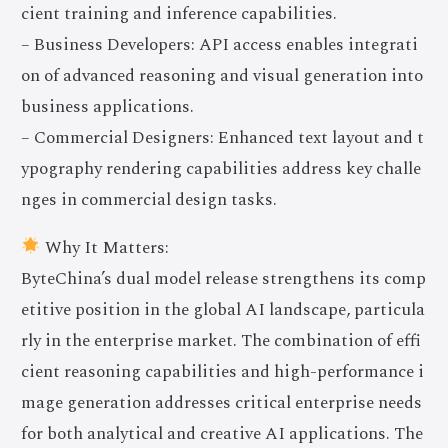
cient training and inference capabilities.
– Business Developers: API access enables integrati
on of advanced reasoning and visual generation into
business applications.
– Commercial Designers: Enhanced text layout and t
ypography rendering capabilities address key challe
nges in commercial design tasks.
Why It Matters:
ByteChina’s dual model release strengthens its comp
etitive position in the global AI landscape, particula
rly in the enterprise market. The combination of effi
cient reasoning capabilities and high-performance i
mage generation addresses critical enterprise needs
for both analytical and creative AI applications. The