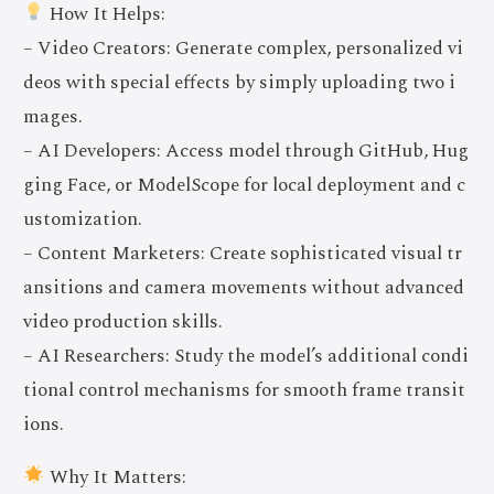
How It Helps:
– Video Creators: Generate complex, personalized vi
deos with special effects by simply uploading two i
mages.
– AI Developers: Access model through GitHub, Hug
ging Face, or ModelScope for local deployment and c
ustomization.
– Content Marketers: Create sophisticated visual tr
ansitions and camera movements without advanced
video production skills.
– AI Researchers: Study the model’s additional condi
tional control mechanisms for smooth frame transit
ions.
Why It Matters: