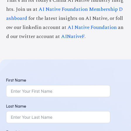
That’s all for today’s China AI Native Industry Insig
hts. Join us at
AI Native Foundation Membership D
ashboard
for the latest insights on AI Native, or foll
ow our linkedin account at
AI Native Foundation
an
d our twitter account at
AINativeF
.
First Name
Last Name