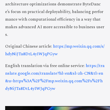
architecture optimizations demonstrate ByteDanc
e’s focus on practical deployability, balancing perfor
mance with computational efficiency in a way that
makes advanced AI more accessible to business user
s.
Original Chinese article:
https://mp.weixin.qq.com/s/
hdyNiJTa8DtL4yIWJqPGyw
English translation via free online service:
https://tra
nslate.google.com/translate?hl=en&sl=zh-CN&tl=en
&u=https%3A%2F%2Fmp.weixin.qq.com%2Fs%2Fh
dyNiJTa8DtL4yIWJqPGyw