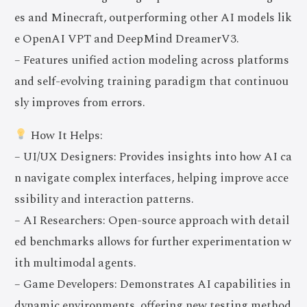
es and Minecraft, outperforming other AI models lik
e OpenAI VPT and DeepMind DreamerV3.
– Features unified action modeling across platforms
and self-evolving training paradigm that continuou
sly improves from errors.
How It Helps:
– UI/UX Designers: Provides insights into how AI ca
n navigate complex interfaces, helping improve acce
ssibility and interaction patterns.
– AI Researchers: Open-source approach with detail
ed benchmarks allows for further experimentation w
ith multimodal agents.
– Game Developers: Demonstrates AI capabilities in
dynamic environments, offering new testing method