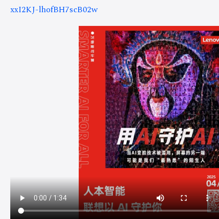
xxI2KJ-lhofBH7scB02w