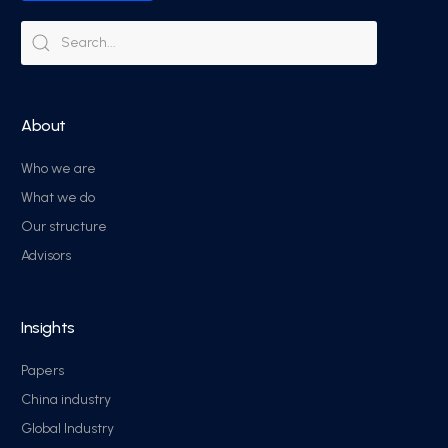
About
Who we are
What we do
Our structure
Advisors
Insights
Papers
China industry
Global Industry