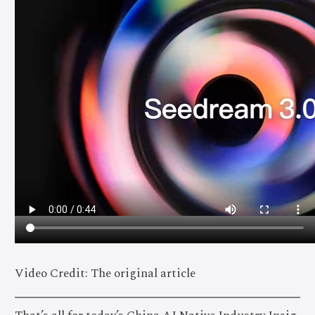
Video Credit: The original article