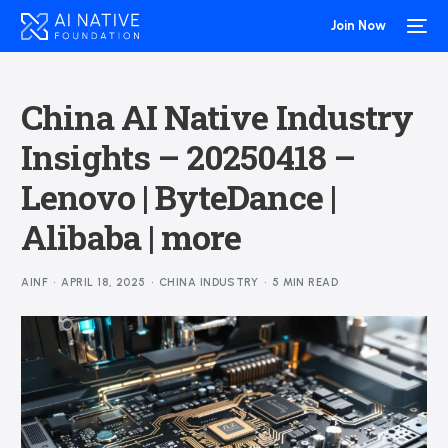
Join Now
China AI Native Industry
Insights – 20250418 –
Lenovo | ByteDance |
Alibaba | more
AINF
APRIL 18, 2025
CHINA INDUSTRY
5 MIN READ