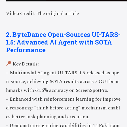
Video Credit: The original article
2. ByteDance Open-Sources UI-TARS-
1.5: Advanced AI Agent with SOTA
Performance
Key Details:
– Multimodal AI agent UI-TARS-1.5 released as ope
n-source, achieving SOTA results across 7 GUI benc
hmarks with 61.6% accuracy on ScreenSpotPro.
– Enhanced with reinforcement learning for improve
d reasoning: “think before acting” mechanism enabl
es better task planning and execution.
– Demonstrates gaming capabilities in 14 Poki gam