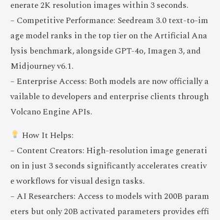
enerate 2K resolution images within 3 seconds.
– Competitive Performance: Seedream 3.0 text-to-im
age model ranks in the top tier on the Artificial Ana
lysis benchmark, alongside GPT-4o, Imagen 3, and
Midjourney v6.1.
– Enterprise Access: Both models are now officially a
vailable to developers and enterprise clients through
Volcano Engine APIs.
How It Helps:
– Content Creators: High-resolution image generati
on in just 3 seconds significantly accelerates creativ
e workflows for visual design tasks.
– AI Researchers: Access to models with 200B param
eters but only 20B activated parameters provides effi