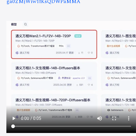
ga0ZMjWiw1fKsQDWPaMMA