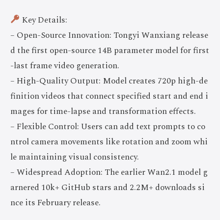
Key Details:
– Open-Source Innovation: Tongyi Wanxiang release
d the first open-source 14B parameter model for first
-last frame video generation.
– High-Quality Output: Model creates 720p high-de
finition videos that connect specified start and end i
mages for time-lapse and transformation effects.
– Flexible Control: Users can add text prompts to co
ntrol camera movements like rotation and zoom whi
le maintaining visual consistency.
– Widespread Adoption: The earlier Wan2.1 model g
arnered 10k+ GitHub stars and 2.2M+ downloads si
nce its February release.