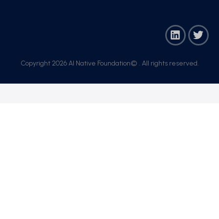
Copyright 2026 AI Native Foundation© . All rights reserved.​