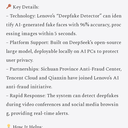
Key Details:
– Technology: Lenovo’s “Deepfake Detector” can iden
tify AI-generated fake faces with 96% accuracy, proc
essing images within 5 seconds.
– Platform Support: Built on DeepSeek’s open-source
large model, deployable locally on AI PCs to protect
user privacy.
– Partnerships: Sichuan Province Anti-Fraud Center,
Tencent Cloud and Qianxin have joined Lenovo’s AI
anti-fraud initiative.
– Rapid Response: The system can detect deepfakes
during video conferences and social media browsin
g, providing real-time alerts.
How It Helps: