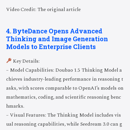
Video Credit: The original article
4. ByteDance Opens Advanced
Thinking and Image Generation
Models to Enterprise Clients
Key Details:
– Model Capabilities: Doubao 1.5 Thinking Model a
chieves industry-leading performance in reasoning t
asks, with scores comparable to OpenAI’s models on
mathematics, coding, and scientific reasoning benc
hmarks.
– Visual Features: The Thinking Model includes vis
ual reasoning capabilities, while Seedream 3.0 can g