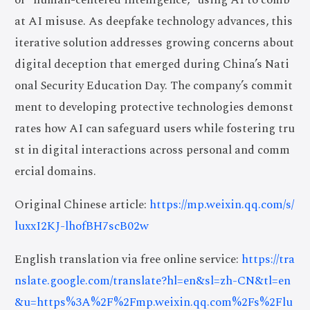
at AI misuse. As deepfake technology advances, this
iterative solution addresses growing concerns about
digital deception that emerged during China’s Nati
onal Security Education Day. The company’s commit
ment to developing protective technologies demonst
rates how AI can safeguard users while fostering tru
st in digital interactions across personal and comm
ercial domains.
Original Chinese article:
https://mp.weixin.qq.com/s/
luxxI2KJ-lhofBH7scB02w
English translation via free online service:
https://tra
nslate.google.com/translate?hl=en&sl=zh-CN&tl=en
&u=https%3A%2F%2Fmp.weixin.qq.com%2Fs%2Flu