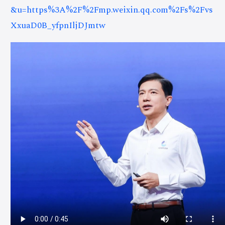
&u=https%3A%2F%2Fmp.weixin.qq.com%2Fs%2Fvs
XxuaD0B_yfpnIljDJmtw