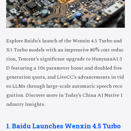
Explore Baidu’s launch of the Wenxin 4.5 Turbo and
X1 Turbo models with an impressive 80% cost reduc
tion, Tencent’s significant upgrade to HunyuanAI 3
D featuring a 10x parameter boost and doubled free
generation quota, and LiveCC’s advancements in vid
eo LLMs through large-scale automatic speech reco
gnition. Discover more in Today’s China AI Native I
ndustry Insights.
1. Baidu Launches Wenxin 4.5 Turbo