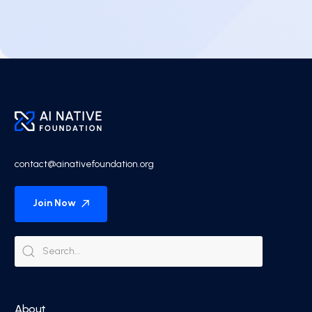
contact@ainativefoundation.org
Join Now
About