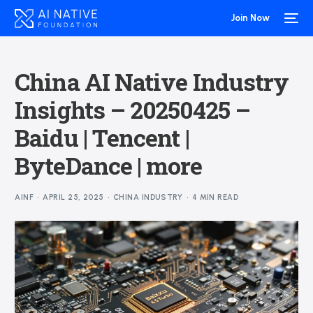
Join Now
China AI Native Industry
Insights – 20250425 –
Baidu | Tencent |
ByteDance | more
AINF
APRIL 25, 2025
CHINA INDUSTRY
4 MIN READ