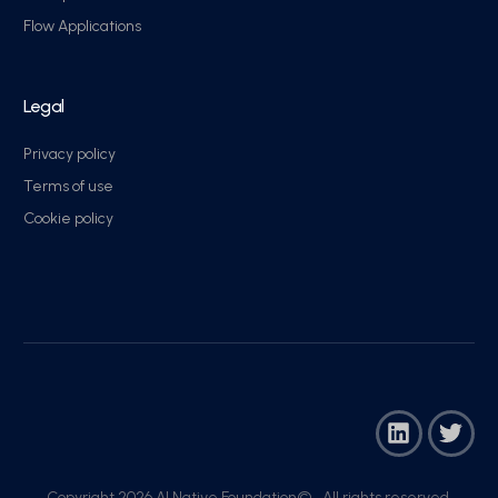
Flow Applications
Legal
Privacy policy
Terms of use
Cookie policy
Copyright 2026 AI Native Foundation© . All rights reserved.​