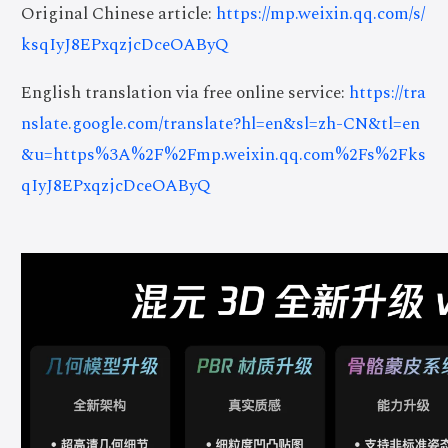
Original Chinese article:
https://mp.weixin.qq.com/s/
ksqIyJ8EPxqzjcDceOAByQ
English translation via free online service:
https://tra
nslate.google.com/translate?hl=en&sl=zh-CN&tl=en
&u=https%3A%2F%2Fmp.weixin.qq.com%2Fs%2Fks
qIyJ8EPxqzjcDceOAByQ