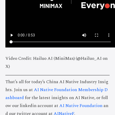
Video Credit: Hailuo AI (MiniMax) (@Hailuo_AI on
X)
That’s all for today’s China AI Native Industry Insig
hts. Join us at
AI Native Foundation Membership D
ashboard
for the latest insights on AI Native, or foll
ow our linkedin account at
AI Native Foundation
an
d our twitter account at
AINativeF
.