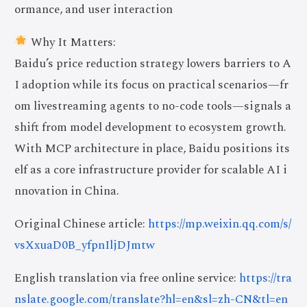
ormance, and user interaction
Why It Matters:
Baidu’s price reduction strategy lowers barriers to A
I adoption while its focus on practical scenarios—fr
om livestreaming agents to no-code tools—signals a
shift from model development to ecosystem growth.
With MCP architecture in place, Baidu positions its
elf as a core infrastructure provider for scalable AI i
nnovation in China.
Original Chinese article:
https://mp.weixin.qq.com/s/
vsXxuaD0B_yfpnIljDJmtw
English translation via free online service:
https://tra
nslate.google.com/translate?hl=en&sl=zh-CN&tl=en