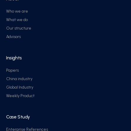
Who we are
What we do
Our structure
Advisors
Insights
Papers
China industry
Global Industry
Weekly Product
Case Study
Enterprise References