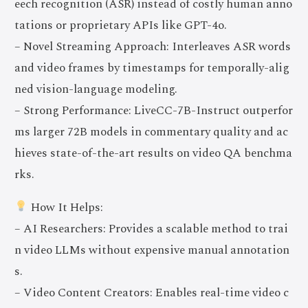
eech recognition (ASR) instead of costly human anno
tations or proprietary APIs like GPT-4o.
– Novel Streaming Approach: Interleaves ASR words
and video frames by timestamps for temporally-alig
ned vision-language modeling.
– Strong Performance: LiveCC-7B-Instruct outperfor
ms larger 72B models in commentary quality and ac
hieves state-of-the-art results on video QA benchma
rks.
How It Helps:
– AI Researchers: Provides a scalable method to trai
n video LLMs without expensive manual annotation
s.
– Video Content Creators: Enables real-time video c