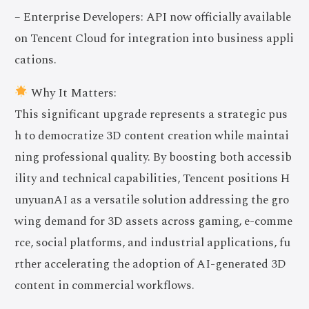
– Enterprise Developers: API now officially available
on Tencent Cloud for integration into business appli
cations.
Why It Matters:
This significant upgrade represents a strategic pus
h to democratize 3D content creation while maintai
ning professional quality. By boosting both accessib
ility and technical capabilities, Tencent positions H
unyuanAI as a versatile solution addressing the gro
wing demand for 3D assets across gaming, e-comme
rce, social platforms, and industrial applications, fu
rther accelerating the adoption of AI-generated 3D
content in commercial workflows.