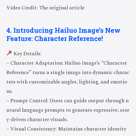
Video Credit: The original article
4. Introducing Hailuo Image’s New
Feature: Character Reference!
Key Details:
– Character Adaptation: Hailuo Image’s “Character
Reference” turns a single image into dynamic charac
ters with customizable angles, lighting, and emotio
ns.
– Prompt Control: Users can guide output through n
atural language prompts to generate expressive, stor
y-driven character visuals.
– Visual Consistency: Maintains character identity