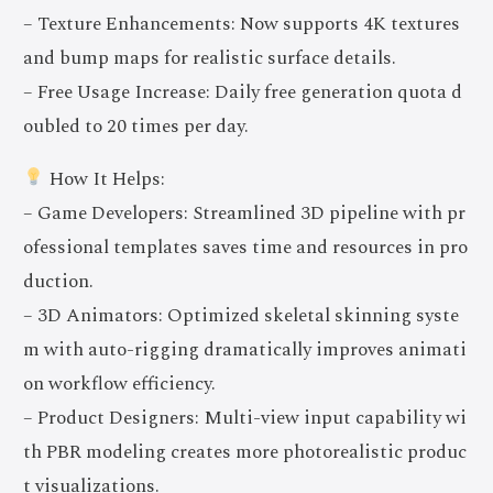
– Texture Enhancements: Now supports 4K textures
and bump maps for realistic surface details.
– Free Usage Increase: Daily free generation quota d
oubled to 20 times per day.
How It Helps:
– Game Developers: Streamlined 3D pipeline with pr
ofessional templates saves time and resources in pro
duction.
– 3D Animators: Optimized skeletal skinning syste
m with auto-rigging dramatically improves animati
on workflow efficiency.
– Product Designers: Multi-view input capability wi
th PBR modeling creates more photorealistic produc
t visualizations.