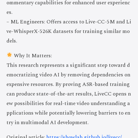
ommentary capabilities for enhanced user experienc
es.
– ML Engineers: Offers access to Live-CC-5M and Li
ve-WhisperX-526K datasets for training similar mo
dels.
Why It Matters:
This research represents a significant step toward d
emocratizing video AI by removing dependencies on
expensive resources. By proving ASR-based training
can produce state-of-the-art results, LiveCC opens n
ew possibilities for real-time video understanding a
pplications while potentially lowering barriers to en
try in multimodal AI development.
Original article:
https://showlab.github.io/livecc/