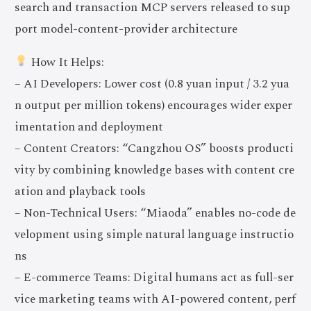
search and transaction MCP servers released to sup
port model-content-provider architecture
How It Helps:
– AI Developers: Lower cost (0.8 yuan input / 3.2 yua
n output per million tokens) encourages wider exper
imentation and deployment
– Content Creators: “Cangzhou OS” boosts producti
vity by combining knowledge bases with content cre
ation and playback tools
– Non-Technical Users: “Miaoda” enables no-code de
velopment using simple natural language instructio
ns
– E-commerce Teams: Digital humans act as full-ser
vice marketing teams with AI-powered content, perf