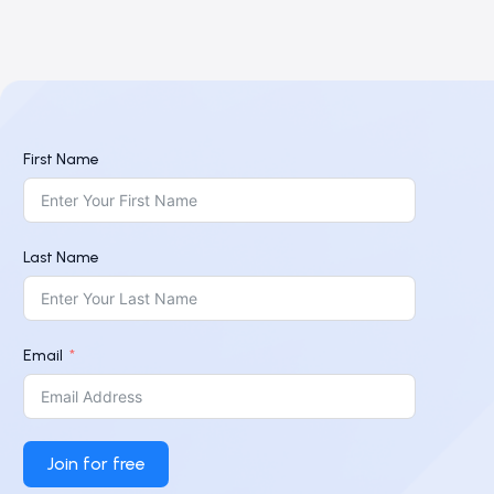
First Name
Last Name
Email
Join for free