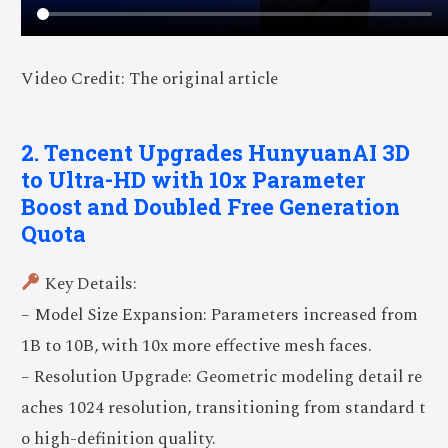
Video Credit: The original article
2. Tencent Upgrades HunyuanAI 3D
to Ultra-HD with 10x Parameter
Boost and Doubled Free Generation
Quota
Key Details:
– Model Size Expansion: Parameters increased from
1B to 10B, with 10x more effective mesh faces.
– Resolution Upgrade: Geometric modeling detail re
aches 1024 resolution, transitioning from standard t
o high-definition quality.