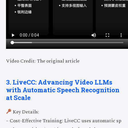
Video Credit: The original article
3. LiveCC: Advancing Video LLMs
with Automatic Speech Recognition
at Scale
Key Details:
– Cost-Effective Training: LiveCC uses automatic sp