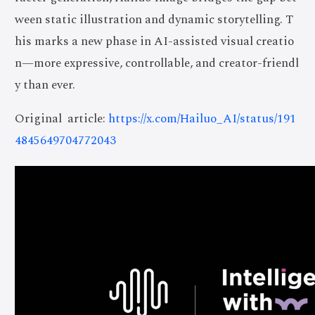
ween static illustration and dynamic storytelling. T
his marks a new phase in AI-assisted visual creatio
n—more expressive, controllable, and creator-friendl
y than ever.
Original article:
https://x.com/Hailuo_AI/status/191
4845649704772043