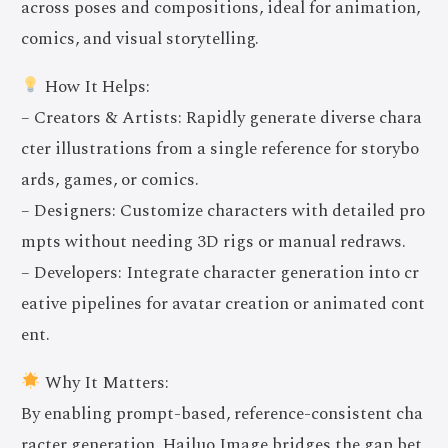
across poses and compositions, ideal for animation,
comics, and visual storytelling.
How It Helps:
– Creators & Artists: Rapidly generate diverse chara
cter illustrations from a single reference for storybo
ards, games, or comics.
– Designers: Customize characters with detailed pro
mpts without needing 3D rigs or manual redraws.
– Developers: Integrate character generation into cr
eative pipelines for avatar creation or animated cont
ent.
Why It Matters:
By enabling prompt-based, reference-consistent cha
racter generation, Hailuo Image bridges the gap bet