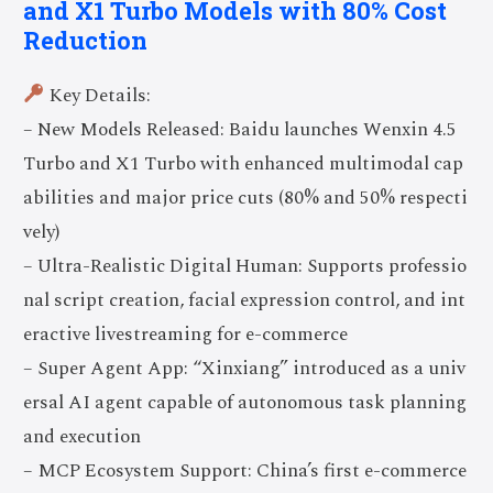
and X1 Turbo Models with 80% Cost
Reduction
Key Details:
– New Models Released: Baidu launches Wenxin 4.5
Turbo and X1 Turbo with enhanced multimodal cap
abilities and major price cuts (80% and 50% respecti
vely)
– Ultra-Realistic Digital Human: Supports professio
nal script creation, facial expression control, and int
eractive livestreaming for e-commerce
– Super Agent App: “Xinxiang” introduced as a univ
ersal AI agent capable of autonomous task planning
and execution
– MCP Ecosystem Support: China’s first e-commerce